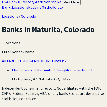
USA Banks
Directory & friction scores
Menu
Menu
Banks
Locations
Routing
Methodology
Locations
/
Colorado
Banks in
Naturita
,
Colorado
1 locations
.
Filter by bank name
All
#
A
B
C
D
E
F
G
H
I
J
K
L
M
N
O
P
Q
R
S
T
U
V
W
X
Y
Z
The Citizens State Bank of Ouray
Montrose branch
115 Highway 97, Naturita, CO, 81422
Independent consumer directory. Not affiliated with the FDIC,
CFPB, Federal Reserve, ABA, or any bank. Scores are descriptive
statistics, not advice.