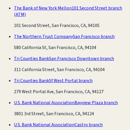
The Bank of New York Mellon
101 Second Street branch
(ATM)
101 Second Street, San Francisco, CA, 94105
The Northern Trust Company
San Francisco branch
580 California St, San Francisco, CA, 94104
Tri Counties Bank
San Francisco Downtown branch
311 California Street, San Francisco, CA, 94104
Tri Counties Bank
Sf West Portal branch
279 West Portal Ave, San Francisco, CA, 94127
U.S. Bank National Association
Bayview Plaza branch
3801 3rd Street, San Francisco, CA, 94124
U.S. Bank National Association
Castro branch