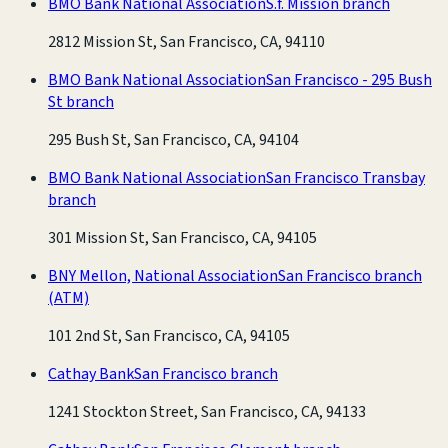
BMO Bank National Association
S.f. Mission branch
2812 Mission St, San Francisco, CA, 94110
BMO Bank National Association
San Francisco - 295 Bush
St branch
295 Bush St, San Francisco, CA, 94104
BMO Bank National Association
San Francisco Transbay
branch
301 Mission St, San Francisco, CA, 94105
BNY Mellon, National Association
San Francisco branch
(ATM)
101 2nd St, San Francisco, CA, 94105
Cathay Bank
San Francisco branch
1241 Stockton Street, San Francisco, CA, 94133