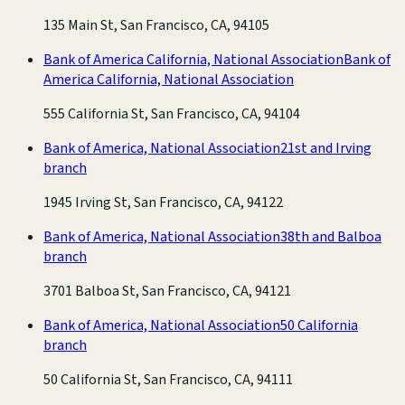
135 Main St, San Francisco, CA, 94105
Bank of America California, National Association
Bank of
America California, National Association
555 California St, San Francisco, CA, 94104
Bank of America, National Association
21st and Irving
branch
1945 Irving St, San Francisco, CA, 94122
Bank of America, National Association
38th and Balboa
branch
3701 Balboa St, San Francisco, CA, 94121
Bank of America, National Association
50 California
branch
50 California St, San Francisco, CA, 94111