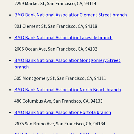
2299 Market St, San Francisco, CA, 94114
BMO Bank National Association
Clement Street branch
801 Clement St, San Francisco, CA, 94118
BMO Bank National Association
Lakeside branch
2606 Ocean Ave, San Francisco, CA, 94132
BMO Bank National Association
Montgomery Street
branch
505 Montgomery St, San Francisco, CA, 94111
BMO Bank National Association
North Beach branch
480 Columbus Ave, San Francisco, CA, 94133
BMO Bank National Association
Portola branch
2675 San Bruno Ave, San Francisco, CA, 94134