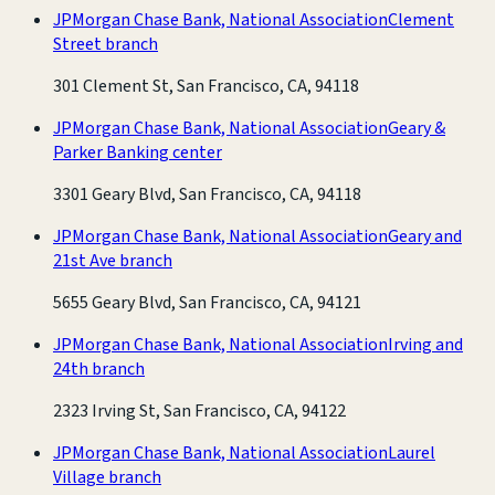
JPMorgan Chase Bank, National Association
Clement
Street branch
301 Clement St, San Francisco, CA, 94118
JPMorgan Chase Bank, National Association
Geary &
Parker Banking center
3301 Geary Blvd, San Francisco, CA, 94118
JPMorgan Chase Bank, National Association
Geary and
21st Ave branch
5655 Geary Blvd, San Francisco, CA, 94121
JPMorgan Chase Bank, National Association
Irving and
24th branch
2323 Irving St, San Francisco, CA, 94122
JPMorgan Chase Bank, National Association
Laurel
Village branch