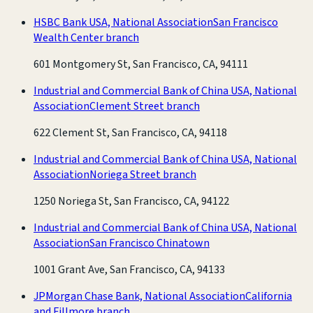
HSBC Bank USA, National Association
San Francisco
Wealth Center branch
601 Montgomery St, San Francisco, CA, 94111
Industrial and Commercial Bank of China USA, National
Association
Clement Street branch
622 Clement St, San Francisco, CA, 94118
Industrial and Commercial Bank of China USA, National
Association
Noriega Street branch
1250 Noriega St, San Francisco, CA, 94122
Industrial and Commercial Bank of China USA, National
Association
San Francisco Chinatown
1001 Grant Ave, San Francisco, CA, 94133
JPMorgan Chase Bank, National Association
California
and Fillmore branch