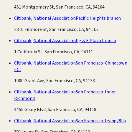
451 Montgomery St, San Francisco, CA, 94104
Citibank, National Association
Pacific Heights branch
2310 Fillmore St, San Francisco, CA, 94115
Citibank, National Association
Pg & E Plaza branch
1 California St, San Francisco, CA, 94111
Citibank, National Association
San Francisco-Chinatown
- Cf
1000 Grant Ave, San Francisco, CA, 94133
Citibank, National Association
San Francisco-Inner
Richmond
4455 Geary Blvd, San Francisco, CA, 94118
Citibank, National Association
San Francisco-Irving/8th
701 Irving St, San Francisco, CA, 94122