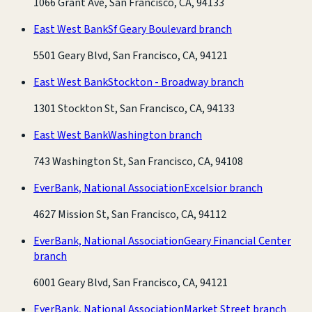
1066 Grant Ave, San Francisco, CA, 94133
East West Bank
Sf Geary Boulevard branch
5501 Geary Blvd, San Francisco, CA, 94121
East West Bank
Stockton - Broadway branch
1301 Stockton St, San Francisco, CA, 94133
East West Bank
Washington branch
743 Washington St, San Francisco, CA, 94108
EverBank, National Association
Excelsior branch
4627 Mission St, San Francisco, CA, 94112
EverBank, National Association
Geary Financial Center
branch
6001 Geary Blvd, San Francisco, CA, 94121
EverBank, National Association
Market Street branch