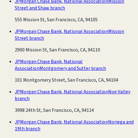
JPMorgan Chase Bank, National Association
Mission
Street and Shaw branch
555 Mission St, San Francisco, CA, 94105
JPMorgan Chase Bank, National Association
Mission
Street branch
2900 Mission St, San Francisco, CA, 94110
JPMorgan Chase Bank, National
Association
Montgomery and Sutter branch
101 Montgomery Street, San Francisco, CA, 94104
JPMorgan Chase Bank, National Association
Noe Valley
branch
3998 24th St, San Francisco, CA, 94114
JPMorgan Chase Bank, National Association
Noriega and
19th branch