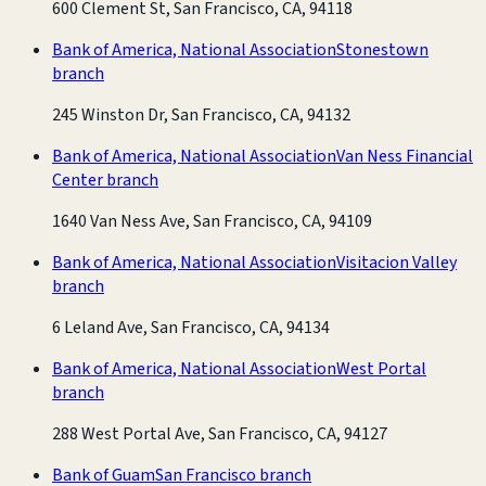
600 Clement St, San Francisco, CA, 94118
Bank of America, National Association
Stonestown
branch
245 Winston Dr, San Francisco, CA, 94132
Bank of America, National Association
Van Ness Financial
Center branch
1640 Van Ness Ave, San Francisco, CA, 94109
Bank of America, National Association
Visitacion Valley
branch
6 Leland Ave, San Francisco, CA, 94134
Bank of America, National Association
West Portal
branch
288 West Portal Ave, San Francisco, CA, 94127
Bank of Guam
San Francisco branch