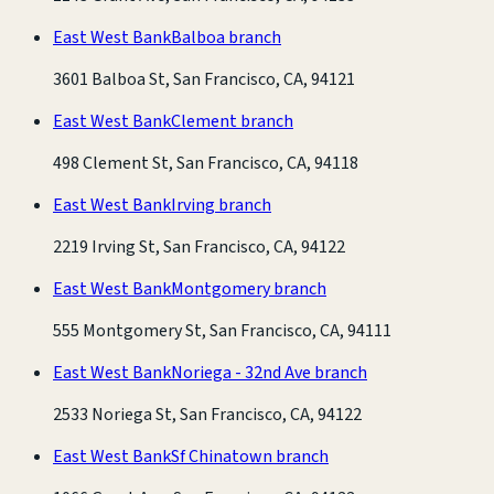
East West Bank
Balboa branch
3601 Balboa St, San Francisco, CA, 94121
East West Bank
Clement branch
498 Clement St, San Francisco, CA, 94118
East West Bank
Irving branch
2219 Irving St, San Francisco, CA, 94122
East West Bank
Montgomery branch
555 Montgomery St, San Francisco, CA, 94111
East West Bank
Noriega - 32nd Ave branch
2533 Noriega St, San Francisco, CA, 94122
East West Bank
Sf Chinatown branch