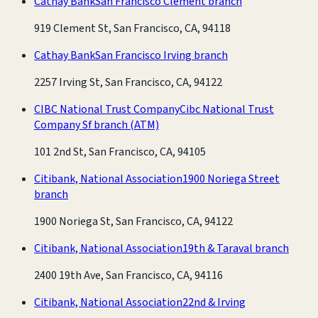
Cathay Bank
San Francisco Clement branch
919 Clement St, San Francisco, CA, 94118
Cathay Bank
San Francisco Irving branch
2257 Irving St, San Francisco, CA, 94122
CIBC National Trust Company
Cibc National Trust
Company Sf branch
(ATM)
101 2nd St, San Francisco, CA, 94105
Citibank, National Association
1900 Noriega Street
branch
1900 Noriega St, San Francisco, CA, 94122
Citibank, National Association
19th & Taraval branch
2400 19th Ave, San Francisco, CA, 94116
Citibank, National Association
22nd & Irving