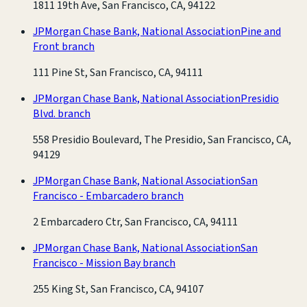
1811 19th Ave, San Francisco, CA, 94122
JPMorgan Chase Bank, National Association
Pine and
Front branch
111 Pine St, San Francisco, CA, 94111
JPMorgan Chase Bank, National Association
Presidio
Blvd. branch
558 Presidio Boulevard, The Presidio, San Francisco, CA,
94129
JPMorgan Chase Bank, National Association
San
Francisco - Embarcadero branch
2 Embarcadero Ctr, San Francisco, CA, 94111
JPMorgan Chase Bank, National Association
San
Francisco - Mission Bay branch
255 King St, San Francisco, CA, 94107