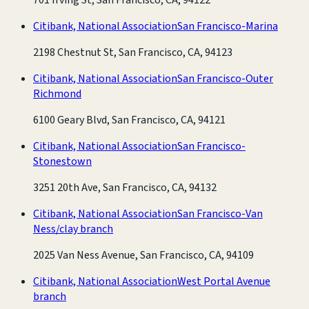
Citibank, National Association
San Francisco-Marina
2198 Chestnut St, San Francisco, CA, 94123
Citibank, National Association
San Francisco-Outer
Richmond
6100 Geary Blvd, San Francisco, CA, 94121
Citibank, National Association
San Francisco-
Stonestown
3251 20th Ave, San Francisco, CA, 94132
Citibank, National Association
San Francisco-Van
Ness/clay branch
2025 Van Ness Avenue, San Francisco, CA, 94109
Citibank, National Association
West Portal Avenue
branch