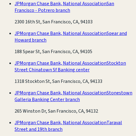
JPMorgan Chase Bank, National Association
San
Francisco - Potrero branch
2300 16th St, San Francisco, CA, 94103
JPMorgan Chase Bank, National Association
Spear and
Howard branch
188 Spear St, San Francisco, CA, 94105
JPMorgan Chase Bank, National Association
Stockton
Street Chinatown Sf Banking center
1318 Stockton St, San Francisco, CA, 94133
JPMorgan Chase Bank, National Association
Stonestown
Galleria Banking Center branch
265 Winston Dr, San Francisco, CA, 94132
JPMorgan Chase Bank, National Association
Taraval
Street and 19th branch