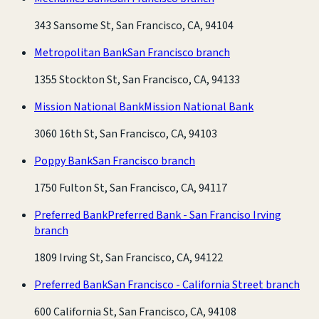
343 Sansome St, San Francisco, CA, 94104
Metropolitan Bank
San Francisco branch
1355 Stockton St, San Francisco, CA, 94133
Mission National Bank
Mission National Bank
3060 16th St, San Francisco, CA, 94103
Poppy Bank
San Francisco branch
1750 Fulton St, San Francisco, CA, 94117
Preferred Bank
Preferred Bank - San Franciso Irving
branch
1809 Irving St, San Francisco, CA, 94122
Preferred Bank
San Francisco - California Street branch
600 California St, San Francisco, CA, 94108