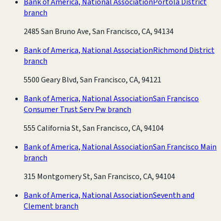
Bank of America, National Association
Portola District
branch
2485 San Bruno Ave, San Francisco, CA, 94134
Bank of America, National Association
Richmond District
branch
5500 Geary Blvd, San Francisco, CA, 94121
Bank of America, National Association
San Francisco
Consumer Trust Serv Pw branch
555 California St, San Francisco, CA, 94104
Bank of America, National Association
San Francisco Main
branch
315 Montgomery St, San Francisco, CA, 94104
Bank of America, National Association
Seventh and
Clement branch