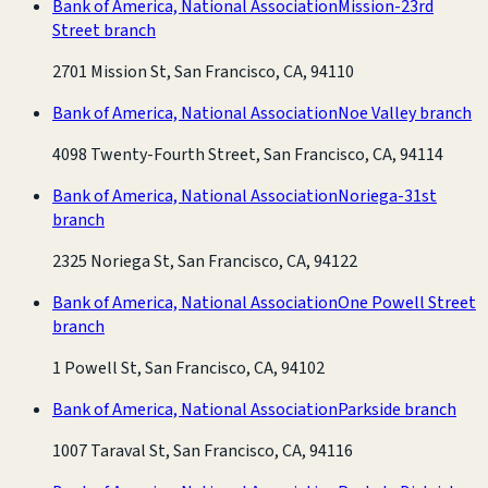
Bank of America, National Association
Mission-23rd
Street branch
2701 Mission St, San Francisco, CA, 94110
Bank of America, National Association
Noe Valley branch
4098 Twenty-Fourth Street, San Francisco, CA, 94114
Bank of America, National Association
Noriega-31st
branch
2325 Noriega St, San Francisco, CA, 94122
Bank of America, National Association
One Powell Street
branch
1 Powell St, San Francisco, CA, 94102
Bank of America, National Association
Parkside branch
1007 Taraval St, San Francisco, CA, 94116