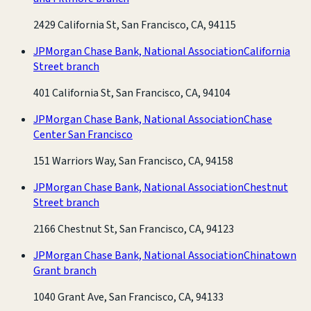
2429 California St, San Francisco, CA, 94115
JPMorgan Chase Bank, National Association
California
Street branch
401 California St, San Francisco, CA, 94104
JPMorgan Chase Bank, National Association
Chase
Center San Francisco
151 Warriors Way, San Francisco, CA, 94158
JPMorgan Chase Bank, National Association
Chestnut
Street branch
2166 Chestnut St, San Francisco, CA, 94123
JPMorgan Chase Bank, National Association
Chinatown
Grant branch
1040 Grant Ave, San Francisco, CA, 94133