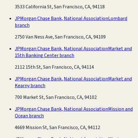
3533 California St, San Francisco, CA, 94118
JPMorgan Chase Bank, National Association
Lombard
branch
2750 Van Ness Ave, San Francisco, CA, 94109
JPMorgan Chase Bank, National Association
Market and
15th Banking Center branch
2112 15th St, San Francisco, CA, 94114
JPMorgan Chase Bank, National Association
Market and
Kearny branch
700 Market St, San Francisco, CA, 94102
JPMorgan Chase Bank, National Association
Mission and
Ocean branch
4669 Mission St, San Francisco, CA, 94112