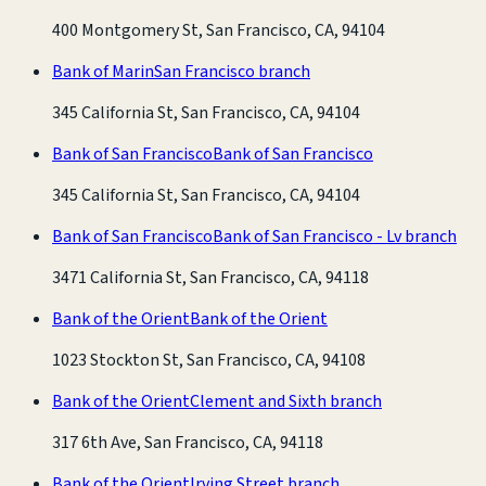
400 Montgomery St, San Francisco, CA, 94104
Bank of Marin
San Francisco branch
345 California St, San Francisco, CA, 94104
Bank of San Francisco
Bank of San Francisco
345 California St, San Francisco, CA, 94104
Bank of San Francisco
Bank of San Francisco - Lv branch
3471 California St, San Francisco, CA, 94118
Bank of the Orient
Bank of the Orient
1023 Stockton St, San Francisco, CA, 94108
Bank of the Orient
Clement and Sixth branch
317 6th Ave, San Francisco, CA, 94118
Bank of the Orient
Irving Street branch