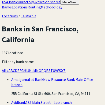
USA Banks
Directory & friction scores
Menu
Menu
Banks
Locations
Routing
Methodology
Locations
/
California
Banks in
San Francisco
,
California
197 locations
.
Filter by bank name
All
#
A
B
C
D
E
F
G
H
I
J
K
L
M
N
O
P
Q
R
S
T
U
V
W
X
Y
Z
Amalgamated Bank
New Resource Bank Main Office
branch
255 California St Ste 600, San Francisco, CA, 94111
Avidbank
135 Main Street - Lpo branch