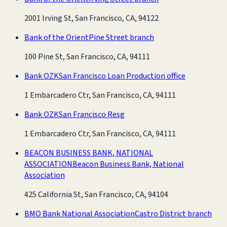
2001 Irving St, San Francisco, CA, 94122
Bank of the Orient
Pine Street branch
100 Pine St, San Francisco, CA, 94111
Bank OZK
San Francisco Loan Production office
1 Embarcadero Ctr, San Francisco, CA, 94111
Bank OZK
San Francisco Resg
1 Embarcadero Ctr, San Francisco, CA, 94111
BEACON BUSINESS BANK, NATIONAL
ASSOCIATION
Beacon Business Bank, National
Association
425 California St, San Francisco, CA, 94104
BMO Bank National Association
Castro District branch