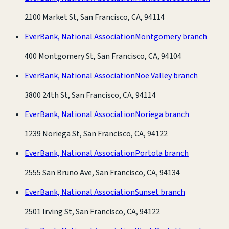
2100 Market St, San Francisco, CA, 94114
EverBank, National Association
Montgomery branch
400 Montgomery St, San Francisco, CA, 94104
EverBank, National Association
Noe Valley branch
3800 24th St, San Francisco, CA, 94114
EverBank, National Association
Noriega branch
1239 Noriega St, San Francisco, CA, 94122
EverBank, National Association
Portola branch
2555 San Bruno Ave, San Francisco, CA, 94134
EverBank, National Association
Sunset branch
2501 Irving St, San Francisco, CA, 94122