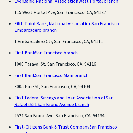
EverBank, National Association
West Portal branch
115 West Portal Ave, San Francisco, CA, 94127
Fifth Third Bank, National Association
San Francisco
Embarcadero branch
1 Embarcadero Ctr, San Francisco, CA, 94111
First Bank
San Francisco branch
1000 Taraval St, San Francisco, CA, 94116
First Bank
San Francisco Main branch
300a Pine St, San Francisco, CA, 94104
First Federal Savings and Loan Association of San
Rafael
2521 San Bruno Avenue branch
2521 San Bruno Ave, San Francisco, CA, 94134
First-Citizens Bank & Trust Company
San Francisco