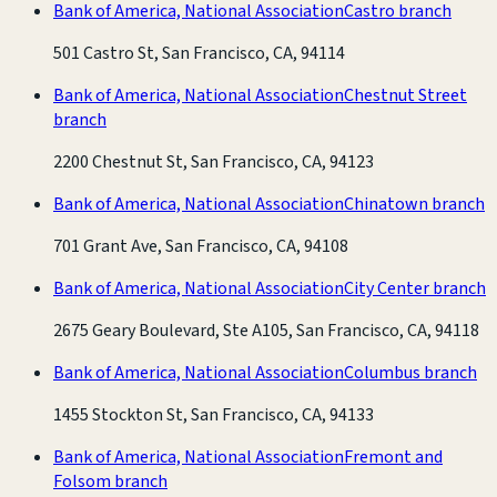
Bank of America, National Association
Castro branch
501 Castro St, San Francisco, CA, 94114
Bank of America, National Association
Chestnut Street
branch
2200 Chestnut St, San Francisco, CA, 94123
Bank of America, National Association
Chinatown branch
701 Grant Ave, San Francisco, CA, 94108
Bank of America, National Association
City Center branch
2675 Geary Boulevard, Ste A105, San Francisco, CA, 94118
Bank of America, National Association
Columbus branch
1455 Stockton St, San Francisco, CA, 94133
Bank of America, National Association
Fremont and
Folsom branch