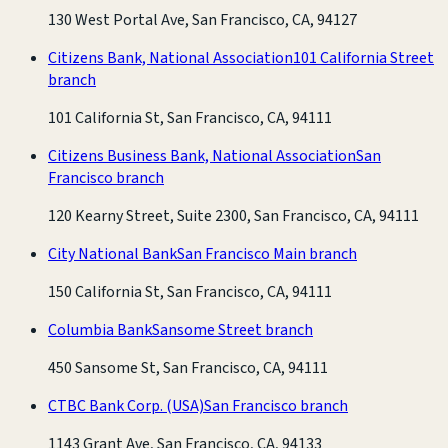
130 West Portal Ave, San Francisco, CA, 94127
Citizens Bank, National Association
101 California Street
branch
101 California St, San Francisco, CA, 94111
Citizens Business Bank, National Association
San
Francisco branch
120 Kearny Street, Suite 2300, San Francisco, CA, 94111
City National Bank
San Francisco Main branch
150 California St, San Francisco, CA, 94111
Columbia Bank
Sansome Street branch
450 Sansome St, San Francisco, CA, 94111
CTBC Bank Corp. (USA)
San Francisco branch
1143 Grant Ave, San Francisco, CA, 94133