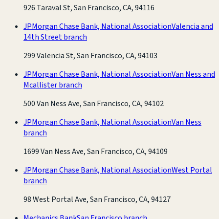
926 Taraval St, San Francisco, CA, 94116
JPMorgan Chase Bank, National Association
Valencia and
14th Street branch
299 Valencia St, San Francisco, CA, 94103
JPMorgan Chase Bank, National Association
Van Ness and
Mcallister branch
500 Van Ness Ave, San Francisco, CA, 94102
JPMorgan Chase Bank, National Association
Van Ness
branch
1699 Van Ness Ave, San Francisco, CA, 94109
JPMorgan Chase Bank, National Association
West Portal
branch
98 West Portal Ave, San Francisco, CA, 94127
Mechanics Bank
San Francisco branch