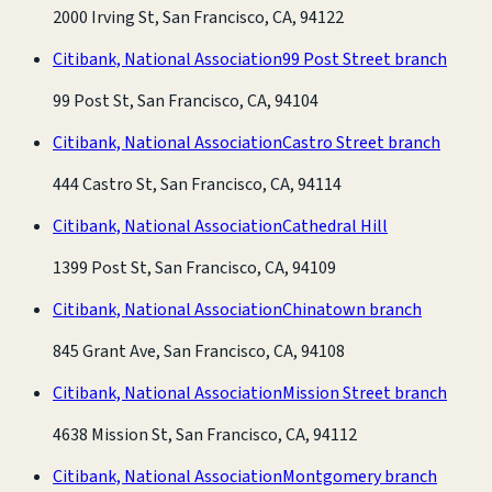
2000 Irving St, San Francisco, CA, 94122
Citibank, National Association
99 Post Street branch
99 Post St, San Francisco, CA, 94104
Citibank, National Association
Castro Street branch
444 Castro St, San Francisco, CA, 94114
Citibank, National Association
Cathedral Hill
1399 Post St, San Francisco, CA, 94109
Citibank, National Association
Chinatown branch
845 Grant Ave, San Francisco, CA, 94108
Citibank, National Association
Mission Street branch
4638 Mission St, San Francisco, CA, 94112
Citibank, National Association
Montgomery branch