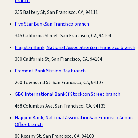
branch
255 Battery St, San Francisco, CA, 94111
Five Star Bank
San Francisco branch
345 California Street, San Francisco, CA, 94104
Flagstar Bank, National Association
San Francisco branch
300 California St, San Francisco, CA, 94104
Fremont Bank
Mission Bay branch
200 Townsend St, San Francisco, CA, 94107
GBC International Bank
Sf Stockton Street branch
468 Columbus Ave, San Francisco, CA, 94133
Happen Bank, National Association
San Francisco Admin
Office branch
88 Kearny St, San Francisco, CA, 94108