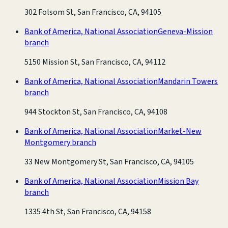
302 Folsom St, San Francisco, CA, 94105
Bank of America, National Association
Geneva-Mission
branch
5150 Mission St, San Francisco, CA, 94112
Bank of America, National Association
Mandarin Towers
branch
944 Stockton St, San Francisco, CA, 94108
Bank of America, National Association
Market-New
Montgomery branch
33 New Montgomery St, San Francisco, CA, 94105
Bank of America, National Association
Mission Bay
branch
1335 4th St, San Francisco, CA, 94158