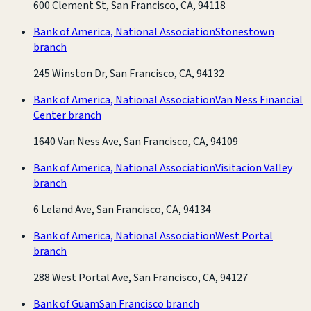
600 Clement St, San Francisco, CA, 94118
Bank of America, National Association
Stonestown
branch
245 Winston Dr, San Francisco, CA, 94132
Bank of America, National Association
Van Ness Financial
Center branch
1640 Van Ness Ave, San Francisco, CA, 94109
Bank of America, National Association
Visitacion Valley
branch
6 Leland Ave, San Francisco, CA, 94134
Bank of America, National Association
West Portal
branch
288 West Portal Ave, San Francisco, CA, 94127
Bank of Guam
San Francisco branch