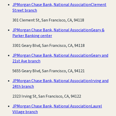
JPMorgan Chase Bank, National Association
Clement
Street branch
301 Clement St, San Francisco, CA, 94118
JPMorgan Chase Bank, National Association
Geary &
Parker Banking center
3301 Geary Blvd, San Francisco, CA, 94118
JPMorgan Chase Bank, National Association
Geary and
21st Ave branch
5655 Geary Blvd, San Francisco, CA, 94121
JPMorgan Chase Bank, National Association
Irving and
24th branch
2323 Irving St, San Francisco, CA, 94122
JPMorgan Chase Bank, National Association
Laurel
Village branch