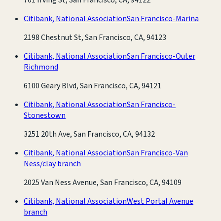
Citibank, National Association
San Francisco-Marina
2198 Chestnut St, San Francisco, CA, 94123
Citibank, National Association
San Francisco-Outer
Richmond
6100 Geary Blvd, San Francisco, CA, 94121
Citibank, National Association
San Francisco-
Stonestown
3251 20th Ave, San Francisco, CA, 94132
Citibank, National Association
San Francisco-Van
Ness/clay branch
2025 Van Ness Avenue, San Francisco, CA, 94109
Citibank, National Association
West Portal Avenue
branch