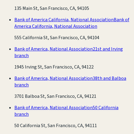
135 Main St, San Francisco, CA, 94105
Bank of America California, National Association
Bank of
America California, National Association
555 California St, San Francisco, CA, 94104
Bank of America, National Association
21st and Irving
branch
1945 Irving St, San Francisco, CA, 94122
Bank of America, National Association
38th and Balboa
branch
3701 Balboa St, San Francisco, CA, 94121
Bank of America, National Association
50 California
branch
50 California St, San Francisco, CA, 94111