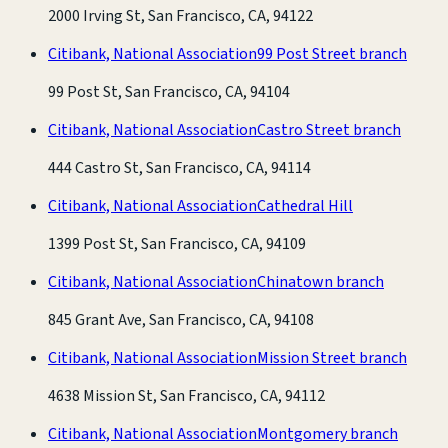
2000 Irving St, San Francisco, CA, 94122
Citibank, National Association
99 Post Street branch
99 Post St, San Francisco, CA, 94104
Citibank, National Association
Castro Street branch
444 Castro St, San Francisco, CA, 94114
Citibank, National Association
Cathedral Hill
1399 Post St, San Francisco, CA, 94109
Citibank, National Association
Chinatown branch
845 Grant Ave, San Francisco, CA, 94108
Citibank, National Association
Mission Street branch
4638 Mission St, San Francisco, CA, 94112
Citibank, National Association
Montgomery branch