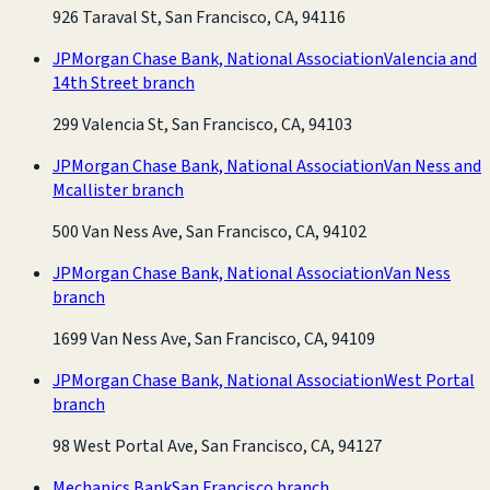
926 Taraval St, San Francisco, CA, 94116
JPMorgan Chase Bank, National Association
Valencia and
14th Street branch
299 Valencia St, San Francisco, CA, 94103
JPMorgan Chase Bank, National Association
Van Ness and
Mcallister branch
500 Van Ness Ave, San Francisco, CA, 94102
JPMorgan Chase Bank, National Association
Van Ness
branch
1699 Van Ness Ave, San Francisco, CA, 94109
JPMorgan Chase Bank, National Association
West Portal
branch
98 West Portal Ave, San Francisco, CA, 94127
Mechanics Bank
San Francisco branch