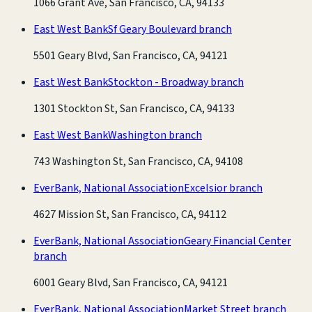
1066 Grant Ave, San Francisco, CA, 94133
East West Bank
Sf Geary Boulevard branch
5501 Geary Blvd, San Francisco, CA, 94121
East West Bank
Stockton - Broadway branch
1301 Stockton St, San Francisco, CA, 94133
East West Bank
Washington branch
743 Washington St, San Francisco, CA, 94108
EverBank, National Association
Excelsior branch
4627 Mission St, San Francisco, CA, 94112
EverBank, National Association
Geary Financial Center
branch
6001 Geary Blvd, San Francisco, CA, 94121
EverBank, National Association
Market Street branch