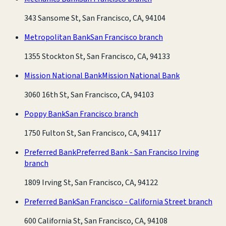
343 Sansome St, San Francisco, CA, 94104
Metropolitan Bank
San Francisco branch
1355 Stockton St, San Francisco, CA, 94133
Mission National Bank
Mission National Bank
3060 16th St, San Francisco, CA, 94103
Poppy Bank
San Francisco branch
1750 Fulton St, San Francisco, CA, 94117
Preferred Bank
Preferred Bank - San Franciso Irving
branch
1809 Irving St, San Francisco, CA, 94122
Preferred Bank
San Francisco - California Street branch
600 California St, San Francisco, CA, 94108