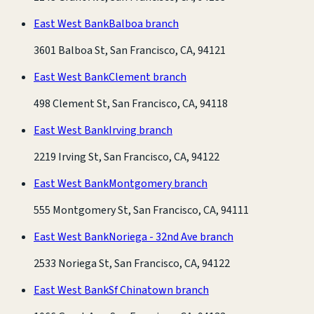
East West Bank
Balboa branch
3601 Balboa St, San Francisco, CA, 94121
East West Bank
Clement branch
498 Clement St, San Francisco, CA, 94118
East West Bank
Irving branch
2219 Irving St, San Francisco, CA, 94122
East West Bank
Montgomery branch
555 Montgomery St, San Francisco, CA, 94111
East West Bank
Noriega - 32nd Ave branch
2533 Noriega St, San Francisco, CA, 94122
East West Bank
Sf Chinatown branch