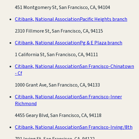
451 Montgomery St, San Francisco, CA, 94104
Citibank, National Association
Pacific Heights branch
2310 Fillmore St, San Francisco, CA, 94115
Citibank, National Association
Pg & E Plaza branch
1 California St, San Francisco, CA, 94111
Citibank, National Association
San Francisco-Chinatown
- Cf
1000 Grant Ave, San Francisco, CA, 94133
Citibank, National Association
San Francisco-Inner
Richmond
4455 Geary Blvd, San Francisco, CA, 94118
Citibank, National Association
San Francisco-Irving/8th
701 Irving St, San Francisco, CA, 94122