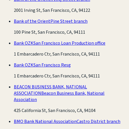
2001 Irving St, San Francisco, CA, 94122
Bank of the Orient
Pine Street branch
100 Pine St, San Francisco, CA, 94111
Bank OZK
San Francisco Loan Production office
1 Embarcadero Ctr, San Francisco, CA, 94111
Bank OZK
San Francisco Resg
1 Embarcadero Ctr, San Francisco, CA, 94111
BEACON BUSINESS BANK, NATIONAL
ASSOCIATION
Beacon Business Bank, National
Association
425 California St, San Francisco, CA, 94104
BMO Bank National Association
Castro District branch