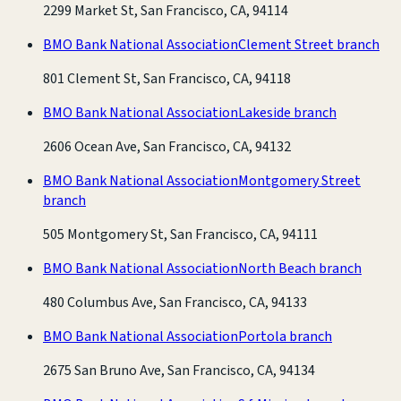
2299 Market St, San Francisco, CA, 94114
BMO Bank National Association
Clement Street branch
801 Clement St, San Francisco, CA, 94118
BMO Bank National Association
Lakeside branch
2606 Ocean Ave, San Francisco, CA, 94132
BMO Bank National Association
Montgomery Street
branch
505 Montgomery St, San Francisco, CA, 94111
BMO Bank National Association
North Beach branch
480 Columbus Ave, San Francisco, CA, 94133
BMO Bank National Association
Portola branch
2675 San Bruno Ave, San Francisco, CA, 94134