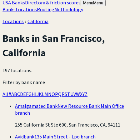
USA Banks
Directory & friction scores
Menu
Menu
Banks
Locations
Routing
Methodology
Locations
/
California
Banks in
San Francisco
,
California
197 locations
.
Filter by bank name
All
#
A
B
C
D
E
F
G
H
I
J
K
L
M
N
O
P
Q
R
S
T
U
V
W
X
Y
Z
Amalgamated Bank
New Resource Bank Main Office
branch
255 California St Ste 600, San Francisco, CA, 94111
Avidbank
135 Main Street - Lpo branch