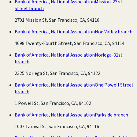
Bank of America, National Association
Mission-23rd
Street branch
2701 Mission St, San Francisco, CA, 94110
Bank of America, National Association
Noe Valley branch
4098 Twenty-Fourth Street, San Francisco, CA, 94114
Bank of America, National Association
Noriega-31st
branch
2325 Noriega St, San Francisco, CA, 94122
Bank of America, National Association
One Powell Street
branch
1 Powell St, San Francisco, CA, 94102
Bank of America, National Association
Parkside branch
1007 Taraval St, San Francisco, CA, 94116