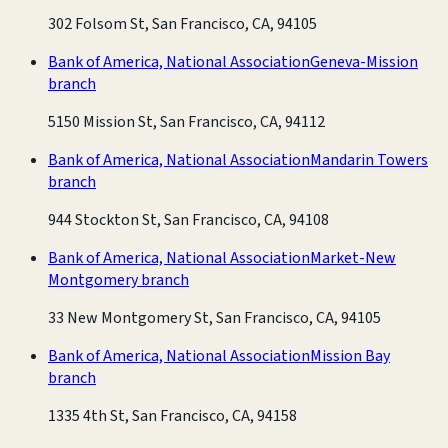
302 Folsom St, San Francisco, CA, 94105
Bank of America, National Association
Geneva-Mission
branch
5150 Mission St, San Francisco, CA, 94112
Bank of America, National Association
Mandarin Towers
branch
944 Stockton St, San Francisco, CA, 94108
Bank of America, National Association
Market-New
Montgomery branch
33 New Montgomery St, San Francisco, CA, 94105
Bank of America, National Association
Mission Bay
branch
1335 4th St, San Francisco, CA, 94158