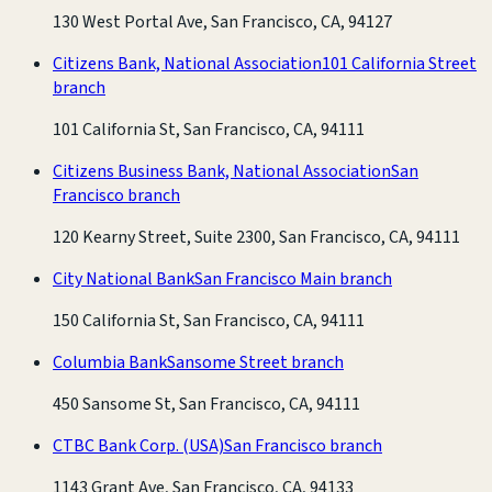
130 West Portal Ave, San Francisco, CA, 94127
Citizens Bank, National Association
101 California Street
branch
101 California St, San Francisco, CA, 94111
Citizens Business Bank, National Association
San
Francisco branch
120 Kearny Street, Suite 2300, San Francisco, CA, 94111
City National Bank
San Francisco Main branch
150 California St, San Francisco, CA, 94111
Columbia Bank
Sansome Street branch
450 Sansome St, San Francisco, CA, 94111
CTBC Bank Corp. (USA)
San Francisco branch
1143 Grant Ave, San Francisco, CA, 94133