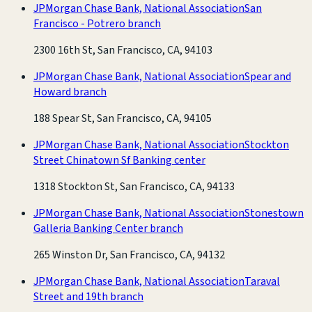
JPMorgan Chase Bank, National Association
San
Francisco - Potrero branch
2300 16th St, San Francisco, CA, 94103
JPMorgan Chase Bank, National Association
Spear and
Howard branch
188 Spear St, San Francisco, CA, 94105
JPMorgan Chase Bank, National Association
Stockton
Street Chinatown Sf Banking center
1318 Stockton St, San Francisco, CA, 94133
JPMorgan Chase Bank, National Association
Stonestown
Galleria Banking Center branch
265 Winston Dr, San Francisco, CA, 94132
JPMorgan Chase Bank, National Association
Taraval
Street and 19th branch