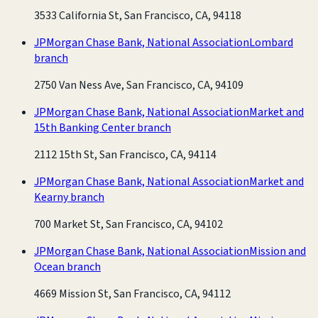
3533 California St, San Francisco, CA, 94118
JPMorgan Chase Bank, National Association
Lombard
branch
2750 Van Ness Ave, San Francisco, CA, 94109
JPMorgan Chase Bank, National Association
Market and
15th Banking Center branch
2112 15th St, San Francisco, CA, 94114
JPMorgan Chase Bank, National Association
Market and
Kearny branch
700 Market St, San Francisco, CA, 94102
JPMorgan Chase Bank, National Association
Mission and
Ocean branch
4669 Mission St, San Francisco, CA, 94112