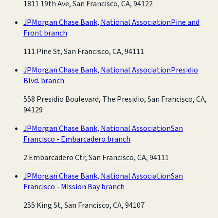
1811 19th Ave, San Francisco, CA, 94122
JPMorgan Chase Bank, National Association
Pine and
Front branch
111 Pine St, San Francisco, CA, 94111
JPMorgan Chase Bank, National Association
Presidio
Blvd. branch
558 Presidio Boulevard, The Presidio, San Francisco, CA,
94129
JPMorgan Chase Bank, National Association
San
Francisco - Embarcadero branch
2 Embarcadero Ctr, San Francisco, CA, 94111
JPMorgan Chase Bank, National Association
San
Francisco - Mission Bay branch
255 King St, San Francisco, CA, 94107