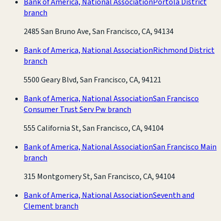
Bank of America, National Association
Portola District
branch
2485 San Bruno Ave, San Francisco, CA, 94134
Bank of America, National Association
Richmond District
branch
5500 Geary Blvd, San Francisco, CA, 94121
Bank of America, National Association
San Francisco
Consumer Trust Serv Pw branch
555 California St, San Francisco, CA, 94104
Bank of America, National Association
San Francisco Main
branch
315 Montgomery St, San Francisco, CA, 94104
Bank of America, National Association
Seventh and
Clement branch