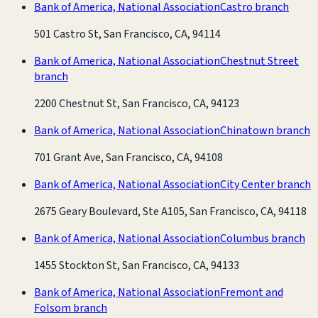
Bank of America, National Association
Castro branch
501 Castro St, San Francisco, CA, 94114
Bank of America, National Association
Chestnut Street
branch
2200 Chestnut St, San Francisco, CA, 94123
Bank of America, National Association
Chinatown branch
701 Grant Ave, San Francisco, CA, 94108
Bank of America, National Association
City Center branch
2675 Geary Boulevard, Ste A105, San Francisco, CA, 94118
Bank of America, National Association
Columbus branch
1455 Stockton St, San Francisco, CA, 94133
Bank of America, National Association
Fremont and
Folsom branch