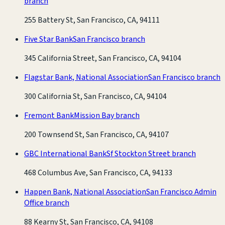
branch
255 Battery St, San Francisco, CA, 94111
Five Star Bank
San Francisco branch
345 California Street, San Francisco, CA, 94104
Flagstar Bank, National Association
San Francisco branch
300 California St, San Francisco, CA, 94104
Fremont Bank
Mission Bay branch
200 Townsend St, San Francisco, CA, 94107
GBC International Bank
Sf Stockton Street branch
468 Columbus Ave, San Francisco, CA, 94133
Happen Bank, National Association
San Francisco Admin
Office branch
88 Kearny St, San Francisco, CA, 94108