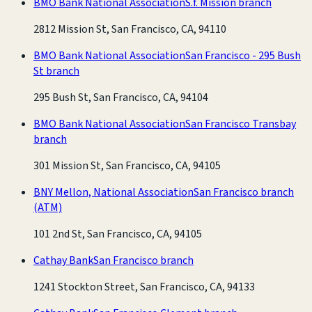
BMO Bank National Association
S.f. Mission branch
2812 Mission St, San Francisco, CA, 94110
BMO Bank National Association
San Francisco - 295 Bush
St branch
295 Bush St, San Francisco, CA, 94104
BMO Bank National Association
San Francisco Transbay
branch
301 Mission St, San Francisco, CA, 94105
BNY Mellon, National Association
San Francisco branch
(ATM)
101 2nd St, San Francisco, CA, 94105
Cathay Bank
San Francisco branch
1241 Stockton Street, San Francisco, CA, 94133