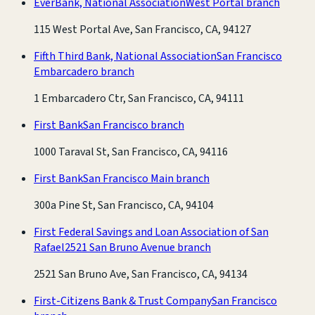
EverBank, National Association
West Portal branch
115 West Portal Ave, San Francisco, CA, 94127
Fifth Third Bank, National Association
San Francisco
Embarcadero branch
1 Embarcadero Ctr, San Francisco, CA, 94111
First Bank
San Francisco branch
1000 Taraval St, San Francisco, CA, 94116
First Bank
San Francisco Main branch
300a Pine St, San Francisco, CA, 94104
First Federal Savings and Loan Association of San
Rafael
2521 San Bruno Avenue branch
2521 San Bruno Ave, San Francisco, CA, 94134
First-Citizens Bank & Trust Company
San Francisco