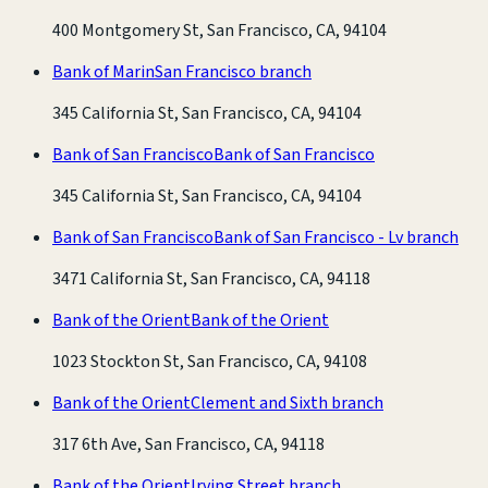
400 Montgomery St, San Francisco, CA, 94104
Bank of Marin
San Francisco branch
345 California St, San Francisco, CA, 94104
Bank of San Francisco
Bank of San Francisco
345 California St, San Francisco, CA, 94104
Bank of San Francisco
Bank of San Francisco - Lv branch
3471 California St, San Francisco, CA, 94118
Bank of the Orient
Bank of the Orient
1023 Stockton St, San Francisco, CA, 94108
Bank of the Orient
Clement and Sixth branch
317 6th Ave, San Francisco, CA, 94118
Bank of the Orient
Irving Street branch