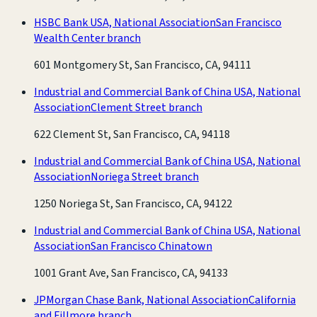
HSBC Bank USA, National Association
San Francisco
Wealth Center branch
601 Montgomery St, San Francisco, CA, 94111
Industrial and Commercial Bank of China USA, National
Association
Clement Street branch
622 Clement St, San Francisco, CA, 94118
Industrial and Commercial Bank of China USA, National
Association
Noriega Street branch
1250 Noriega St, San Francisco, CA, 94122
Industrial and Commercial Bank of China USA, National
Association
San Francisco Chinatown
1001 Grant Ave, San Francisco, CA, 94133
JPMorgan Chase Bank, National Association
California
and Fillmore branch