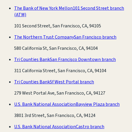
The Bank of New York Mellon
101 Second Street branch
(ATM)
101 Second Street, San Francisco, CA, 94105
The Northern Trust Company
San Francisco branch
580 California St, San Francisco, CA, 94104
Tri Counties Bank
San Francisco Downtown branch
311 California Street, San Francisco, CA, 94104
Tri Counties Bank
Sf West Portal branch
279 West Portal Ave, San Francisco, CA, 94127
U.S. Bank National Association
Bayview Plaza branch
3801 3rd Street, San Francisco, CA, 94124
U.S. Bank National Association
Castro branch