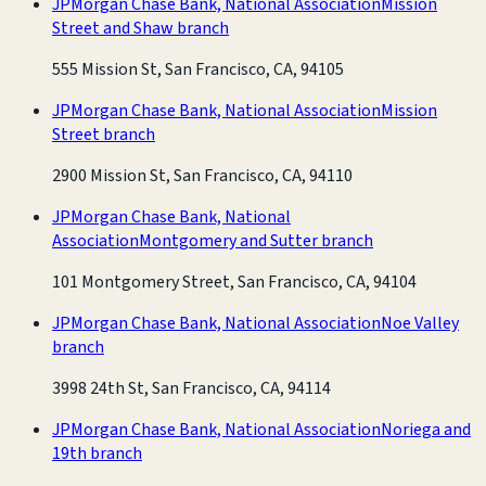
JPMorgan Chase Bank, National Association
Mission
Street and Shaw branch
555 Mission St, San Francisco, CA, 94105
JPMorgan Chase Bank, National Association
Mission
Street branch
2900 Mission St, San Francisco, CA, 94110
JPMorgan Chase Bank, National
Association
Montgomery and Sutter branch
101 Montgomery Street, San Francisco, CA, 94104
JPMorgan Chase Bank, National Association
Noe Valley
branch
3998 24th St, San Francisco, CA, 94114
JPMorgan Chase Bank, National Association
Noriega and
19th branch