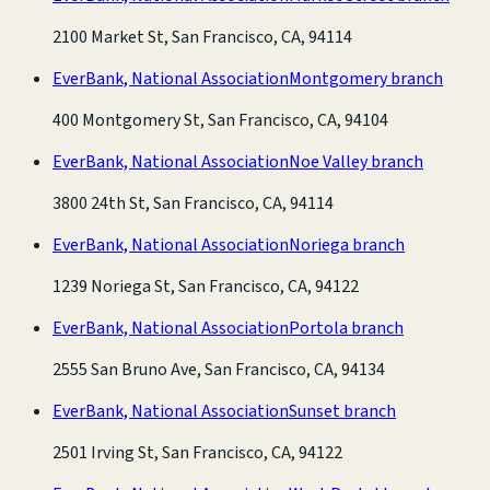
2100 Market St, San Francisco, CA, 94114
EverBank, National Association
Montgomery branch
400 Montgomery St, San Francisco, CA, 94104
EverBank, National Association
Noe Valley branch
3800 24th St, San Francisco, CA, 94114
EverBank, National Association
Noriega branch
1239 Noriega St, San Francisco, CA, 94122
EverBank, National Association
Portola branch
2555 San Bruno Ave, San Francisco, CA, 94134
EverBank, National Association
Sunset branch
2501 Irving St, San Francisco, CA, 94122