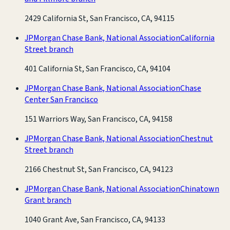
2429 California St, San Francisco, CA, 94115
JPMorgan Chase Bank, National Association
California
Street branch
401 California St, San Francisco, CA, 94104
JPMorgan Chase Bank, National Association
Chase
Center San Francisco
151 Warriors Way, San Francisco, CA, 94158
JPMorgan Chase Bank, National Association
Chestnut
Street branch
2166 Chestnut St, San Francisco, CA, 94123
JPMorgan Chase Bank, National Association
Chinatown
Grant branch
1040 Grant Ave, San Francisco, CA, 94133