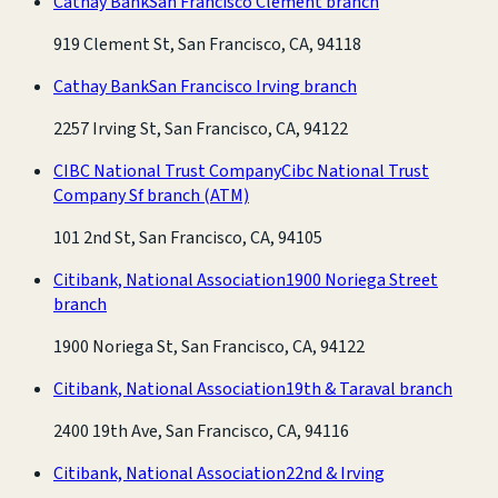
Cathay Bank
San Francisco Clement branch
919 Clement St, San Francisco, CA, 94118
Cathay Bank
San Francisco Irving branch
2257 Irving St, San Francisco, CA, 94122
CIBC National Trust Company
Cibc National Trust
Company Sf branch
(ATM)
101 2nd St, San Francisco, CA, 94105
Citibank, National Association
1900 Noriega Street
branch
1900 Noriega St, San Francisco, CA, 94122
Citibank, National Association
19th & Taraval branch
2400 19th Ave, San Francisco, CA, 94116
Citibank, National Association
22nd & Irving