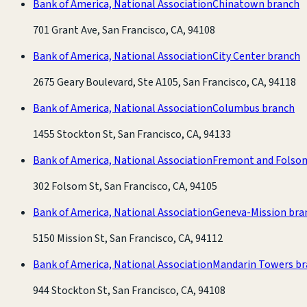
Bank of America, National Association
Chinatown branch
701 Grant Ave, San Francisco, CA, 94108
Bank of America, National Association
City Center branch
2675 Geary Boulevard, Ste A105, San Francisco, CA, 94118
Bank of America, National Association
Columbus branch
1455 Stockton St, San Francisco, CA, 94133
Bank of America, National Association
Fremont and Folso
302 Folsom St, San Francisco, CA, 94105
Bank of America, National Association
Geneva-Mission bra
5150 Mission St, San Francisco, CA, 94112
Bank of America, National Association
Mandarin Towers b
944 Stockton St, San Francisco, CA, 94108