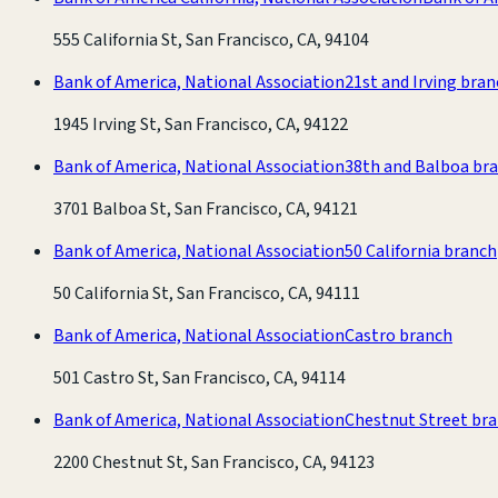
555 California St, San Francisco, CA, 94104
Bank of America, National Association
21st and Irving bra
1945 Irving St, San Francisco, CA, 94122
Bank of America, National Association
38th and Balboa br
3701 Balboa St, San Francisco, CA, 94121
Bank of America, National Association
50 California branch
50 California St, San Francisco, CA, 94111
Bank of America, National Association
Castro branch
501 Castro St, San Francisco, CA, 94114
Bank of America, National Association
Chestnut Street br
2200 Chestnut St, San Francisco, CA, 94123