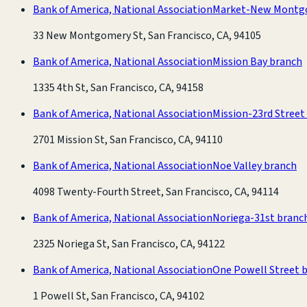
Bank of America, National Association
Market-New Montg
33 New Montgomery St, San Francisco, CA, 94105
Bank of America, National Association
Mission Bay branch
1335 4th St, San Francisco, CA, 94158
Bank of America, National Association
Mission-23rd Street
2701 Mission St, San Francisco, CA, 94110
Bank of America, National Association
Noe Valley branch
4098 Twenty-Fourth Street, San Francisco, CA, 94114
Bank of America, National Association
Noriega-31st branc
2325 Noriega St, San Francisco, CA, 94122
Bank of America, National Association
One Powell Street 
1 Powell St, San Francisco, CA, 94102