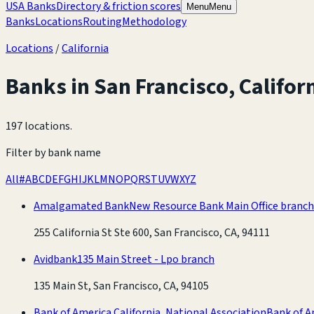
USA Banks
Directory & friction scores
Menu
Menu
Banks
Locations
Routing
Methodology
Locations
/
California
Banks in
San Francisco
,
Califor
197 locations
.
Filter by bank name
All
#
A
B
C
D
E
F
G
H
I
J
K
L
M
N
O
P
Q
R
S
T
U
V
W
X
Y
Z
Amalgamated Bank
New Resource Bank Main Office branch
255 California St Ste 600, San Francisco, CA, 94111
Avidbank
135 Main Street - Lpo branch
135 Main St, San Francisco, CA, 94105
Bank of America California, National Association
Bank of A