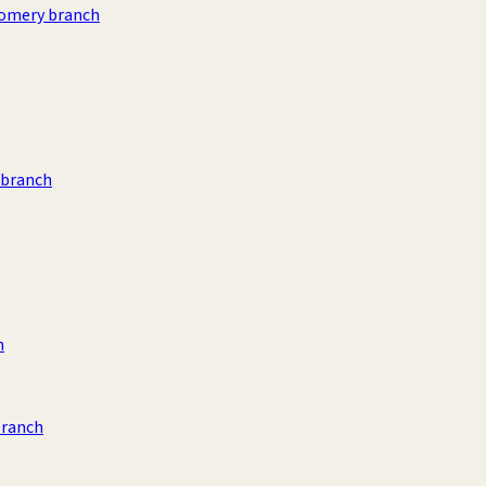
omery branch
 branch
h
branch