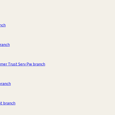
anch
branch
umer Trust Serv Pw branch
branch
t branch