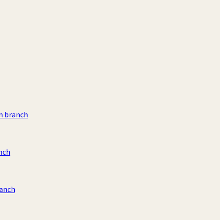
m branch
nch
ranch