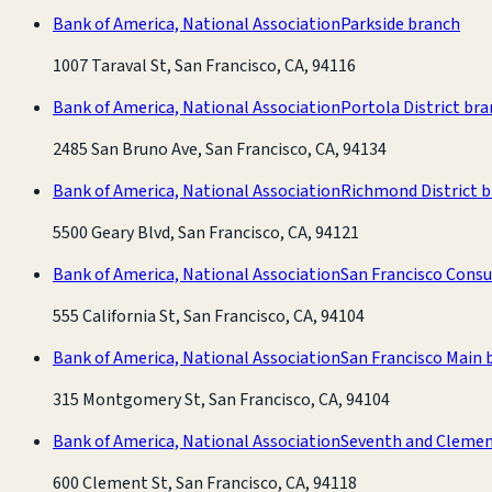
Bank of America, National Association
Parkside branch
1007 Taraval St, San Francisco, CA, 94116
Bank of America, National Association
Portola District br
2485 San Bruno Ave, San Francisco, CA, 94134
Bank of America, National Association
Richmond District 
5500 Geary Blvd, San Francisco, CA, 94121
Bank of America, National Association
San Francisco Cons
555 California St, San Francisco, CA, 94104
Bank of America, National Association
San Francisco Main 
315 Montgomery St, San Francisco, CA, 94104
Bank of America, National Association
Seventh and Clemen
600 Clement St, San Francisco, CA, 94118