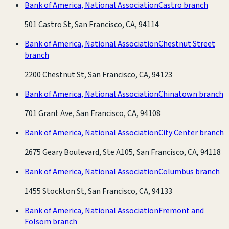
Bank of America, National Association
Castro branch
501 Castro St, San Francisco, CA, 94114
Bank of America, National Association
Chestnut Street
branch
2200 Chestnut St, San Francisco, CA, 94123
Bank of America, National Association
Chinatown branch
701 Grant Ave, San Francisco, CA, 94108
Bank of America, National Association
City Center branch
2675 Geary Boulevard, Ste A105, San Francisco, CA, 94118
Bank of America, National Association
Columbus branch
1455 Stockton St, San Francisco, CA, 94133
Bank of America, National Association
Fremont and
Folsom branch