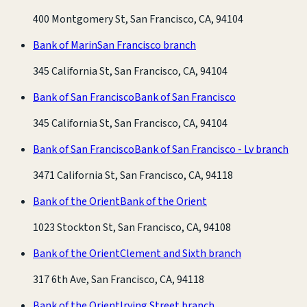
400 Montgomery St, San Francisco, CA, 94104
Bank of Marin
San Francisco branch
345 California St, San Francisco, CA, 94104
Bank of San Francisco
Bank of San Francisco
345 California St, San Francisco, CA, 94104
Bank of San Francisco
Bank of San Francisco - Lv branch
3471 California St, San Francisco, CA, 94118
Bank of the Orient
Bank of the Orient
1023 Stockton St, San Francisco, CA, 94108
Bank of the Orient
Clement and Sixth branch
317 6th Ave, San Francisco, CA, 94118
Bank of the Orient
Irving Street branch