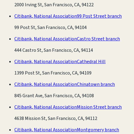
2000 Irving St, San Francisco, CA, 94122
Citibank, National Association
99 Post Street branch
99 Post St, San Francisco, CA, 94104
Citibank, National Association
Castro Street branch
444 Castro St, San Francisco, CA, 94114
Citibank, National Association
Cathedral Hill
1399 Post St, San Francisco, CA, 94109
Citibank, National Association
Chinatown branch
845 Grant Ave, San Francisco, CA, 94108
Citibank, National Association
Mission Street branch
4638 Mission St, San Francisco, CA, 94112
Citibank, National Association
Montgomery branch