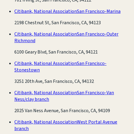
Citibank, National Association
San Francisco-Marina
2198 Chestnut St, San Francisco, CA, 94123
Citibank, National Association
San Francisco-Outer
Richmond
6100 Geary Blvd, San Francisco, CA, 94121
Citibank, National Association
San Francisco-
Stonestown
3251 20th Ave, San Francisco, CA, 94132
Citibank, National Association
San Francisco-Van
Ness/clay branch
2025 Van Ness Avenue, San Francisco, CA, 94109
Citibank, National Association
West Portal Avenue
branch