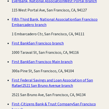
EverBank, National Association
West Portal branch
115 West Portal Ave, San Francisco, CA, 94127
Fifth Third Bank, National Association
San Francisco
Embarcadero branch
1 Embarcadero Ctr, San Francisco, CA, 94111
First Bank
San Francisco branch
1000 Taraval St, San Francisco, CA, 94116
First Bank
San Francisco Main branch
300a Pine St, San Francisco, CA, 94104
First Federal Savings and Loan Association of San
Rafael
2521 San Bruno Avenue branch
2521 San Bruno Ave, San Francisco, CA, 94134
First-Citizens Bank & Trust Company
San Francisco