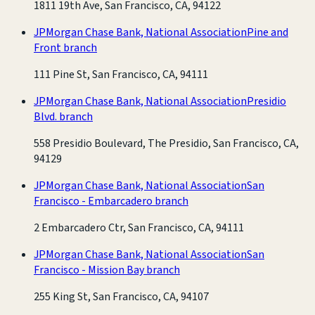
1811 19th Ave, San Francisco, CA, 94122
JPMorgan Chase Bank, National Association
Pine and
Front branch
111 Pine St, San Francisco, CA, 94111
JPMorgan Chase Bank, National Association
Presidio
Blvd. branch
558 Presidio Boulevard, The Presidio, San Francisco, CA,
94129
JPMorgan Chase Bank, National Association
San
Francisco - Embarcadero branch
2 Embarcadero Ctr, San Francisco, CA, 94111
JPMorgan Chase Bank, National Association
San
Francisco - Mission Bay branch
255 King St, San Francisco, CA, 94107