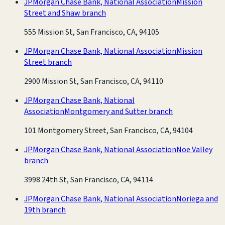
JPMorgan Chase Bank, National Association
Mission
Street and Shaw branch
555 Mission St, San Francisco, CA, 94105
JPMorgan Chase Bank, National Association
Mission
Street branch
2900 Mission St, San Francisco, CA, 94110
JPMorgan Chase Bank, National
Association
Montgomery and Sutter branch
101 Montgomery Street, San Francisco, CA, 94104
JPMorgan Chase Bank, National Association
Noe Valley
branch
3998 24th St, San Francisco, CA, 94114
JPMorgan Chase Bank, National Association
Noriega and
19th branch