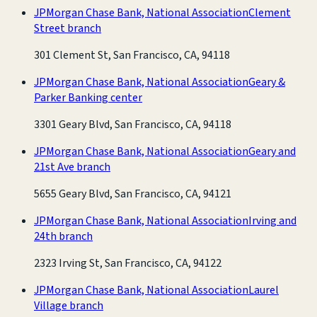
JPMorgan Chase Bank, National Association
Clement
Street branch
301 Clement St, San Francisco, CA, 94118
JPMorgan Chase Bank, National Association
Geary &
Parker Banking center
3301 Geary Blvd, San Francisco, CA, 94118
JPMorgan Chase Bank, National Association
Geary and
21st Ave branch
5655 Geary Blvd, San Francisco, CA, 94121
JPMorgan Chase Bank, National Association
Irving and
24th branch
2323 Irving St, San Francisco, CA, 94122
JPMorgan Chase Bank, National Association
Laurel
Village branch