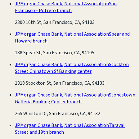
JPMorgan Chase Bank, National Association
San
Francisco - Potrero branch
2300 16th St, San Francisco, CA, 94103
JPMorgan Chase Bank, National Association
Spear and
Howard branch
188 Spear St, San Francisco, CA, 94105
JPMorgan Chase Bank, National Association
Stockton
Street Chinatown Sf Banking center
1318 Stockton St, San Francisco, CA, 94133
JPMorgan Chase Bank, National Association
Stonestown
Galleria Banking Center branch
265 Winston Dr, San Francisco, CA, 94132
JPMorgan Chase Bank, National Association
Taraval
Street and 19th branch