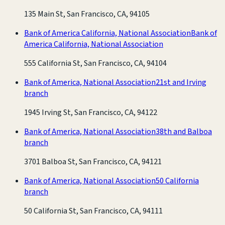
135 Main St, San Francisco, CA, 94105
Bank of America California, National Association
Bank of
America California, National Association
555 California St, San Francisco, CA, 94104
Bank of America, National Association
21st and Irving
branch
1945 Irving St, San Francisco, CA, 94122
Bank of America, National Association
38th and Balboa
branch
3701 Balboa St, San Francisco, CA, 94121
Bank of America, National Association
50 California
branch
50 California St, San Francisco, CA, 94111