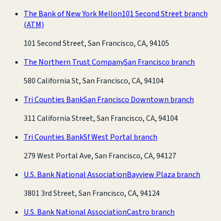
The Bank of New York Mellon
101 Second Street branch
(ATM)
101 Second Street, San Francisco, CA, 94105
The Northern Trust Company
San Francisco branch
580 California St, San Francisco, CA, 94104
Tri Counties Bank
San Francisco Downtown branch
311 California Street, San Francisco, CA, 94104
Tri Counties Bank
Sf West Portal branch
279 West Portal Ave, San Francisco, CA, 94127
U.S. Bank National Association
Bayview Plaza branch
3801 3rd Street, San Francisco, CA, 94124
U.S. Bank National Association
Castro branch