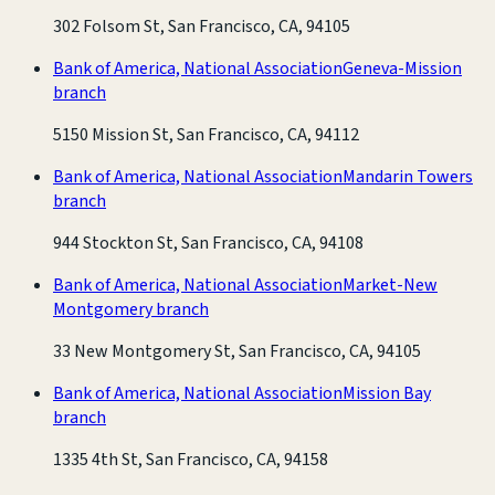
302 Folsom St, San Francisco, CA, 94105
Bank of America, National Association
Geneva-Mission
branch
5150 Mission St, San Francisco, CA, 94112
Bank of America, National Association
Mandarin Towers
branch
944 Stockton St, San Francisco, CA, 94108
Bank of America, National Association
Market-New
Montgomery branch
33 New Montgomery St, San Francisco, CA, 94105
Bank of America, National Association
Mission Bay
branch
1335 4th St, San Francisco, CA, 94158