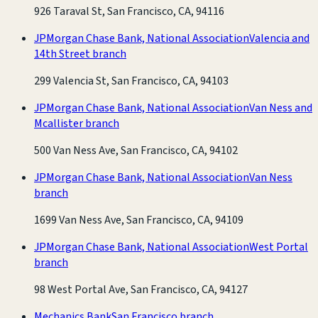
926 Taraval St, San Francisco, CA, 94116
JPMorgan Chase Bank, National Association
Valencia and
14th Street branch
299 Valencia St, San Francisco, CA, 94103
JPMorgan Chase Bank, National Association
Van Ness and
Mcallister branch
500 Van Ness Ave, San Francisco, CA, 94102
JPMorgan Chase Bank, National Association
Van Ness
branch
1699 Van Ness Ave, San Francisco, CA, 94109
JPMorgan Chase Bank, National Association
West Portal
branch
98 West Portal Ave, San Francisco, CA, 94127
Mechanics Bank
San Francisco branch