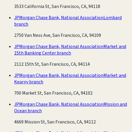
3533 California St, San Francisco, CA, 94118
JPMorgan Chase Bank, National Association
Lombard
branch
2750 Van Ness Ave, San Francisco, CA, 94109
JPMorgan Chase Bank, National Association
Market and
15th Banking Center branch
2112 15th St, San Francisco, CA, 94114
JPMorgan Chase Bank, National Association
Market and
Kearny branch
700 Market St, San Francisco, CA, 94102
JPMorgan Chase Bank, National Association
Mission and
Ocean branch
4669 Mission St, San Francisco, CA, 94112