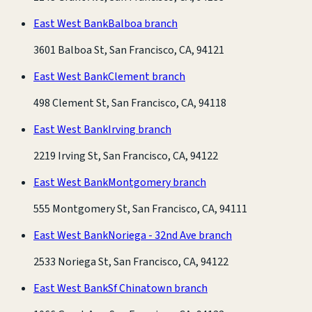
East West Bank
Balboa branch
3601 Balboa St, San Francisco, CA, 94121
East West Bank
Clement branch
498 Clement St, San Francisco, CA, 94118
East West Bank
Irving branch
2219 Irving St, San Francisco, CA, 94122
East West Bank
Montgomery branch
555 Montgomery St, San Francisco, CA, 94111
East West Bank
Noriega - 32nd Ave branch
2533 Noriega St, San Francisco, CA, 94122
East West Bank
Sf Chinatown branch