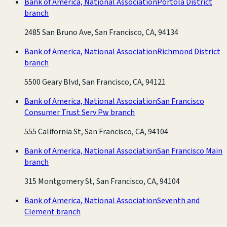
Bank of America, National Association
Portola District
branch
2485 San Bruno Ave, San Francisco, CA, 94134
Bank of America, National Association
Richmond District
branch
5500 Geary Blvd, San Francisco, CA, 94121
Bank of America, National Association
San Francisco
Consumer Trust Serv Pw branch
555 California St, San Francisco, CA, 94104
Bank of America, National Association
San Francisco Main
branch
315 Montgomery St, San Francisco, CA, 94104
Bank of America, National Association
Seventh and
Clement branch