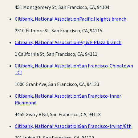
451 Montgomery St, San Francisco, CA, 94104
Citibank, National Association
Pacific Heights branch
2310 Fillmore St, San Francisco, CA, 94115
Citibank, National Association
Pg & E Plaza branch
1 California St, San Francisco, CA, 94111
Citibank, National Association
San Francisco-Chinatown
- Cf
1000 Grant Ave, San Francisco, CA, 94133
Citibank, National Association
San Francisco-Inner
Richmond
4455 Geary Blvd, San Francisco, CA, 94118
Citibank, National Association
San Francisco-Irving/8th
701 Irving St, San Francisco, CA, 94122