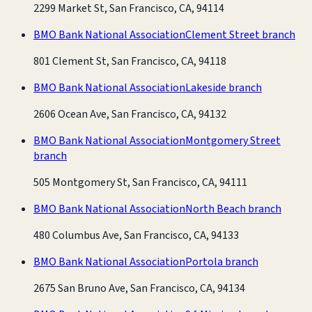
2299 Market St, San Francisco, CA, 94114
BMO Bank National Association
Clement Street branch
801 Clement St, San Francisco, CA, 94118
BMO Bank National Association
Lakeside branch
2606 Ocean Ave, San Francisco, CA, 94132
BMO Bank National Association
Montgomery Street
branch
505 Montgomery St, San Francisco, CA, 94111
BMO Bank National Association
North Beach branch
480 Columbus Ave, San Francisco, CA, 94133
BMO Bank National Association
Portola branch
2675 San Bruno Ave, San Francisco, CA, 94134