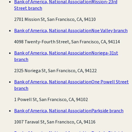
Bank of America, National Association
Mission-23rd
Street branch
2701 Mission St, San Francisco, CA, 94110
Bank of America, National Association
Noe Valley branch
4098 Twenty-Fourth Street, San Francisco, CA, 94114
Bank of America, National Association
Noriega-31st
branch
2325 Noriega St, San Francisco, CA, 94122
Bank of America, National Association
One Powell Street
branch
1 Powell St, San Francisco, CA, 94102
Bank of America, National Association
Parkside branch
1007 Taraval St, San Francisco, CA, 94116