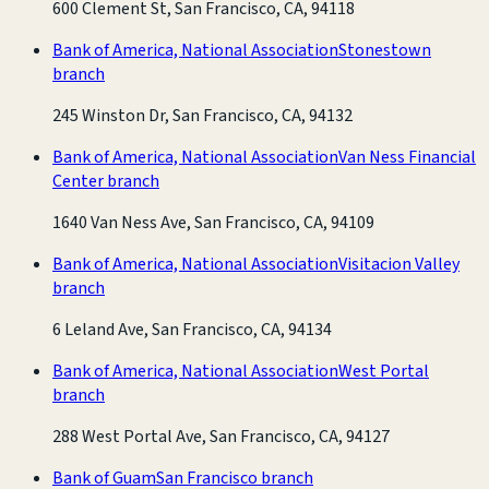
600 Clement St, San Francisco, CA, 94118
Bank of America, National Association
Stonestown
branch
245 Winston Dr, San Francisco, CA, 94132
Bank of America, National Association
Van Ness Financial
Center branch
1640 Van Ness Ave, San Francisco, CA, 94109
Bank of America, National Association
Visitacion Valley
branch
6 Leland Ave, San Francisco, CA, 94134
Bank of America, National Association
West Portal
branch
288 West Portal Ave, San Francisco, CA, 94127
Bank of Guam
San Francisco branch