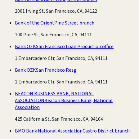
2001 Irving St, San Francisco, CA, 94122
Bank of the Orient
Pine Street branch
100 Pine St, San Francisco, CA, 94111
Bank OZK
San Francisco Loan Production office
1 Embarcadero Ctr, San Francisco, CA, 94111
Bank OZK
San Francisco Resg
1 Embarcadero Ctr, San Francisco, CA, 94111
BEACON BUSINESS BANK, NATIONAL
ASSOCIATION
Beacon Business Bank, National
Association
425 California St, San Francisco, CA, 94104
BMO Bank National Association
Castro District branch