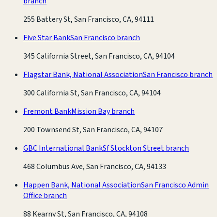
branch
255 Battery St, San Francisco, CA, 94111
Five Star Bank
San Francisco branch
345 California Street, San Francisco, CA, 94104
Flagstar Bank, National Association
San Francisco branch
300 California St, San Francisco, CA, 94104
Fremont Bank
Mission Bay branch
200 Townsend St, San Francisco, CA, 94107
GBC International Bank
Sf Stockton Street branch
468 Columbus Ave, San Francisco, CA, 94133
Happen Bank, National Association
San Francisco Admin
Office branch
88 Kearny St, San Francisco, CA, 94108