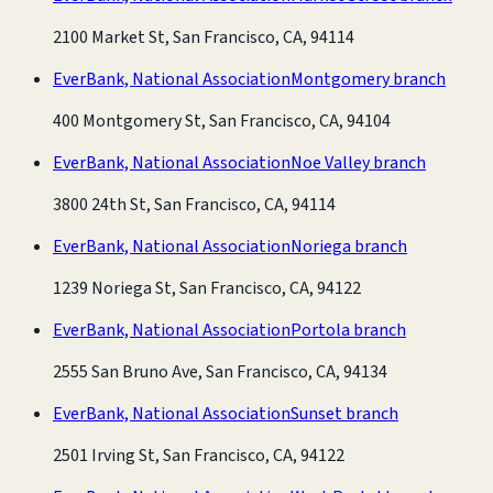
2100 Market St, San Francisco, CA, 94114
EverBank, National Association
Montgomery branch
400 Montgomery St, San Francisco, CA, 94104
EverBank, National Association
Noe Valley branch
3800 24th St, San Francisco, CA, 94114
EverBank, National Association
Noriega branch
1239 Noriega St, San Francisco, CA, 94122
EverBank, National Association
Portola branch
2555 San Bruno Ave, San Francisco, CA, 94134
EverBank, National Association
Sunset branch
2501 Irving St, San Francisco, CA, 94122