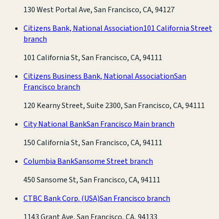
130 West Portal Ave, San Francisco, CA, 94127
Citizens Bank, National Association
101 California Street
branch
101 California St, San Francisco, CA, 94111
Citizens Business Bank, National Association
San
Francisco branch
120 Kearny Street, Suite 2300, San Francisco, CA, 94111
City National Bank
San Francisco Main branch
150 California St, San Francisco, CA, 94111
Columbia Bank
Sansome Street branch
450 Sansome St, San Francisco, CA, 94111
CTBC Bank Corp. (USA)
San Francisco branch
1143 Grant Ave, San Francisco, CA, 94133