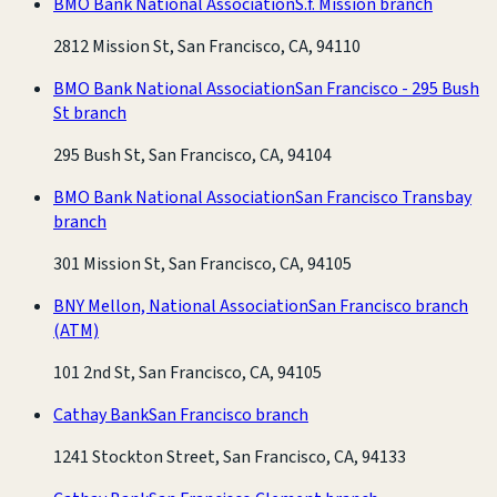
BMO Bank National Association
S.f. Mission branch
2812 Mission St, San Francisco, CA, 94110
BMO Bank National Association
San Francisco - 295 Bush
St branch
295 Bush St, San Francisco, CA, 94104
BMO Bank National Association
San Francisco Transbay
branch
301 Mission St, San Francisco, CA, 94105
BNY Mellon, National Association
San Francisco branch
(ATM)
101 2nd St, San Francisco, CA, 94105
Cathay Bank
San Francisco branch
1241 Stockton Street, San Francisco, CA, 94133