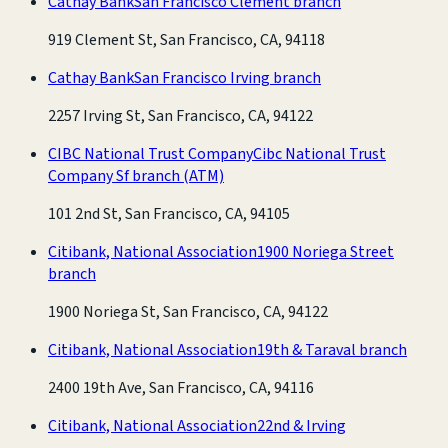
Cathay Bank
San Francisco Clement branch
919 Clement St, San Francisco, CA, 94118
Cathay Bank
San Francisco Irving branch
2257 Irving St, San Francisco, CA, 94122
CIBC National Trust Company
Cibc National Trust
Company Sf branch
(ATM)
101 2nd St, San Francisco, CA, 94105
Citibank, National Association
1900 Noriega Street
branch
1900 Noriega St, San Francisco, CA, 94122
Citibank, National Association
19th & Taraval branch
2400 19th Ave, San Francisco, CA, 94116
Citibank, National Association
22nd & Irving