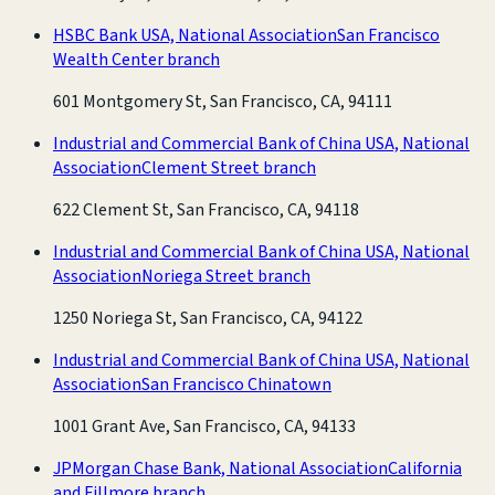
HSBC Bank USA, National Association
San Francisco
Wealth Center branch
601 Montgomery St, San Francisco, CA, 94111
Industrial and Commercial Bank of China USA, National
Association
Clement Street branch
622 Clement St, San Francisco, CA, 94118
Industrial and Commercial Bank of China USA, National
Association
Noriega Street branch
1250 Noriega St, San Francisco, CA, 94122
Industrial and Commercial Bank of China USA, National
Association
San Francisco Chinatown
1001 Grant Ave, San Francisco, CA, 94133
JPMorgan Chase Bank, National Association
California
and Fillmore branch