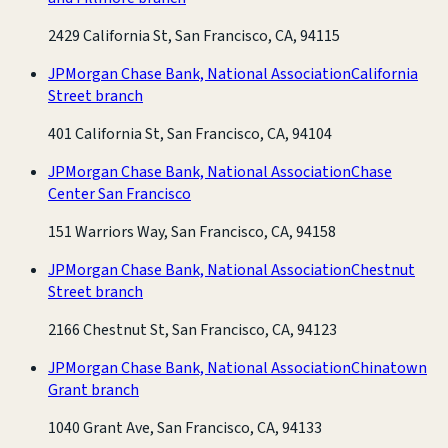
2429 California St, San Francisco, CA, 94115
JPMorgan Chase Bank, National Association
California
Street branch
401 California St, San Francisco, CA, 94104
JPMorgan Chase Bank, National Association
Chase
Center San Francisco
151 Warriors Way, San Francisco, CA, 94158
JPMorgan Chase Bank, National Association
Chestnut
Street branch
2166 Chestnut St, San Francisco, CA, 94123
JPMorgan Chase Bank, National Association
Chinatown
Grant branch
1040 Grant Ave, San Francisco, CA, 94133