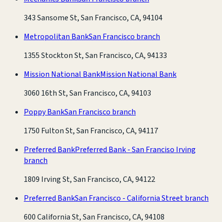
343 Sansome St, San Francisco, CA, 94104
Metropolitan Bank
San Francisco branch
1355 Stockton St, San Francisco, CA, 94133
Mission National Bank
Mission National Bank
3060 16th St, San Francisco, CA, 94103
Poppy Bank
San Francisco branch
1750 Fulton St, San Francisco, CA, 94117
Preferred Bank
Preferred Bank - San Franciso Irving
branch
1809 Irving St, San Francisco, CA, 94122
Preferred Bank
San Francisco - California Street branch
600 California St, San Francisco, CA, 94108