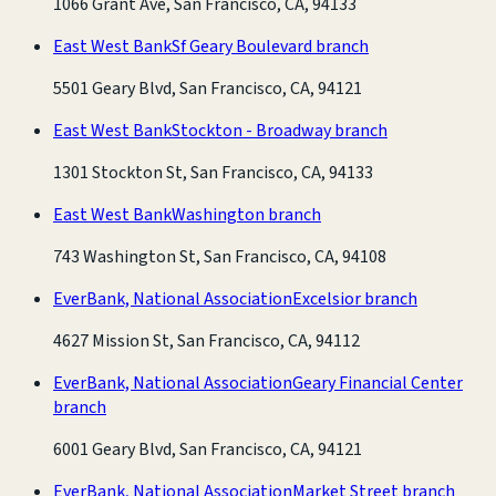
1066 Grant Ave, San Francisco, CA, 94133
East West Bank
Sf Geary Boulevard branch
5501 Geary Blvd, San Francisco, CA, 94121
East West Bank
Stockton - Broadway branch
1301 Stockton St, San Francisco, CA, 94133
East West Bank
Washington branch
743 Washington St, San Francisco, CA, 94108
EverBank, National Association
Excelsior branch
4627 Mission St, San Francisco, CA, 94112
EverBank, National Association
Geary Financial Center
branch
6001 Geary Blvd, San Francisco, CA, 94121
EverBank, National Association
Market Street branch