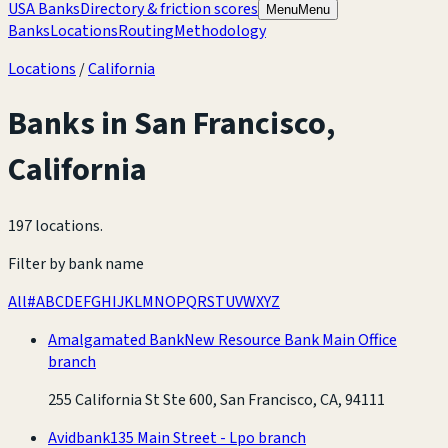
USA Banks
Directory & friction scores
Menu
Menu
Banks
Locations
Routing
Methodology
Locations
/
California
Banks in
San Francisco
,
California
197 locations
.
Filter by bank name
All
#
A
B
C
D
E
F
G
H
I
J
K
L
M
N
O
P
Q
R
S
T
U
V
W
X
Y
Z
Amalgamated Bank
New Resource Bank Main Office
branch
255 California St Ste 600, San Francisco, CA, 94111
Avidbank
135 Main Street - Lpo branch