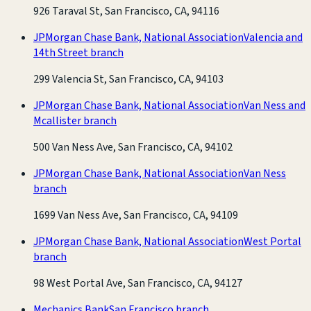
926 Taraval St, San Francisco, CA, 94116
JPMorgan Chase Bank, National Association
Valencia and
14th Street branch
299 Valencia St, San Francisco, CA, 94103
JPMorgan Chase Bank, National Association
Van Ness and
Mcallister branch
500 Van Ness Ave, San Francisco, CA, 94102
JPMorgan Chase Bank, National Association
Van Ness
branch
1699 Van Ness Ave, San Francisco, CA, 94109
JPMorgan Chase Bank, National Association
West Portal
branch
98 West Portal Ave, San Francisco, CA, 94127
Mechanics Bank
San Francisco branch