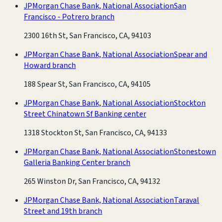
JPMorgan Chase Bank, National Association
San
Francisco - Potrero branch
2300 16th St, San Francisco, CA, 94103
JPMorgan Chase Bank, National Association
Spear and
Howard branch
188 Spear St, San Francisco, CA, 94105
JPMorgan Chase Bank, National Association
Stockton
Street Chinatown Sf Banking center
1318 Stockton St, San Francisco, CA, 94133
JPMorgan Chase Bank, National Association
Stonestown
Galleria Banking Center branch
265 Winston Dr, San Francisco, CA, 94132
JPMorgan Chase Bank, National Association
Taraval
Street and 19th branch