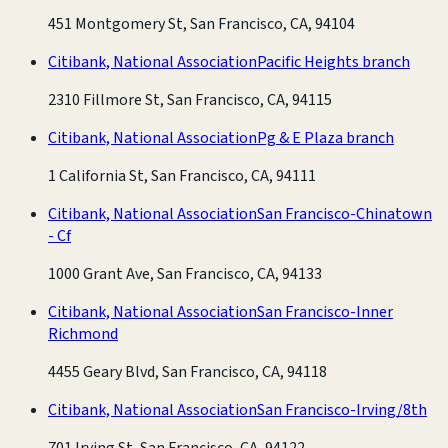
451 Montgomery St, San Francisco, CA, 94104
Citibank, National Association
Pacific Heights branch
2310 Fillmore St, San Francisco, CA, 94115
Citibank, National Association
Pg & E Plaza branch
1 California St, San Francisco, CA, 94111
Citibank, National Association
San Francisco-Chinatown
- Cf
1000 Grant Ave, San Francisco, CA, 94133
Citibank, National Association
San Francisco-Inner
Richmond
4455 Geary Blvd, San Francisco, CA, 94118
Citibank, National Association
San Francisco-Irving/8th
701 Irving St, San Francisco, CA, 94122