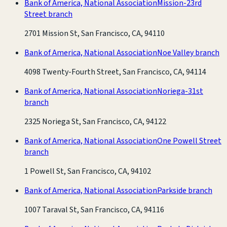
Bank of America, National Association
Mission-23rd
Street branch
2701 Mission St, San Francisco, CA, 94110
Bank of America, National Association
Noe Valley branch
4098 Twenty-Fourth Street, San Francisco, CA, 94114
Bank of America, National Association
Noriega-31st
branch
2325 Noriega St, San Francisco, CA, 94122
Bank of America, National Association
One Powell Street
branch
1 Powell St, San Francisco, CA, 94102
Bank of America, National Association
Parkside branch
1007 Taraval St, San Francisco, CA, 94116