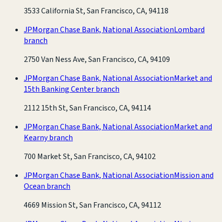
3533 California St, San Francisco, CA, 94118
JPMorgan Chase Bank, National Association
Lombard
branch
2750 Van Ness Ave, San Francisco, CA, 94109
JPMorgan Chase Bank, National Association
Market and
15th Banking Center branch
2112 15th St, San Francisco, CA, 94114
JPMorgan Chase Bank, National Association
Market and
Kearny branch
700 Market St, San Francisco, CA, 94102
JPMorgan Chase Bank, National Association
Mission and
Ocean branch
4669 Mission St, San Francisco, CA, 94112