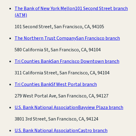
The Bank of New York Mellon
101 Second Street branch
(ATM)
101 Second Street, San Francisco, CA, 94105
The Northern Trust Company
San Francisco branch
580 California St, San Francisco, CA, 94104
Tri Counties Bank
San Francisco Downtown branch
311 California Street, San Francisco, CA, 94104
Tri Counties Bank
Sf West Portal branch
279 West Portal Ave, San Francisco, CA, 94127
U.S. Bank National Association
Bayview Plaza branch
3801 3rd Street, San Francisco, CA, 94124
U.S. Bank National Association
Castro branch