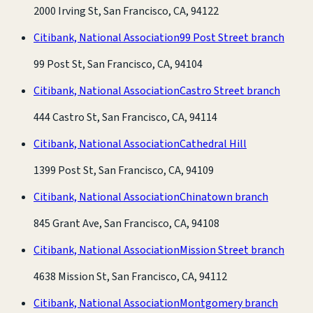
2000 Irving St, San Francisco, CA, 94122
Citibank, National Association
99 Post Street branch
99 Post St, San Francisco, CA, 94104
Citibank, National Association
Castro Street branch
444 Castro St, San Francisco, CA, 94114
Citibank, National Association
Cathedral Hill
1399 Post St, San Francisco, CA, 94109
Citibank, National Association
Chinatown branch
845 Grant Ave, San Francisco, CA, 94108
Citibank, National Association
Mission Street branch
4638 Mission St, San Francisco, CA, 94112
Citibank, National Association
Montgomery branch