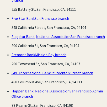
branch
255 Battery St, San Francisco, CA, 94111
Five Star Bank
San Francisco branch
345 California Street, San Francisco, CA, 94104
Flagstar Bank, National Association
San Francisco branch
300 California St, San Francisco, CA, 94104
Fremont Bank
Mission Bay branch
200 Townsend St, San Francisco, CA, 94107
GBC International Bank
Sf Stockton Street branch
468 Columbus Ave, San Francisco, CA, 94133
Happen Bank, National Association
San Francisco Admin
Office branch
88 Kearny St, San Francisco, CA, 94108