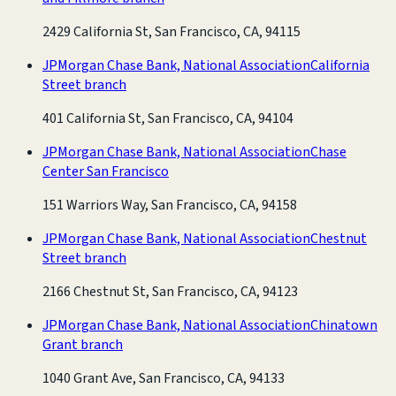
2429 California St, San Francisco, CA, 94115
JPMorgan Chase Bank, National Association
California
Street branch
401 California St, San Francisco, CA, 94104
JPMorgan Chase Bank, National Association
Chase
Center San Francisco
151 Warriors Way, San Francisco, CA, 94158
JPMorgan Chase Bank, National Association
Chestnut
Street branch
2166 Chestnut St, San Francisco, CA, 94123
JPMorgan Chase Bank, National Association
Chinatown
Grant branch
1040 Grant Ave, San Francisco, CA, 94133