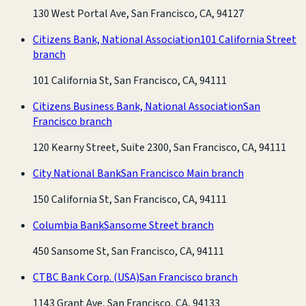
130 West Portal Ave, San Francisco, CA, 94127
Citizens Bank, National Association
101 California Street
branch
101 California St, San Francisco, CA, 94111
Citizens Business Bank, National Association
San
Francisco branch
120 Kearny Street, Suite 2300, San Francisco, CA, 94111
City National Bank
San Francisco Main branch
150 California St, San Francisco, CA, 94111
Columbia Bank
Sansome Street branch
450 Sansome St, San Francisco, CA, 94111
CTBC Bank Corp. (USA)
San Francisco branch
1143 Grant Ave, San Francisco, CA, 94133