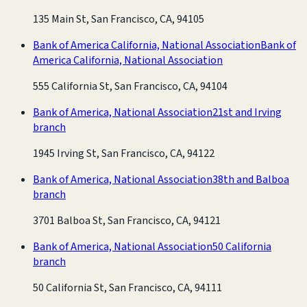
135 Main St, San Francisco, CA, 94105
Bank of America California, National Association
Bank of
America California, National Association
555 California St, San Francisco, CA, 94104
Bank of America, National Association
21st and Irving
branch
1945 Irving St, San Francisco, CA, 94122
Bank of America, National Association
38th and Balboa
branch
3701 Balboa St, San Francisco, CA, 94121
Bank of America, National Association
50 California
branch
50 California St, San Francisco, CA, 94111