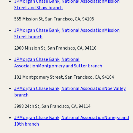
JPMorgan Chase Bank, National Association
Mission
Street and Shaw branch
555 Mission St, San Francisco, CA, 94105
JPMorgan Chase Bank, National Association
Mission
Street branch
2900 Mission St, San Francisco, CA, 94110
JPMorgan Chase Bank, National
Association
Montgomery and Sutter branch
101 Montgomery Street, San Francisco, CA, 94104
JPMorgan Chase Bank, National Association
Noe Valley
branch
3998 24th St, San Francisco, CA, 94114
JPMorgan Chase Bank, National Association
Noriega and
19th branch