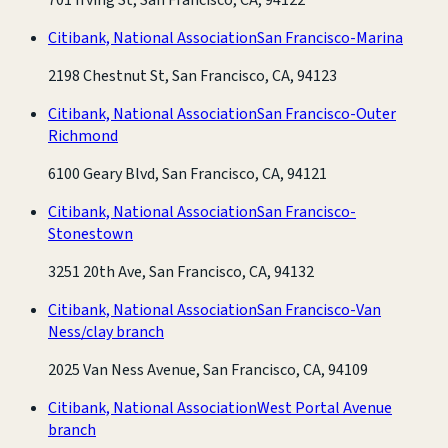
Citibank, National Association
San Francisco-Marina
2198 Chestnut St, San Francisco, CA, 94123
Citibank, National Association
San Francisco-Outer
Richmond
6100 Geary Blvd, San Francisco, CA, 94121
Citibank, National Association
San Francisco-
Stonestown
3251 20th Ave, San Francisco, CA, 94132
Citibank, National Association
San Francisco-Van
Ness/clay branch
2025 Van Ness Avenue, San Francisco, CA, 94109
Citibank, National Association
West Portal Avenue
branch