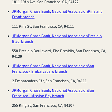
1811 19th Ave, San Francisco, CA, 94122
JPMorgan Chase Bank, National Association
Pine and
Front branch
111 Pine St, San Francisco, CA, 94111
JPMorgan Chase Bank, National Association
Presidio
Blvd. branch
558 Presidio Boulevard, The Presidio, San Francisco, CA,
94129
JPMorgan Chase Bank, National Association
San
Francisco - Embarcadero branch
2 Embarcadero Ctr, San Francisco, CA, 94111
JPMorgan Chase Bank, National Association
San
Francisco - Mission Bay branch
255 King St, San Francisco, CA, 94107