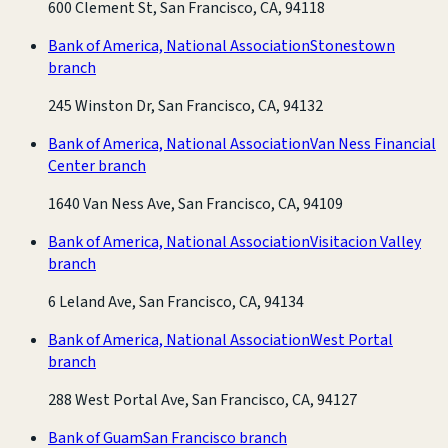
600 Clement St, San Francisco, CA, 94118
Bank of America, National Association
Stonestown
branch
245 Winston Dr, San Francisco, CA, 94132
Bank of America, National Association
Van Ness Financial
Center branch
1640 Van Ness Ave, San Francisco, CA, 94109
Bank of America, National Association
Visitacion Valley
branch
6 Leland Ave, San Francisco, CA, 94134
Bank of America, National Association
West Portal
branch
288 West Portal Ave, San Francisco, CA, 94127
Bank of Guam
San Francisco branch