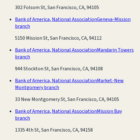
302 Folsom St, San Francisco, CA, 94105
Bank of America, National Association
Geneva-Mission
branch
5150 Mission St, San Francisco, CA, 94112
Bank of America, National Association
Mandarin Towers
branch
944 Stockton St, San Francisco, CA, 94108
Bank of America, National Association
Market-New
Montgomery branch
33 New Montgomery St, San Francisco, CA, 94105
Bank of America, National Association
Mission Bay
branch
1335 4th St, San Francisco, CA, 94158