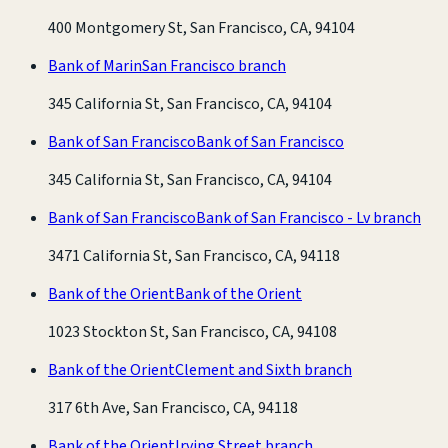
400 Montgomery St, San Francisco, CA, 94104
Bank of Marin
San Francisco branch
345 California St, San Francisco, CA, 94104
Bank of San Francisco
Bank of San Francisco
345 California St, San Francisco, CA, 94104
Bank of San Francisco
Bank of San Francisco - Lv branch
3471 California St, San Francisco, CA, 94118
Bank of the Orient
Bank of the Orient
1023 Stockton St, San Francisco, CA, 94108
Bank of the Orient
Clement and Sixth branch
317 6th Ave, San Francisco, CA, 94118
Bank of the Orient
Irving Street branch