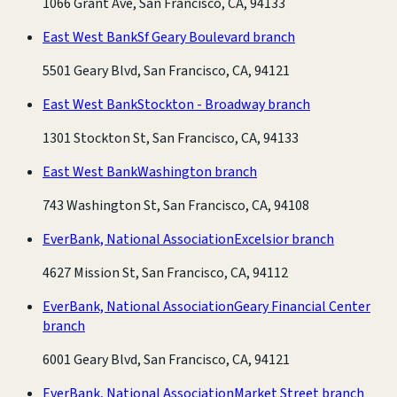
1066 Grant Ave, San Francisco, CA, 94133
East West Bank
Sf Geary Boulevard branch
5501 Geary Blvd, San Francisco, CA, 94121
East West Bank
Stockton - Broadway branch
1301 Stockton St, San Francisco, CA, 94133
East West Bank
Washington branch
743 Washington St, San Francisco, CA, 94108
EverBank, National Association
Excelsior branch
4627 Mission St, San Francisco, CA, 94112
EverBank, National Association
Geary Financial Center
branch
6001 Geary Blvd, San Francisco, CA, 94121
EverBank, National Association
Market Street branch