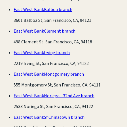
East West Bank
Balboa branch
3601 Balboa St, San Francisco, CA, 94121
East West Bank
Clement branch
498 Clement St, San Francisco, CA, 94118
East West Bank
Irving branch
2219 Irving St, San Francisco, CA, 94122
East West Bank
Montgomery branch
555 Montgomery St, San Francisco, CA, 94111
East West Bank
Noriega - 32nd Ave branch
2533 Noriega St, San Francisco, CA, 94122
East West Bank
Sf Chinatown branch