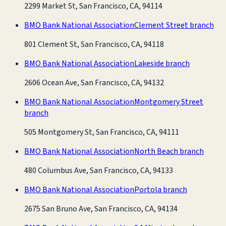
2299 Market St, San Francisco, CA, 94114
BMO Bank National Association
Clement Street branch
801 Clement St, San Francisco, CA, 94118
BMO Bank National Association
Lakeside branch
2606 Ocean Ave, San Francisco, CA, 94132
BMO Bank National Association
Montgomery Street
branch
505 Montgomery St, San Francisco, CA, 94111
BMO Bank National Association
North Beach branch
480 Columbus Ave, San Francisco, CA, 94133
BMO Bank National Association
Portola branch
2675 San Bruno Ave, San Francisco, CA, 94134