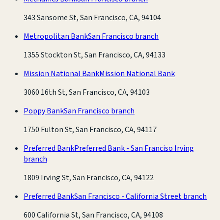
343 Sansome St, San Francisco, CA, 94104
Metropolitan Bank
San Francisco branch
1355 Stockton St, San Francisco, CA, 94133
Mission National Bank
Mission National Bank
3060 16th St, San Francisco, CA, 94103
Poppy Bank
San Francisco branch
1750 Fulton St, San Francisco, CA, 94117
Preferred Bank
Preferred Bank - San Franciso Irving
branch
1809 Irving St, San Francisco, CA, 94122
Preferred Bank
San Francisco - California Street branch
600 California St, San Francisco, CA, 94108