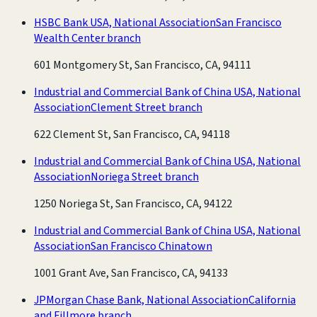
HSBC Bank USA, National Association
San Francisco
Wealth Center branch
601 Montgomery St, San Francisco, CA, 94111
Industrial and Commercial Bank of China USA, National
Association
Clement Street branch
622 Clement St, San Francisco, CA, 94118
Industrial and Commercial Bank of China USA, National
Association
Noriega Street branch
1250 Noriega St, San Francisco, CA, 94122
Industrial and Commercial Bank of China USA, National
Association
San Francisco Chinatown
1001 Grant Ave, San Francisco, CA, 94133
JPMorgan Chase Bank, National Association
California
and Fillmore branch