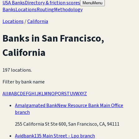
USA Banks
Directory & friction scores
Menu
Menu
Banks
Locations
Routing
Methodology
Locations
/
California
Banks in
San Francisco
,
California
197 locations
.
Filter by bank name
All
#
A
B
C
D
E
F
G
H
I
J
K
L
M
N
O
P
Q
R
S
T
U
V
W
X
Y
Z
Amalgamated Bank
New Resource Bank Main Office
branch
255 California St Ste 600, San Francisco, CA, 94111
Avidbank
135 Main Street - Lpo branch