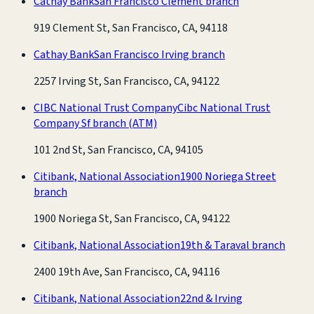
Cathay Bank
San Francisco Clement branch
919 Clement St, San Francisco, CA, 94118
Cathay Bank
San Francisco Irving branch
2257 Irving St, San Francisco, CA, 94122
CIBC National Trust Company
Cibc National Trust
Company Sf branch
(ATM)
101 2nd St, San Francisco, CA, 94105
Citibank, National Association
1900 Noriega Street
branch
1900 Noriega St, San Francisco, CA, 94122
Citibank, National Association
19th & Taraval branch
2400 19th Ave, San Francisco, CA, 94116
Citibank, National Association
22nd & Irving