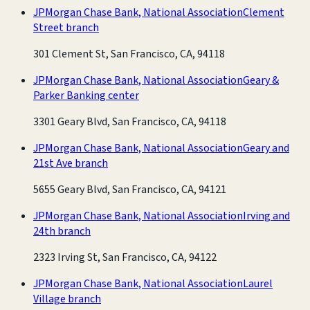
JPMorgan Chase Bank, National Association
Clement
Street branch
301 Clement St, San Francisco, CA, 94118
JPMorgan Chase Bank, National Association
Geary &
Parker Banking center
3301 Geary Blvd, San Francisco, CA, 94118
JPMorgan Chase Bank, National Association
Geary and
21st Ave branch
5655 Geary Blvd, San Francisco, CA, 94121
JPMorgan Chase Bank, National Association
Irving and
24th branch
2323 Irving St, San Francisco, CA, 94122
JPMorgan Chase Bank, National Association
Laurel
Village branch