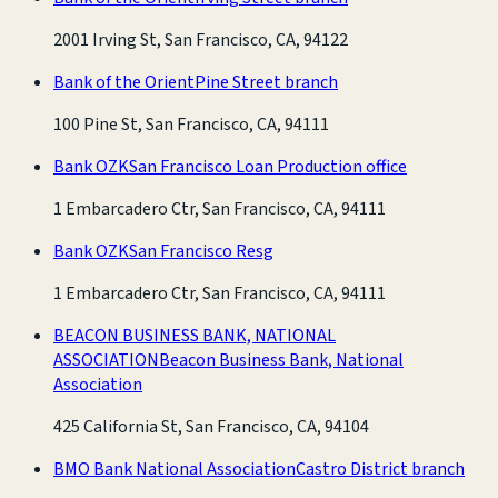
2001 Irving St, San Francisco, CA, 94122
Bank of the Orient
Pine Street branch
100 Pine St, San Francisco, CA, 94111
Bank OZK
San Francisco Loan Production office
1 Embarcadero Ctr, San Francisco, CA, 94111
Bank OZK
San Francisco Resg
1 Embarcadero Ctr, San Francisco, CA, 94111
BEACON BUSINESS BANK, NATIONAL
ASSOCIATION
Beacon Business Bank, National
Association
425 California St, San Francisco, CA, 94104
BMO Bank National Association
Castro District branch