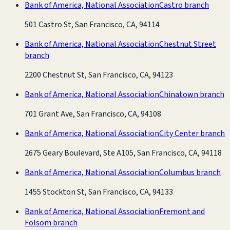
Bank of America, National Association
Castro branch
501 Castro St, San Francisco, CA, 94114
Bank of America, National Association
Chestnut Street
branch
2200 Chestnut St, San Francisco, CA, 94123
Bank of America, National Association
Chinatown branch
701 Grant Ave, San Francisco, CA, 94108
Bank of America, National Association
City Center branch
2675 Geary Boulevard, Ste A105, San Francisco, CA, 94118
Bank of America, National Association
Columbus branch
1455 Stockton St, San Francisco, CA, 94133
Bank of America, National Association
Fremont and
Folsom branch