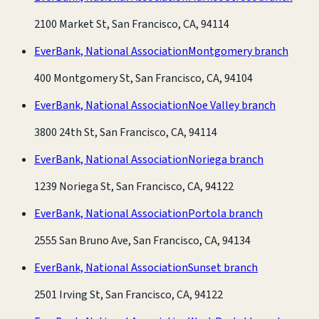
2100 Market St, San Francisco, CA, 94114
EverBank, National Association
Montgomery branch
400 Montgomery St, San Francisco, CA, 94104
EverBank, National Association
Noe Valley branch
3800 24th St, San Francisco, CA, 94114
EverBank, National Association
Noriega branch
1239 Noriega St, San Francisco, CA, 94122
EverBank, National Association
Portola branch
2555 San Bruno Ave, San Francisco, CA, 94134
EverBank, National Association
Sunset branch
2501 Irving St, San Francisco, CA, 94122