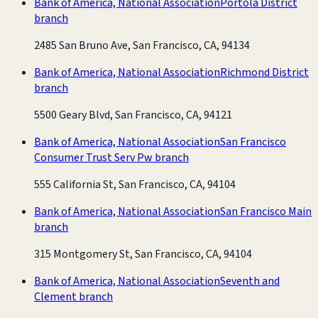
Bank of America, National Association
Portola District
branch
2485 San Bruno Ave, San Francisco, CA, 94134
Bank of America, National Association
Richmond District
branch
5500 Geary Blvd, San Francisco, CA, 94121
Bank of America, National Association
San Francisco
Consumer Trust Serv Pw branch
555 California St, San Francisco, CA, 94104
Bank of America, National Association
San Francisco Main
branch
315 Montgomery St, San Francisco, CA, 94104
Bank of America, National Association
Seventh and
Clement branch