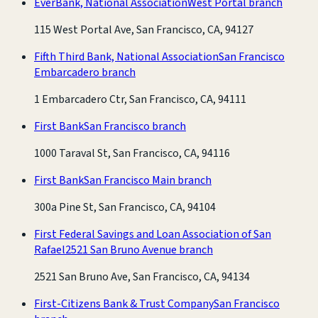
EverBank, National Association
West Portal branch
115 West Portal Ave, San Francisco, CA, 94127
Fifth Third Bank, National Association
San Francisco
Embarcadero branch
1 Embarcadero Ctr, San Francisco, CA, 94111
First Bank
San Francisco branch
1000 Taraval St, San Francisco, CA, 94116
First Bank
San Francisco Main branch
300a Pine St, San Francisco, CA, 94104
First Federal Savings and Loan Association of San
Rafael
2521 San Bruno Avenue branch
2521 San Bruno Ave, San Francisco, CA, 94134
First-Citizens Bank & Trust Company
San Francisco