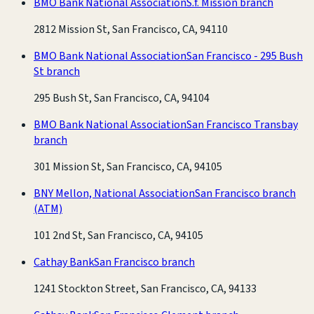
BMO Bank National Association
S.f. Mission branch
2812 Mission St, San Francisco, CA, 94110
BMO Bank National Association
San Francisco - 295 Bush
St branch
295 Bush St, San Francisco, CA, 94104
BMO Bank National Association
San Francisco Transbay
branch
301 Mission St, San Francisco, CA, 94105
BNY Mellon, National Association
San Francisco branch
(ATM)
101 2nd St, San Francisco, CA, 94105
Cathay Bank
San Francisco branch
1241 Stockton Street, San Francisco, CA, 94133