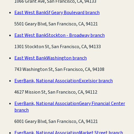
1066 Grant Ave, San Francisco, CA, 94133
East West Bank
Sf Geary Boulevard branch
5501 Geary Blvd, San Francisco, CA, 94121
East West Bank
Stockton - Broadway branch
1301 Stockton St, San Francisco, CA, 94133
East West Bank
Washington branch
743 Washington St, San Francisco, CA, 94108
EverBank, National Association
Excelsior branch
4627 Mission St, San Francisco, CA, 94112
EverBank, National Association
Geary Financial Center
branch
6001 Geary Blvd, San Francisco, CA, 94121
EverBank, National Association
Market Street branch