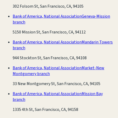
302 Folsom St, San Francisco, CA, 94105
Bank of America, National Association
Geneva-Mission
branch
5150 Mission St, San Francisco, CA, 94112
Bank of America, National Association
Mandarin Towers
branch
944 Stockton St, San Francisco, CA, 94108
Bank of America, National Association
Market-New
Montgomery branch
33 New Montgomery St, San Francisco, CA, 94105
Bank of America, National Association
Mission Bay
branch
1335 4th St, San Francisco, CA, 94158