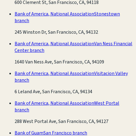
600 Clement St, San Francisco, CA, 94118
Bank of America, National Association
Stonestown
branch
245 Winston Dr, San Francisco, CA, 94132
Bank of America, National Association
Van Ness Financial
Center branch
1640 Van Ness Ave, San Francisco, CA, 94109
Bank of America, National Association
Visitacion Valley
branch
6 Leland Ave, San Francisco, CA, 94134
Bank of America, National Association
West Portal
branch
288 West Portal Ave, San Francisco, CA, 94127
Bank of Guam
San Francisco branch