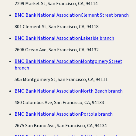
2299 Market St, San Francisco, CA, 94114
BMO Bank National Association
Clement Street branch
801 Clement St, San Francisco, CA, 94118
BMO Bank National Association
Lakeside branch
2606 Ocean Ave, San Francisco, CA, 94132
BMO Bank National Association
Montgomery Street
branch
505 Montgomery St, San Francisco, CA, 94111
BMO Bank National Association
North Beach branch
480 Columbus Ave, San Francisco, CA, 94133
BMO Bank National Association
Portola branch
2675 San Bruno Ave, San Francisco, CA, 94134