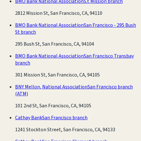
BMO Bank National Association
S.f. Mission branch
2812 Mission St, San Francisco, CA, 94110
BMO Bank National Association
San Francisco - 295 Bush
St branch
295 Bush St, San Francisco, CA, 94104
BMO Bank National Association
San Francisco Transbay
branch
301 Mission St, San Francisco, CA, 94105
BNY Mellon, National Association
San Francisco branch
(ATM)
101 2nd St, San Francisco, CA, 94105
Cathay Bank
San Francisco branch
1241 Stockton Street, San Francisco, CA, 94133