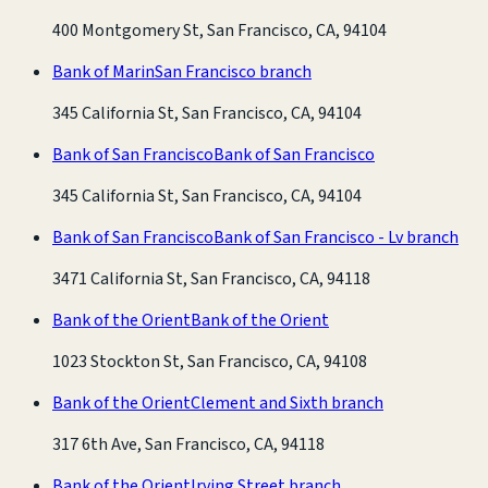
400 Montgomery St, San Francisco, CA, 94104
Bank of Marin
San Francisco branch
345 California St, San Francisco, CA, 94104
Bank of San Francisco
Bank of San Francisco
345 California St, San Francisco, CA, 94104
Bank of San Francisco
Bank of San Francisco - Lv branch
3471 California St, San Francisco, CA, 94118
Bank of the Orient
Bank of the Orient
1023 Stockton St, San Francisco, CA, 94108
Bank of the Orient
Clement and Sixth branch
317 6th Ave, San Francisco, CA, 94118
Bank of the Orient
Irving Street branch