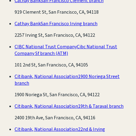
Cathay Bank
San Francisco Clement branch
919 Clement St, San Francisco, CA, 94118
Cathay Bank
San Francisco Irving branch
2257 Irving St, San Francisco, CA, 94122
CIBC National Trust Company
Cibc National Trust
Company Sf branch
(ATM)
101 2nd St, San Francisco, CA, 94105
Citibank, National Association
1900 Noriega Street
branch
1900 Noriega St, San Francisco, CA, 94122
Citibank, National Association
19th & Taraval branch
2400 19th Ave, San Francisco, CA, 94116
Citibank, National Association
22nd & Irving