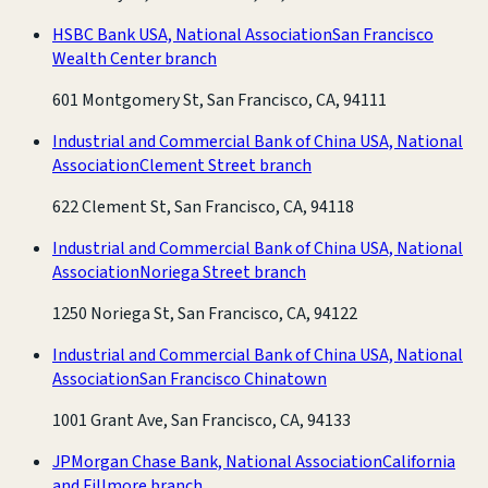
HSBC Bank USA, National Association
San Francisco
Wealth Center branch
601 Montgomery St, San Francisco, CA, 94111
Industrial and Commercial Bank of China USA, National
Association
Clement Street branch
622 Clement St, San Francisco, CA, 94118
Industrial and Commercial Bank of China USA, National
Association
Noriega Street branch
1250 Noriega St, San Francisco, CA, 94122
Industrial and Commercial Bank of China USA, National
Association
San Francisco Chinatown
1001 Grant Ave, San Francisco, CA, 94133
JPMorgan Chase Bank, National Association
California
and Fillmore branch