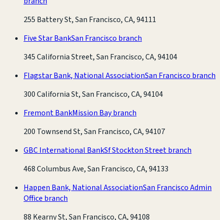
branch
255 Battery St, San Francisco, CA, 94111
Five Star Bank
San Francisco branch
345 California Street, San Francisco, CA, 94104
Flagstar Bank, National Association
San Francisco branch
300 California St, San Francisco, CA, 94104
Fremont Bank
Mission Bay branch
200 Townsend St, San Francisco, CA, 94107
GBC International Bank
Sf Stockton Street branch
468 Columbus Ave, San Francisco, CA, 94133
Happen Bank, National Association
San Francisco Admin
Office branch
88 Kearny St, San Francisco, CA, 94108