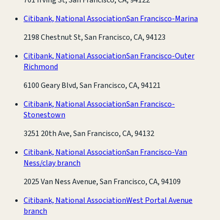
Citibank, National Association
San Francisco-Marina
2198 Chestnut St, San Francisco, CA, 94123
Citibank, National Association
San Francisco-Outer
Richmond
6100 Geary Blvd, San Francisco, CA, 94121
Citibank, National Association
San Francisco-
Stonestown
3251 20th Ave, San Francisco, CA, 94132
Citibank, National Association
San Francisco-Van
Ness/clay branch
2025 Van Ness Avenue, San Francisco, CA, 94109
Citibank, National Association
West Portal Avenue
branch