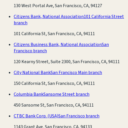
130 West Portal Ave, San Francisco, CA, 94127
Citizens Bank, National Association
101 California Street
branch
101 California St, San Francisco, CA, 94111
Citizens Business Bank, National Association
San
Francisco branch
120 Kearny Street, Suite 2300, San Francisco, CA, 94111
City National Bank
San Francisco Main branch
150 California St, San Francisco, CA, 94111
Columbia Bank
Sansome Street branch
450 Sansome St, San Francisco, CA, 94111
CTBC Bank Corp. (USA)
San Francisco branch
1143 Grant Ave, San Francisco, CA, 94133