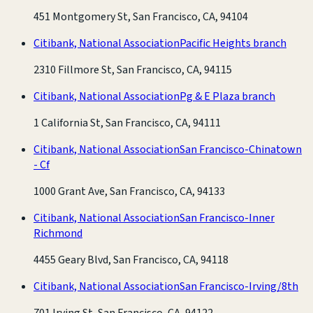
451 Montgomery St, San Francisco, CA, 94104
Citibank, National Association
Pacific Heights branch
2310 Fillmore St, San Francisco, CA, 94115
Citibank, National Association
Pg & E Plaza branch
1 California St, San Francisco, CA, 94111
Citibank, National Association
San Francisco-Chinatown
- Cf
1000 Grant Ave, San Francisco, CA, 94133
Citibank, National Association
San Francisco-Inner
Richmond
4455 Geary Blvd, San Francisco, CA, 94118
Citibank, National Association
San Francisco-Irving/8th
701 Irving St, San Francisco, CA, 94122