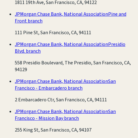
1811 19th Ave, San Francisco, CA, 94122
JPMorgan Chase Bank, National Association
Pine and
Front branch
111 Pine St, San Francisco, CA, 94111
JPMorgan Chase Bank, National Association
Presidio
Blvd. branch
558 Presidio Boulevard, The Presidio, San Francisco, CA,
94129
JPMorgan Chase Bank, National Association
San
Francisco - Embarcadero branch
2 Embarcadero Ctr, San Francisco, CA, 94111
JPMorgan Chase Bank, National Association
San
Francisco - Mission Bay branch
255 King St, San Francisco, CA, 94107