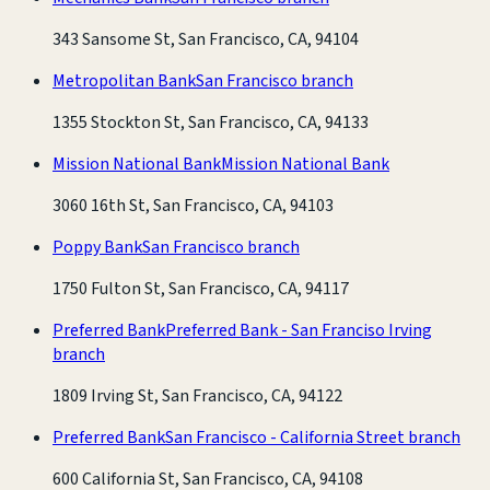
343 Sansome St, San Francisco, CA, 94104
Metropolitan Bank
San Francisco branch
1355 Stockton St, San Francisco, CA, 94133
Mission National Bank
Mission National Bank
3060 16th St, San Francisco, CA, 94103
Poppy Bank
San Francisco branch
1750 Fulton St, San Francisco, CA, 94117
Preferred Bank
Preferred Bank - San Franciso Irving
branch
1809 Irving St, San Francisco, CA, 94122
Preferred Bank
San Francisco - California Street branch
600 California St, San Francisco, CA, 94108