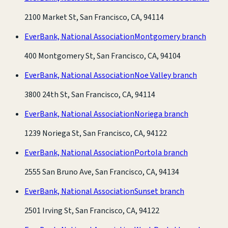
2100 Market St, San Francisco, CA, 94114
EverBank, National Association
Montgomery branch
400 Montgomery St, San Francisco, CA, 94104
EverBank, National Association
Noe Valley branch
3800 24th St, San Francisco, CA, 94114
EverBank, National Association
Noriega branch
1239 Noriega St, San Francisco, CA, 94122
EverBank, National Association
Portola branch
2555 San Bruno Ave, San Francisco, CA, 94134
EverBank, National Association
Sunset branch
2501 Irving St, San Francisco, CA, 94122