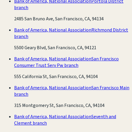
Bank of America, National Association
Portola District
branch
2485 San Bruno Ave, San Francisco, CA, 94134
Bank of America, National Association
Richmond District
branch
5500 Geary Blvd, San Francisco, CA, 94121
Bank of America, National Association
San Francisco
Consumer Trust Serv Pw branch
555 California St, San Francisco, CA, 94104
Bank of America, National Association
San Francisco Main
branch
315 Montgomery St, San Francisco, CA, 94104
Bank of America, National Association
Seventh and
Clement branch