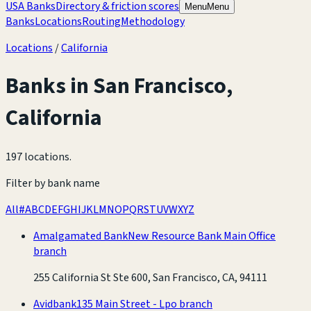
USA Banks
Directory & friction scores
Menu
Menu
Banks
Locations
Routing
Methodology
Locations
/
California
Banks in
San Francisco
,
California
197 locations
.
Filter by bank name
All
#
A
B
C
D
E
F
G
H
I
J
K
L
M
N
O
P
Q
R
S
T
U
V
W
X
Y
Z
Amalgamated Bank
New Resource Bank Main Office
branch
255 California St Ste 600, San Francisco, CA, 94111
Avidbank
135 Main Street - Lpo branch