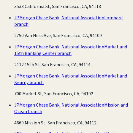
3533 California St, San Francisco, CA, 94118
JPMorgan Chase Bank, National Association
Lombard
branch
2750 Van Ness Ave, San Francisco, CA, 94109
JPMorgan Chase Bank, National Association
Market and
15th Banking Center branch
2112 15th St, San Francisco, CA, 94114
JPMorgan Chase Bank, National Association
Market and
Kearny branch
700 Market St, San Francisco, CA, 94102
JPMorgan Chase Bank, National Association
Mission and
Ocean branch
4669 Mission St, San Francisco, CA, 94112