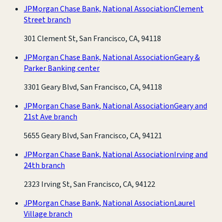
JPMorgan Chase Bank, National Association
Clement
Street branch
301 Clement St, San Francisco, CA, 94118
JPMorgan Chase Bank, National Association
Geary &
Parker Banking center
3301 Geary Blvd, San Francisco, CA, 94118
JPMorgan Chase Bank, National Association
Geary and
21st Ave branch
5655 Geary Blvd, San Francisco, CA, 94121
JPMorgan Chase Bank, National Association
Irving and
24th branch
2323 Irving St, San Francisco, CA, 94122
JPMorgan Chase Bank, National Association
Laurel
Village branch