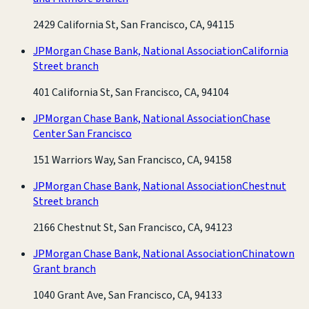
2429 California St, San Francisco, CA, 94115
JPMorgan Chase Bank, National Association
California
Street branch
401 California St, San Francisco, CA, 94104
JPMorgan Chase Bank, National Association
Chase
Center San Francisco
151 Warriors Way, San Francisco, CA, 94158
JPMorgan Chase Bank, National Association
Chestnut
Street branch
2166 Chestnut St, San Francisco, CA, 94123
JPMorgan Chase Bank, National Association
Chinatown
Grant branch
1040 Grant Ave, San Francisco, CA, 94133