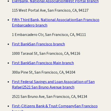
EverBank, National Association
West Portal branch
115 West Portal Ave, San Francisco, CA, 94127
Fifth Third Bank, National Association
San Francisco
Embarcadero branch
1 Embarcadero Ctr, San Francisco, CA, 94111
First Bank
San Francisco branch
1000 Taraval St, San Francisco, CA, 94116
First Bank
San Francisco Main branch
300a Pine St, San Francisco, CA, 94104
First Federal Savings and Loan Association of San
Rafael
2521 San Bruno Avenue branch
2521 San Bruno Ave, San Francisco, CA, 94134
First-Citizens Bank & Trust Company
San Francisco