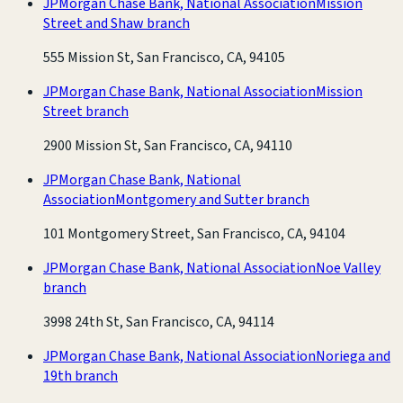
JPMorgan Chase Bank, National Association
Mission
Street and Shaw branch
555 Mission St, San Francisco, CA, 94105
JPMorgan Chase Bank, National Association
Mission
Street branch
2900 Mission St, San Francisco, CA, 94110
JPMorgan Chase Bank, National
Association
Montgomery and Sutter branch
101 Montgomery Street, San Francisco, CA, 94104
JPMorgan Chase Bank, National Association
Noe Valley
branch
3998 24th St, San Francisco, CA, 94114
JPMorgan Chase Bank, National Association
Noriega and
19th branch