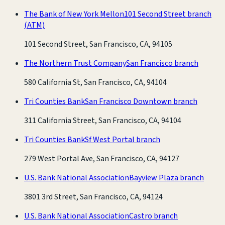
The Bank of New York Mellon
101 Second Street branch
(ATM)
101 Second Street, San Francisco, CA, 94105
The Northern Trust Company
San Francisco branch
580 California St, San Francisco, CA, 94104
Tri Counties Bank
San Francisco Downtown branch
311 California Street, San Francisco, CA, 94104
Tri Counties Bank
Sf West Portal branch
279 West Portal Ave, San Francisco, CA, 94127
U.S. Bank National Association
Bayview Plaza branch
3801 3rd Street, San Francisco, CA, 94124
U.S. Bank National Association
Castro branch