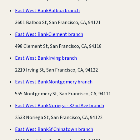
East West Bank
Balboa branch
3601 Balboa St, San Francisco, CA, 94121
East West Bank
Clement branch
498 Clement St, San Francisco, CA, 94118
East West Bank
Irving branch
2219 Irving St, San Francisco, CA, 94122
East West Bank
Montgomery branch
555 Montgomery St, San Francisco, CA, 94111
East West Bank
Noriega - 32nd Ave branch
2533 Noriega St, San Francisco, CA, 94122
East West Bank
Sf Chinatown branch