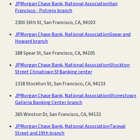
JPMorgan Chase Bank, National Association
San
Francisco - Potrero branch
2300 16th St, San Francisco, CA, 94103
JPMorgan Chase Bank, National Association
Spear and
Howard branch
188 Spear St, San Francisco, CA, 94105
JPMorgan Chase Bank, National Association
Stockton
Street Chinatown Sf Banking center
1318 Stockton St, San Francisco, CA, 94133
JPMorgan Chase Bank, National Association
Stonestown
Galleria Banking Center branch
265 Winston Dr, San Francisco, CA, 94132
JPMorgan Chase Bank, National Association
Taraval
Street and 19th branch