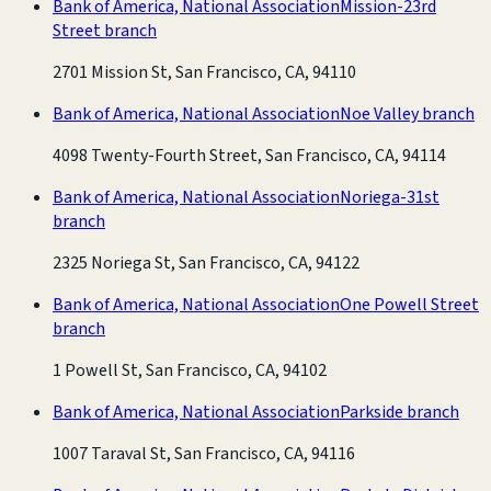
Bank of America, National Association
Mission-23rd
Street branch
2701 Mission St, San Francisco, CA, 94110
Bank of America, National Association
Noe Valley branch
4098 Twenty-Fourth Street, San Francisco, CA, 94114
Bank of America, National Association
Noriega-31st
branch
2325 Noriega St, San Francisco, CA, 94122
Bank of America, National Association
One Powell Street
branch
1 Powell St, San Francisco, CA, 94102
Bank of America, National Association
Parkside branch
1007 Taraval St, San Francisco, CA, 94116