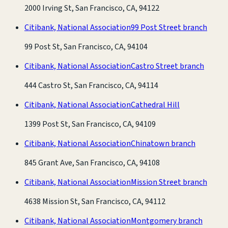
2000 Irving St, San Francisco, CA, 94122
Citibank, National Association
99 Post Street branch
99 Post St, San Francisco, CA, 94104
Citibank, National Association
Castro Street branch
444 Castro St, San Francisco, CA, 94114
Citibank, National Association
Cathedral Hill
1399 Post St, San Francisco, CA, 94109
Citibank, National Association
Chinatown branch
845 Grant Ave, San Francisco, CA, 94108
Citibank, National Association
Mission Street branch
4638 Mission St, San Francisco, CA, 94112
Citibank, National Association
Montgomery branch