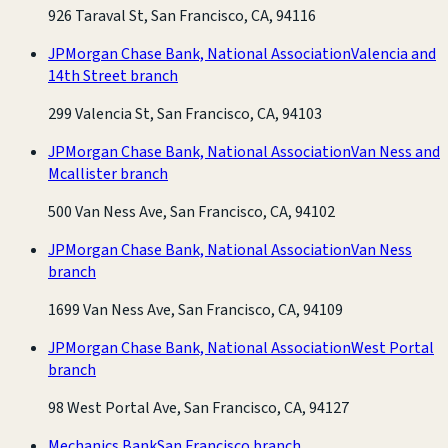
926 Taraval St, San Francisco, CA, 94116
JPMorgan Chase Bank, National Association
Valencia and
14th Street branch
299 Valencia St, San Francisco, CA, 94103
JPMorgan Chase Bank, National Association
Van Ness and
Mcallister branch
500 Van Ness Ave, San Francisco, CA, 94102
JPMorgan Chase Bank, National Association
Van Ness
branch
1699 Van Ness Ave, San Francisco, CA, 94109
JPMorgan Chase Bank, National Association
West Portal
branch
98 West Portal Ave, San Francisco, CA, 94127
Mechanics Bank
San Francisco branch