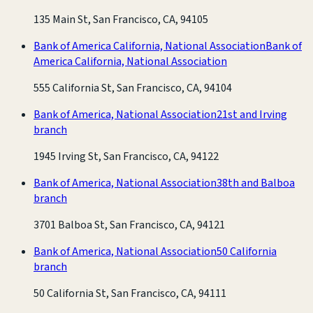
135 Main St, San Francisco, CA, 94105
Bank of America California, National Association
Bank of
America California, National Association
555 California St, San Francisco, CA, 94104
Bank of America, National Association
21st and Irving
branch
1945 Irving St, San Francisco, CA, 94122
Bank of America, National Association
38th and Balboa
branch
3701 Balboa St, San Francisco, CA, 94121
Bank of America, National Association
50 California
branch
50 California St, San Francisco, CA, 94111