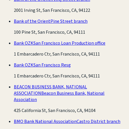
2001 Irving St, San Francisco, CA, 94122
Bank of the Orient
Pine Street branch
100 Pine St, San Francisco, CA, 94111
Bank OZK
San Francisco Loan Production office
1 Embarcadero Ctr, San Francisco, CA, 94111
Bank OZK
San Francisco Resg
1 Embarcadero Ctr, San Francisco, CA, 94111
BEACON BUSINESS BANK, NATIONAL
ASSOCIATION
Beacon Business Bank, National
Association
425 California St, San Francisco, CA, 94104
BMO Bank National Association
Castro District branch