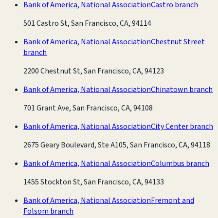
Bank of America, National Association
Castro branch
501 Castro St, San Francisco, CA, 94114
Bank of America, National Association
Chestnut Street
branch
2200 Chestnut St, San Francisco, CA, 94123
Bank of America, National Association
Chinatown branch
701 Grant Ave, San Francisco, CA, 94108
Bank of America, National Association
City Center branch
2675 Geary Boulevard, Ste A105, San Francisco, CA, 94118
Bank of America, National Association
Columbus branch
1455 Stockton St, San Francisco, CA, 94133
Bank of America, National Association
Fremont and
Folsom branch