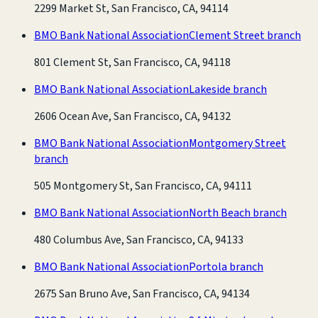
2299 Market St, San Francisco, CA, 94114
BMO Bank National Association
Clement Street branch
801 Clement St, San Francisco, CA, 94118
BMO Bank National Association
Lakeside branch
2606 Ocean Ave, San Francisco, CA, 94132
BMO Bank National Association
Montgomery Street
branch
505 Montgomery St, San Francisco, CA, 94111
BMO Bank National Association
North Beach branch
480 Columbus Ave, San Francisco, CA, 94133
BMO Bank National Association
Portola branch
2675 San Bruno Ave, San Francisco, CA, 94134