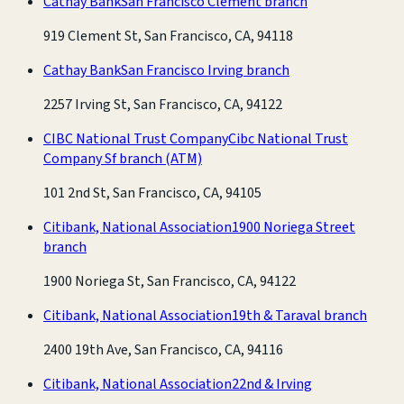
Cathay Bank
San Francisco Clement branch
919 Clement St, San Francisco, CA, 94118
Cathay Bank
San Francisco Irving branch
2257 Irving St, San Francisco, CA, 94122
CIBC National Trust Company
Cibc National Trust
Company Sf branch
(ATM)
101 2nd St, San Francisco, CA, 94105
Citibank, National Association
1900 Noriega Street
branch
1900 Noriega St, San Francisco, CA, 94122
Citibank, National Association
19th & Taraval branch
2400 19th Ave, San Francisco, CA, 94116
Citibank, National Association
22nd & Irving