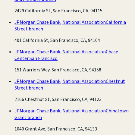
2429 California St, San Francisco, CA, 94115
JPMorgan Chase Bank, National Association
California
Street branch
401 California St, San Francisco, CA, 94104
JPMorgan Chase Bank, National Association
Chase
Center San Francisco
151 Warriors Way, San Francisco, CA, 94158
JPMorgan Chase Bank, National Association
Chestnut
Street branch
2166 Chestnut St, San Francisco, CA, 94123
JPMorgan Chase Bank, National Association
Chinatown
Grant branch
1040 Grant Ave, San Francisco, CA, 94133