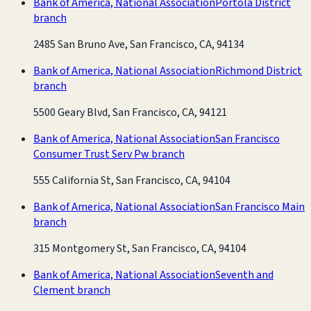
Bank of America, National Association
Portola District
branch
2485 San Bruno Ave, San Francisco, CA, 94134
Bank of America, National Association
Richmond District
branch
5500 Geary Blvd, San Francisco, CA, 94121
Bank of America, National Association
San Francisco
Consumer Trust Serv Pw branch
555 California St, San Francisco, CA, 94104
Bank of America, National Association
San Francisco Main
branch
315 Montgomery St, San Francisco, CA, 94104
Bank of America, National Association
Seventh and
Clement branch