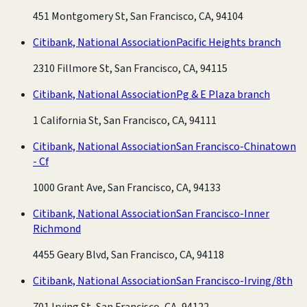
451 Montgomery St, San Francisco, CA, 94104
Citibank, National Association
Pacific Heights branch
2310 Fillmore St, San Francisco, CA, 94115
Citibank, National Association
Pg & E Plaza branch
1 California St, San Francisco, CA, 94111
Citibank, National Association
San Francisco-Chinatown
- Cf
1000 Grant Ave, San Francisco, CA, 94133
Citibank, National Association
San Francisco-Inner
Richmond
4455 Geary Blvd, San Francisco, CA, 94118
Citibank, National Association
San Francisco-Irving/8th
701 Irving St, San Francisco, CA, 94122