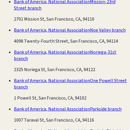
Bank of America, National Association
Mission-23rd
Street branch
2701 Mission St, San Francisco, CA, 94110
Bank of America, National Association
Noe Valley branch
4098 Twenty-Fourth Street, San Francisco, CA, 94114
Bank of America, National Association
Noriega-31st
branch
2325 Noriega St, San Francisco, CA, 94122
Bank of America, National Association
One Powell Street
branch
1 Powell St, San Francisco, CA, 94102
Bank of America, National Association
Parkside branch
1007 Taraval St, San Francisco, CA, 94116