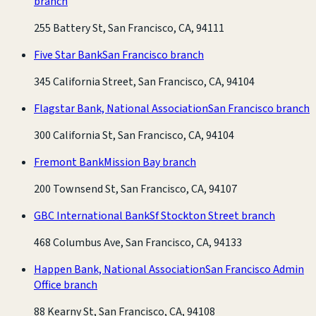
branch
255 Battery St, San Francisco, CA, 94111
Five Star Bank
San Francisco branch
345 California Street, San Francisco, CA, 94104
Flagstar Bank, National Association
San Francisco branch
300 California St, San Francisco, CA, 94104
Fremont Bank
Mission Bay branch
200 Townsend St, San Francisco, CA, 94107
GBC International Bank
Sf Stockton Street branch
468 Columbus Ave, San Francisco, CA, 94133
Happen Bank, National Association
San Francisco Admin
Office branch
88 Kearny St, San Francisco, CA, 94108