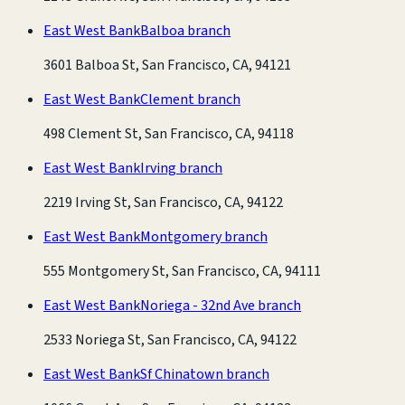
East West Bank
Balboa branch
3601 Balboa St, San Francisco, CA, 94121
East West Bank
Clement branch
498 Clement St, San Francisco, CA, 94118
East West Bank
Irving branch
2219 Irving St, San Francisco, CA, 94122
East West Bank
Montgomery branch
555 Montgomery St, San Francisco, CA, 94111
East West Bank
Noriega - 32nd Ave branch
2533 Noriega St, San Francisco, CA, 94122
East West Bank
Sf Chinatown branch