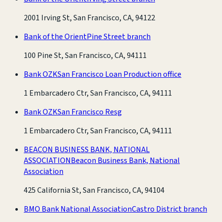
2001 Irving St, San Francisco, CA, 94122
Bank of the Orient
Pine Street branch
100 Pine St, San Francisco, CA, 94111
Bank OZK
San Francisco Loan Production office
1 Embarcadero Ctr, San Francisco, CA, 94111
Bank OZK
San Francisco Resg
1 Embarcadero Ctr, San Francisco, CA, 94111
BEACON BUSINESS BANK, NATIONAL
ASSOCIATION
Beacon Business Bank, National
Association
425 California St, San Francisco, CA, 94104
BMO Bank National Association
Castro District branch