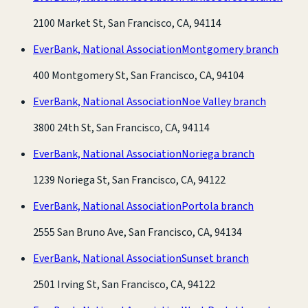
2100 Market St, San Francisco, CA, 94114
EverBank, National Association
Montgomery branch
400 Montgomery St, San Francisco, CA, 94104
EverBank, National Association
Noe Valley branch
3800 24th St, San Francisco, CA, 94114
EverBank, National Association
Noriega branch
1239 Noriega St, San Francisco, CA, 94122
EverBank, National Association
Portola branch
2555 San Bruno Ave, San Francisco, CA, 94134
EverBank, National Association
Sunset branch
2501 Irving St, San Francisco, CA, 94122