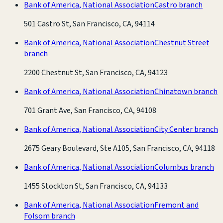
Bank of America, National Association
Castro branch
501 Castro St, San Francisco, CA, 94114
Bank of America, National Association
Chestnut Street
branch
2200 Chestnut St, San Francisco, CA, 94123
Bank of America, National Association
Chinatown branch
701 Grant Ave, San Francisco, CA, 94108
Bank of America, National Association
City Center branch
2675 Geary Boulevard, Ste A105, San Francisco, CA, 94118
Bank of America, National Association
Columbus branch
1455 Stockton St, San Francisco, CA, 94133
Bank of America, National Association
Fremont and
Folsom branch