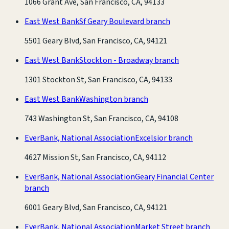
1066 Grant Ave, San Francisco, CA, 94133
East West Bank
Sf Geary Boulevard branch
5501 Geary Blvd, San Francisco, CA, 94121
East West Bank
Stockton - Broadway branch
1301 Stockton St, San Francisco, CA, 94133
East West Bank
Washington branch
743 Washington St, San Francisco, CA, 94108
EverBank, National Association
Excelsior branch
4627 Mission St, San Francisco, CA, 94112
EverBank, National Association
Geary Financial Center
branch
6001 Geary Blvd, San Francisco, CA, 94121
EverBank, National Association
Market Street branch