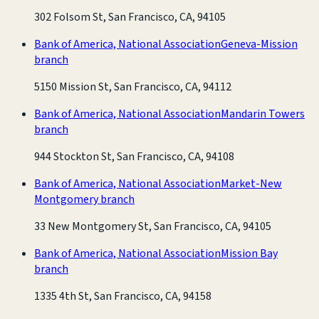
302 Folsom St, San Francisco, CA, 94105
Bank of America, National Association
Geneva-Mission
branch
5150 Mission St, San Francisco, CA, 94112
Bank of America, National Association
Mandarin Towers
branch
944 Stockton St, San Francisco, CA, 94108
Bank of America, National Association
Market-New
Montgomery branch
33 New Montgomery St, San Francisco, CA, 94105
Bank of America, National Association
Mission Bay
branch
1335 4th St, San Francisco, CA, 94158