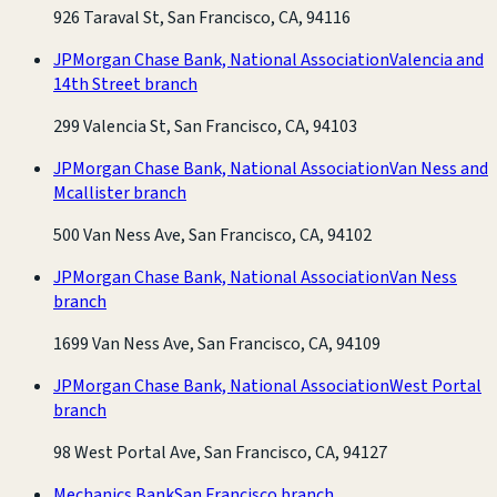
926 Taraval St, San Francisco, CA, 94116
JPMorgan Chase Bank, National Association
Valencia and
14th Street branch
299 Valencia St, San Francisco, CA, 94103
JPMorgan Chase Bank, National Association
Van Ness and
Mcallister branch
500 Van Ness Ave, San Francisco, CA, 94102
JPMorgan Chase Bank, National Association
Van Ness
branch
1699 Van Ness Ave, San Francisco, CA, 94109
JPMorgan Chase Bank, National Association
West Portal
branch
98 West Portal Ave, San Francisco, CA, 94127
Mechanics Bank
San Francisco branch