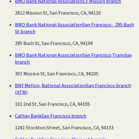
BMO Bank National Association
S.f. Mission branch
2812 Mission St, San Francisco, CA, 94110
BMO Bank National Association
San Francisco - 295 Bush
St branch
295 Bush St, San Francisco, CA, 94104
BMO Bank National Association
San Francisco Transbay
branch
301 Mission St, San Francisco, CA, 94105
BNY Mellon, National Association
San Francisco branch
(ATM)
101 2nd St, San Francisco, CA, 94105
Cathay Bank
San Francisco branch
1241 Stockton Street, San Francisco, CA, 94133