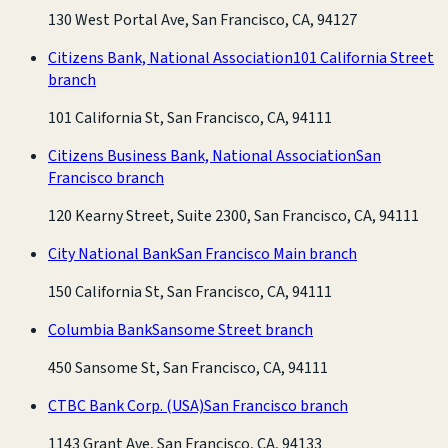
130 West Portal Ave, San Francisco, CA, 94127
Citizens Bank, National Association
101 California Street
branch
101 California St, San Francisco, CA, 94111
Citizens Business Bank, National Association
San
Francisco branch
120 Kearny Street, Suite 2300, San Francisco, CA, 94111
City National Bank
San Francisco Main branch
150 California St, San Francisco, CA, 94111
Columbia Bank
Sansome Street branch
450 Sansome St, San Francisco, CA, 94111
CTBC Bank Corp. (USA)
San Francisco branch
1143 Grant Ave, San Francisco, CA, 94133