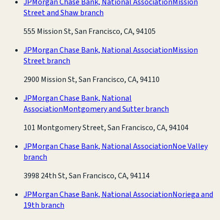
JPMorgan Chase Bank, National Association
Mission
Street and Shaw branch
555 Mission St, San Francisco, CA, 94105
JPMorgan Chase Bank, National Association
Mission
Street branch
2900 Mission St, San Francisco, CA, 94110
JPMorgan Chase Bank, National
Association
Montgomery and Sutter branch
101 Montgomery Street, San Francisco, CA, 94104
JPMorgan Chase Bank, National Association
Noe Valley
branch
3998 24th St, San Francisco, CA, 94114
JPMorgan Chase Bank, National Association
Noriega and
19th branch