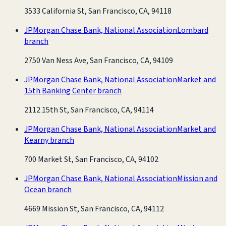
3533 California St, San Francisco, CA, 94118
JPMorgan Chase Bank, National Association
Lombard
branch
2750 Van Ness Ave, San Francisco, CA, 94109
JPMorgan Chase Bank, National Association
Market and
15th Banking Center branch
2112 15th St, San Francisco, CA, 94114
JPMorgan Chase Bank, National Association
Market and
Kearny branch
700 Market St, San Francisco, CA, 94102
JPMorgan Chase Bank, National Association
Mission and
Ocean branch
4669 Mission St, San Francisco, CA, 94112