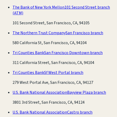
The Bank of New York Mellon
101 Second Street branch
(ATM)
101 Second Street, San Francisco, CA, 94105
The Northern Trust Company
San Francisco branch
580 California St, San Francisco, CA, 94104
Tri Counties Bank
San Francisco Downtown branch
311 California Street, San Francisco, CA, 94104
Tri Counties Bank
Sf West Portal branch
279 West Portal Ave, San Francisco, CA, 94127
U.S. Bank National Association
Bayview Plaza branch
3801 3rd Street, San Francisco, CA, 94124
U.S. Bank National Association
Castro branch