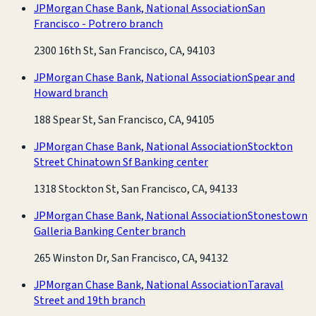
JPMorgan Chase Bank, National Association
San
Francisco - Potrero branch
2300 16th St, San Francisco, CA, 94103
JPMorgan Chase Bank, National Association
Spear and
Howard branch
188 Spear St, San Francisco, CA, 94105
JPMorgan Chase Bank, National Association
Stockton
Street Chinatown Sf Banking center
1318 Stockton St, San Francisco, CA, 94133
JPMorgan Chase Bank, National Association
Stonestown
Galleria Banking Center branch
265 Winston Dr, San Francisco, CA, 94132
JPMorgan Chase Bank, National Association
Taraval
Street and 19th branch