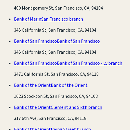
400 Montgomery St, San Francisco, CA, 94104
Bank of Marin
San Francisco branch
345 California St, San Francisco, CA, 94104
Bank of San Francisco
Bank of San Francisco
345 California St, San Francisco, CA, 94104
Bank of San Francisco
Bank of San Francisco - Lv branch
3471 California St, San Francisco, CA, 94118
Bank of the Orient
Bank of the Orient
1023 Stockton St, San Francisco, CA, 94108
Bank of the Orient
Clement and Sixth branch
317 6th Ave, San Francisco, CA, 94118
Bank of the Orient
Irving Street branch