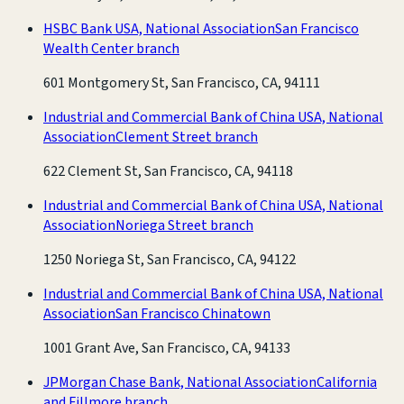
HSBC Bank USA, National Association
San Francisco
Wealth Center branch
601 Montgomery St, San Francisco, CA, 94111
Industrial and Commercial Bank of China USA, National
Association
Clement Street branch
622 Clement St, San Francisco, CA, 94118
Industrial and Commercial Bank of China USA, National
Association
Noriega Street branch
1250 Noriega St, San Francisco, CA, 94122
Industrial and Commercial Bank of China USA, National
Association
San Francisco Chinatown
1001 Grant Ave, San Francisco, CA, 94133
JPMorgan Chase Bank, National Association
California
and Fillmore branch