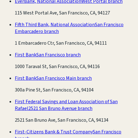
EverBank, National Association
West Portal branch
115 West Portal Ave, San Francisco, CA, 94127
Fifth Third Bank, National Association
San Francisco
Embarcadero branch
1 Embarcadero Ctr, San Francisco, CA, 94111
First Bank
San Francisco branch
1000 Taraval St, San Francisco, CA, 94116
First Bank
San Francisco Main branch
300a Pine St, San Francisco, CA, 94104
First Federal Savings and Loan Association of San
Rafael
2521 San Bruno Avenue branch
2521 San Bruno Ave, San Francisco, CA, 94134
First-Citizens Bank & Trust Company
San Francisco