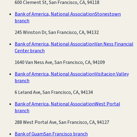
600 Clement St, San Francisco, CA, 94118
Bank of America, National Association
Stonestown
branch
245 Winston Dr, San Francisco, CA, 94132
Bank of America, National Association
Van Ness Financial
Center branch
1640 Van Ness Ave, San Francisco, CA, 94109
Bank of America, National Association
Visitacion Valley
branch
6 Leland Ave, San Francisco, CA, 94134
Bank of America, National Association
West Portal
branch
288 West Portal Ave, San Francisco, CA, 94127
Bank of Guam
San Francisco branch