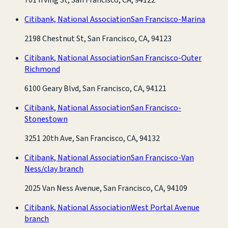
Citibank, National Association
San Francisco-Marina
2198 Chestnut St, San Francisco, CA, 94123
Citibank, National Association
San Francisco-Outer
Richmond
6100 Geary Blvd, San Francisco, CA, 94121
Citibank, National Association
San Francisco-
Stonestown
3251 20th Ave, San Francisco, CA, 94132
Citibank, National Association
San Francisco-Van
Ness/clay branch
2025 Van Ness Avenue, San Francisco, CA, 94109
Citibank, National Association
West Portal Avenue
branch