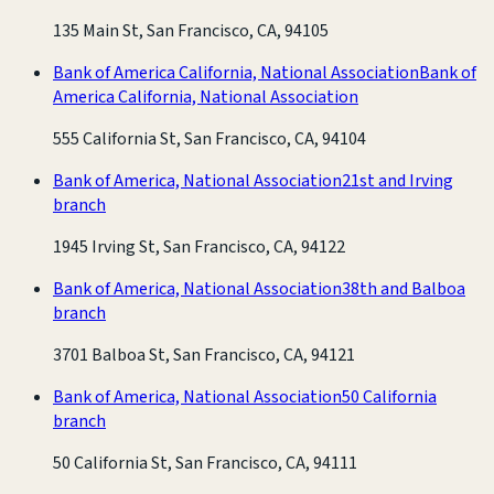
135 Main St, San Francisco, CA, 94105
Bank of America California, National Association
Bank of
America California, National Association
555 California St, San Francisco, CA, 94104
Bank of America, National Association
21st and Irving
branch
1945 Irving St, San Francisco, CA, 94122
Bank of America, National Association
38th and Balboa
branch
3701 Balboa St, San Francisco, CA, 94121
Bank of America, National Association
50 California
branch
50 California St, San Francisco, CA, 94111