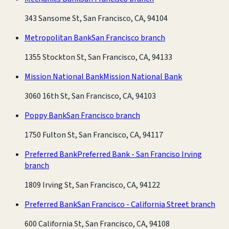
343 Sansome St, San Francisco, CA, 94104
Metropolitan Bank
San Francisco branch
1355 Stockton St, San Francisco, CA, 94133
Mission National Bank
Mission National Bank
3060 16th St, San Francisco, CA, 94103
Poppy Bank
San Francisco branch
1750 Fulton St, San Francisco, CA, 94117
Preferred Bank
Preferred Bank - San Franciso Irving
branch
1809 Irving St, San Francisco, CA, 94122
Preferred Bank
San Francisco - California Street branch
600 California St, San Francisco, CA, 94108