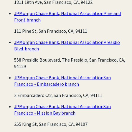
1811 19th Ave, San Francisco, CA, 94122
JPMorgan Chase Bank, National Association
Pine and
Front branch
111 Pine St, San Francisco, CA, 94111
JPMorgan Chase Bank, National Association
Presidio
Blvd. branch
558 Presidio Boulevard, The Presidio, San Francisco, CA,
94129
JPMorgan Chase Bank, National Association
San
Francisco - Embarcadero branch
2 Embarcadero Ctr, San Francisco, CA, 94111
JPMorgan Chase Bank, National Association
San
Francisco - Mission Bay branch
255 King St, San Francisco, CA, 94107