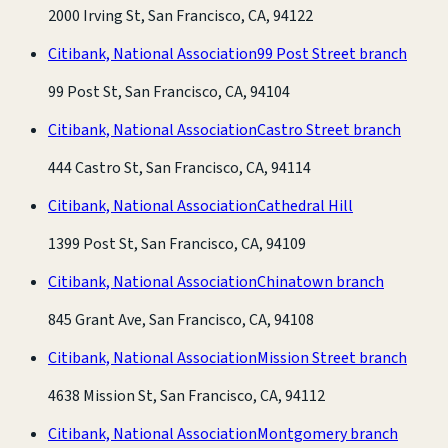
2000 Irving St, San Francisco, CA, 94122
Citibank, National Association
99 Post Street branch
99 Post St, San Francisco, CA, 94104
Citibank, National Association
Castro Street branch
444 Castro St, San Francisco, CA, 94114
Citibank, National Association
Cathedral Hill
1399 Post St, San Francisco, CA, 94109
Citibank, National Association
Chinatown branch
845 Grant Ave, San Francisco, CA, 94108
Citibank, National Association
Mission Street branch
4638 Mission St, San Francisco, CA, 94112
Citibank, National Association
Montgomery branch