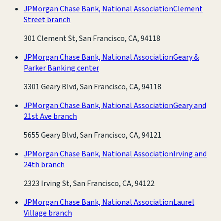
JPMorgan Chase Bank, National Association
Clement
Street branch
301 Clement St, San Francisco, CA, 94118
JPMorgan Chase Bank, National Association
Geary &
Parker Banking center
3301 Geary Blvd, San Francisco, CA, 94118
JPMorgan Chase Bank, National Association
Geary and
21st Ave branch
5655 Geary Blvd, San Francisco, CA, 94121
JPMorgan Chase Bank, National Association
Irving and
24th branch
2323 Irving St, San Francisco, CA, 94122
JPMorgan Chase Bank, National Association
Laurel
Village branch