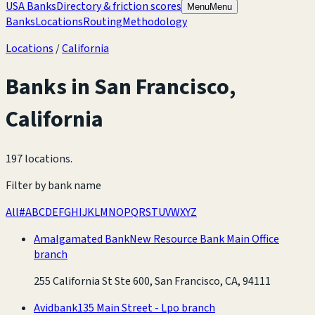
USA Banks
Directory & friction scores
Menu
Menu
Banks
Locations
Routing
Methodology
Locations
/
California
Banks in
San Francisco
,
California
197 locations
.
Filter by bank name
All
#
A
B
C
D
E
F
G
H
I
J
K
L
M
N
O
P
Q
R
S
T
U
V
W
X
Y
Z
Amalgamated Bank
New Resource Bank Main Office
branch
255 California St Ste 600, San Francisco, CA, 94111
Avidbank
135 Main Street - Lpo branch