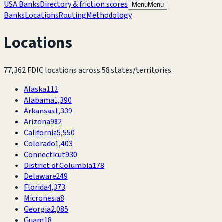
USA Banks
Directory & friction scores
Menu
Menu
Banks
Locations
Routing
Methodology
Locations
77,362
FDIC locations across
58
states/territories.
Alaska
112
Alabama
1,390
Arkansas
1,339
Arizona
982
California
5,550
Colorado
1,403
Connecticut
930
District of Columbia
178
Delaware
249
Florida
4,373
Micronesia
8
Georgia
2,085
Guam
18