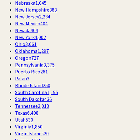
Nebraska
1,045
New Hampshire
383
New Jersey
2,234
New Mexico
404
Nevada
404
New York
4,002
Ohio
3,061
Oklahoma
1,297
Oregon
727
Pennsylvania
3,375
Puerto Rico
261
Palau
3
Rhode Island
250
South Carolina
1,195
South Dakota
436
Tennessee
2,013
Texas
6,408
Utah
530
Virginia
1,850
Virgin Islands
20