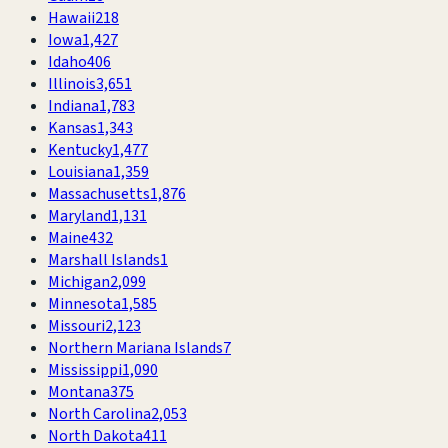
Hawaii
218
Iowa
1,427
Idaho
406
Illinois
3,651
Indiana
1,783
Kansas
1,343
Kentucky
1,477
Louisiana
1,359
Massachusetts
1,876
Maryland
1,131
Maine
432
Marshall Islands
1
Michigan
2,099
Minnesota
1,585
Missouri
2,123
Northern Mariana Islands
7
Mississippi
1,090
Montana
375
North Carolina
2,053
North Dakota
411