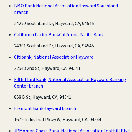
BMO Bank National Association
Hayward Southland
branch
24299 Southland Dr, Hayward, CA, 94545
California Pacific Bank
California Pacific Bank
24301 Southland Dr, Hayward, CA, 94545
Citibank, National Association
Hayward
22548 2nd St, Hayward, CA, 94541
Fifth Third Bank, National Association
Hayward Banking
Center branch
858 B St, Hayward, CA, 94541
Fremont Bank
Hayward branch
1679 Industrial Pkwy W, Hayward, CA, 94544
JPMorgan Chase Bank, National Association
Foothill Blvd