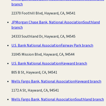
branch
22370 Foothill Blvd, Hayward, CA, 94541
JPMorgan Chase Bank, National Association
Southland
branch
24333 Southland Dr, Hayward, CA, 94545
U.S. Bank National Association
Fairway Park branch
31045 Mission Blvd, Hayward, CA, 94544
U.S. Bank National Association
Hayward branch
805 B St, Hayward, CA, 94541
Wells Fargo Bank, National Association
Hayward branch
1172 A St, Hayward, CA, 94541
Wells Fargo Bank, National Association
Southland branch