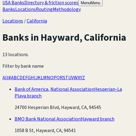
USA Banks
Directory & friction scores
Menu
Menu
Banks
Locations
Routing
Methodology
Locations
/
California
Banks in
Hayward
,
California
13 locations
.
Filter by bank name
All
#
A
B
C
D
E
F
G
H
I
J
K
L
M
N
O
P
Q
R
S
T
U
V
W
X
Y
Z
Bank of America, National Association
Hesperian-La
Playa branch
24700 Hesperian Blvd, Hayward, CA, 94545
BMO Bank National Association
Hayward branch
1058 B St, Hayward, CA, 94541