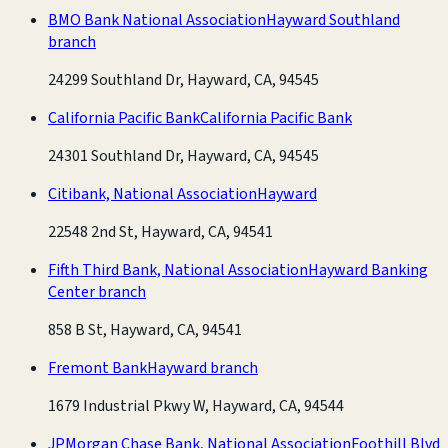
BMO Bank National Association
Hayward Southland
branch
24299 Southland Dr, Hayward, CA, 94545
California Pacific Bank
California Pacific Bank
24301 Southland Dr, Hayward, CA, 94545
Citibank, National Association
Hayward
22548 2nd St, Hayward, CA, 94541
Fifth Third Bank, National Association
Hayward Banking
Center branch
858 B St, Hayward, CA, 94541
Fremont Bank
Hayward branch
1679 Industrial Pkwy W, Hayward, CA, 94544
JPMorgan Chase Bank, National Association
Foothill Blvd