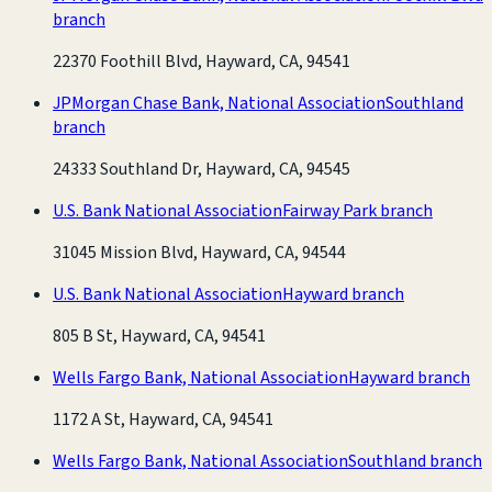
branch
22370 Foothill Blvd, Hayward, CA, 94541
JPMorgan Chase Bank, National Association
Southland
branch
24333 Southland Dr, Hayward, CA, 94545
U.S. Bank National Association
Fairway Park branch
31045 Mission Blvd, Hayward, CA, 94544
U.S. Bank National Association
Hayward branch
805 B St, Hayward, CA, 94541
Wells Fargo Bank, National Association
Hayward branch
1172 A St, Hayward, CA, 94541
Wells Fargo Bank, National Association
Southland branch