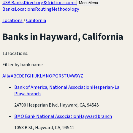
USA Banks
Directory & friction scores
Menu
Menu
Banks
Locations
Routing
Methodology
Locations
/
California
Banks in
Hayward
,
California
13 locations
.
Filter by bank name
All
#
A
B
C
D
E
F
G
H
I
J
K
L
M
N
O
P
Q
R
S
T
U
V
W
X
Y
Z
Bank of America, National Association
Hesperian-La
Playa branch
24700 Hesperian Blvd, Hayward, CA, 94545
BMO Bank National Association
Hayward branch
1058 B St, Hayward, CA, 94541