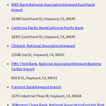
BMO Bank National Association
Hayward Southland
branch
24299 Southland Dr, Hayward, CA, 94545
California Pacific Bank
California Pacific Bank
24301 Southland Dr, Hayward, CA, 94545
Citibank, National Association
Hayward
22548 2nd St, Hayward, CA, 94541
Fifth Third Bank, National Association
Hayward Banking
Center branch
858 B St, Hayward, CA, 94541
Fremont Bank
Hayward branch
1679 Industrial Pkwy W, Hayward, CA, 94544
JPMorgan Chase Bank, National Association
Foothill Blvd