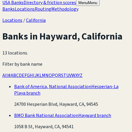
USA Banks
Directory & friction scores
Menu
Menu
Banks
Locations
Routing
Methodology
Locations
/
California
Banks in
Hayward
,
California
13 locations
.
Filter by bank name
All
#
A
B
C
D
E
F
G
H
I
J
K
L
M
N
O
P
Q
R
S
T
U
V
W
X
Y
Z
Bank of America, National Association
Hesperian-La
Playa branch
24700 Hesperian Blvd, Hayward, CA, 94545
BMO Bank National Association
Hayward branch
1058 B St, Hayward, CA, 94541