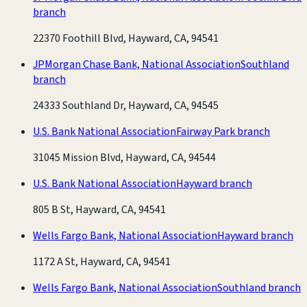
branch
22370 Foothill Blvd, Hayward, CA, 94541
JPMorgan Chase Bank, National Association
Southland
branch
24333 Southland Dr, Hayward, CA, 94545
U.S. Bank National Association
Fairway Park branch
31045 Mission Blvd, Hayward, CA, 94544
U.S. Bank National Association
Hayward branch
805 B St, Hayward, CA, 94541
Wells Fargo Bank, National Association
Hayward branch
1172 A St, Hayward, CA, 94541
Wells Fargo Bank, National Association
Southland branch