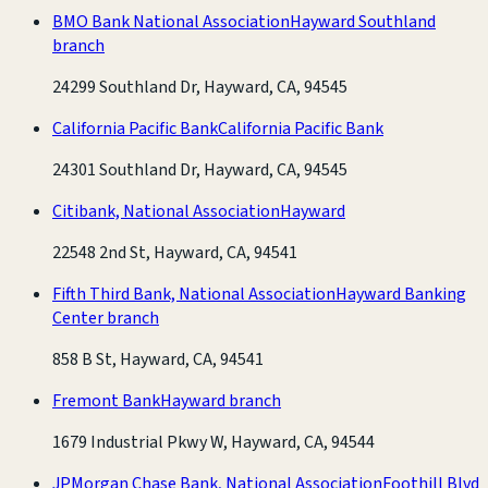
BMO Bank National Association
Hayward Southland
branch
24299 Southland Dr, Hayward, CA, 94545
California Pacific Bank
California Pacific Bank
24301 Southland Dr, Hayward, CA, 94545
Citibank, National Association
Hayward
22548 2nd St, Hayward, CA, 94541
Fifth Third Bank, National Association
Hayward Banking
Center branch
858 B St, Hayward, CA, 94541
Fremont Bank
Hayward branch
1679 Industrial Pkwy W, Hayward, CA, 94544
JPMorgan Chase Bank, National Association
Foothill Blvd