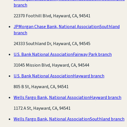
branch
22370 Foothill Blvd, Hayward, CA, 94541
JPMorgan Chase Bank, National Association
Southland
branch
24333 Southland Dr, Hayward, CA, 94545
U.S. Bank National Association
Fairway Park branch
31045 Mission Blvd, Hayward, CA, 94544
U.S. Bank National Association
Hayward branch
805 B St, Hayward, CA, 94541
Wells Fargo Bank, National Association
Hayward branch
1172 A St, Hayward, CA, 94541
Wells Fargo Bank, National Association
Southland branch