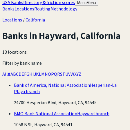
USA Banks
Directory & friction scores
Menu
Menu
Banks
Locations
Routing
Methodology
Locations
/
California
Banks in
Hayward
,
California
13 locations
.
Filter by bank name
All
#
A
B
C
D
E
F
G
H
I
J
K
L
M
N
O
P
Q
R
S
T
U
V
W
X
Y
Z
Bank of America, National Association
Hesperian-La
Playa branch
24700 Hesperian Blvd, Hayward, CA, 94545
BMO Bank National Association
Hayward branch
1058 B St, Hayward, CA, 94541