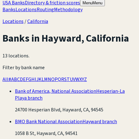
USA Banks
Directory & friction scores
Menu
Menu
Banks
Locations
Routing
Methodology
Locations
/
California
Banks in
Hayward
,
California
13 locations
.
Filter by bank name
All
#
A
B
C
D
E
F
G
H
I
J
K
L
M
N
O
P
Q
R
S
T
U
V
W
X
Y
Z
Bank of America, National Association
Hesperian-La
Playa branch
24700 Hesperian Blvd, Hayward, CA, 94545
BMO Bank National Association
Hayward branch
1058 B St, Hayward, CA, 94541