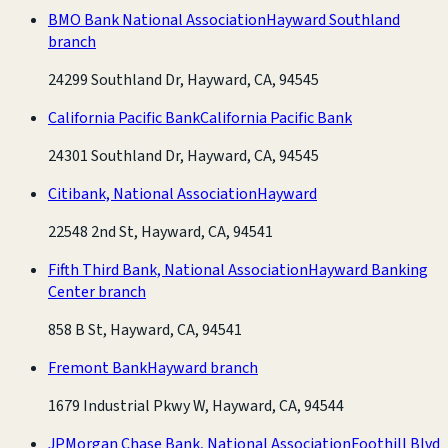
BMO Bank National Association
Hayward Southland
branch
24299 Southland Dr, Hayward, CA, 94545
California Pacific Bank
California Pacific Bank
24301 Southland Dr, Hayward, CA, 94545
Citibank, National Association
Hayward
22548 2nd St, Hayward, CA, 94541
Fifth Third Bank, National Association
Hayward Banking
Center branch
858 B St, Hayward, CA, 94541
Fremont Bank
Hayward branch
1679 Industrial Pkwy W, Hayward, CA, 94544
JPMorgan Chase Bank, National Association
Foothill Blvd