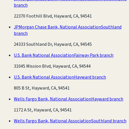
branch
22370 Foothill Blvd, Hayward, CA, 94541
JPMorgan Chase Bank, National Association
Southland
branch
24333 Southland Dr, Hayward, CA, 94545
U.S. Bank National Association
Fairway Park branch
31045 Mission Blvd, Hayward, CA, 94544
U.S. Bank National Association
Hayward branch
805 B St, Hayward, CA, 94541
Wells Fargo Bank, National Association
Hayward branch
1172 A St, Hayward, CA, 94541
Wells Fargo Bank, National Association
Southland branch