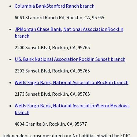
Columbia Bank
Stanford Ranch branch
6061 Stanford Ranch Rd, Rocklin, CA, 95765
JPMorgan Chase Bank, National Association
Rocklin
branch
2200 Sunset Blvd, Rocklin, CA, 95765
U.S. Bank National Association
Rocklin Sunset branch
2303 Sunset Blvd, Rocklin, CA, 95765
Wells Fargo Bank, National Association
Rocklin branch
2173 Sunset Blvd, Rocklin, CA, 95765
Wells Fargo Bank, National Association
Sierra Meadows
branch
4804 Granite Dr, Rocklin, CA, 95677
Independent consumer directory. Not affiliated with the FDIC,