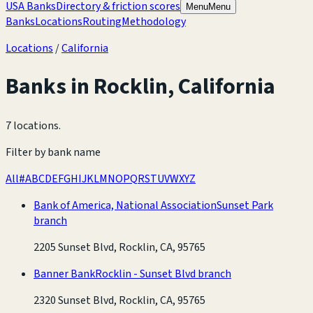
USA Banks
Directory & friction scores
Menu
Menu
Banks
Locations
Routing
Methodology
Locations
/
California
Banks in
Rocklin
,
California
7 locations
.
Filter by bank name
All
#
A
B
C
D
E
F
G
H
I
J
K
L
M
N
O
P
Q
R
S
T
U
V
W
X
Y
Z
Bank of America, National Association
Sunset Park
branch
2205 Sunset Blvd, Rocklin, CA, 95765
Banner Bank
Rocklin - Sunset Blvd branch
2320 Sunset Blvd, Rocklin, CA, 95765