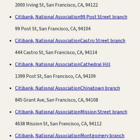
2000 Irving St, San Francisco, CA, 94122
Citibank, National Association
99 Post Street branch
99 Post St, San Francisco, CA, 94104
Citibank, National Association
Castro Street branch
444 Castro St, San Francisco, CA, 94114
Citibank, National Association
Cathedral Hill
1399 Post St, San Francisco, CA, 94109
Citibank, National Association
Chinatown branch
845 Grant Ave, San Francisco, CA, 94108
Citibank, National Association
Mission Street branch
4638 Mission St, San Francisco, CA, 94112
Citibank, National Association
Montgomery branch