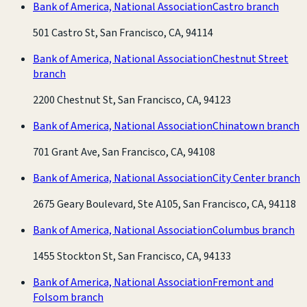
Bank of America, National Association
Castro branch
501 Castro St, San Francisco, CA, 94114
Bank of America, National Association
Chestnut Street
branch
2200 Chestnut St, San Francisco, CA, 94123
Bank of America, National Association
Chinatown branch
701 Grant Ave, San Francisco, CA, 94108
Bank of America, National Association
City Center branch
2675 Geary Boulevard, Ste A105, San Francisco, CA, 94118
Bank of America, National Association
Columbus branch
1455 Stockton St, San Francisco, CA, 94133
Bank of America, National Association
Fremont and
Folsom branch