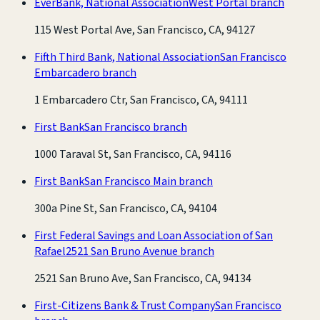
EverBank, National Association
West Portal branch
115 West Portal Ave, San Francisco, CA, 94127
Fifth Third Bank, National Association
San Francisco
Embarcadero branch
1 Embarcadero Ctr, San Francisco, CA, 94111
First Bank
San Francisco branch
1000 Taraval St, San Francisco, CA, 94116
First Bank
San Francisco Main branch
300a Pine St, San Francisco, CA, 94104
First Federal Savings and Loan Association of San
Rafael
2521 San Bruno Avenue branch
2521 San Bruno Ave, San Francisco, CA, 94134
First-Citizens Bank & Trust Company
San Francisco