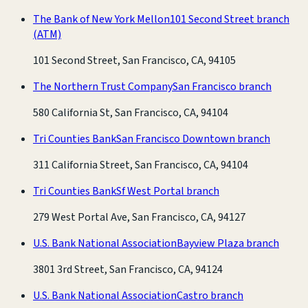
The Bank of New York Mellon
101 Second Street branch
(ATM)
101 Second Street, San Francisco, CA, 94105
The Northern Trust Company
San Francisco branch
580 California St, San Francisco, CA, 94104
Tri Counties Bank
San Francisco Downtown branch
311 California Street, San Francisco, CA, 94104
Tri Counties Bank
Sf West Portal branch
279 West Portal Ave, San Francisco, CA, 94127
U.S. Bank National Association
Bayview Plaza branch
3801 3rd Street, San Francisco, CA, 94124
U.S. Bank National Association
Castro branch