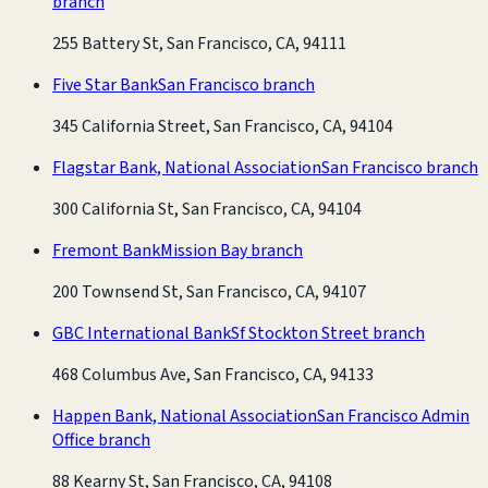
branch
255 Battery St, San Francisco, CA, 94111
Five Star Bank
San Francisco branch
345 California Street, San Francisco, CA, 94104
Flagstar Bank, National Association
San Francisco branch
300 California St, San Francisco, CA, 94104
Fremont Bank
Mission Bay branch
200 Townsend St, San Francisco, CA, 94107
GBC International Bank
Sf Stockton Street branch
468 Columbus Ave, San Francisco, CA, 94133
Happen Bank, National Association
San Francisco Admin
Office branch
88 Kearny St, San Francisco, CA, 94108