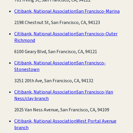
Citibank, National Association
San Francisco-Marina
2198 Chestnut St, San Francisco, CA, 94123
Citibank, National Association
San Francisco-Outer
Richmond
6100 Geary Blvd, San Francisco, CA, 94121
Citibank, National Association
San Francisco-
Stonestown
3251 20th Ave, San Francisco, CA, 94132
Citibank, National Association
San Francisco-Van
Ness/clay branch
2025 Van Ness Avenue, San Francisco, CA, 94109
Citibank, National Association
West Portal Avenue
branch