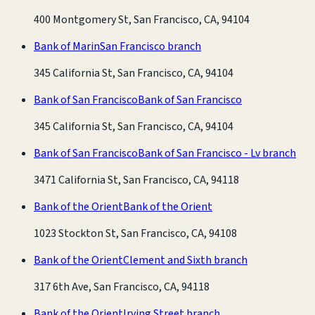
400 Montgomery St, San Francisco, CA, 94104
Bank of Marin
San Francisco branch
345 California St, San Francisco, CA, 94104
Bank of San Francisco
Bank of San Francisco
345 California St, San Francisco, CA, 94104
Bank of San Francisco
Bank of San Francisco - Lv branch
3471 California St, San Francisco, CA, 94118
Bank of the Orient
Bank of the Orient
1023 Stockton St, San Francisco, CA, 94108
Bank of the Orient
Clement and Sixth branch
317 6th Ave, San Francisco, CA, 94118
Bank of the Orient
Irving Street branch