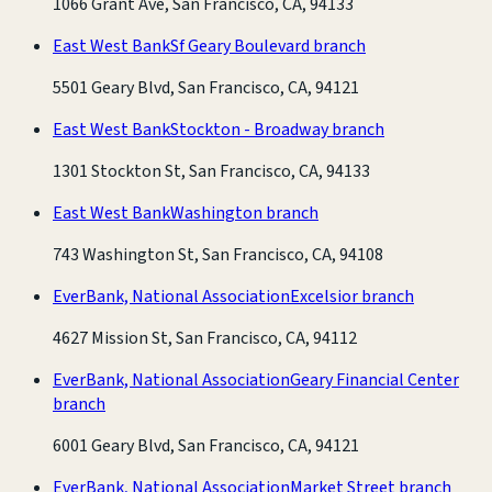
1066 Grant Ave, San Francisco, CA, 94133
East West Bank
Sf Geary Boulevard branch
5501 Geary Blvd, San Francisco, CA, 94121
East West Bank
Stockton - Broadway branch
1301 Stockton St, San Francisco, CA, 94133
East West Bank
Washington branch
743 Washington St, San Francisco, CA, 94108
EverBank, National Association
Excelsior branch
4627 Mission St, San Francisco, CA, 94112
EverBank, National Association
Geary Financial Center
branch
6001 Geary Blvd, San Francisco, CA, 94121
EverBank, National Association
Market Street branch