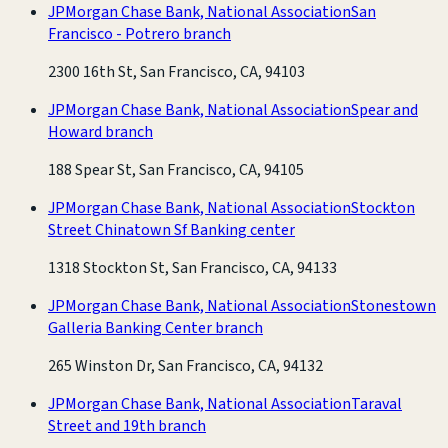
JPMorgan Chase Bank, National Association
San
Francisco - Potrero branch
2300 16th St, San Francisco, CA, 94103
JPMorgan Chase Bank, National Association
Spear and
Howard branch
188 Spear St, San Francisco, CA, 94105
JPMorgan Chase Bank, National Association
Stockton
Street Chinatown Sf Banking center
1318 Stockton St, San Francisco, CA, 94133
JPMorgan Chase Bank, National Association
Stonestown
Galleria Banking Center branch
265 Winston Dr, San Francisco, CA, 94132
JPMorgan Chase Bank, National Association
Taraval
Street and 19th branch