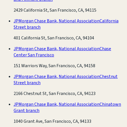
2429 California St, San Francisco, CA, 94115
JPMorgan Chase Bank, National Association
California
Street branch
401 California St, San Francisco, CA, 94104
JPMorgan Chase Bank, National Association
Chase
Center San Francisco
151 Warriors Way, San Francisco, CA, 94158
JPMorgan Chase Bank, National Association
Chestnut
Street branch
2166 Chestnut St, San Francisco, CA, 94123
JPMorgan Chase Bank, National Association
Chinatown
Grant branch
1040 Grant Ave, San Francisco, CA, 94133