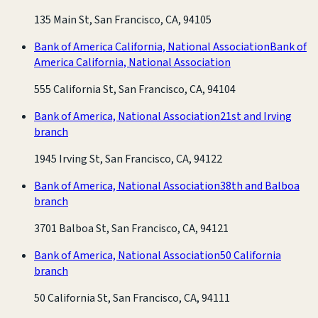
135 Main St, San Francisco, CA, 94105
Bank of America California, National Association
Bank of
America California, National Association
555 California St, San Francisco, CA, 94104
Bank of America, National Association
21st and Irving
branch
1945 Irving St, San Francisco, CA, 94122
Bank of America, National Association
38th and Balboa
branch
3701 Balboa St, San Francisco, CA, 94121
Bank of America, National Association
50 California
branch
50 California St, San Francisco, CA, 94111