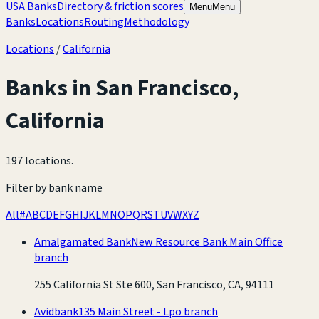
USA Banks
Directory & friction scores
Menu
Menu
Banks
Locations
Routing
Methodology
Locations
/
California
Banks in
San Francisco
,
California
197 locations
.
Filter by bank name
All
#
A
B
C
D
E
F
G
H
I
J
K
L
M
N
O
P
Q
R
S
T
U
V
W
X
Y
Z
Amalgamated Bank
New Resource Bank Main Office
branch
255 California St Ste 600, San Francisco, CA, 94111
Avidbank
135 Main Street - Lpo branch