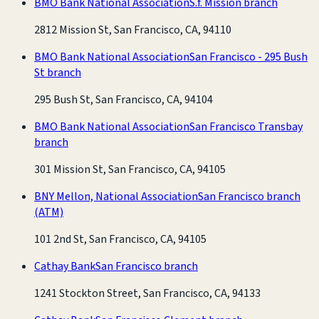
BMO Bank National Association
S.f. Mission branch
2812 Mission St, San Francisco, CA, 94110
BMO Bank National Association
San Francisco - 295 Bush
St branch
295 Bush St, San Francisco, CA, 94104
BMO Bank National Association
San Francisco Transbay
branch
301 Mission St, San Francisco, CA, 94105
BNY Mellon, National Association
San Francisco branch
(ATM)
101 2nd St, San Francisco, CA, 94105
Cathay Bank
San Francisco branch
1241 Stockton Street, San Francisco, CA, 94133