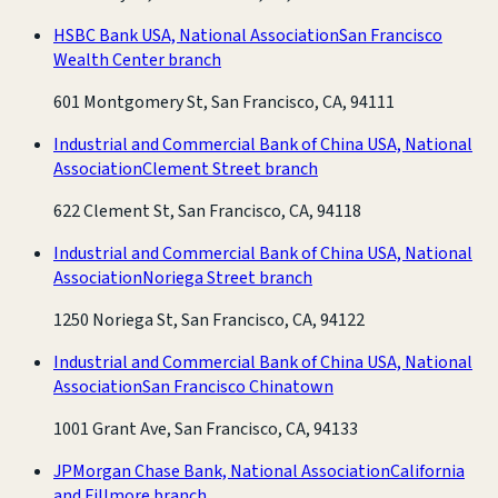
HSBC Bank USA, National Association
San Francisco
Wealth Center branch
601 Montgomery St, San Francisco, CA, 94111
Industrial and Commercial Bank of China USA, National
Association
Clement Street branch
622 Clement St, San Francisco, CA, 94118
Industrial and Commercial Bank of China USA, National
Association
Noriega Street branch
1250 Noriega St, San Francisco, CA, 94122
Industrial and Commercial Bank of China USA, National
Association
San Francisco Chinatown
1001 Grant Ave, San Francisco, CA, 94133
JPMorgan Chase Bank, National Association
California
and Fillmore branch