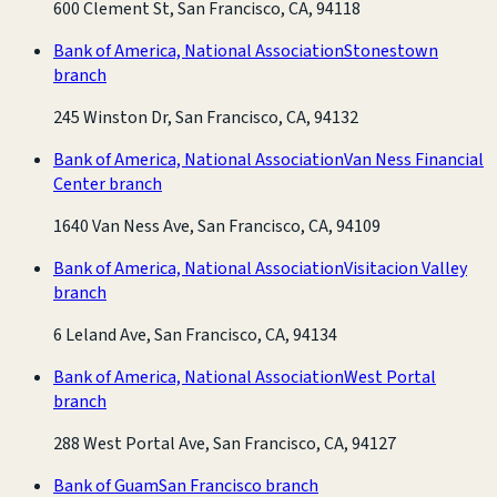
600 Clement St, San Francisco, CA, 94118
Bank of America, National Association
Stonestown
branch
245 Winston Dr, San Francisco, CA, 94132
Bank of America, National Association
Van Ness Financial
Center branch
1640 Van Ness Ave, San Francisco, CA, 94109
Bank of America, National Association
Visitacion Valley
branch
6 Leland Ave, San Francisco, CA, 94134
Bank of America, National Association
West Portal
branch
288 West Portal Ave, San Francisco, CA, 94127
Bank of Guam
San Francisco branch