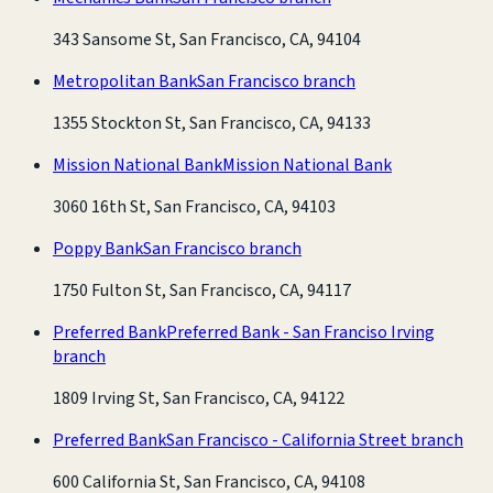
343 Sansome St, San Francisco, CA, 94104
Metropolitan Bank
San Francisco branch
1355 Stockton St, San Francisco, CA, 94133
Mission National Bank
Mission National Bank
3060 16th St, San Francisco, CA, 94103
Poppy Bank
San Francisco branch
1750 Fulton St, San Francisco, CA, 94117
Preferred Bank
Preferred Bank - San Franciso Irving
branch
1809 Irving St, San Francisco, CA, 94122
Preferred Bank
San Francisco - California Street branch
600 California St, San Francisco, CA, 94108