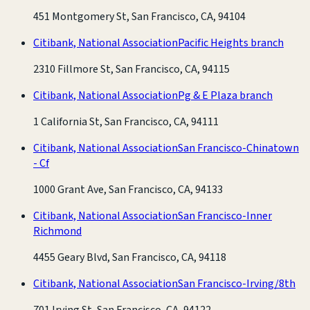
451 Montgomery St, San Francisco, CA, 94104
Citibank, National Association
Pacific Heights branch
2310 Fillmore St, San Francisco, CA, 94115
Citibank, National Association
Pg & E Plaza branch
1 California St, San Francisco, CA, 94111
Citibank, National Association
San Francisco-Chinatown
- Cf
1000 Grant Ave, San Francisco, CA, 94133
Citibank, National Association
San Francisco-Inner
Richmond
4455 Geary Blvd, San Francisco, CA, 94118
Citibank, National Association
San Francisco-Irving/8th
701 Irving St, San Francisco, CA, 94122