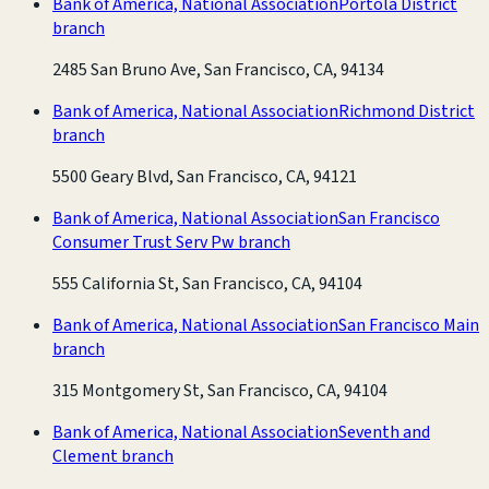
Bank of America, National Association
Portola District
branch
2485 San Bruno Ave, San Francisco, CA, 94134
Bank of America, National Association
Richmond District
branch
5500 Geary Blvd, San Francisco, CA, 94121
Bank of America, National Association
San Francisco
Consumer Trust Serv Pw branch
555 California St, San Francisco, CA, 94104
Bank of America, National Association
San Francisco Main
branch
315 Montgomery St, San Francisco, CA, 94104
Bank of America, National Association
Seventh and
Clement branch