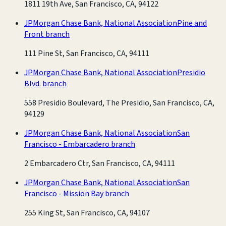
1811 19th Ave, San Francisco, CA, 94122
JPMorgan Chase Bank, National Association
Pine and
Front branch
111 Pine St, San Francisco, CA, 94111
JPMorgan Chase Bank, National Association
Presidio
Blvd. branch
558 Presidio Boulevard, The Presidio, San Francisco, CA,
94129
JPMorgan Chase Bank, National Association
San
Francisco - Embarcadero branch
2 Embarcadero Ctr, San Francisco, CA, 94111
JPMorgan Chase Bank, National Association
San
Francisco - Mission Bay branch
255 King St, San Francisco, CA, 94107