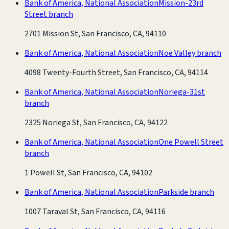
Bank of America, National Association
Mission-23rd
Street branch
2701 Mission St, San Francisco, CA, 94110
Bank of America, National Association
Noe Valley branch
4098 Twenty-Fourth Street, San Francisco, CA, 94114
Bank of America, National Association
Noriega-31st
branch
2325 Noriega St, San Francisco, CA, 94122
Bank of America, National Association
One Powell Street
branch
1 Powell St, San Francisco, CA, 94102
Bank of America, National Association
Parkside branch
1007 Taraval St, San Francisco, CA, 94116