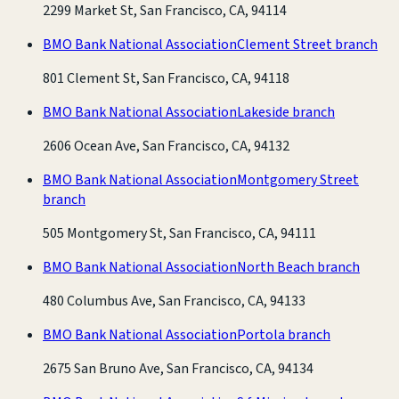
2299 Market St, San Francisco, CA, 94114
BMO Bank National Association
Clement Street branch
801 Clement St, San Francisco, CA, 94118
BMO Bank National Association
Lakeside branch
2606 Ocean Ave, San Francisco, CA, 94132
BMO Bank National Association
Montgomery Street
branch
505 Montgomery St, San Francisco, CA, 94111
BMO Bank National Association
North Beach branch
480 Columbus Ave, San Francisco, CA, 94133
BMO Bank National Association
Portola branch
2675 San Bruno Ave, San Francisco, CA, 94134