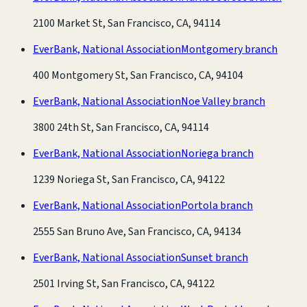
2100 Market St, San Francisco, CA, 94114
EverBank, National Association
Montgomery branch
400 Montgomery St, San Francisco, CA, 94104
EverBank, National Association
Noe Valley branch
3800 24th St, San Francisco, CA, 94114
EverBank, National Association
Noriega branch
1239 Noriega St, San Francisco, CA, 94122
EverBank, National Association
Portola branch
2555 San Bruno Ave, San Francisco, CA, 94134
EverBank, National Association
Sunset branch
2501 Irving St, San Francisco, CA, 94122