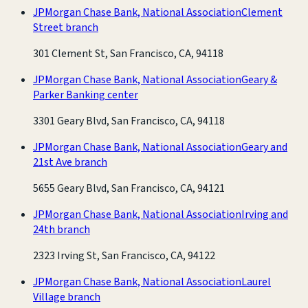
JPMorgan Chase Bank, National Association
Clement
Street branch
301 Clement St, San Francisco, CA, 94118
JPMorgan Chase Bank, National Association
Geary &
Parker Banking center
3301 Geary Blvd, San Francisco, CA, 94118
JPMorgan Chase Bank, National Association
Geary and
21st Ave branch
5655 Geary Blvd, San Francisco, CA, 94121
JPMorgan Chase Bank, National Association
Irving and
24th branch
2323 Irving St, San Francisco, CA, 94122
JPMorgan Chase Bank, National Association
Laurel
Village branch