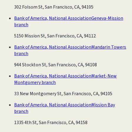
302 Folsom St, San Francisco, CA, 94105
Bank of America, National Association
Geneva-Mission
branch
5150 Mission St, San Francisco, CA, 94112
Bank of America, National Association
Mandarin Towers
branch
944 Stockton St, San Francisco, CA, 94108
Bank of America, National Association
Market-New
Montgomery branch
33 New Montgomery St, San Francisco, CA, 94105
Bank of America, National Association
Mission Bay
branch
1335 4th St, San Francisco, CA, 94158