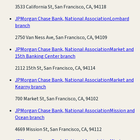
3533 California St, San Francisco, CA, 94118
JPMorgan Chase Bank, National Association
Lombard
branch
2750 Van Ness Ave, San Francisco, CA, 94109
JPMorgan Chase Bank, National Association
Market and
15th Banking Center branch
2112 15th St, San Francisco, CA, 94114
JPMorgan Chase Bank, National Association
Market and
Kearny branch
700 Market St, San Francisco, CA, 94102
JPMorgan Chase Bank, National Association
Mission and
Ocean branch
4669 Mission St, San Francisco, CA, 94112