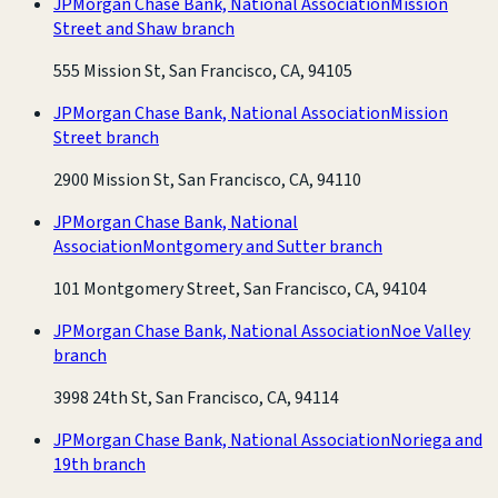
JPMorgan Chase Bank, National Association
Mission
Street and Shaw branch
555 Mission St, San Francisco, CA, 94105
JPMorgan Chase Bank, National Association
Mission
Street branch
2900 Mission St, San Francisco, CA, 94110
JPMorgan Chase Bank, National
Association
Montgomery and Sutter branch
101 Montgomery Street, San Francisco, CA, 94104
JPMorgan Chase Bank, National Association
Noe Valley
branch
3998 24th St, San Francisco, CA, 94114
JPMorgan Chase Bank, National Association
Noriega and
19th branch