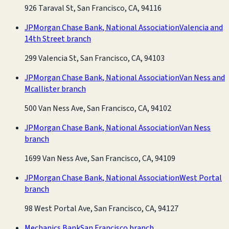
926 Taraval St, San Francisco, CA, 94116
JPMorgan Chase Bank, National Association
Valencia and
14th Street branch
299 Valencia St, San Francisco, CA, 94103
JPMorgan Chase Bank, National Association
Van Ness and
Mcallister branch
500 Van Ness Ave, San Francisco, CA, 94102
JPMorgan Chase Bank, National Association
Van Ness
branch
1699 Van Ness Ave, San Francisco, CA, 94109
JPMorgan Chase Bank, National Association
West Portal
branch
98 West Portal Ave, San Francisco, CA, 94127
Mechanics Bank
San Francisco branch