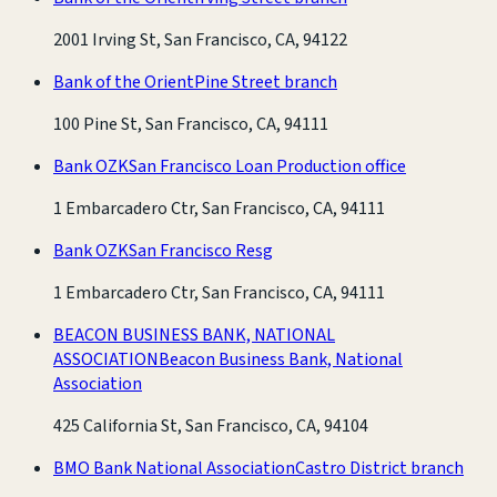
2001 Irving St, San Francisco, CA, 94122
Bank of the Orient
Pine Street branch
100 Pine St, San Francisco, CA, 94111
Bank OZK
San Francisco Loan Production office
1 Embarcadero Ctr, San Francisco, CA, 94111
Bank OZK
San Francisco Resg
1 Embarcadero Ctr, San Francisco, CA, 94111
BEACON BUSINESS BANK, NATIONAL
ASSOCIATION
Beacon Business Bank, National
Association
425 California St, San Francisco, CA, 94104
BMO Bank National Association
Castro District branch