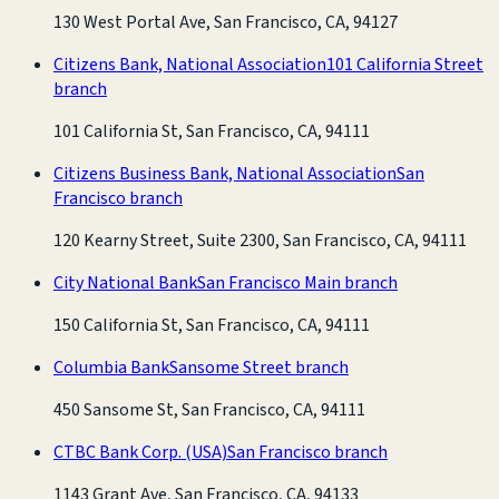
130 West Portal Ave, San Francisco, CA, 94127
Citizens Bank, National Association
101 California Street
branch
101 California St, San Francisco, CA, 94111
Citizens Business Bank, National Association
San
Francisco branch
120 Kearny Street, Suite 2300, San Francisco, CA, 94111
City National Bank
San Francisco Main branch
150 California St, San Francisco, CA, 94111
Columbia Bank
Sansome Street branch
450 Sansome St, San Francisco, CA, 94111
CTBC Bank Corp. (USA)
San Francisco branch
1143 Grant Ave, San Francisco, CA, 94133