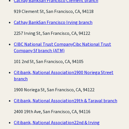
Cathay Bank
San Francisco Clement branch
919 Clement St, San Francisco, CA, 94118
Cathay Bank
San Francisco Irving branch
2257 Irving St, San Francisco, CA, 94122
CIBC National Trust Company
Cibc National Trust
Company Sf branch
(ATM)
101 2nd St, San Francisco, CA, 94105
Citibank, National Association
1900 Noriega Street
branch
1900 Noriega St, San Francisco, CA, 94122
Citibank, National Association
19th & Taraval branch
2400 19th Ave, San Francisco, CA, 94116
Citibank, National Association
22nd & Irving