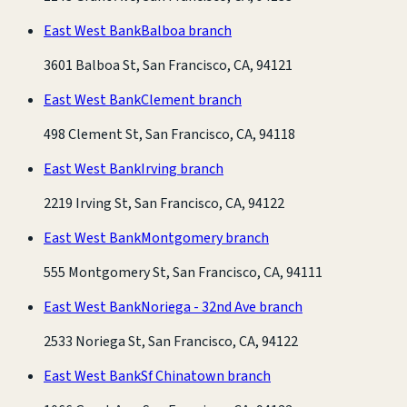
East West Bank
Balboa branch
3601 Balboa St, San Francisco, CA, 94121
East West Bank
Clement branch
498 Clement St, San Francisco, CA, 94118
East West Bank
Irving branch
2219 Irving St, San Francisco, CA, 94122
East West Bank
Montgomery branch
555 Montgomery St, San Francisco, CA, 94111
East West Bank
Noriega - 32nd Ave branch
2533 Noriega St, San Francisco, CA, 94122
East West Bank
Sf Chinatown branch