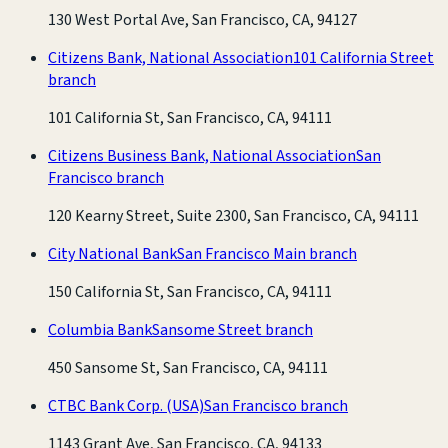
130 West Portal Ave, San Francisco, CA, 94127
Citizens Bank, National Association
101 California Street
branch
101 California St, San Francisco, CA, 94111
Citizens Business Bank, National Association
San
Francisco branch
120 Kearny Street, Suite 2300, San Francisco, CA, 94111
City National Bank
San Francisco Main branch
150 California St, San Francisco, CA, 94111
Columbia Bank
Sansome Street branch
450 Sansome St, San Francisco, CA, 94111
CTBC Bank Corp. (USA)
San Francisco branch
1143 Grant Ave, San Francisco, CA, 94133