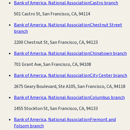
Bank of America, National Association
Castro branch
501 Castro St, San Francisco, CA, 94114
Bank of America, National Association
Chestnut Street
branch
2200 Chestnut St, San Francisco, CA, 94123
Bank of America, National Association
Chinatown branch
701 Grant Ave, San Francisco, CA, 94108
Bank of America, National Association
City Center branch
2675 Geary Boulevard, Ste A105, San Francisco, CA, 94118
Bank of America, National Association
Columbus branch
1455 Stockton St, San Francisco, CA, 94133
Bank of America, National Association
Fremont and
Folsom branch