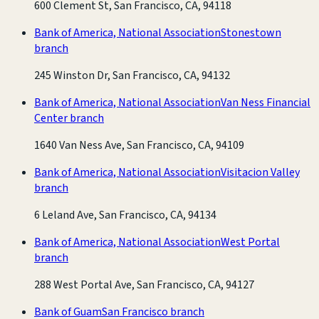
600 Clement St, San Francisco, CA, 94118
Bank of America, National Association
Stonestown
branch
245 Winston Dr, San Francisco, CA, 94132
Bank of America, National Association
Van Ness Financial
Center branch
1640 Van Ness Ave, San Francisco, CA, 94109
Bank of America, National Association
Visitacion Valley
branch
6 Leland Ave, San Francisco, CA, 94134
Bank of America, National Association
West Portal
branch
288 West Portal Ave, San Francisco, CA, 94127
Bank of Guam
San Francisco branch