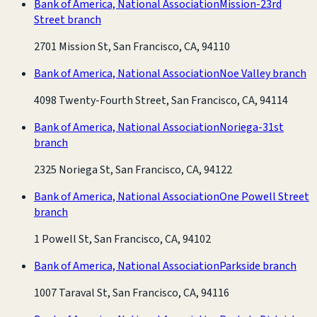
Bank of America, National Association
Mission-23rd
Street branch
2701 Mission St, San Francisco, CA, 94110
Bank of America, National Association
Noe Valley branch
4098 Twenty-Fourth Street, San Francisco, CA, 94114
Bank of America, National Association
Noriega-31st
branch
2325 Noriega St, San Francisco, CA, 94122
Bank of America, National Association
One Powell Street
branch
1 Powell St, San Francisco, CA, 94102
Bank of America, National Association
Parkside branch
1007 Taraval St, San Francisco, CA, 94116