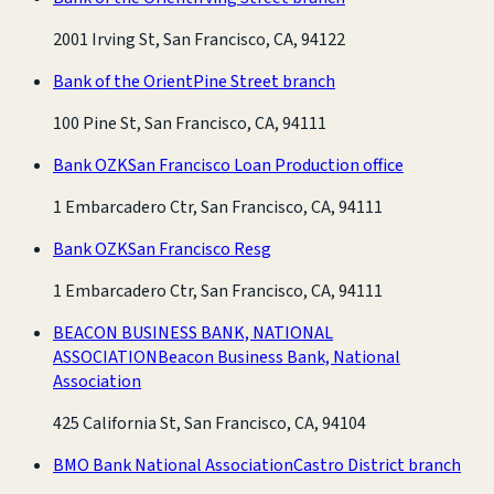
2001 Irving St, San Francisco, CA, 94122
Bank of the Orient
Pine Street branch
100 Pine St, San Francisco, CA, 94111
Bank OZK
San Francisco Loan Production office
1 Embarcadero Ctr, San Francisco, CA, 94111
Bank OZK
San Francisco Resg
1 Embarcadero Ctr, San Francisco, CA, 94111
BEACON BUSINESS BANK, NATIONAL
ASSOCIATION
Beacon Business Bank, National
Association
425 California St, San Francisco, CA, 94104
BMO Bank National Association
Castro District branch