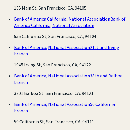
135 Main St, San Francisco, CA, 94105
Bank of America California, National Association
Bank of
America California, National Association
555 California St, San Francisco, CA, 94104
Bank of America, National Association
21st and Irving
branch
1945 Irving St, San Francisco, CA, 94122
Bank of America, National Association
38th and Balboa
branch
3701 Balboa St, San Francisco, CA, 94121
Bank of America, National Association
50 California
branch
50 California St, San Francisco, CA, 94111