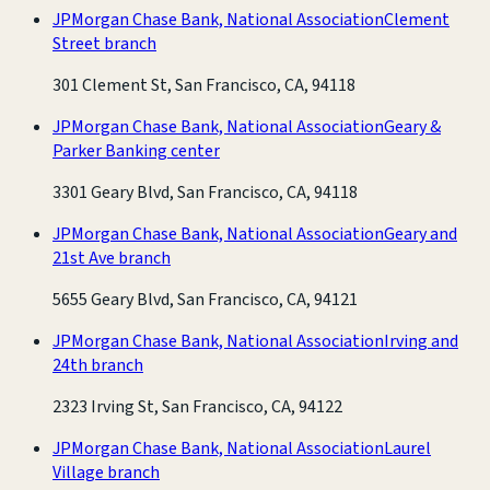
JPMorgan Chase Bank, National Association
Clement
Street branch
301 Clement St, San Francisco, CA, 94118
JPMorgan Chase Bank, National Association
Geary &
Parker Banking center
3301 Geary Blvd, San Francisco, CA, 94118
JPMorgan Chase Bank, National Association
Geary and
21st Ave branch
5655 Geary Blvd, San Francisco, CA, 94121
JPMorgan Chase Bank, National Association
Irving and
24th branch
2323 Irving St, San Francisco, CA, 94122
JPMorgan Chase Bank, National Association
Laurel
Village branch