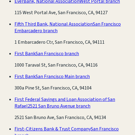
EverBank, National Association
West Portal branch
115 West Portal Ave, San Francisco, CA, 94127
Fifth Third Bank, National Association
San Francisco
Embarcadero branch
1 Embarcadero Ctr, San Francisco, CA, 94111
First Bank
San Francisco branch
1000 Taraval St, San Francisco, CA, 94116
First Bank
San Francisco Main branch
300a Pine St, San Francisco, CA, 94104
First Federal Savings and Loan Association of San
Rafael
2521 San Bruno Avenue branch
2521 San Bruno Ave, San Francisco, CA, 94134
First-Citizens Bank & Trust Company
San Francisco