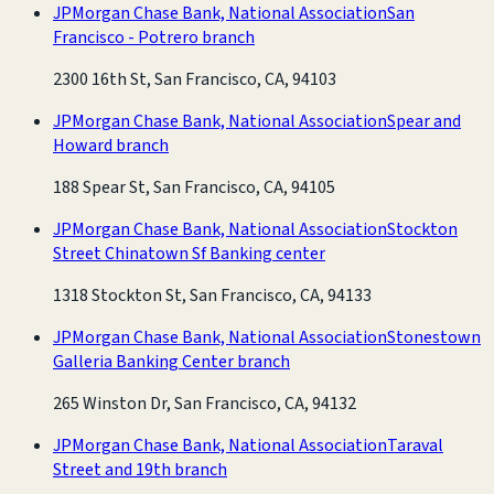
JPMorgan Chase Bank, National Association
San
Francisco - Potrero branch
2300 16th St, San Francisco, CA, 94103
JPMorgan Chase Bank, National Association
Spear and
Howard branch
188 Spear St, San Francisco, CA, 94105
JPMorgan Chase Bank, National Association
Stockton
Street Chinatown Sf Banking center
1318 Stockton St, San Francisco, CA, 94133
JPMorgan Chase Bank, National Association
Stonestown
Galleria Banking Center branch
265 Winston Dr, San Francisco, CA, 94132
JPMorgan Chase Bank, National Association
Taraval
Street and 19th branch