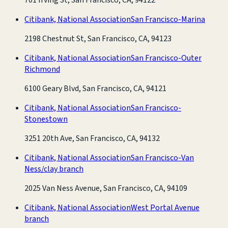
Citibank, National Association
San Francisco-Marina
2198 Chestnut St, San Francisco, CA, 94123
Citibank, National Association
San Francisco-Outer
Richmond
6100 Geary Blvd, San Francisco, CA, 94121
Citibank, National Association
San Francisco-
Stonestown
3251 20th Ave, San Francisco, CA, 94132
Citibank, National Association
San Francisco-Van
Ness/clay branch
2025 Van Ness Avenue, San Francisco, CA, 94109
Citibank, National Association
West Portal Avenue
branch