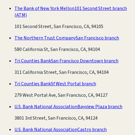
The Bank of New York Mellon
101 Second Street branch
(ATM)
101 Second Street, San Francisco, CA, 94105
The Northern Trust Company
San Francisco branch
580 California St, San Francisco, CA, 94104
Tri Counties Bank
San Francisco Downtown branch
311 California Street, San Francisco, CA, 94104
Tri Counties Bank
Sf West Portal branch
279 West Portal Ave, San Francisco, CA, 94127
U.S. Bank National Association
Bayview Plaza branch
3801 3rd Street, San Francisco, CA, 94124
U.S. Bank National Association
Castro branch