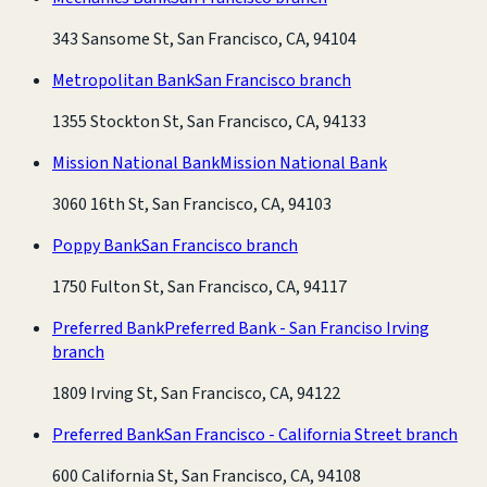
343 Sansome St, San Francisco, CA, 94104
Metropolitan Bank
San Francisco branch
1355 Stockton St, San Francisco, CA, 94133
Mission National Bank
Mission National Bank
3060 16th St, San Francisco, CA, 94103
Poppy Bank
San Francisco branch
1750 Fulton St, San Francisco, CA, 94117
Preferred Bank
Preferred Bank - San Franciso Irving
branch
1809 Irving St, San Francisco, CA, 94122
Preferred Bank
San Francisco - California Street branch
600 California St, San Francisco, CA, 94108