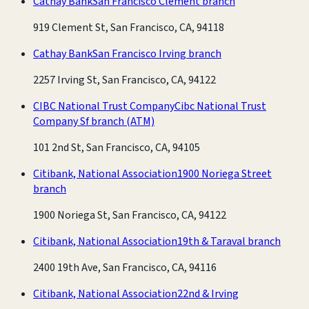
Cathay Bank
San Francisco Clement branch
919 Clement St, San Francisco, CA, 94118
Cathay Bank
San Francisco Irving branch
2257 Irving St, San Francisco, CA, 94122
CIBC National Trust Company
Cibc National Trust
Company Sf branch
(ATM)
101 2nd St, San Francisco, CA, 94105
Citibank, National Association
1900 Noriega Street
branch
1900 Noriega St, San Francisco, CA, 94122
Citibank, National Association
19th & Taraval branch
2400 19th Ave, San Francisco, CA, 94116
Citibank, National Association
22nd & Irving