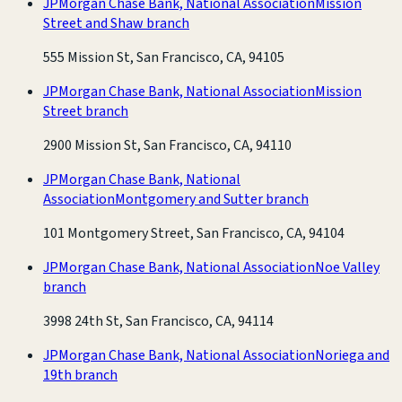
JPMorgan Chase Bank, National Association
Mission
Street and Shaw branch
555 Mission St, San Francisco, CA, 94105
JPMorgan Chase Bank, National Association
Mission
Street branch
2900 Mission St, San Francisco, CA, 94110
JPMorgan Chase Bank, National
Association
Montgomery and Sutter branch
101 Montgomery Street, San Francisco, CA, 94104
JPMorgan Chase Bank, National Association
Noe Valley
branch
3998 24th St, San Francisco, CA, 94114
JPMorgan Chase Bank, National Association
Noriega and
19th branch