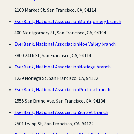
2100 Market St, San Francisco, CA, 94114
EverBank, National Association
Montgomery branch
400 Montgomery St, San Francisco, CA, 94104
EverBank, National Association
Noe Valley branch
3800 24th St, San Francisco, CA, 94114
EverBank, National Association
Noriega branch
1239 Noriega St, San Francisco, CA, 94122
EverBank, National Association
Portola branch
2555 San Bruno Ave, San Francisco, CA, 94134
EverBank, National Association
Sunset branch
2501 Irving St, San Francisco, CA, 94122