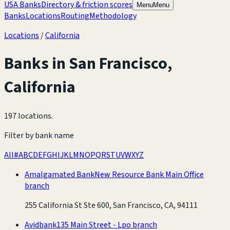
USA Banks
Directory & friction scores
Menu
Menu
Banks
Locations
Routing
Methodology
Locations
/
California
Banks in
San Francisco
,
California
197 locations
.
Filter by bank name
All
#
A
B
C
D
E
F
G
H
I
J
K
L
M
N
O
P
Q
R
S
T
U
V
W
X
Y
Z
Amalgamated Bank
New Resource Bank Main Office
branch
255 California St Ste 600, San Francisco, CA, 94111
Avidbank
135 Main Street - Lpo branch