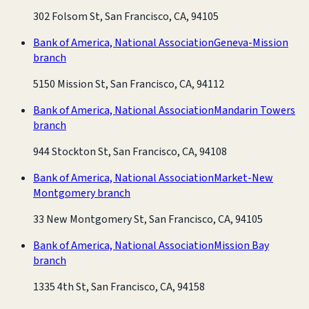
302 Folsom St, San Francisco, CA, 94105
Bank of America, National Association
Geneva-Mission
branch
5150 Mission St, San Francisco, CA, 94112
Bank of America, National Association
Mandarin Towers
branch
944 Stockton St, San Francisco, CA, 94108
Bank of America, National Association
Market-New
Montgomery branch
33 New Montgomery St, San Francisco, CA, 94105
Bank of America, National Association
Mission Bay
branch
1335 4th St, San Francisco, CA, 94158