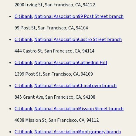
2000 Irving St, San Francisco, CA, 94122
Citibank, National Association
99 Post Street branch
99 Post St, San Francisco, CA, 94104
Citibank, National Association
Castro Street branch
444 Castro St, San Francisco, CA, 94114
Citibank, National Association
Cathedral Hill
1399 Post St, San Francisco, CA, 94109
Citibank, National Association
Chinatown branch
845 Grant Ave, San Francisco, CA, 94108
Citibank, National Association
Mission Street branch
4638 Mission St, San Francisco, CA, 94112
Citibank, National Association
Montgomery branch