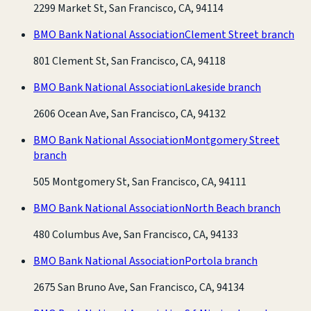
2299 Market St, San Francisco, CA, 94114
BMO Bank National Association
Clement Street branch
801 Clement St, San Francisco, CA, 94118
BMO Bank National Association
Lakeside branch
2606 Ocean Ave, San Francisco, CA, 94132
BMO Bank National Association
Montgomery Street
branch
505 Montgomery St, San Francisco, CA, 94111
BMO Bank National Association
North Beach branch
480 Columbus Ave, San Francisco, CA, 94133
BMO Bank National Association
Portola branch
2675 San Bruno Ave, San Francisco, CA, 94134