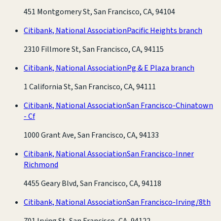
451 Montgomery St, San Francisco, CA, 94104
Citibank, National Association
Pacific Heights branch
2310 Fillmore St, San Francisco, CA, 94115
Citibank, National Association
Pg & E Plaza branch
1 California St, San Francisco, CA, 94111
Citibank, National Association
San Francisco-Chinatown
- Cf
1000 Grant Ave, San Francisco, CA, 94133
Citibank, National Association
San Francisco-Inner
Richmond
4455 Geary Blvd, San Francisco, CA, 94118
Citibank, National Association
San Francisco-Irving/8th
701 Irving St, San Francisco, CA, 94122