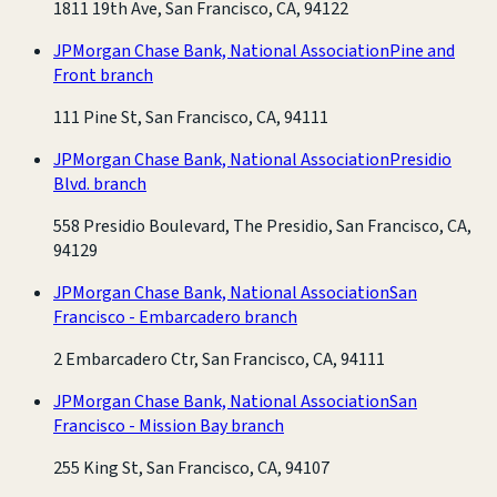
1811 19th Ave, San Francisco, CA, 94122
JPMorgan Chase Bank, National Association
Pine and
Front branch
111 Pine St, San Francisco, CA, 94111
JPMorgan Chase Bank, National Association
Presidio
Blvd. branch
558 Presidio Boulevard, The Presidio, San Francisco, CA,
94129
JPMorgan Chase Bank, National Association
San
Francisco - Embarcadero branch
2 Embarcadero Ctr, San Francisco, CA, 94111
JPMorgan Chase Bank, National Association
San
Francisco - Mission Bay branch
255 King St, San Francisco, CA, 94107