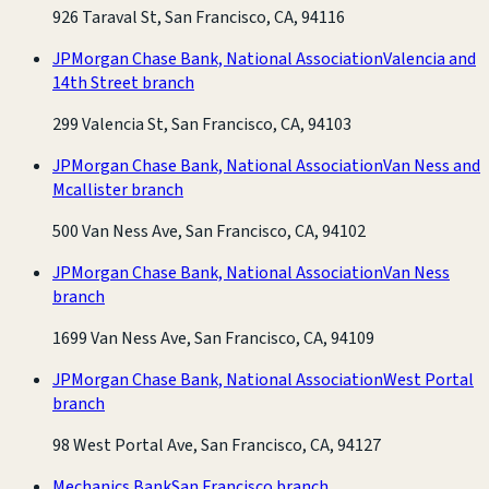
926 Taraval St, San Francisco, CA, 94116
JPMorgan Chase Bank, National Association
Valencia and
14th Street branch
299 Valencia St, San Francisco, CA, 94103
JPMorgan Chase Bank, National Association
Van Ness and
Mcallister branch
500 Van Ness Ave, San Francisco, CA, 94102
JPMorgan Chase Bank, National Association
Van Ness
branch
1699 Van Ness Ave, San Francisco, CA, 94109
JPMorgan Chase Bank, National Association
West Portal
branch
98 West Portal Ave, San Francisco, CA, 94127
Mechanics Bank
San Francisco branch