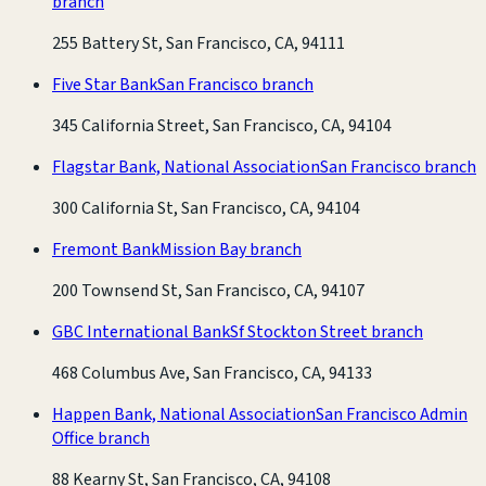
branch
255 Battery St, San Francisco, CA, 94111
Five Star Bank
San Francisco branch
345 California Street, San Francisco, CA, 94104
Flagstar Bank, National Association
San Francisco branch
300 California St, San Francisco, CA, 94104
Fremont Bank
Mission Bay branch
200 Townsend St, San Francisco, CA, 94107
GBC International Bank
Sf Stockton Street branch
468 Columbus Ave, San Francisco, CA, 94133
Happen Bank, National Association
San Francisco Admin
Office branch
88 Kearny St, San Francisco, CA, 94108