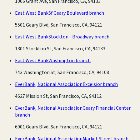
1066 Grant Ave, San Francisco, CA, 94133
East West Bank
Sf Geary Boulevard branch
5501 Geary Blvd, San Francisco, CA, 94121
East West Bank
Stockton - Broadway branch
1301 Stockton St, San Francisco, CA, 94133
East West Bank
Washington branch
743 Washington St, San Francisco, CA, 94108
EverBank, National Association
Excelsior branch
4627 Mission St, San Francisco, CA, 94112
EverBank, National Association
Geary Financial Center
branch
6001 Geary Blvd, San Francisco, CA, 94121
EverBank, National Association
Market Street branch