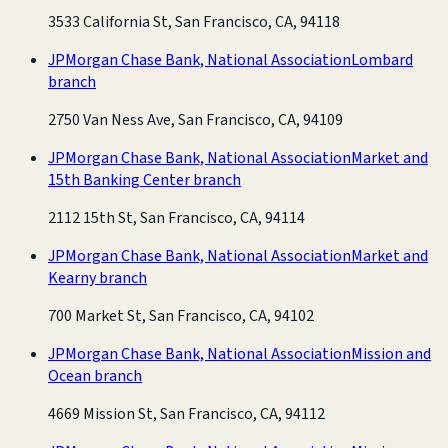
3533 California St, San Francisco, CA, 94118
JPMorgan Chase Bank, National Association
Lombard
branch
2750 Van Ness Ave, San Francisco, CA, 94109
JPMorgan Chase Bank, National Association
Market and
15th Banking Center branch
2112 15th St, San Francisco, CA, 94114
JPMorgan Chase Bank, National Association
Market and
Kearny branch
700 Market St, San Francisco, CA, 94102
JPMorgan Chase Bank, National Association
Mission and
Ocean branch
4669 Mission St, San Francisco, CA, 94112