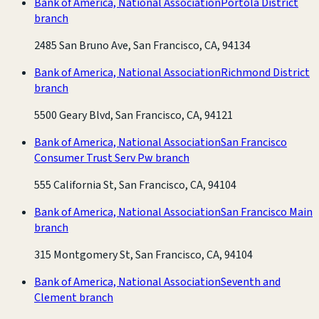
Bank of America, National Association
Portola District
branch
2485 San Bruno Ave, San Francisco, CA, 94134
Bank of America, National Association
Richmond District
branch
5500 Geary Blvd, San Francisco, CA, 94121
Bank of America, National Association
San Francisco
Consumer Trust Serv Pw branch
555 California St, San Francisco, CA, 94104
Bank of America, National Association
San Francisco Main
branch
315 Montgomery St, San Francisco, CA, 94104
Bank of America, National Association
Seventh and
Clement branch