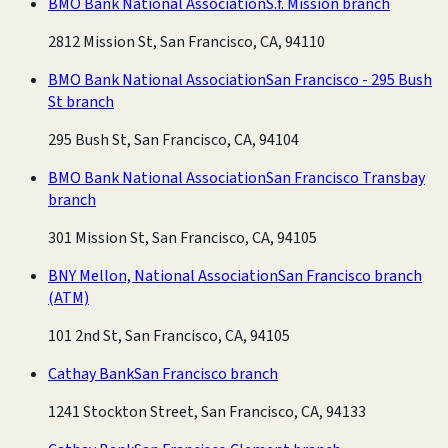
BMO Bank National Association
S.f. Mission branch
2812 Mission St, San Francisco, CA, 94110
BMO Bank National Association
San Francisco - 295 Bush
St branch
295 Bush St, San Francisco, CA, 94104
BMO Bank National Association
San Francisco Transbay
branch
301 Mission St, San Francisco, CA, 94105
BNY Mellon, National Association
San Francisco branch
(ATM)
101 2nd St, San Francisco, CA, 94105
Cathay Bank
San Francisco branch
1241 Stockton Street, San Francisco, CA, 94133