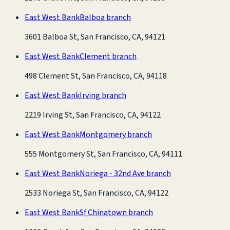
East West Bank
Balboa branch
3601 Balboa St, San Francisco, CA, 94121
East West Bank
Clement branch
498 Clement St, San Francisco, CA, 94118
East West Bank
Irving branch
2219 Irving St, San Francisco, CA, 94122
East West Bank
Montgomery branch
555 Montgomery St, San Francisco, CA, 94111
East West Bank
Noriega - 32nd Ave branch
2533 Noriega St, San Francisco, CA, 94122
East West Bank
Sf Chinatown branch