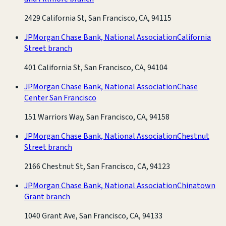
2429 California St, San Francisco, CA, 94115
JPMorgan Chase Bank, National Association
California
Street branch
401 California St, San Francisco, CA, 94104
JPMorgan Chase Bank, National Association
Chase
Center San Francisco
151 Warriors Way, San Francisco, CA, 94158
JPMorgan Chase Bank, National Association
Chestnut
Street branch
2166 Chestnut St, San Francisco, CA, 94123
JPMorgan Chase Bank, National Association
Chinatown
Grant branch
1040 Grant Ave, San Francisco, CA, 94133