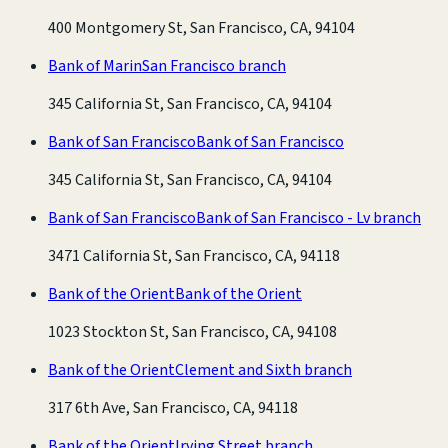
400 Montgomery St, San Francisco, CA, 94104
Bank of Marin
San Francisco branch
345 California St, San Francisco, CA, 94104
Bank of San Francisco
Bank of San Francisco
345 California St, San Francisco, CA, 94104
Bank of San Francisco
Bank of San Francisco - Lv branch
3471 California St, San Francisco, CA, 94118
Bank of the Orient
Bank of the Orient
1023 Stockton St, San Francisco, CA, 94108
Bank of the Orient
Clement and Sixth branch
317 6th Ave, San Francisco, CA, 94118
Bank of the Orient
Irving Street branch