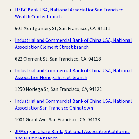
HSBC Bank USA, National Association
San Francisco
Wealth Center branch
601 Montgomery St, San Francisco, CA, 94111
Industrial and Commercial Bank of China USA, National
Association
Clement Street branch
622 Clement St, San Francisco, CA, 94118
Industrial and Commercial Bank of China USA, National
Association
Noriega Street branch
1250 Noriega St, San Francisco, CA, 94122
Industrial and Commercial Bank of China USA, National
Association
San Francisco Chinatown
1001 Grant Ave, San Francisco, CA, 94133
JPMorgan Chase Bank, National Association
California
and Fillmore branch