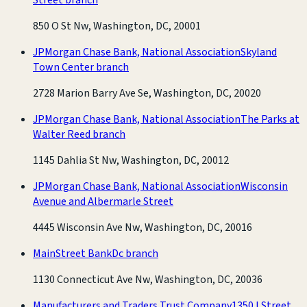
850 O St Nw, Washington, DC, 20001
JPMorgan Chase Bank, National Association
Skyland
Town Center branch
2728 Marion Barry Ave Se, Washington, DC, 20020
JPMorgan Chase Bank, National Association
The Parks at
Walter Reed branch
1145 Dahlia St Nw, Washington, DC, 20012
JPMorgan Chase Bank, National Association
Wisconsin
Avenue and Albermarle Street
4445 Wisconsin Ave Nw, Washington, DC, 20016
MainStreet Bank
Dc branch
1130 Connecticut Ave Nw, Washington, DC, 20036
Manufacturers and Traders Trust Company
1350 I Street