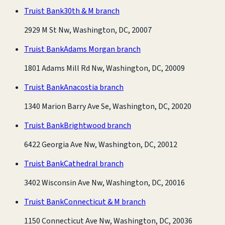
Truist Bank
30th & M branch
2929 M St Nw, Washington, DC, 20007
Truist Bank
Adams Morgan branch
1801 Adams Mill Rd Nw, Washington, DC, 20009
Truist Bank
Anacostia branch
1340 Marion Barry Ave Se, Washington, DC, 20020
Truist Bank
Brightwood branch
6422 Georgia Ave Nw, Washington, DC, 20012
Truist Bank
Cathedral branch
3402 Wisconsin Ave Nw, Washington, DC, 20016
Truist Bank
Connecticut & M branch
1150 Connecticut Ave Nw, Washington, DC, 20036