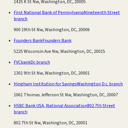
1425 K St Nw, Washington, DC, 20005
First National Bank of Pennsylvania
Nineteenth Street
branch
900 19th St Nw, Washington, DC, 20006
Founders Bank
Founders Bank
5225 Wisconsin Ave Nw, Washington, DC, 20015
FVCbank
Dc branch
1301 9th St Nw, Washington, DC, 20001
Hingham Institution for Savings
Washington D.c. branch
1061 Thomas Jefferson St Nw, Washington, DC, 20007
HSBC Bank USA, National Association
802 7th Street
branch
802 7th St Nw, Washington, DC, 20001