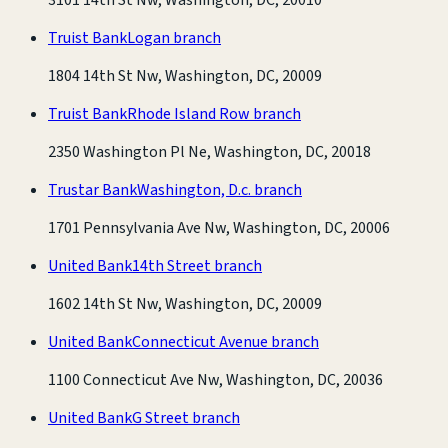
Truist Bank
Logan branch
1804 14th St Nw, Washington, DC, 20009
Truist Bank
Rhode Island Row branch
2350 Washington Pl Ne, Washington, DC, 20018
Trustar Bank
Washington, D.c. branch
1701 Pennsylvania Ave Nw, Washington, DC, 20006
United Bank
14th Street branch
1602 14th St Nw, Washington, DC, 20009
United Bank
Connecticut Avenue branch
1100 Connecticut Ave Nw, Washington, DC, 20036
United Bank
G Street branch