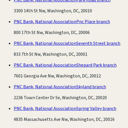
3300 14th St Nw, Washington, DC, 20010
PNC Bank, National Association
Pnc Place branch
800 17th St Nw, Washington, DC, 20006
PNC Bank, National Association
Seventh Street branch
833 7th St Nw, Washington, DC, 20001
PNC Bank, National Association
Shepard Park branch
7601 Georgia Ave Nw, Washington, DC, 20012
PNC Bank, National Association
Skyland branch
2236 Town Center Dr Se, Washington, DC, 20020
PNC Bank, National Association
Spring Valley branch
4835 Massachusetts Ave Nw, Washington, DC, 20016