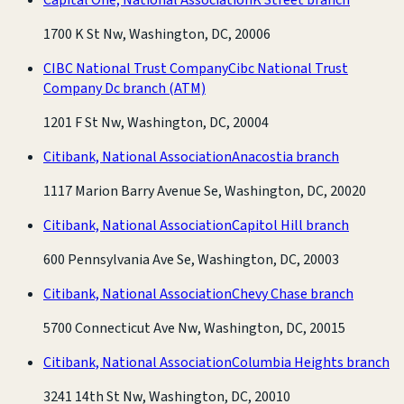
1700 K St Nw, Washington, DC, 20006
CIBC National Trust Company
Cibc National Trust
Company Dc branch
(ATM)
1201 F St Nw, Washington, DC, 20004
Citibank, National Association
Anacostia branch
1117 Marion Barry Avenue Se, Washington, DC, 20020
Citibank, National Association
Capitol Hill branch
600 Pennsylvania Ave Se, Washington, DC, 20003
Citibank, National Association
Chevy Chase branch
5700 Connecticut Ave Nw, Washington, DC, 20015
Citibank, National Association
Columbia Heights branch
3241 14th St Nw, Washington, DC, 20010