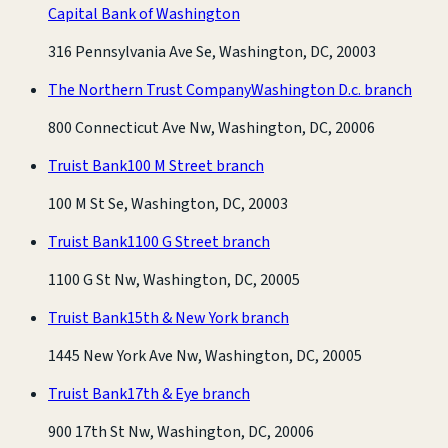
Capital Bank of Washington
316 Pennsylvania Ave Se, Washington, DC, 20003
The Northern Trust Company
Washington D.c. branch
800 Connecticut Ave Nw, Washington, DC, 20006
Truist Bank
100 M Street branch
100 M St Se, Washington, DC, 20003
Truist Bank
1100 G Street branch
1100 G St Nw, Washington, DC, 20005
Truist Bank
15th & New York branch
1445 New York Ave Nw, Washington, DC, 20005
Truist Bank
17th & Eye branch
900 17th St Nw, Washington, DC, 20006