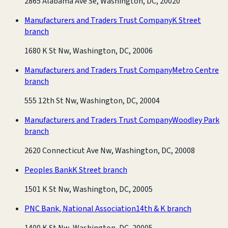
2865 Alabama Ave Se, Washington, DC, 20020
Manufacturers and Traders Trust Company
K Street
branch
1680 K St Nw, Washington, DC, 20006
Manufacturers and Traders Trust Company
Metro Centre
branch
555 12th St Nw, Washington, DC, 20004
Manufacturers and Traders Trust Company
Woodley Park
branch
2620 Connecticut Ave Nw, Washington, DC, 20008
Peoples Bank
K Street branch
1501 K St Nw, Washington, DC, 20005
PNC Bank, National Association
14th & K branch
1400 K St Nw, Washington, DC, 20005