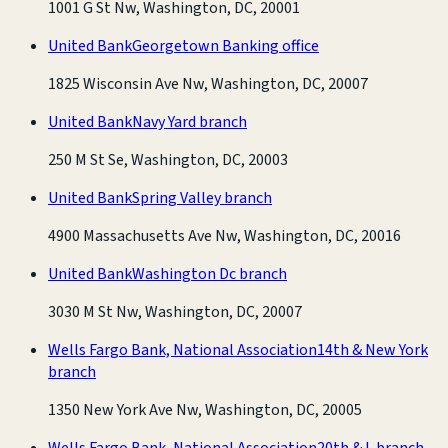
1001 G St Nw, Washington, DC, 20001
United Bank
Georgetown Banking office
1825 Wisconsin Ave Nw, Washington, DC, 20007
United Bank
Navy Yard branch
250 M St Se, Washington, DC, 20003
United Bank
Spring Valley branch
4900 Massachusetts Ave Nw, Washington, DC, 20016
United Bank
Washington Dc branch
3030 M St Nw, Washington, DC, 20007
Wells Fargo Bank, National Association
14th & New York
branch
1350 New York Ave Nw, Washington, DC, 20005
Wells Fargo Bank, National Association
20th & L branch