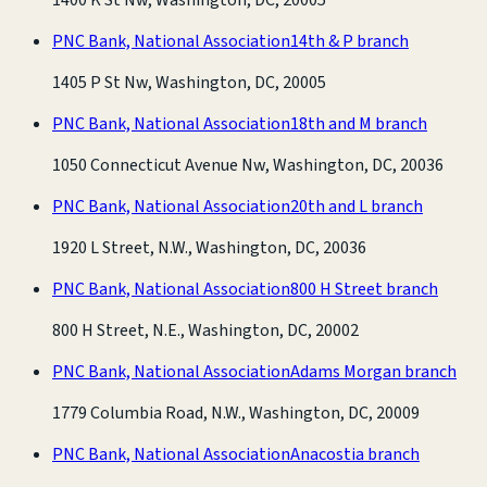
PNC Bank, National Association
14th & P branch
1405 P St Nw, Washington, DC, 20005
PNC Bank, National Association
18th and M branch
1050 Connecticut Avenue Nw, Washington, DC, 20036
PNC Bank, National Association
20th and L branch
1920 L Street, N.W., Washington, DC, 20036
PNC Bank, National Association
800 H Street branch
800 H Street, N.E., Washington, DC, 20002
PNC Bank, National Association
Adams Morgan branch
1779 Columbia Road, N.W., Washington, DC, 20009
PNC Bank, National Association
Anacostia branch