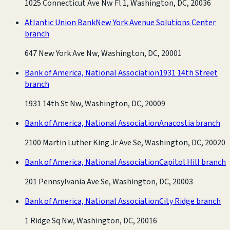
1025 Connecticut Ave Nw Fl 1, Washington, DC, 20036
Atlantic Union Bank
New York Avenue Solutions Center
branch
647 New York Ave Nw, Washington, DC, 20001
Bank of America, National Association
1931 14th Street
branch
1931 14th St Nw, Washington, DC, 20009
Bank of America, National Association
Anacostia branch
2100 Martin Luther King Jr Ave Se, Washington, DC, 20020
Bank of America, National Association
Capitol Hill branch
201 Pennsylvania Ave Se, Washington, DC, 20003
Bank of America, National Association
City Ridge branch
1 Ridge Sq Nw, Washington, DC, 20016