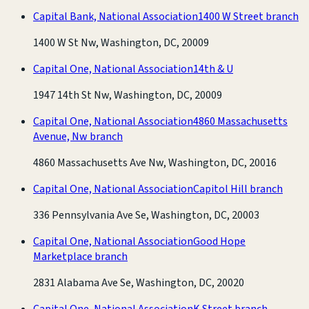
Capital Bank, National Association
1400 W Street branch
1400 W St Nw, Washington, DC, 20009
Capital One, National Association
14th & U
1947 14th St Nw, Washington, DC, 20009
Capital One, National Association
4860 Massachusetts
Avenue, Nw branch
4860 Massachusetts Ave Nw, Washington, DC, 20016
Capital One, National Association
Capitol Hill branch
336 Pennsylvania Ave Se, Washington, DC, 20003
Capital One, National Association
Good Hope
Marketplace branch
2831 Alabama Ave Se, Washington, DC, 20020
Capital One, National Association
K Street branch