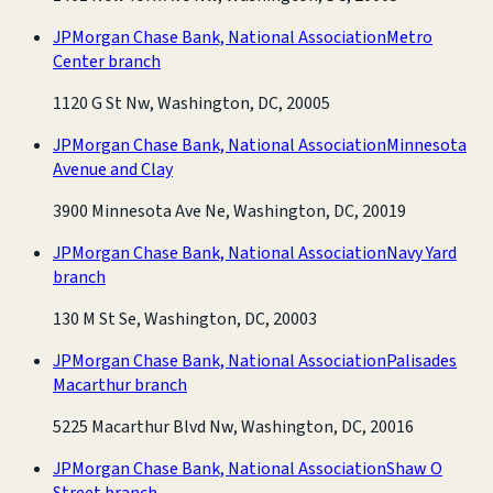
JPMorgan Chase Bank, National Association
Metro
Center branch
1120 G St Nw, Washington, DC, 20005
JPMorgan Chase Bank, National Association
Minnesota
Avenue and Clay
3900 Minnesota Ave Ne, Washington, DC, 20019
JPMorgan Chase Bank, National Association
Navy Yard
branch
130 M St Se, Washington, DC, 20003
JPMorgan Chase Bank, National Association
Palisades
Macarthur branch
5225 Macarthur Blvd Nw, Washington, DC, 20016
JPMorgan Chase Bank, National Association
Shaw O
Street branch