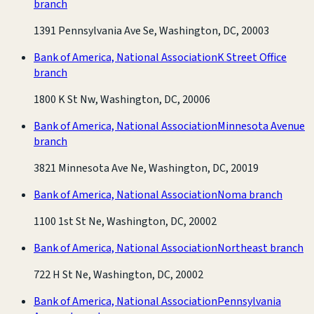
branch
1391 Pennsylvania Ave Se, Washington, DC, 20003
Bank of America, National Association
K Street Office
branch
1800 K St Nw, Washington, DC, 20006
Bank of America, National Association
Minnesota Avenue
branch
3821 Minnesota Ave Ne, Washington, DC, 20019
Bank of America, National Association
Noma branch
1100 1st St Ne, Washington, DC, 20002
Bank of America, National Association
Northeast branch
722 H St Ne, Washington, DC, 20002
Bank of America, National Association
Pennsylvania