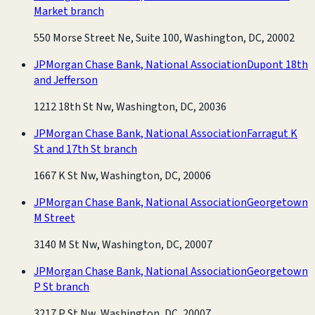
Market branch
550 Morse Street Ne, Suite 100, Washington, DC, 20002
JPMorgan Chase Bank, National Association
Dupont 18th
and Jefferson
1212 18th St Nw, Washington, DC, 20036
JPMorgan Chase Bank, National Association
Farragut K
St and 17th St branch
1667 K St Nw, Washington, DC, 20006
JPMorgan Chase Bank, National Association
Georgetown
M Street
3140 M St Nw, Washington, DC, 20007
JPMorgan Chase Bank, National Association
Georgetown
P St branch
3217 P St Nw, Washington, DC, 20007