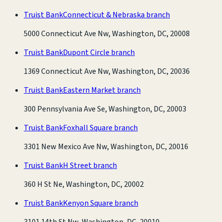
Truist Bank
Connecticut & Nebraska branch
5000 Connecticut Ave Nw, Washington, DC, 20008
Truist Bank
Dupont Circle branch
1369 Connecticut Ave Nw, Washington, DC, 20036
Truist Bank
Eastern Market branch
300 Pennsylvania Ave Se, Washington, DC, 20003
Truist Bank
Foxhall Square branch
3301 New Mexico Ave Nw, Washington, DC, 20016
Truist Bank
H Street branch
360 H St Ne, Washington, DC, 20002
Truist Bank
Kenyon Square branch
3101 14th St Nw, Washington, DC, 20010