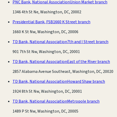
PNC Bank, National Association
Union Market branch
1346 4th St Ne, Washington, DC, 20002
Presidential Bank, FSB
1660 K Street branch
1660 K St Nw, Washington, DC, 20006
TD Bank, National Association
7th and I Street branch
901 7th St Nw, Washington, DC, 20001
TD Bank, National Association
East of the River branch
2857 Alabama Avenue Southeast, Washington, DC, 20020
TD Bank, National Association
Howard Shaw branch
1924 8th St Nw, Washington, DC, 20001
TD Bank, National Association
Metropole branch
1489 P St Nw, Washington, DC, 20005