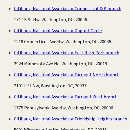
Citibank, National Association
Connecticut & K branch
1717 K St Nw, Washington, DC, 20006
Citibank, National Association
Dupont Circle
1218 Connecticut Ave Nw, Washington, DC, 20036
Citibank, National Association
East River Park branch
3924 Minnesota Ave Ne, Washington, DC, 20019
Citibank, National Association
Farragut North branch
2101 L St Nw, Washington, DC, 20037
Citibank, National Association
Farragut West branch
1775 Pennsylvania Ave Nw, Washington, DC, 20006
Citibank, National Association
Friendship Heights branch
5001 Wisconsin Ave Nw, Washington, DC, 20016