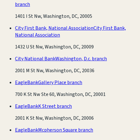
branch
1401 I St Nw, Washington, DC, 20005
City First Bank, National Association
City First Bank,
National Association
1432 U St Nw, Washington, DC, 20009
City National Bank
Washington, D.c. branch
2001 M St Nw, Washington, DC, 20036
EagleBank
Gallery Place branch
700 K St Nw Ste 60, Washington, DC, 20001
EagleBank
K Street branch
2001 K St Nw, Washington, DC, 20006
EagleBank
Mcpherson Square branch