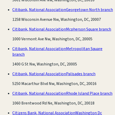
Citibank, National Association
Georgetown North branch
1258 Wisconsin Avenue Nw, Washington, DC, 20007
Citibank, National Association
Mcpherson Square branch
1000 Vermont Ave Nw, Washington, DC, 20005
Citibank, National Association
Metropolitan Square
branch
1400 G St Nw, Washington, DC, 20005
Citibank, National Association
Palisades branch
5250 Macarthur Blvd Nw, Washington, DC, 20016
Citibank, National Association
Rhode Island Place branch
1060 Brentwood Rd Ne, Washington, DC, 20018
Citizens Bank, National Association
Washington Dc