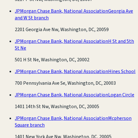
JPMorgan Chase Bank, National Association
Georgia Ave
and W St branch
2201 Georgia Ave Nw, Washington, DC, 20059
JPMorgan Chase Bank, National Association
H St and 5th
St Ne
501 H St Ne, Washington, DC, 20002
JPMorgan Chase Bank, National Association
Hines School
700 Pennsylvania Ave Se, Washington, DC, 20003
JPMorgan Chase Bank, National Association
Logan Circle
1401 14th St Nw, Washington, DC, 20005
JPMorgan Chase Bank, National Association
Mcpherson
Square branch
1401 New York Ave Nw, Washington, DC, 20005