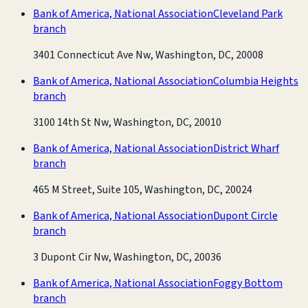
Bank of America, National Association
Cleveland Park
branch
3401 Connecticut Ave Nw, Washington, DC, 20008
Bank of America, National Association
Columbia Heights
branch
3100 14th St Nw, Washington, DC, 20010
Bank of America, National Association
District Wharf
branch
465 M Street, Suite 105, Washington, DC, 20024
Bank of America, National Association
Dupont Circle
branch
3 Dupont Cir Nw, Washington, DC, 20036
Bank of America, National Association
Foggy Bottom
branch