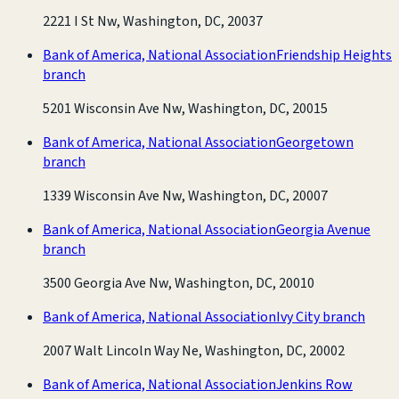
2221 I St Nw, Washington, DC, 20037
Bank of America, National Association
Friendship Heights
branch
5201 Wisconsin Ave Nw, Washington, DC, 20015
Bank of America, National Association
Georgetown
branch
1339 Wisconsin Ave Nw, Washington, DC, 20007
Bank of America, National Association
Georgia Avenue
branch
3500 Georgia Ave Nw, Washington, DC, 20010
Bank of America, National Association
Ivy City branch
2007 Walt Lincoln Way Ne, Washington, DC, 20002
Bank of America, National Association
Jenkins Row