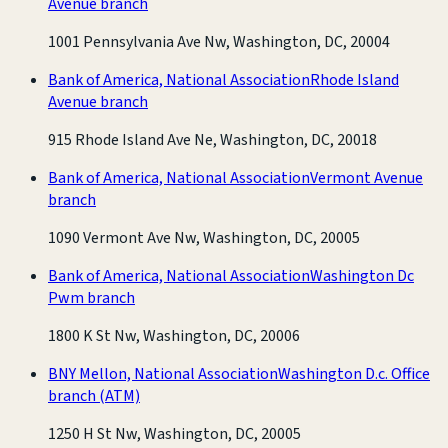
Avenue branch
1001 Pennsylvania Ave Nw, Washington, DC, 20004
Bank of America, National Association
Rhode Island
Avenue branch
915 Rhode Island Ave Ne, Washington, DC, 20018
Bank of America, National Association
Vermont Avenue
branch
1090 Vermont Ave Nw, Washington, DC, 20005
Bank of America, National Association
Washington Dc
Pwm branch
1800 K St Nw, Washington, DC, 20006
BNY Mellon, National Association
Washington D.c. Office
branch
(ATM)
1250 H St Nw, Washington, DC, 20005