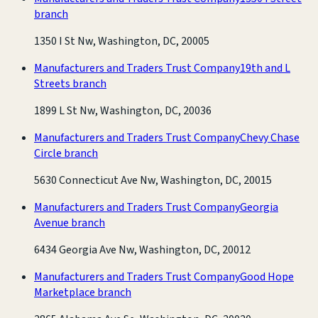
branch
1350 I St Nw, Washington, DC, 20005
Manufacturers and Traders Trust Company
19th and L
Streets branch
1899 L St Nw, Washington, DC, 20036
Manufacturers and Traders Trust Company
Chevy Chase
Circle branch
5630 Connecticut Ave Nw, Washington, DC, 20015
Manufacturers and Traders Trust Company
Georgia
Avenue branch
6434 Georgia Ave Nw, Washington, DC, 20012
Manufacturers and Traders Trust Company
Good Hope
Marketplace branch