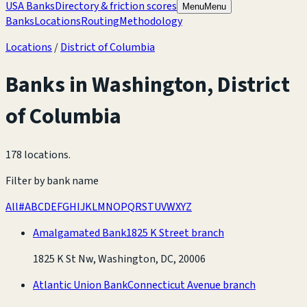
USA Banks
Directory & friction scores
Menu
Menu
Banks
Locations
Routing
Methodology
Locations
/
District of Columbia
Banks in
Washington
,
District
of Columbia
178 locations
.
Filter by bank name
All
#
A
B
C
D
E
F
G
H
I
J
K
L
M
N
O
P
Q
R
S
T
U
V
W
X
Y
Z
Amalgamated Bank
1825 K Street branch
1825 K St Nw, Washington, DC, 20006
Atlantic Union Bank
Connecticut Avenue branch