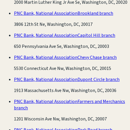
2000 Martin Luther King Jr Ave Se, Washington, DC, 20020
PNC Bank, National Association
Brookland branch
3806 12th St Ne, Washington, DC, 20017
PNC Bank, National Association
Capitol Hill branch
650 Pennsylvania Ave Se, Washington, DC, 20003
PNC Bank, National Association
Chevy Chase branch
5530 Connecticut Ave Nw, Washington, DC, 20015
PNC Bank, National Association
Dupont Circle branch
1913 Massachusetts Ave Nw, Washington, DC, 20036
PNC Bank, National Association
Farmers and Merchanics
branch
1201 Wisconsin Ave Nw, Washington, DC, 20007
PNC Bank, National Association
Park Road branch