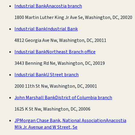
Industrial Bank
Anacostia branch
1800 Martin Luther King Jr Ave Se, Washington, DC, 20020
Industrial Bank
Industrial Bank
4812 Georgia Ave Nw, Washington, DC, 20011
Industrial Bank
Northeast Branch office
3443 Benning Rd Ne, Washington, DC, 20019
Industrial Bank
U Street branch
2000 11th St Nw, Washington, DC, 20001
John Marshall Bank
District of Columbia branch
1625 K St Nw, Washington, DC, 20006
JPMorgan Chase Bank, National Association
Anacostia
Mlk Jr. Avenue and W Street, Se