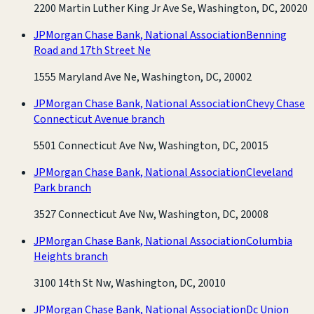
2200 Martin Luther King Jr Ave Se, Washington, DC, 20020
JPMorgan Chase Bank, National Association
Benning
Road and 17th Street Ne
1555 Maryland Ave Ne, Washington, DC, 20002
JPMorgan Chase Bank, National Association
Chevy Chase
Connecticut Avenue branch
5501 Connecticut Ave Nw, Washington, DC, 20015
JPMorgan Chase Bank, National Association
Cleveland
Park branch
3527 Connecticut Ave Nw, Washington, DC, 20008
JPMorgan Chase Bank, National Association
Columbia
Heights branch
3100 14th St Nw, Washington, DC, 20010
JPMorgan Chase Bank, National Association
Dc Union