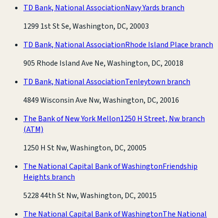
TD Bank, National Association
Navy Yards branch
1299 1st St Se, Washington, DC, 20003
TD Bank, National Association
Rhode Island Place branch
905 Rhode Island Ave Ne, Washington, DC, 20018
TD Bank, National Association
Tenleytown branch
4849 Wisconsin Ave Nw, Washington, DC, 20016
The Bank of New York Mellon
1250 H Street, Nw branch
(ATM)
1250 H St Nw, Washington, DC, 20005
The National Capital Bank of Washington
Friendship
Heights branch
5228 44th St Nw, Washington, DC, 20015
The National Capital Bank of Washington
The National