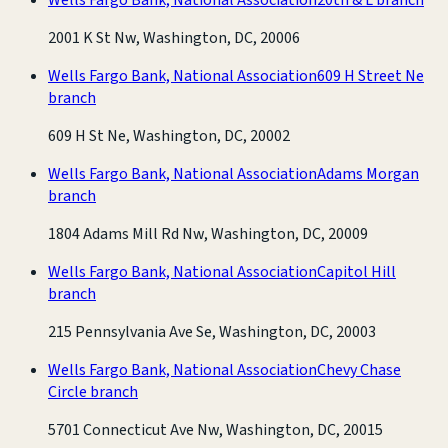
2001 K St Nw, Washington, DC, 20006
Wells Fargo Bank, National Association
609 H Street Ne
branch
609 H St Ne, Washington, DC, 20002
Wells Fargo Bank, National Association
Adams Morgan
branch
1804 Adams Mill Rd Nw, Washington, DC, 20009
Wells Fargo Bank, National Association
Capitol Hill
branch
215 Pennsylvania Ave Se, Washington, DC, 20003
Wells Fargo Bank, National Association
Chevy Chase
Circle branch
5701 Connecticut Ave Nw, Washington, DC, 20015