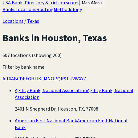
USA Banks
Directory & friction scores
Menu
Menu
Banks
Locations
Routing
Methodology
Locations
/
Texas
Banks in
Houston
,
Texas
607 locations (showing 200)
.
Filter by bank name
All
#
A
B
C
D
E
F
G
H
I
J
K
L
M
N
O
P
Q
R
S
T
U
V
W
X
Y
Z
Agility Bank, National Association
Agility Bank, National
Association
2401 N Shepherd Dr, Houston, TX, 77008
American First National Bank
American First National
Bank