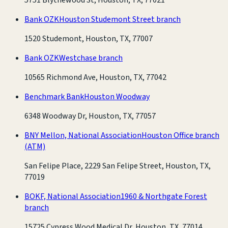
Bank OZK
Houston Studemont Street branch
1520 Studemont, Houston, TX, 77007
Bank OZK
Westchase branch
10565 Richmond Ave, Houston, TX, 77042
Benchmark Bank
Houston Woodway
6348 Woodway Dr, Houston, TX, 77057
BNY Mellon, National Association
Houston Office branch
(ATM)
San Felipe Place, 2229 San Felipe Street, Houston, TX,
77019
BOKF, National Association
1960 & Northgate Forest
branch
15725 Cypress Wood Medical Dr, Houston, TX, 77014