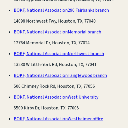
BOKF, National Association
290 Fairbanks branch
14098 Northwest Fwy, Houston, TX, 77040
BOKF, National Association
Memorial branch
12764 Memorial Dr, Houston, TX, 77024
BOKF, National Association
Northwest branch
13230 W Little York Rd, Houston, TX, 77041
BOKF, National Association
Tanglewood branch
500 Chimney Rock Rd, Houston, TX, 77056
BOKF, National Association
West University
5500 Kirby Dr, Houston, TX, 77005
BOKF, National Association
Westheimer office