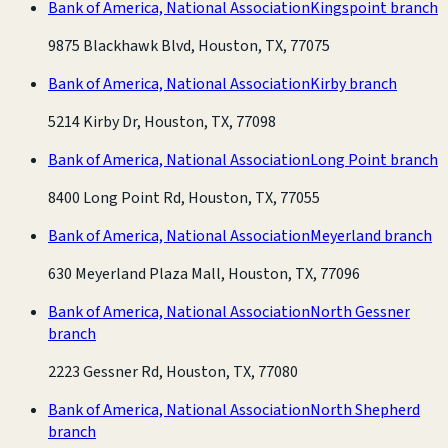
Bank of America, National Association
Kingspoint branch
9875 Blackhawk Blvd, Houston, TX, 77075
Bank of America, National Association
Kirby branch
5214 Kirby Dr, Houston, TX, 77098
Bank of America, National Association
Long Point branch
8400 Long Point Rd, Houston, TX, 77055
Bank of America, National Association
Meyerland branch
630 Meyerland Plaza Mall, Houston, TX, 77096
Bank of America, National Association
North Gessner
branch
2223 Gessner Rd, Houston, TX, 77080
Bank of America, National Association
North Shepherd
branch