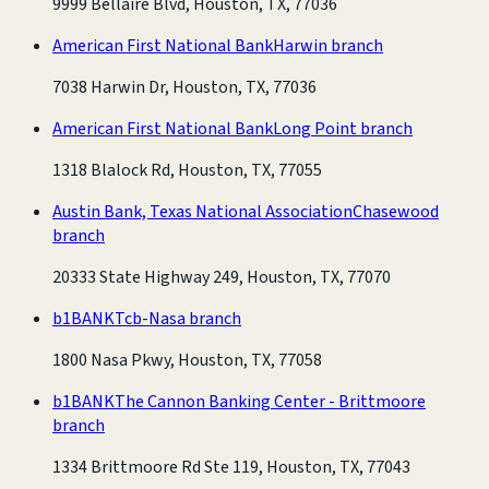
9999 Bellaire Blvd, Houston, TX, 77036
American First National Bank
Harwin branch
7038 Harwin Dr, Houston, TX, 77036
American First National Bank
Long Point branch
1318 Blalock Rd, Houston, TX, 77055
Austin Bank, Texas National Association
Chasewood
branch
20333 State Highway 249, Houston, TX, 77070
b1BANK
Tcb-Nasa branch
1800 Nasa Pkwy, Houston, TX, 77058
b1BANK
The Cannon Banking Center - Brittmoore
branch
1334 Brittmoore Rd Ste 119, Houston, TX, 77043