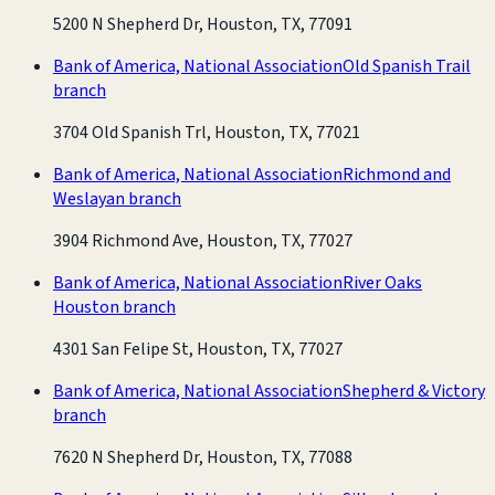
5200 N Shepherd Dr, Houston, TX, 77091
Bank of America, National Association
Old Spanish Trail
branch
3704 Old Spanish Trl, Houston, TX, 77021
Bank of America, National Association
Richmond and
Weslayan branch
3904 Richmond Ave, Houston, TX, 77027
Bank of America, National Association
River Oaks
Houston branch
4301 San Felipe St, Houston, TX, 77027
Bank of America, National Association
Shepherd & Victory
branch
7620 N Shepherd Dr, Houston, TX, 77088