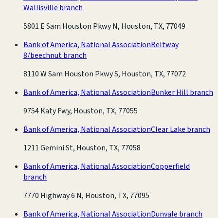
Wallisville branch
5801 E Sam Houston Pkwy N, Houston, TX, 77049
Bank of America, National Association
Beltway
8/beechnut branch
8110 W Sam Houston Pkwy S, Houston, TX, 77072
Bank of America, National Association
Bunker Hill branch
9754 Katy Fwy, Houston, TX, 77055
Bank of America, National Association
Clear Lake branch
1211 Gemini St, Houston, TX, 77058
Bank of America, National Association
Copperfield
branch
7770 Highway 6 N, Houston, TX, 77095
Bank of America, National Association
Dunvale branch