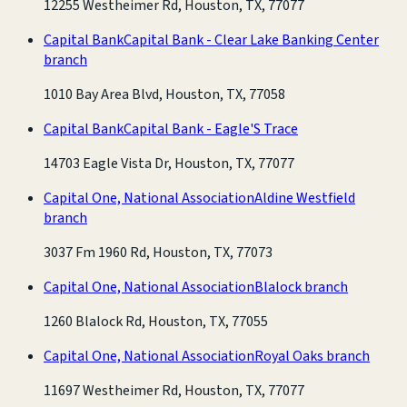
12255 Westheimer Rd, Houston, TX, 77077
Capital Bank
Capital Bank - Clear Lake Banking Center
branch
1010 Bay Area Blvd, Houston, TX, 77058
Capital Bank
Capital Bank - Eagle'S Trace
14703 Eagle Vista Dr, Houston, TX, 77077
Capital One, National Association
Aldine Westfield
branch
3037 Fm 1960 Rd, Houston, TX, 77073
Capital One, National Association
Blalock branch
1260 Blalock Rd, Houston, TX, 77055
Capital One, National Association
Royal Oaks branch
11697 Westheimer Rd, Houston, TX, 77077