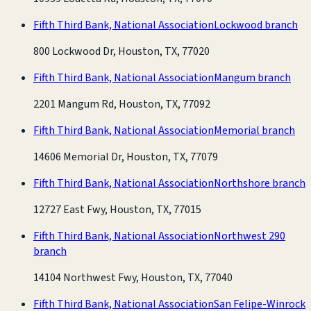
Fifth Third Bank, National Association
Lockwood branch
800 Lockwood Dr, Houston, TX, 77020
Fifth Third Bank, National Association
Mangum branch
2201 Mangum Rd, Houston, TX, 77092
Fifth Third Bank, National Association
Memorial branch
14606 Memorial Dr, Houston, TX, 77079
Fifth Third Bank, National Association
Northshore branch
12727 East Fwy, Houston, TX, 77015
Fifth Third Bank, National Association
Northwest 290
branch
14104 Northwest Fwy, Houston, TX, 77040
Fifth Third Bank, National Association
San Felipe-Winrock