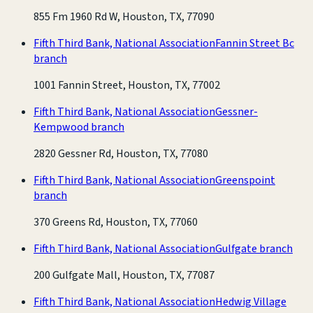
855 Fm 1960 Rd W, Houston, TX, 77090
Fifth Third Bank, National Association
Fannin Street Bc
branch
1001 Fannin Street, Houston, TX, 77002
Fifth Third Bank, National Association
Gessner-
Kempwood branch
2820 Gessner Rd, Houston, TX, 77080
Fifth Third Bank, National Association
Greenspoint
branch
370 Greens Rd, Houston, TX, 77060
Fifth Third Bank, National Association
Gulfgate branch
200 Gulfgate Mall, Houston, TX, 77087
Fifth Third Bank, National Association
Hedwig Village