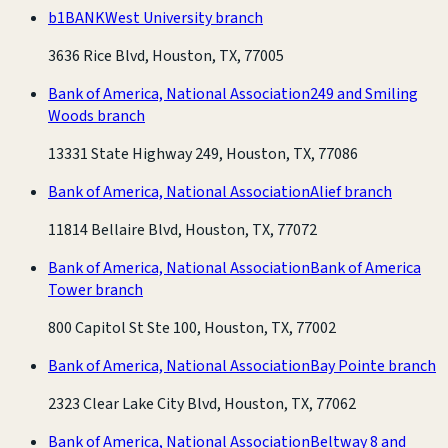
b1BANK
West University branch
3636 Rice Blvd, Houston, TX, 77005
Bank of America, National Association
249 and Smiling
Woods branch
13331 State Highway 249, Houston, TX, 77086
Bank of America, National Association
Alief branch
11814 Bellaire Blvd, Houston, TX, 77072
Bank of America, National Association
Bank of America
Tower branch
800 Capitol St Ste 100, Houston, TX, 77002
Bank of America, National Association
Bay Pointe branch
2323 Clear Lake City Blvd, Houston, TX, 77062
Bank of America, National Association
Beltway 8 and