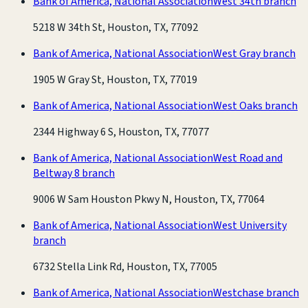
Bank of America, National Association
West 34th branch
5218 W 34th St, Houston, TX, 77092
Bank of America, National Association
West Gray branch
1905 W Gray St, Houston, TX, 77019
Bank of America, National Association
West Oaks branch
2344 Highway 6 S, Houston, TX, 77077
Bank of America, National Association
West Road and
Beltway 8 branch
9006 W Sam Houston Pkwy N, Houston, TX, 77064
Bank of America, National Association
West University
branch
6732 Stella Link Rd, Houston, TX, 77005
Bank of America, National Association
Westchase branch