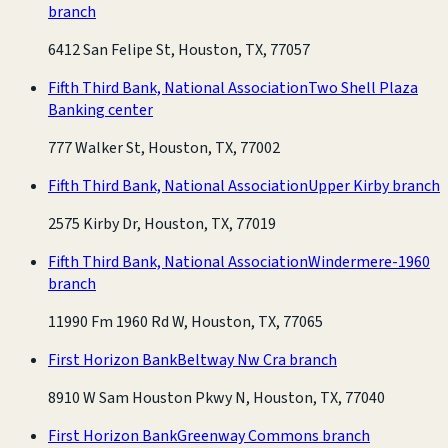
branch
6412 San Felipe St, Houston, TX, 77057
Fifth Third Bank, National Association
Two Shell Plaza
Banking center
777 Walker St, Houston, TX, 77002
Fifth Third Bank, National Association
Upper Kirby branch
2575 Kirby Dr, Houston, TX, 77019
Fifth Third Bank, National Association
Windermere-1960
branch
11990 Fm 1960 Rd W, Houston, TX, 77065
First Horizon Bank
Beltway Nw Cra branch
8910 W Sam Houston Pkwy N, Houston, TX, 77040
First Horizon Bank
Greenway Commons branch