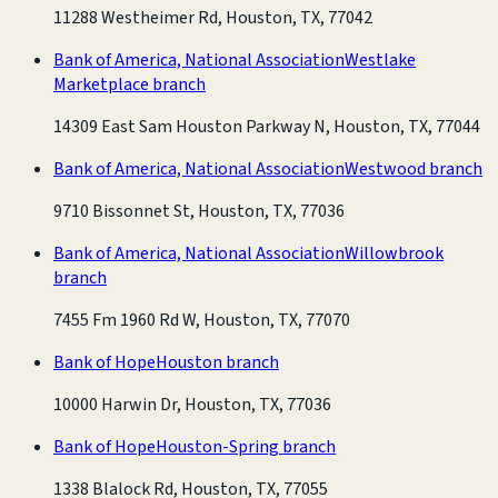
11288 Westheimer Rd, Houston, TX, 77042
Bank of America, National Association
Westlake
Marketplace branch
14309 East Sam Houston Parkway N, Houston, TX, 77044
Bank of America, National Association
Westwood branch
9710 Bissonnet St, Houston, TX, 77036
Bank of America, National Association
Willowbrook
branch
7455 Fm 1960 Rd W, Houston, TX, 77070
Bank of Hope
Houston branch
10000 Harwin Dr, Houston, TX, 77036
Bank of Hope
Houston-Spring branch
1338 Blalock Rd, Houston, TX, 77055