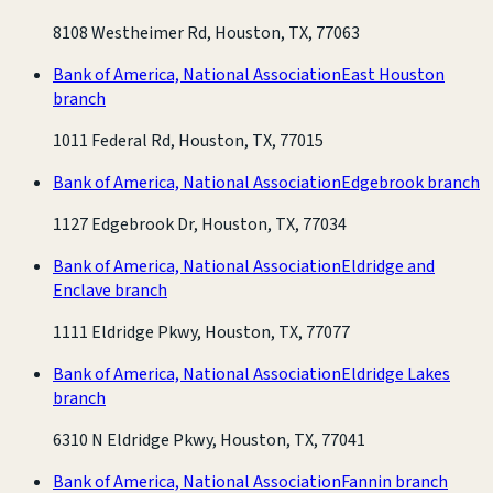
8108 Westheimer Rd, Houston, TX, 77063
Bank of America, National Association
East Houston
branch
1011 Federal Rd, Houston, TX, 77015
Bank of America, National Association
Edgebrook branch
1127 Edgebrook Dr, Houston, TX, 77034
Bank of America, National Association
Eldridge and
Enclave branch
1111 Eldridge Pkwy, Houston, TX, 77077
Bank of America, National Association
Eldridge Lakes
branch
6310 N Eldridge Pkwy, Houston, TX, 77041
Bank of America, National Association
Fannin branch