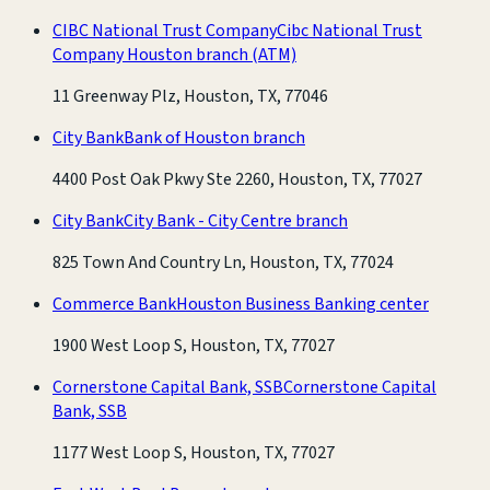
CIBC National Trust Company
Cibc National Trust
Company Houston branch
(ATM)
11 Greenway Plz, Houston, TX, 77046
City Bank
Bank of Houston branch
4400 Post Oak Pkwy Ste 2260, Houston, TX, 77027
City Bank
City Bank - City Centre branch
825 Town And Country Ln, Houston, TX, 77024
Commerce Bank
Houston Business Banking center
1900 West Loop S, Houston, TX, 77027
Cornerstone Capital Bank, SSB
Cornerstone Capital
Bank, SSB
1177 West Loop S, Houston, TX, 77027