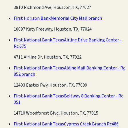
3810 Richmond Ave, Houston, TX, 77027
First Horizon Bank
Memorial City Mall branch
10097 Katy Freeway, Houston, TX, 77024
First National Bank Texas
Airline Drive Banking Center -
Rc 675
4711 Airline Dr, Houston, TX, 77022
First National Bank Texas
Aldine Mail Banking Center - Rc
852 branch
12403 Eastex Fwy, Houston, TX, 77039
First National Bank Texas
Beltway 8 Banking Center - Rc
351
14710 Woodforest Blvd, Houston, TX, 77015
First National Bank Texas
Cypress Creek Branch Rc486