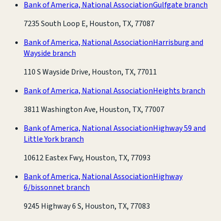
Bank of America, National Association
Gulfgate branch
7235 South Loop E, Houston, TX, 77087
Bank of America, National Association
Harrisburg and
Wayside branch
110 S Wayside Drive, Houston, TX, 77011
Bank of America, National Association
Heights branch
3811 Washington Ave, Houston, TX, 77007
Bank of America, National Association
Highway 59 and
Little York branch
10612 Eastex Fwy, Houston, TX, 77093
Bank of America, National Association
Highway
6/bissonnet branch
9245 Highway 6 S, Houston, TX, 77083