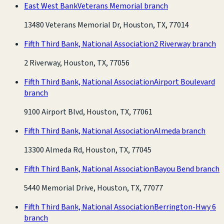
East West Bank
Veterans Memorial branch
13480 Veterans Memorial Dr, Houston, TX, 77014
Fifth Third Bank, National Association
2 Riverway branch
2 Riverway, Houston, TX, 77056
Fifth Third Bank, National Association
Airport Boulevard
branch
9100 Airport Blvd, Houston, TX, 77061
Fifth Third Bank, National Association
Almeda branch
13300 Almeda Rd, Houston, TX, 77045
Fifth Third Bank, National Association
Bayou Bend branch
5440 Memorial Drive, Houston, TX, 77077
Fifth Third Bank, National Association
Berrington-Hwy 6
branch