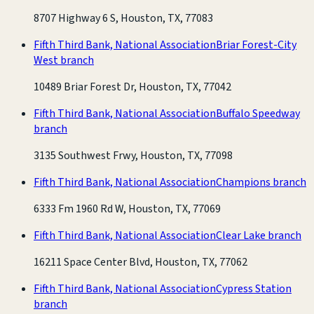
8707 Highway 6 S, Houston, TX, 77083
Fifth Third Bank, National Association
Briar Forest-City
West branch
10489 Briar Forest Dr, Houston, TX, 77042
Fifth Third Bank, National Association
Buffalo Speedway
branch
3135 Southwest Frwy, Houston, TX, 77098
Fifth Third Bank, National Association
Champions branch
6333 Fm 1960 Rd W, Houston, TX, 77069
Fifth Third Bank, National Association
Clear Lake branch
16211 Space Center Blvd, Houston, TX, 77062
Fifth Third Bank, National Association
Cypress Station
branch