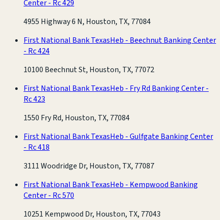
Center - Rc 429
4955 Highway 6 N, Houston, TX, 77084
First National Bank Texas
Heb - Beechnut Banking Center
- Rc 424
10100 Beechnut St, Houston, TX, 77072
First National Bank Texas
Heb - Fry Rd Banking Center -
Rc 423
1550 Fry Rd, Houston, TX, 77084
First National Bank Texas
Heb - Gulfgate Banking Center
- Rc 418
3111 Woodridge Dr, Houston, TX, 77087
First National Bank Texas
Heb - Kempwood Banking
Center - Rc 570
10251 Kempwood Dr, Houston, TX, 77043