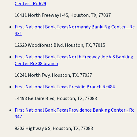
Center - Rc 629
10411 North Freeway I-45, Houston, TX, 77037
First National Bank Texas
Normandy Banki Ng Center - Rc
431
12620 Woodforest Blvd, Houston, TX, 77015
First National Bank Texas
North Freeway Joe V'S Banking
Center Rc308 branch
10241 North Fwy, Houston, TX, 77037
First National Bank Texas
Presidio Branch Rc484
14498 Bellaire Blvd, Houston, TX, 77083
First National Bank Texas
Providence Banking Center - Rc
347
9303 Highway 6 S, Houston, TX, 77083