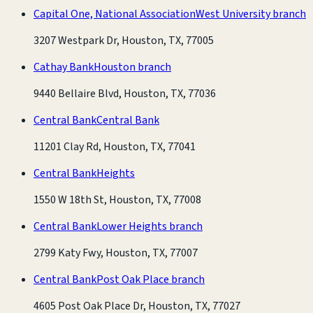
Capital One, National Association
West University branch
3207 Westpark Dr, Houston, TX, 77005
Cathay Bank
Houston branch
9440 Bellaire Blvd, Houston, TX, 77036
Central Bank
Central Bank
11201 Clay Rd, Houston, TX, 77041
Central Bank
Heights
1550 W 18th St, Houston, TX, 77008
Central Bank
Lower Heights branch
2799 Katy Fwy, Houston, TX, 77007
Central Bank
Post Oak Place branch
4605 Post Oak Place Dr, Houston, TX, 77027