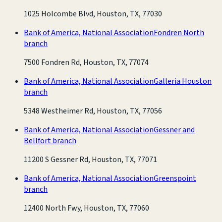
1025 Holcombe Blvd, Houston, TX, 77030
Bank of America, National Association
Fondren North
branch
7500 Fondren Rd, Houston, TX, 77074
Bank of America, National Association
Galleria Houston
branch
5348 Westheimer Rd, Houston, TX, 77056
Bank of America, National Association
Gessner and
Bellfort branch
11200 S Gessner Rd, Houston, TX, 77071
Bank of America, National Association
Greenspoint
branch
12400 North Fwy, Houston, TX, 77060