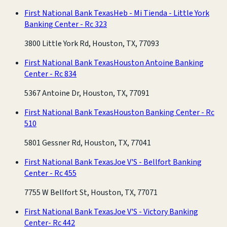
First National Bank Texas
Heb - Mi Tienda - Little York
Banking Center - Rc 323
3800 Little York Rd, Houston, TX, 77093
First National Bank Texas
Houston Antoine Banking
Center - Rc 834
5367 Antoine Dr, Houston, TX, 77091
First National Bank Texas
Houston Banking Center - Rc
510
5801 Gessner Rd, Houston, TX, 77041
First National Bank Texas
Joe V'S - Bellfort Banking
Center - Rc 455
7755 W Bellfort St, Houston, TX, 77071
First National Bank Texas
Joe V'S - Victory Banking
Center- Rc 442