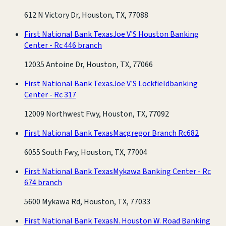
612 N Victory Dr, Houston, TX, 77088
First National Bank Texas
Joe V'S Houston Banking
Center - Rc 446 branch
12035 Antoine Dr, Houston, TX, 77066
First National Bank Texas
Joe V'S Lockfieldbanking
Center - Rc 317
12009 Northwest Fwy, Houston, TX, 77092
First National Bank Texas
Macgregor Branch Rc682
6055 South Fwy, Houston, TX, 77004
First National Bank Texas
Mykawa Banking Center - Rc
674 branch
5600 Mykawa Rd, Houston, TX, 77033
First National Bank Texas
N. Houston W. Road Banking