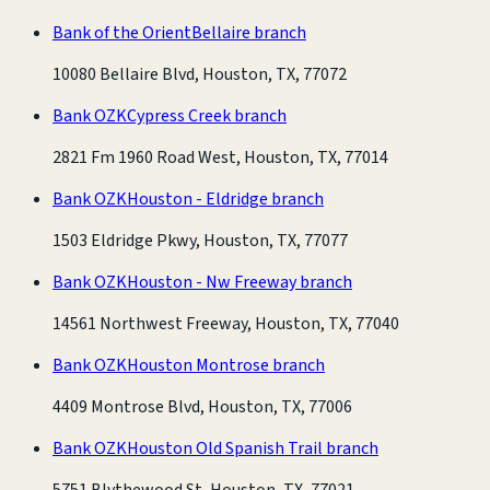
Bank of the Orient
Bellaire branch
10080 Bellaire Blvd, Houston, TX, 77072
Bank OZK
Cypress Creek branch
2821 Fm 1960 Road West, Houston, TX, 77014
Bank OZK
Houston - Eldridge branch
1503 Eldridge Pkwy, Houston, TX, 77077
Bank OZK
Houston - Nw Freeway branch
14561 Northwest Freeway, Houston, TX, 77040
Bank OZK
Houston Montrose branch
4409 Montrose Blvd, Houston, TX, 77006
Bank OZK
Houston Old Spanish Trail branch
5751 Blythewood St, Houston, TX, 77021