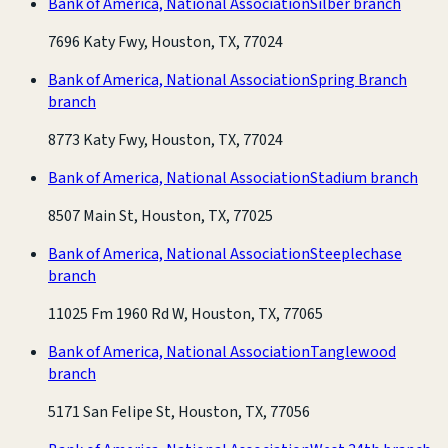
Bank of America, National Association
Silber branch
7696 Katy Fwy, Houston, TX, 77024
Bank of America, National Association
Spring Branch
branch
8773 Katy Fwy, Houston, TX, 77024
Bank of America, National Association
Stadium branch
8507 Main St, Houston, TX, 77025
Bank of America, National Association
Steeplechase
branch
11025 Fm 1960 Rd W, Houston, TX, 77065
Bank of America, National Association
Tanglewood
branch
5171 San Felipe St, Houston, TX, 77056