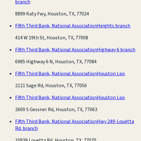
branch
8899 Katy Fwy, Houston, TX, 77024
Fifth Third Bank, National Association
Heights branch
414 W 19th St, Houston, TX, 77008
Fifth Third Bank, National Association
Highway 6 branch
6985 Highway 6 N, Houston, TX, 77084
Fifth Third Bank, National Association
Houston Lpo
2121 Sage Rd, Houston, TX, 77056
Fifth Third Bank, National Association
Houston Lpo
2600 S Gessner Rd, Houston, TX, 77063
Fifth Third Bank, National Association
Hwy 249-Louetta
Rd. branch
10939 Louetta Rd, Houston, TX, 77070