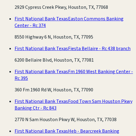
2929 Cypress Creek Pkwy, Houston, TX, 77068
First National Bank Texas
Easton Commons Banking
Center - Rc 374
8550 Highway 6 N, Houston, TX, 77095
First National Bank Texas
Fiesta Bellaire - Rc 438 branch
6200 Bellaire Blvd, Houston, TX, 77081
First National Bank Texas
Fm 1960 West Banking Center -
Rc 395
360 Fm 1960 Rd W, Houston, TX, 77090
First National Bank Texas
Food Town Sam Houston Pkwy
Banking Ctr - Rc 843
2770 N Sam Houston Pkwy W, Houston, TX, 77038
First National Bank Texas
Heb - Bearcreek Banking