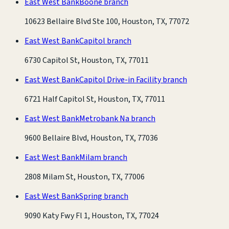
East West Bank
Boone branch
10623 Bellaire Blvd Ste 100, Houston, TX, 77072
East West Bank
Capitol branch
6730 Capitol St, Houston, TX, 77011
East West Bank
Capitol Drive-in Facility branch
6721 Half Capitol St, Houston, TX, 77011
East West Bank
Metrobank Na branch
9600 Bellaire Blvd, Houston, TX, 77036
East West Bank
Milam branch
2808 Milam St, Houston, TX, 77006
East West Bank
Spring branch
9090 Katy Fwy Fl 1, Houston, TX, 77024