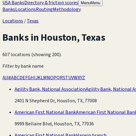
USA Banks
Directory & friction scores
Menu
Menu
Banks
Locations
Routing
Methodology
Locations
/
Texas
Banks in
Houston
,
Texas
607 locations (showing 200)
.
Filter by bank name
All
#
A
B
C
D
E
F
G
H
I
J
K
L
M
N
O
P
Q
R
S
T
U
V
W
X
Y
Z
Agility Bank, National Association
Agility Bank, National A
2401 N Shepherd Dr, Houston, TX, 77008
American First National Bank
American First National Ban
9999 Bellaire Blvd, Houston, TX, 77036
American First National Bank
Harwin branch