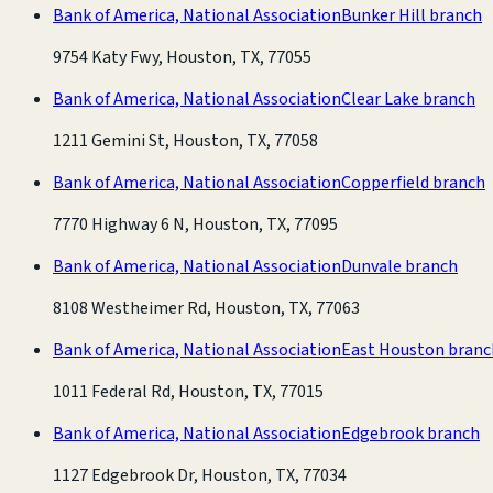
Bank of America, National Association
Bunker Hill branch
9754 Katy Fwy, Houston, TX, 77055
Bank of America, National Association
Clear Lake branch
1211 Gemini St, Houston, TX, 77058
Bank of America, National Association
Copperfield branch
7770 Highway 6 N, Houston, TX, 77095
Bank of America, National Association
Dunvale branch
8108 Westheimer Rd, Houston, TX, 77063
Bank of America, National Association
East Houston branc
1011 Federal Rd, Houston, TX, 77015
Bank of America, National Association
Edgebrook branch
1127 Edgebrook Dr, Houston, TX, 77034