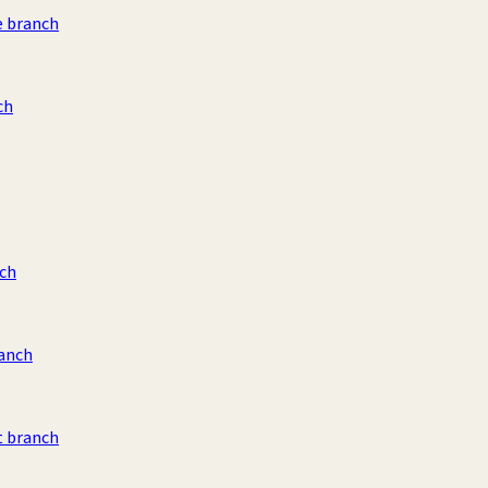
e branch
ch
ch
ranch
t branch