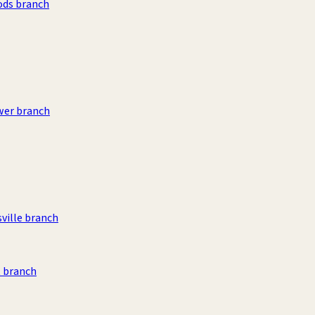
ods branch
wer branch
sville branch
 branch