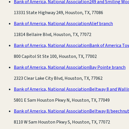
Bank of America, National Association
249 and Smiling Wo
13331 State Highway 249, Houston, TX, 77086
Bank of America, National Association
Alief branch
11814 Bellaire Blvd, Houston, TX, 77072
Bank of America, National Association
Bank of America To
800 Capitol St Ste 100, Houston, TX, 77002
Bank of America, National Association
Bay Pointe branch
2323 Clear Lake City Blvd, Houston, TX, 77062
Bank of America, National Association
Beltway 8 and Walli
5801 E Sam Houston Pkwy N, Houston, TX, 77049
Bank of America, National Association
Beltway 8/beechnut
8110 W Sam Houston Pkwy S, Houston, TX, 77072