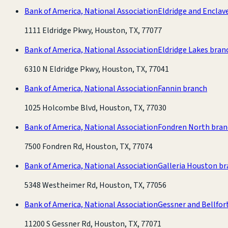
Bank of America, National Association
Eldridge and Enclav
1111 Eldridge Pkwy, Houston, TX, 77077
Bank of America, National Association
Eldridge Lakes bran
6310 N Eldridge Pkwy, Houston, TX, 77041
Bank of America, National Association
Fannin branch
1025 Holcombe Blvd, Houston, TX, 77030
Bank of America, National Association
Fondren North bran
7500 Fondren Rd, Houston, TX, 77074
Bank of America, National Association
Galleria Houston b
5348 Westheimer Rd, Houston, TX, 77056
Bank of America, National Association
Gessner and Bellfor
11200 S Gessner Rd, Houston, TX, 77071