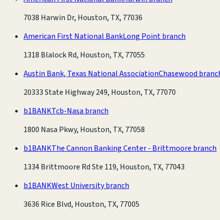
7038 Harwin Dr, Houston, TX, 77036
American First National Bank
Long Point branch
1318 Blalock Rd, Houston, TX, 77055
Austin Bank, Texas National Association
Chasewood branc
20333 State Highway 249, Houston, TX, 77070
b1BANK
Tcb-Nasa branch
1800 Nasa Pkwy, Houston, TX, 77058
b1BANK
The Cannon Banking Center - Brittmoore branch
1334 Brittmoore Rd Ste 119, Houston, TX, 77043
b1BANK
West University branch
3636 Rice Blvd, Houston, TX, 77005