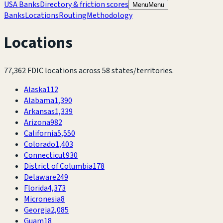
USA Banks
Directory & friction scores
Menu
Menu
Banks
Locations
Routing
Methodology
Locations
77,362
FDIC locations across
58
states/territories.
Alaska
112
Alabama
1,390
Arkansas
1,339
Arizona
982
California
5,550
Colorado
1,403
Connecticut
930
District of Columbia
178
Delaware
249
Florida
4,373
Micronesia
8
Georgia
2,085
Guam
18