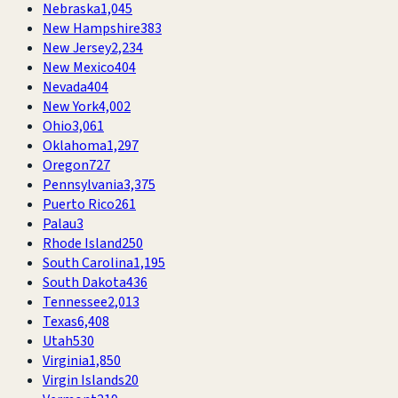
Nebraska
1,045
New Hampshire
383
New Jersey
2,234
New Mexico
404
Nevada
404
New York
4,002
Ohio
3,061
Oklahoma
1,297
Oregon
727
Pennsylvania
3,375
Puerto Rico
261
Palau
3
Rhode Island
250
South Carolina
1,195
South Dakota
436
Tennessee
2,013
Texas
6,408
Utah
530
Virginia
1,850
Virgin Islands
20