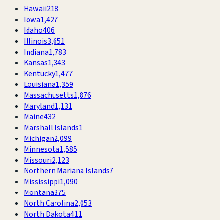
Hawaii
218
Iowa
1,427
Idaho
406
Illinois
3,651
Indiana
1,783
Kansas
1,343
Kentucky
1,477
Louisiana
1,359
Massachusetts
1,876
Maryland
1,131
Maine
432
Marshall Islands
1
Michigan
2,099
Minnesota
1,585
Missouri
2,123
Northern Mariana Islands
7
Mississippi
1,090
Montana
375
North Carolina
2,053
North Dakota
411