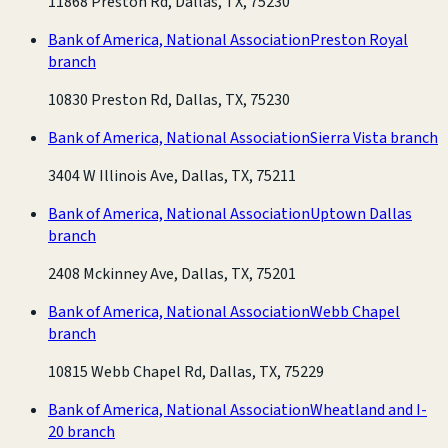
11868 Preston Rd, Dallas, TX, 75230
Bank of America, National Association
Preston Royal
branch
10830 Preston Rd, Dallas, TX, 75230
Bank of America, National Association
Sierra Vista branch
3404 W Illinois Ave, Dallas, TX, 75211
Bank of America, National Association
Uptown Dallas
branch
2408 Mckinney Ave, Dallas, TX, 75201
Bank of America, National Association
Webb Chapel
branch
10815 Webb Chapel Rd, Dallas, TX, 75229
Bank of America, National Association
Wheatland and I-
20 branch