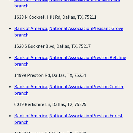
branch
1633 N Cockrell Hill Rd, Dallas, TX, 75211
Bank of America, National Association
Pleasant Grove
branch
1520 S Buckner Blvd, Dallas, TX, 75217
Bank of America, National Association
Preston Beltline
branch
14999 Preston Rd, Dallas, TX, 75254
Bank of America, National Association
Preston Center
branch
6019 Berkshire Ln, Dallas, TX, 75225
Bank of America, National Association
Preston Forest
branch