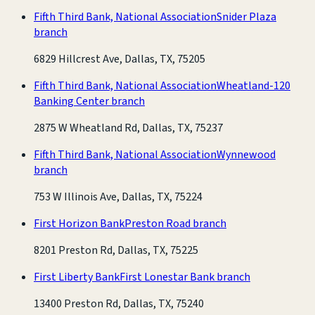
Fifth Third Bank, National Association
Snider Plaza
branch
6829 Hillcrest Ave, Dallas, TX, 75205
Fifth Third Bank, National Association
Wheatland-120
Banking Center branch
2875 W Wheatland Rd, Dallas, TX, 75237
Fifth Third Bank, National Association
Wynnewood
branch
753 W Illinois Ave, Dallas, TX, 75224
First Horizon Bank
Preston Road branch
8201 Preston Rd, Dallas, TX, 75225
First Liberty Bank
First Lonestar Bank branch
13400 Preston Rd, Dallas, TX, 75240