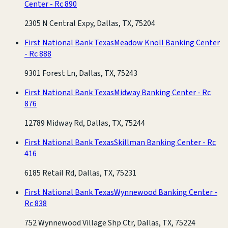
Center - Rc 890
2305 N Central Expy, Dallas, TX, 75204
First National Bank Texas
Meadow Knoll Banking Center
- Rc 888
9301 Forest Ln, Dallas, TX, 75243
First National Bank Texas
Midway Banking Center - Rc
876
12789 Midway Rd, Dallas, TX, 75244
First National Bank Texas
Skillman Banking Center - Rc
416
6185 Retail Rd, Dallas, TX, 75231
First National Bank Texas
Wynnewood Banking Center -
Rc 838
752 Wynnewood Village Shp Ctr, Dallas, TX, 75224