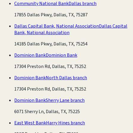
Community National Bank
Dallas branch
17855 Dallas Pkwy, Dallas, TX, 75287
Dallas Capital Bank, National Association
Dallas Capital
Bank, National Association
14185 Dallas Pkwy, Dallas, TX, 75254
Dominion Bank
Dominion Bank
17304 Preston Rd, Dallas, TX, 75252
Dominion Bank
North Dallas branch
17304 Preston Rd, Dallas, TX, 75252
Dominion Bank
Sherry Lane branch
6071 Sherry Ln, Dallas, TX, 75225
East West Bank
Harry Hines branch