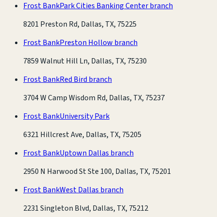
Frost Bank
Park Cities Banking Center branch
8201 Preston Rd, Dallas, TX, 75225
Frost Bank
Preston Hollow branch
7859 Walnut Hill Ln, Dallas, TX, 75230
Frost Bank
Red Bird branch
3704 W Camp Wisdom Rd, Dallas, TX, 75237
Frost Bank
University Park
6321 Hillcrest Ave, Dallas, TX, 75205
Frost Bank
Uptown Dallas branch
2950 N Harwood St Ste 100, Dallas, TX, 75201
Frost Bank
West Dallas branch
2231 Singleton Blvd, Dallas, TX, 75212