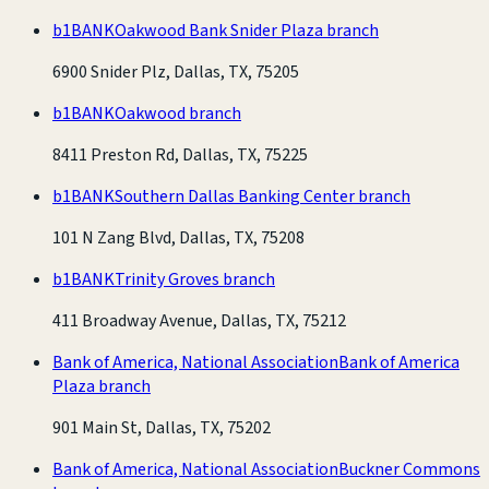
b1BANK
Oakwood Bank Snider Plaza branch
6900 Snider Plz, Dallas, TX, 75205
b1BANK
Oakwood branch
8411 Preston Rd, Dallas, TX, 75225
b1BANK
Southern Dallas Banking Center branch
101 N Zang Blvd, Dallas, TX, 75208
b1BANK
Trinity Groves branch
411 Broadway Avenue, Dallas, TX, 75212
Bank of America, National Association
Bank of America
Plaza branch
901 Main St, Dallas, TX, 75202
Bank of America, National Association
Buckner Commons