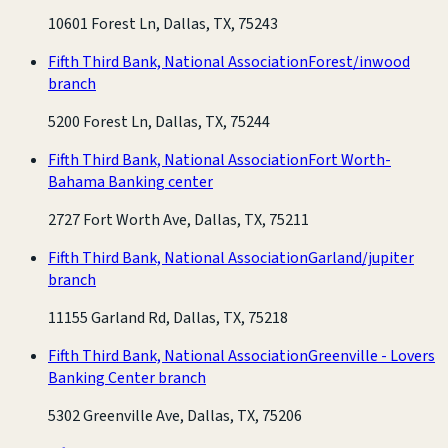
10601 Forest Ln, Dallas, TX, 75243
Fifth Third Bank, National Association
Forest/inwood
branch
5200 Forest Ln, Dallas, TX, 75244
Fifth Third Bank, National Association
Fort Worth-
Bahama Banking center
2727 Fort Worth Ave, Dallas, TX, 75211
Fifth Third Bank, National Association
Garland/jupiter
branch
11155 Garland Rd, Dallas, TX, 75218
Fifth Third Bank, National Association
Greenville - Lovers
Banking Center branch
5302 Greenville Ave, Dallas, TX, 75206