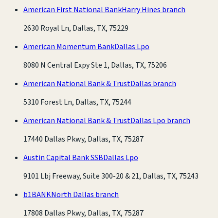
American First National Bank
Harry Hines branch
2630 Royal Ln, Dallas, TX, 75229
American Momentum Bank
Dallas Lpo
8080 N Central Expy Ste 1, Dallas, TX, 75206
American National Bank & Trust
Dallas branch
5310 Forest Ln, Dallas, TX, 75244
American National Bank & Trust
Dallas Lpo branch
17440 Dallas Pkwy, Dallas, TX, 75287
Austin Capital Bank SSB
Dallas Lpo
9101 Lbj Freeway, Suite 300-20 & 21, Dallas, TX, 75243
b1BANK
North Dallas branch
17808 Dallas Pkwy, Dallas, TX, 75287