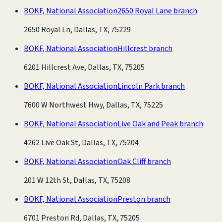
BOKF, National Association
2650 Royal Lane branch
2650 Royal Ln, Dallas, TX, 75229
BOKF, National Association
Hillcrest branch
6201 Hillcrest Ave, Dallas, TX, 75205
BOKF, National Association
Lincoln Park branch
7600 W Northwest Hwy, Dallas, TX, 75225
BOKF, National Association
Live Oak and Peak branch
4262 Live Oak St, Dallas, TX, 75204
BOKF, National Association
Oak Cliff branch
201 W 12th St, Dallas, TX, 75208
BOKF, National Association
Preston branch
6701 Preston Rd, Dallas, TX, 75205