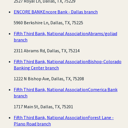
2527 Royal Ln, Dallas, TX, 75229
ENCORE BANK
Encore Bank - Dallas branch
5960 Berkshire Ln, Dallas, TX, 75225
Fifth Third Bank, National Association
Abrams/goliad
branch
2311 Abrams Rd, Dallas, TX, 75214
Fifth Third Bank, National Association
Bishop-Colorado
Banking Center branch
1222 N Bishop Ave, Dallas, TX, 75208
Fifth Third Bank, National Association
Comerica Bank
branch
1717 Main St, Dallas, TX, 75201
Fifth Third Bank, National Association
Forest Lane -
Plano Road branch