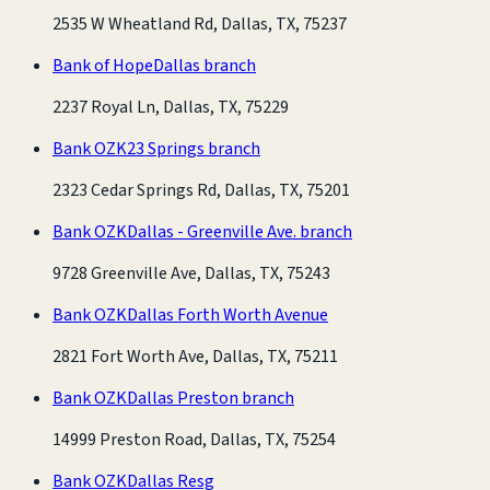
2535 W Wheatland Rd, Dallas, TX, 75237
Bank of Hope
Dallas branch
2237 Royal Ln, Dallas, TX, 75229
Bank OZK
23 Springs branch
2323 Cedar Springs Rd, Dallas, TX, 75201
Bank OZK
Dallas - Greenville Ave. branch
9728 Greenville Ave, Dallas, TX, 75243
Bank OZK
Dallas Forth Worth Avenue
2821 Fort Worth Ave, Dallas, TX, 75211
Bank OZK
Dallas Preston branch
14999 Preston Road, Dallas, TX, 75254
Bank OZK
Dallas Resg