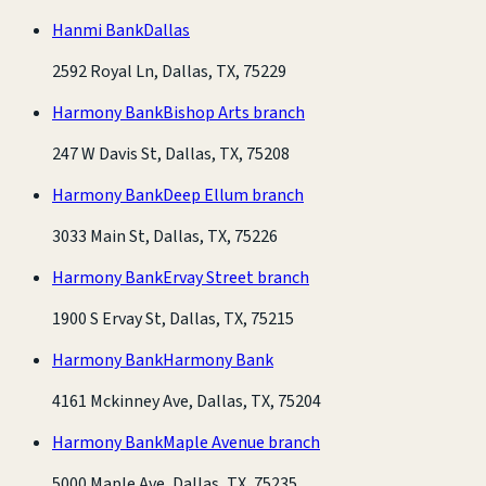
Hanmi Bank
Dallas
2592 Royal Ln, Dallas, TX, 75229
Harmony Bank
Bishop Arts branch
247 W Davis St, Dallas, TX, 75208
Harmony Bank
Deep Ellum branch
3033 Main St, Dallas, TX, 75226
Harmony Bank
Ervay Street branch
1900 S Ervay St, Dallas, TX, 75215
Harmony Bank
Harmony Bank
4161 Mckinney Ave, Dallas, TX, 75204
Harmony Bank
Maple Avenue branch
5000 Maple Ave, Dallas, TX, 75235