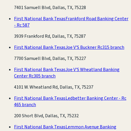
7401 Samuell Blvd, Dallas, TX, 75228
First National Bank Texas
Frankford Road Banking Center
- Rc 587
3939 Frankford Rd, Dallas, TX, 75287
First National Bank Texas
Joe V'S Buckner Rc315 branch
7700 Samuell Blvd, Dallas, TX, 75227
First National Bank Texas
Joe V'S Wheatland Banking
Center Rc305 branch
4101 W. Wheatland Rd, Dallas, TX, 75237
First National Bank Texas
Ledbetter Banking Center - Rc
465 branch
200 Short Blvd, Dallas, TX, 75232
First National Bank Texas
Lemmon Avenue Banking