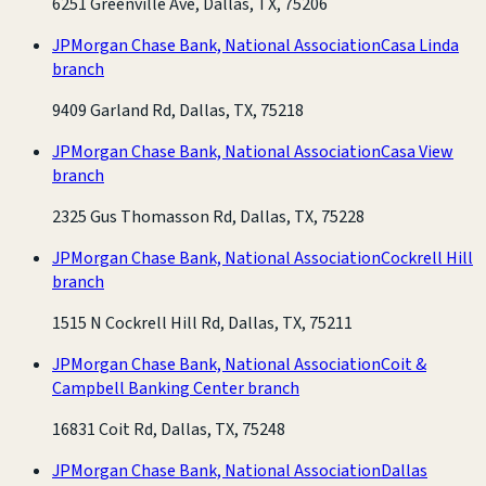
6251 Greenville Ave, Dallas, TX, 75206
JPMorgan Chase Bank, National Association
Casa Linda
branch
9409 Garland Rd, Dallas, TX, 75218
JPMorgan Chase Bank, National Association
Casa View
branch
2325 Gus Thomasson Rd, Dallas, TX, 75228
JPMorgan Chase Bank, National Association
Cockrell Hill
branch
1515 N Cockrell Hill Rd, Dallas, TX, 75211
JPMorgan Chase Bank, National Association
Coit &
Campbell Banking Center branch
16831 Coit Rd, Dallas, TX, 75248
JPMorgan Chase Bank, National Association
Dallas