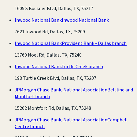
1605 S Buckner Blvd, Dallas, TX, 75217
Inwood National Bank
Inwood National Bank
7621 Inwood Rd, Dallas, TX, 75209
Inwood National Bank
Provident Bank - Dallas branch
13760 Noel Rd, Dallas, TX, 75240
Inwood National Bank
Turtle Creek branch
198 Turtle Creek Blvd, Dallas, TX, 75207
JPMorgan Chase Bank, National Association
Beltline and
Montfort branch
15202 Montfort Rd, Dallas, TX, 75248
JPMorgan Chase Bank, National Association
Campbell
Centre branch