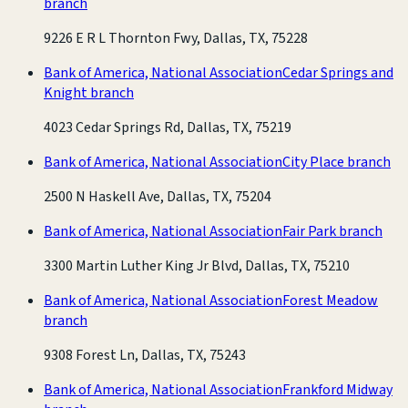
branch
9226 E R L Thornton Fwy, Dallas, TX, 75228
Bank of America, National Association
Cedar Springs and
Knight branch
4023 Cedar Springs Rd, Dallas, TX, 75219
Bank of America, National Association
City Place branch
2500 N Haskell Ave, Dallas, TX, 75204
Bank of America, National Association
Fair Park branch
3300 Martin Luther King Jr Blvd, Dallas, TX, 75210
Bank of America, National Association
Forest Meadow
branch
9308 Forest Ln, Dallas, TX, 75243
Bank of America, National Association
Frankford Midway