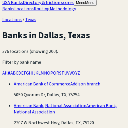
USA Banks
Directory & friction scores
Menu
Menu
Banks
Locations
Routing
Methodology
Locations
/
Texas
Banks in
Dallas
,
Texas
376 locations (showing 200)
.
Filter by bank name
All
#
A
B
C
D
E
F
G
H
I
J
K
L
M
N
O
P
Q
R
S
T
U
V
W
X
Y
Z
American Bank of Commerce
Addison branch
5050 Quorum Dr, Dallas, TX, 75254
American Bank, National Association
American Bank,
National Association
2707 W Northwest Hwy, Dallas, TX, 75220