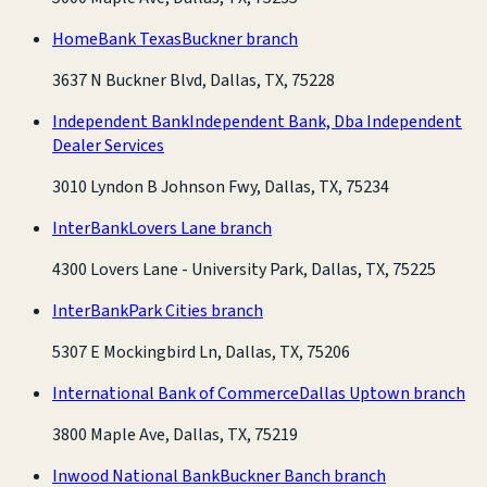
HomeBank Texas
Buckner branch
3637 N Buckner Blvd, Dallas, TX, 75228
Independent Bank
Independent Bank, Dba Independent
Dealer Services
3010 Lyndon B Johnson Fwy, Dallas, TX, 75234
InterBank
Lovers Lane branch
4300 Lovers Lane - University Park, Dallas, TX, 75225
InterBank
Park Cities branch
5307 E Mockingbird Ln, Dallas, TX, 75206
International Bank of Commerce
Dallas Uptown branch
3800 Maple Ave, Dallas, TX, 75219
Inwood National Bank
Buckner Banch branch