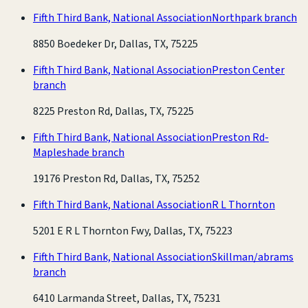
Fifth Third Bank, National Association
Northpark branch
8850 Boedeker Dr, Dallas, TX, 75225
Fifth Third Bank, National Association
Preston Center
branch
8225 Preston Rd, Dallas, TX, 75225
Fifth Third Bank, National Association
Preston Rd-
Mapleshade branch
19176 Preston Rd, Dallas, TX, 75252
Fifth Third Bank, National Association
R L Thornton
5201 E R L Thornton Fwy, Dallas, TX, 75223
Fifth Third Bank, National Association
Skillman/abrams
branch
6410 Larmanda Street, Dallas, TX, 75231