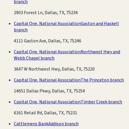
branch
2903 Forest Ln, Dallas, TX, 75234
Capital One, National Association
Gaston and Haskell
branch
4111 Gaston Ave, Dallas, TX, 75246
Capital One, National Association
Northwest Hwy and
Webb Chapel branch
3647 W Northwest Hwy, Dallas, TX, 75220
Capital One, National Association
The Princeton branch
14651 Dallas Pkwy, Dallas, TX, 75254
Capital One, National Association
Timber Creek branch
6161 Retail Rd, Dallas, TX, 75231
Cattlemens Bank
Addison branch