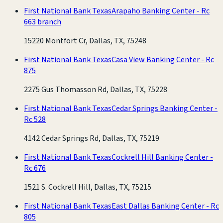
First National Bank Texas
Arapaho Banking Center - Rc
663 branch
15220 Montfort Cr, Dallas, TX, 75248
First National Bank Texas
Casa View Banking Center - Rc
875
2275 Gus Thomasson Rd, Dallas, TX, 75228
First National Bank Texas
Cedar Springs Banking Center -
Rc 528
4142 Cedar Springs Rd, Dallas, TX, 75219
First National Bank Texas
Cockrell Hill Banking Center -
Rc 676
1521 S. Cockrell Hill, Dallas, TX, 75215
First National Bank Texas
East Dallas Banking Center - Rc
805