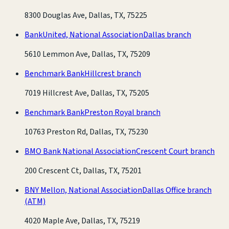
8300 Douglas Ave, Dallas, TX, 75225
BankUnited, National Association
Dallas branch
5610 Lemmon Ave, Dallas, TX, 75209
Benchmark Bank
Hillcrest branch
7019 Hillcrest Ave, Dallas, TX, 75205
Benchmark Bank
Preston Royal branch
10763 Preston Rd, Dallas, TX, 75230
BMO Bank National Association
Crescent Court branch
200 Crescent Ct, Dallas, TX, 75201
BNY Mellon, National Association
Dallas Office branch
(ATM)
4020 Maple Ave, Dallas, TX, 75219