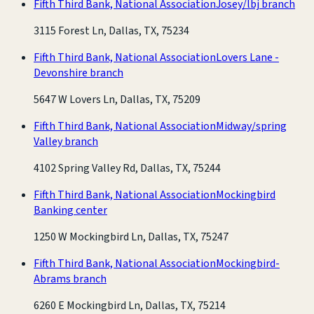
Fifth Third Bank, National Association
Josey/lbj branch
3115 Forest Ln, Dallas, TX, 75234
Fifth Third Bank, National Association
Lovers Lane -
Devonshire branch
5647 W Lovers Ln, Dallas, TX, 75209
Fifth Third Bank, National Association
Midway/spring
Valley branch
4102 Spring Valley Rd, Dallas, TX, 75244
Fifth Third Bank, National Association
Mockingbird
Banking center
1250 W Mockingbird Ln, Dallas, TX, 75247
Fifth Third Bank, National Association
Mockingbird-
Abrams branch
6260 E Mockingbird Ln, Dallas, TX, 75214