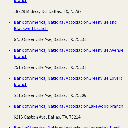
branch
18229 Midway Rd, Dallas, TX, 75287
Bank of America, National Association
Greenville and
Blackwell branch
6750 Greenville Ave, Dallas, TX, 75231
Bank of America, National Association
Greenville Avenue
branch
7515 Greenville Ave, Dallas, TX, 75231
Bank of America, National Association
Greenville Lovers
branch
5116 Greenville Ave, Dallas, TX, 75206
Bank of America, National Association
Lakewood branch
6215 Gaston Ave, Dallas, TX, 75214
Bank of America, National Association
Lancaster-Kiest