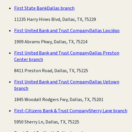
First State Bank
Dallas branch
11235 Harry Hines Blvd, Dallas, TX, 75229
First United Bank and Trust Company
Dallas Lpo/dpo
1909 Abrams Pkwy, Dallas, TX, 75214
First United Bank and Trust Company
Dallas Preston
Center branch
8411 Preston Road, Dallas, TX, 75225
First United Bank and Trust Company
Dallas Uptown
branch
1845 Woodall Rodgers Fwy, Dallas, TX, 75201
First-Citizens Bank & Trust Company
Sherry Lane branch
5950 Sherry Ln, Dallas, TX, 75225