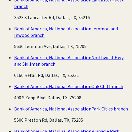
branch
3523 S Lancaster Rd, Dallas, TX, 75216
Bank of America, National Association
Lemmon and
Inwood branch
5636 Lemmon Ave, Dallas, TX, 75209
Bank of America, National Association
Northwest Hwy
and Skillman branch
6166 Retail Rd, Dallas, TX, 75231
Bank of America, National Association
Oak Cliff branch
400 S Zang Blvd, Dallas, TX, 75208
Bank of America, National Association
Park Cities branch
5500 Preston Rd, Dallas, TX, 75205
Bank of America, National Association
Pinnacle Park