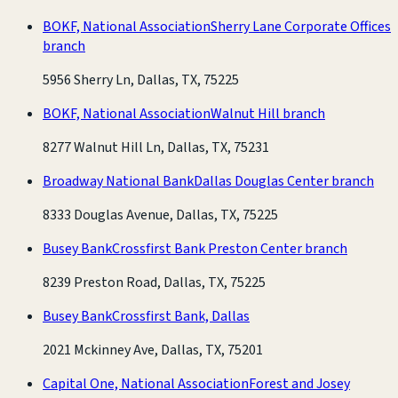
BOKF, National Association
Sherry Lane Corporate Offices
branch
5956 Sherry Ln, Dallas, TX, 75225
BOKF, National Association
Walnut Hill branch
8277 Walnut Hill Ln, Dallas, TX, 75231
Broadway National Bank
Dallas Douglas Center branch
8333 Douglas Avenue, Dallas, TX, 75225
Busey Bank
Crossfirst Bank Preston Center branch
8239 Preston Road, Dallas, TX, 75225
Busey Bank
Crossfirst Bank, Dallas
2021 Mckinney Ave, Dallas, TX, 75201
Capital One, National Association
Forest and Josey