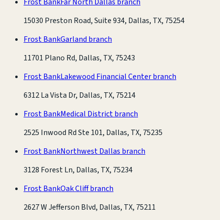
Frost Bank
Far North Dallas branch
15030 Preston Road, Suite 934, Dallas, TX, 75254
Frost Bank
Garland branch
11701 Plano Rd, Dallas, TX, 75243
Frost Bank
Lakewood Financial Center branch
6312 La Vista Dr, Dallas, TX, 75214
Frost Bank
Medical District branch
2525 Inwood Rd Ste 101, Dallas, TX, 75235
Frost Bank
Northwest Dallas branch
3128 Forest Ln, Dallas, TX, 75234
Frost Bank
Oak Cliff branch
2627 W Jefferson Blvd, Dallas, TX, 75211