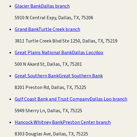
Glacier Bank
Dallas branch
5910 N Central Expy, Dallas, TX, 75206
Grand Bank
Turtle Creek branch
3811 Turtle Creek Blvd Ste 1250, Dallas, TX, 75219
Great Plains National Bank
Dallas Lpo/dpo
500 N Akard St, Dallas, TX, 75201
Great Southern Bank
Great Southern Bank
8201 Preston Rd, Dallas, TX, 75225
Gulf Coast Bank and Trust Company
Dallas Lpo branch
5949 Sherry Ln, Dallas, TX, 75225
Hancock Whitney Bank
Preston Center branch
8303 Douglas Ave, Dallas, TX, 75225