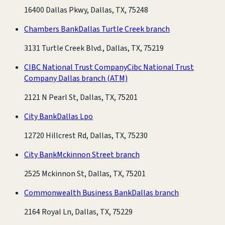
16400 Dallas Pkwy, Dallas, TX, 75248
Chambers Bank
Dallas Turtle Creek branch
3131 Turtle Creek Blvd., Dallas, TX, 75219
CIBC National Trust Company
Cibc National Trust
Company Dallas branch
(ATM)
2121 N Pearl St, Dallas, TX, 75201
City Bank
Dallas Lpo
12720 Hillcrest Rd, Dallas, TX, 75230
City Bank
Mckinnon Street branch
2525 Mckinnon St, Dallas, TX, 75201
Commonwealth Business Bank
Dallas branch
2164 Royal Ln, Dallas, TX, 75229