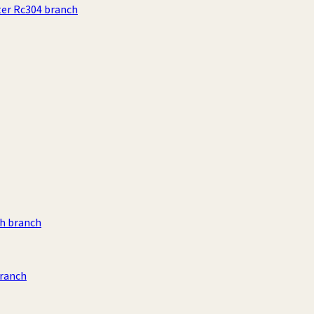
ter Rc304 branch
h branch
branch