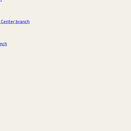
 Center branch
anch