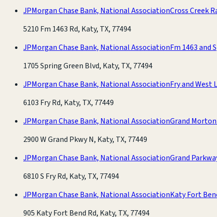
JPMorgan Chase Bank, National Association
Cross Creek R
5210 Fm 1463 Rd, Katy, TX, 77494
JPMorgan Chase Bank, National Association
Fm 1463 and S
1705 Spring Green Blvd, Katy, TX, 77494
JPMorgan Chase Bank, National Association
Fry and West L
6103 Fry Rd, Katy, TX, 77449
JPMorgan Chase Bank, National Association
Grand Morton
2900 W Grand Pkwy N, Katy, TX, 77449
JPMorgan Chase Bank, National Association
Grand Parkwa
6810 S Fry Rd, Katy, TX, 77494
JPMorgan Chase Bank, National Association
Katy Fort Ben
905 Katy Fort Bend Rd, Katy, TX, 77494