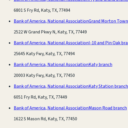
6801 S Fry Rd, Katy, TX, 77494
Bank of America, National Association
Grand Morton Town
2522 W Grand Pkwy N, Katy, TX, 77449
Bank of America, National Association
I-10 and Pin Oak br
25645 Katy Fwy, Katy, TX, 77494
Bank of America, National Association
Katy branch
20003 Katy Fwy, Katy, TX, 77450
Bank of America, National Association
Katy Station branch
6051 Fry Rd, Katy, TX, 77449
Bank of America, National Association
Mason Road branch
1622 S Mason Rd, Katy, TX, 77450