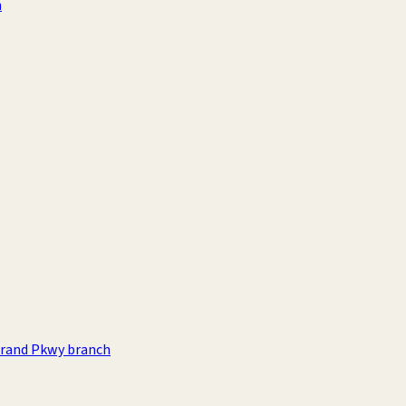
h
rand Pkwy branch