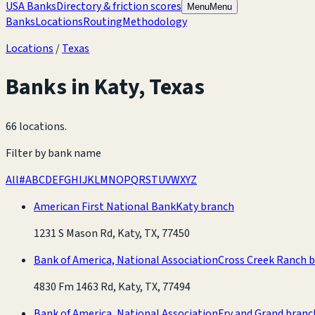
USA Banks
Directory & friction scores
Menu
Menu
Banks
Locations
Routing
Methodology
Locations
/
Texas
Banks in
Katy
,
Texas
66 locations
.
Filter by bank name
All
#
A
B
C
D
E
F
G
H
I
J
K
L
M
N
O
P
Q
R
S
T
U
V
W
X
Y
Z
American First National Bank
Katy branch
1231 S Mason Rd, Katy, TX, 77450
Bank of America, National Association
Cross Creek Ranch 
4830 Fm 1463 Rd, Katy, TX, 77494
Bank of America, National Association
Fry and Grand branc