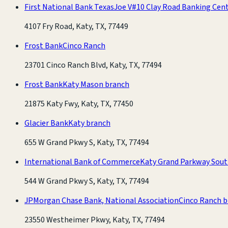
First National Bank Texas
Joe V#10 Clay Road Banking Cen
4107 Fry Road, Katy, TX, 77449
Frost Bank
Cinco Ranch
23701 Cinco Ranch Blvd, Katy, TX, 77494
Frost Bank
Katy Mason branch
21875 Katy Fwy, Katy, TX, 77450
Glacier Bank
Katy branch
655 W Grand Pkwy S, Katy, TX, 77494
International Bank of Commerce
Katy Grand Parkway Sout
544 W Grand Pkwy S, Katy, TX, 77494
JPMorgan Chase Bank, National Association
Cinco Ranch 
23550 Westheimer Pkwy, Katy, TX, 77494