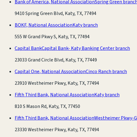
Bank of America, National Association
Spring Green branc
9410 Spring Green Blvd, Katy, TX, 77494
BOKF, National Association
Katy branch
555 W Grand Pkwy S, Katy, TX, 77494
Capital Bank
Capital Bank- Katy Banking Center branch
23033 Grand Circle Blvd, Katy, TX, 77449
Capital One, National Association
Cinco Ranch branch
23910 Westheimer Pkwy, Katy, TX, 77494
Fifth Third Bank, National Association
Katy branch
810 S Mason Rd, Katy, TX, 77450
Fifth Third Bank, National Association
Westheimer Pkwy-G
23330 Westheimer Pkwy, Katy, TX, 77494