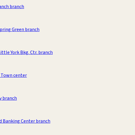
anch branch
pring Green branch
ittle York Bkg. Ctr. branch
 Town center
y branch
d Banking Center branch