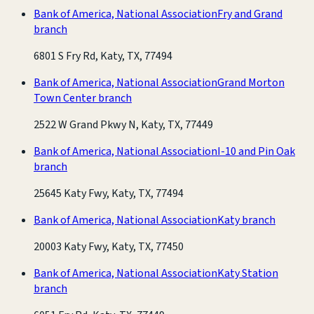
Bank of America, National Association
Fry and Grand
branch
6801 S Fry Rd, Katy, TX, 77494
Bank of America, National Association
Grand Morton
Town Center branch
2522 W Grand Pkwy N, Katy, TX, 77449
Bank of America, National Association
I-10 and Pin Oak
branch
25645 Katy Fwy, Katy, TX, 77494
Bank of America, National Association
Katy branch
20003 Katy Fwy, Katy, TX, 77450
Bank of America, National Association
Katy Station
branch