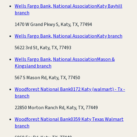
Wells Fargo Bank, National Association
Katy Bayhill
branch
1470 W Grand Pkwy S, Katy, TX, 77494
Wells Fargo Bank, National Association
Katy branch
5622 3rd St, Katy, TX, 77493
Wells Fargo Bank, National Association
Mason &
Kingsland branch
567 S Mason Rd, Katy, TX, 77450
Woodforest National Bank
0172 Katy (walmart) - Tx -
branch
22850 Morton Ranch Rd, Katy, TX, 77449
Woodforest National Bank
0359 Katy Texas Walmart
branch