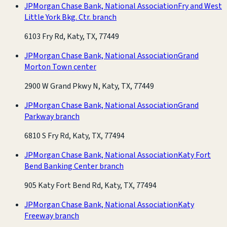
JPMorgan Chase Bank, National Association
Fry and West
Little York Bkg. Ctr. branch
6103 Fry Rd, Katy, TX, 77449
JPMorgan Chase Bank, National Association
Grand
Morton Town center
2900 W Grand Pkwy N, Katy, TX, 77449
JPMorgan Chase Bank, National Association
Grand
Parkway branch
6810 S Fry Rd, Katy, TX, 77494
JPMorgan Chase Bank, National Association
Katy Fort
Bend Banking Center branch
905 Katy Fort Bend Rd, Katy, TX, 77494
JPMorgan Chase Bank, National Association
Katy
Freeway branch