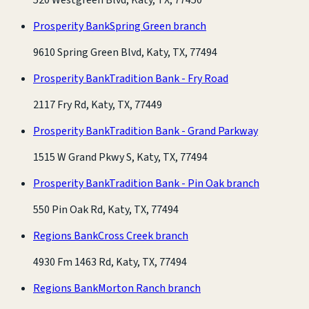
Prosperity Bank
Spring Green branch
9610 Spring Green Blvd, Katy, TX, 77494
Prosperity Bank
Tradition Bank - Fry Road
2117 Fry Rd, Katy, TX, 77449
Prosperity Bank
Tradition Bank - Grand Parkway
1515 W Grand Pkwy S, Katy, TX, 77494
Prosperity Bank
Tradition Bank - Pin Oak branch
550 Pin Oak Rd, Katy, TX, 77494
Regions Bank
Cross Creek branch
4930 Fm 1463 Rd, Katy, TX, 77494
Regions Bank
Morton Ranch branch