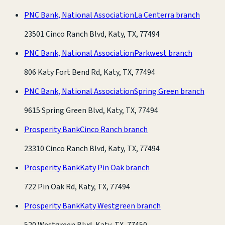
PNC Bank, National Association
La Centerra branch
23501 Cinco Ranch Blvd, Katy, TX, 77494
PNC Bank, National Association
Parkwest branch
806 Katy Fort Bend Rd, Katy, TX, 77494
PNC Bank, National Association
Spring Green branch
9615 Spring Green Blvd, Katy, TX, 77494
Prosperity Bank
Cinco Ranch branch
23310 Cinco Ranch Blvd, Katy, TX, 77494
Prosperity Bank
Katy Pin Oak branch
722 Pin Oak Rd, Katy, TX, 77494
Prosperity Bank
Katy Westgreen branch
520 Westgreen Blvd, Katy, TX, 77450