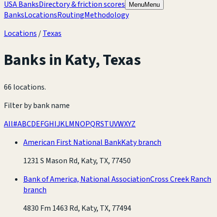
USA Banks
Directory & friction scores
Menu
Menu
Banks
Locations
Routing
Methodology
Locations
/
Texas
Banks in
Katy
,
Texas
66 locations
.
Filter by bank name
All
#
A
B
C
D
E
F
G
H
I
J
K
L
M
N
O
P
Q
R
S
T
U
V
W
X
Y
Z
American First National Bank
Katy branch
1231 S Mason Rd, Katy, TX, 77450
Bank of America, National Association
Cross Creek Ranch
branch
4830 Fm 1463 Rd, Katy, TX, 77494