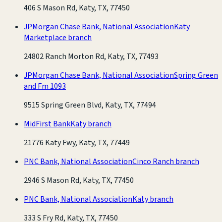
406 S Mason Rd, Katy, TX, 77450
JPMorgan Chase Bank, National Association
Katy
Marketplace branch
24802 Ranch Morton Rd, Katy, TX, 77493
JPMorgan Chase Bank, National Association
Spring Green
and Fm 1093
9515 Spring Green Blvd, Katy, TX, 77494
MidFirst Bank
Katy branch
21776 Katy Fwy, Katy, TX, 77449
PNC Bank, National Association
Cinco Ranch branch
2946 S Mason Rd, Katy, TX, 77450
PNC Bank, National Association
Katy branch
333 S Fry Rd, Katy, TX, 77450