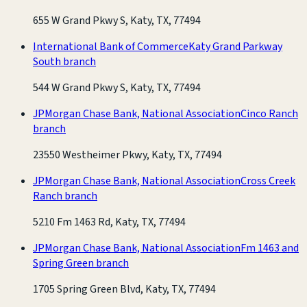
655 W Grand Pkwy S, Katy, TX, 77494
International Bank of Commerce
Katy Grand Parkway
South branch
544 W Grand Pkwy S, Katy, TX, 77494
JPMorgan Chase Bank, National Association
Cinco Ranch
branch
23550 Westheimer Pkwy, Katy, TX, 77494
JPMorgan Chase Bank, National Association
Cross Creek
Ranch branch
5210 Fm 1463 Rd, Katy, TX, 77494
JPMorgan Chase Bank, National Association
Fm 1463 and
Spring Green branch
1705 Spring Green Blvd, Katy, TX, 77494