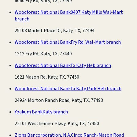
6060 Fry Rd, Katy, TX, 77449
Woodforest National Bank
0407 Katy Mills Wal-Mart
branch
25108 Market Place Dr, Katy, TX, 77494
Woodforest National Bank
Fry Rd. Wal-Mart branch
1313 Fry Rd, Katy, TX, 77449
Woodforest National Bank
Tx Katy Heb branch
1621 Mason Rd, Katy, TX, 77450
Woodforest National Bank
Tx Katy Park Heb branch
24924 Morton Ranch Road, Katy, TX, 77493
Yoakum Bank
Katy branch
22101 Westheimer Pkwy, Katy, TX, 77450
Zions Bancorporation, N.A.
Cinco Ranch-Mason Road