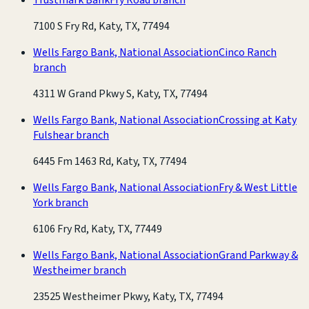
7100 S Fry Rd, Katy, TX, 77494
Wells Fargo Bank, National Association
Cinco Ranch
branch
4311 W Grand Pkwy S, Katy, TX, 77494
Wells Fargo Bank, National Association
Crossing at Katy
Fulshear branch
6445 Fm 1463 Rd, Katy, TX, 77494
Wells Fargo Bank, National Association
Fry & West Little
York branch
6106 Fry Rd, Katy, TX, 77449
Wells Fargo Bank, National Association
Grand Parkway &
Westheimer branch
23525 Westheimer Pkwy, Katy, TX, 77494