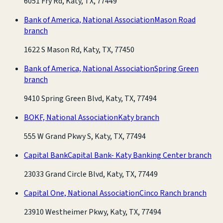
6051 Fry Rd, Katy, TX, 77449
Bank of America, National Association
Mason Road
branch
1622 S Mason Rd, Katy, TX, 77450
Bank of America, National Association
Spring Green
branch
9410 Spring Green Blvd, Katy, TX, 77494
BOKF, National Association
Katy branch
555 W Grand Pkwy S, Katy, TX, 77494
Capital Bank
Capital Bank- Katy Banking Center branch
23033 Grand Circle Blvd, Katy, TX, 77449
Capital One, National Association
Cinco Ranch branch
23910 Westheimer Pkwy, Katy, TX, 77494