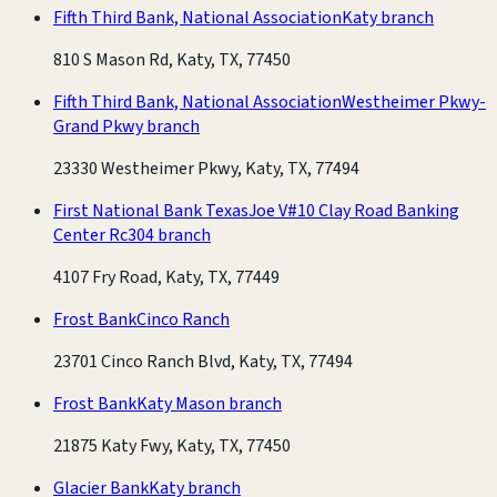
Fifth Third Bank, National Association
Katy branch
810 S Mason Rd, Katy, TX, 77450
Fifth Third Bank, National Association
Westheimer Pkwy-
Grand Pkwy branch
23330 Westheimer Pkwy, Katy, TX, 77494
First National Bank Texas
Joe V#10 Clay Road Banking
Center Rc304 branch
4107 Fry Road, Katy, TX, 77449
Frost Bank
Cinco Ranch
23701 Cinco Ranch Blvd, Katy, TX, 77494
Frost Bank
Katy Mason branch
21875 Katy Fwy, Katy, TX, 77450
Glacier Bank
Katy branch