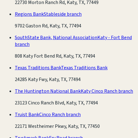
22730 Morton Ranch Rd, Katy, TX, 77449
Regions Bank
Stableside branch
9702 Gaston Rd, Katy, TX, 77494
SouthState Bank, National Association
Katy - Fort Bend
branch
808 Katy Fort Bend Rd, Katy, TX, 77494
Texas Traditions Bank
Texas Traditions Bank
24285 Katy Fwy, Katy, TX, 77494
The Huntington National Bank
Katy Cinco Ranch branch
23123 Cinco Ranch Blvd, Katy, TX, 77494
Truist Bank
Cinco Ranch branch
22171 Westheimer Pkwy, Katy, TX, 77450
Trustmark Bank
Fry Road branch