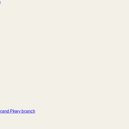
h
rand Pkwy branch