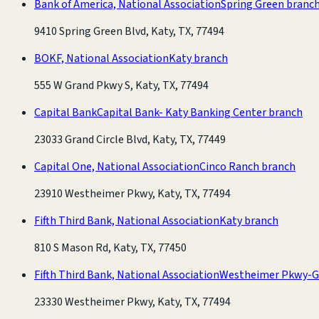
Bank of America, National Association
Spring Green branc
9410 Spring Green Blvd, Katy, TX, 77494
BOKF, National Association
Katy branch
555 W Grand Pkwy S, Katy, TX, 77494
Capital Bank
Capital Bank- Katy Banking Center branch
23033 Grand Circle Blvd, Katy, TX, 77449
Capital One, National Association
Cinco Ranch branch
23910 Westheimer Pkwy, Katy, TX, 77494
Fifth Third Bank, National Association
Katy branch
810 S Mason Rd, Katy, TX, 77450
Fifth Third Bank, National Association
Westheimer Pkwy-G
23330 Westheimer Pkwy, Katy, TX, 77494