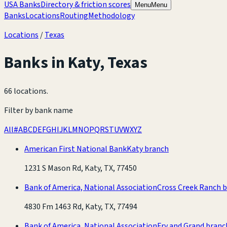
USA Banks
Directory & friction scores
Menu
Menu
Banks
Locations
Routing
Methodology
Locations
/
Texas
Banks in
Katy
,
Texas
66 locations
.
Filter by bank name
All
#
A
B
C
D
E
F
G
H
I
J
K
L
M
N
O
P
Q
R
S
T
U
V
W
X
Y
Z
American First National Bank
Katy branch
1231 S Mason Rd, Katy, TX, 77450
Bank of America, National Association
Cross Creek Ranch 
4830 Fm 1463 Rd, Katy, TX, 77494
Bank of America, National Association
Fry and Grand branc