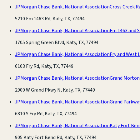
JPMorgan Chase Bank, National Association
Cross Creek R
5210 Fm 1463 Rd, Katy, TX, 77494
JPMorgan Chase Bank, National Association
Fm 1463 and S
1705 Spring Green Blvd, Katy, TX, 77494
JPMorgan Chase Bank, National Association
Fry and West L
6103 Fry Rd, Katy, TX, 77449
JPMorgan Chase Bank, National Association
Grand Morton
2900 W Grand Pkwy N, Katy, TX, 77449
JPMorgan Chase Bank, National Association
Grand Parkwa
6810 S Fry Rd, Katy, TX, 77494
JPMorgan Chase Bank, National Association
Katy Fort Ben
905 Katy Fort Bend Rd, Katy, TX, 77494