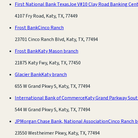
First National Bank Texas
Joe V#10 Clay Road Banking Cen
4107 Fry Road, Katy, TX, 77449
Frost Bank
Cinco Ranch
23701 Cinco Ranch Blvd, Katy, TX, 77494
Frost Bank
Katy Mason branch
21875 Katy Fwy, Katy, TX, 77450
Glacier Bank
Katy branch
655 W Grand Pkwy S, Katy, TX, 77494
International Bank of Commerce
Katy Grand Parkway Sout
544 W Grand Pkwy S, Katy, TX, 77494
JPMorgan Chase Bank, National Association
Cinco Ranch 
23550 Westheimer Pkwy, Katy, TX, 77494