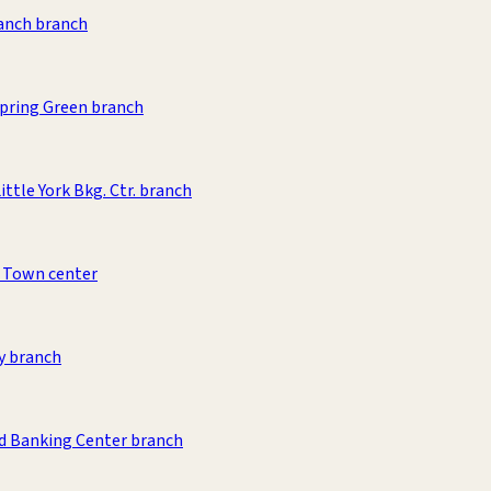
anch branch
pring Green branch
ittle York Bkg. Ctr. branch
 Town center
y branch
d Banking Center branch