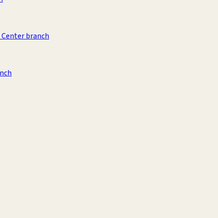
 Center branch
anch