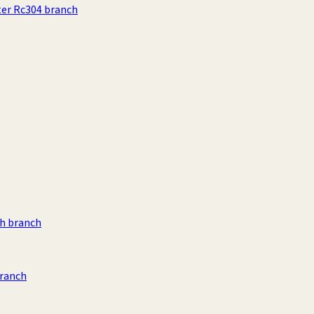
ter Rc304 branch
h branch
branch