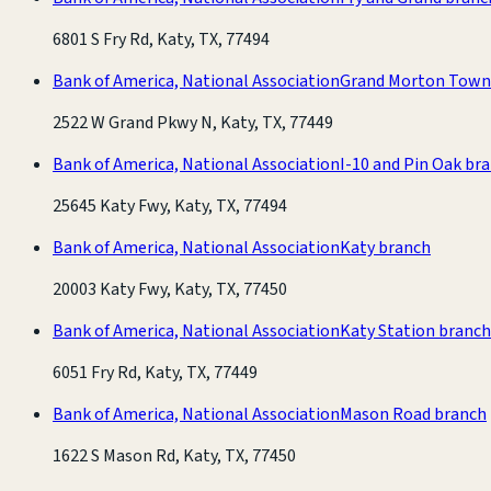
6801 S Fry Rd, Katy, TX, 77494
Bank of America, National Association
Grand Morton Town
2522 W Grand Pkwy N, Katy, TX, 77449
Bank of America, National Association
I-10 and Pin Oak br
25645 Katy Fwy, Katy, TX, 77494
Bank of America, National Association
Katy branch
20003 Katy Fwy, Katy, TX, 77450
Bank of America, National Association
Katy Station branch
6051 Fry Rd, Katy, TX, 77449
Bank of America, National Association
Mason Road branch
1622 S Mason Rd, Katy, TX, 77450