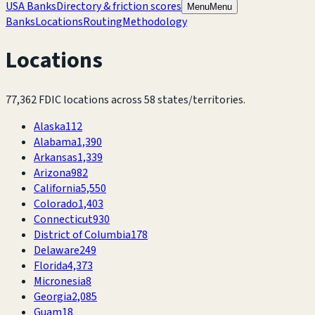
USA Banks
Directory & friction scores
Menu
Menu
Banks
Locations
Routing
Methodology
Locations
77,362
FDIC locations across
58
states/territories.
Alaska
112
Alabama
1,390
Arkansas
1,339
Arizona
982
California
5,550
Colorado
1,403
Connecticut
930
District of Columbia
178
Delaware
249
Florida
4,373
Micronesia
8
Georgia
2,085
Guam
18