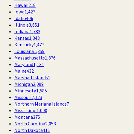
Hawaii
218
Iowa
1,427
Idaho
406
Illinois
3,651
Indiana
1,783
Kansas
1,343
Kentucky
1,477
Louisiana
1,359
Massachusetts
1,876
Maryland
1,131
Maine
432
Marshall Islands
1
Michigan
2,099
Minnesota
1,585
Missouri
2,123
Northern Mariana Islands
7
Mississippi
1,090
Montana
375
North Carolina
2,053
North Dakota
411