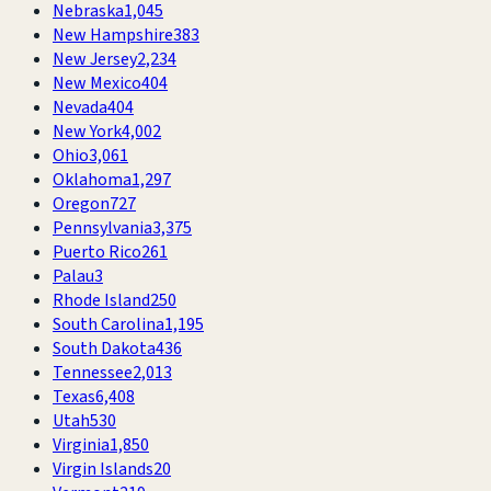
Nebraska
1,045
New Hampshire
383
New Jersey
2,234
New Mexico
404
Nevada
404
New York
4,002
Ohio
3,061
Oklahoma
1,297
Oregon
727
Pennsylvania
3,375
Puerto Rico
261
Palau
3
Rhode Island
250
South Carolina
1,195
South Dakota
436
Tennessee
2,013
Texas
6,408
Utah
530
Virginia
1,850
Virgin Islands
20