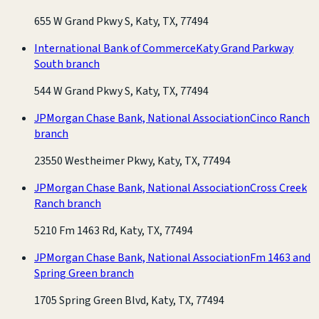
655 W Grand Pkwy S, Katy, TX, 77494
International Bank of Commerce
Katy Grand Parkway
South branch
544 W Grand Pkwy S, Katy, TX, 77494
JPMorgan Chase Bank, National Association
Cinco Ranch
branch
23550 Westheimer Pkwy, Katy, TX, 77494
JPMorgan Chase Bank, National Association
Cross Creek
Ranch branch
5210 Fm 1463 Rd, Katy, TX, 77494
JPMorgan Chase Bank, National Association
Fm 1463 and
Spring Green branch
1705 Spring Green Blvd, Katy, TX, 77494