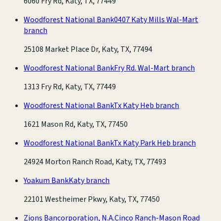
6060 Fry Rd, Katy, TX, 77449
Woodforest National Bank
0407 Katy Mills Wal-Mart
branch
25108 Market Place Dr, Katy, TX, 77494
Woodforest National Bank
Fry Rd. Wal-Mart branch
1313 Fry Rd, Katy, TX, 77449
Woodforest National Bank
Tx Katy Heb branch
1621 Mason Rd, Katy, TX, 77450
Woodforest National Bank
Tx Katy Park Heb branch
24924 Morton Ranch Road, Katy, TX, 77493
Yoakum Bank
Katy branch
22101 Westheimer Pkwy, Katy, TX, 77450
Zions Bancorporation, N.A.
Cinco Ranch-Mason Road