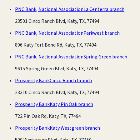
PNC Bank, National Association
La Centerra branch
23501 Cinco Ranch Blvd, Katy, TX, 77494
PNC Bank, National Association
Parkwest branch
806 Katy Fort Bend Rd, Katy, TX, 77494
PNC Bank, National Association
Spring Green branch
9615 Spring Green Blvd, Katy, TX, 77494
Prosperity Bank
Cinco Ranch branch
23310 Cinco Ranch Blvd, Katy, TX, 77494
Prosperity Bank
Katy Pin Oak branch
722 Pin Oak Rd, Katy, TX, 77494
Prosperity Bank
Katy Westgreen branch
520 Westgreen Blvd, Katy, TX, 77450