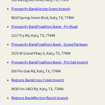
Prosperity Bank
Spring Green branch
9610 Spring Green Blvd, Katy, TX, 77494
Prosperity Bank
Tradition Bank - Fry Road
2117 Fry Rd, Katy, TX, 77449
Prosperity Bank
Tradition Bank - Grand Parkway
1515 W Grand Pkwy S, Katy, TX, 77494
Prosperity Bank
Tradition Bank - Pin Oak branch
550 Pin Oak Rd, Katy, TX, 77494
Regions Bank
Cross Creek branch
4930 Fm 1463 Rd, Katy, TX, 77494
Regions Bank
Morton Ranch branch