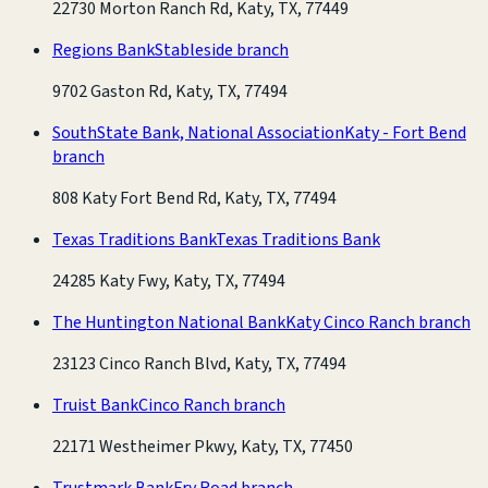
22730 Morton Ranch Rd, Katy, TX, 77449
Regions Bank
Stableside branch
9702 Gaston Rd, Katy, TX, 77494
SouthState Bank, National Association
Katy - Fort Bend
branch
808 Katy Fort Bend Rd, Katy, TX, 77494
Texas Traditions Bank
Texas Traditions Bank
24285 Katy Fwy, Katy, TX, 77494
The Huntington National Bank
Katy Cinco Ranch branch
23123 Cinco Ranch Blvd, Katy, TX, 77494
Truist Bank
Cinco Ranch branch
22171 Westheimer Pkwy, Katy, TX, 77450
Trustmark Bank
Fry Road branch