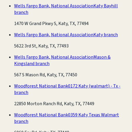
Wells Fargo Bank, National Association
Katy Bayhill
branch
1470 W Grand Pkwy S, Katy, TX, 77494
Wells Fargo Bank, National Association
Katy branch
5622 3rd St, Katy, TX, 77493
Wells Fargo Bank, National Association
Mason &
Kingsland branch
567 S Mason Rd, Katy, TX, 77450
Woodforest National Bank
0172 Katy (walmart) - Tx -
branch
22850 Morton Ranch Rd, Katy, TX, 77449
Woodforest National Bank
0359 Katy Texas Walmart
branch