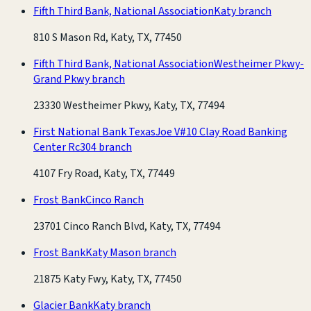
Fifth Third Bank, National Association
Katy branch
810 S Mason Rd, Katy, TX, 77450
Fifth Third Bank, National Association
Westheimer Pkwy-
Grand Pkwy branch
23330 Westheimer Pkwy, Katy, TX, 77494
First National Bank Texas
Joe V#10 Clay Road Banking
Center Rc304 branch
4107 Fry Road, Katy, TX, 77449
Frost Bank
Cinco Ranch
23701 Cinco Ranch Blvd, Katy, TX, 77494
Frost Bank
Katy Mason branch
21875 Katy Fwy, Katy, TX, 77450
Glacier Bank
Katy branch