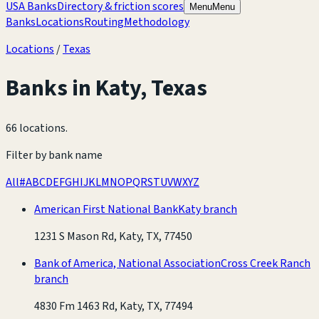
USA Banks
Directory & friction scores
Menu
Menu
Banks
Locations
Routing
Methodology
Locations
/
Texas
Banks in
Katy
,
Texas
66 locations
.
Filter by bank name
All
#
A
B
C
D
E
F
G
H
I
J
K
L
M
N
O
P
Q
R
S
T
U
V
W
X
Y
Z
American First National Bank
Katy branch
1231 S Mason Rd, Katy, TX, 77450
Bank of America, National Association
Cross Creek Ranch
branch
4830 Fm 1463 Rd, Katy, TX, 77494