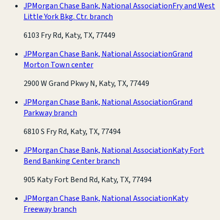
JPMorgan Chase Bank, National Association
Fry and West
Little York Bkg. Ctr. branch
6103 Fry Rd, Katy, TX, 77449
JPMorgan Chase Bank, National Association
Grand
Morton Town center
2900 W Grand Pkwy N, Katy, TX, 77449
JPMorgan Chase Bank, National Association
Grand
Parkway branch
6810 S Fry Rd, Katy, TX, 77494
JPMorgan Chase Bank, National Association
Katy Fort
Bend Banking Center branch
905 Katy Fort Bend Rd, Katy, TX, 77494
JPMorgan Chase Bank, National Association
Katy
Freeway branch