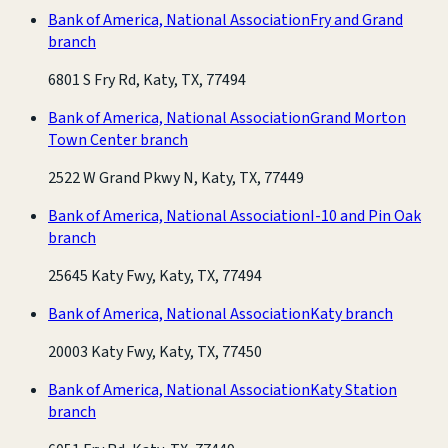
Bank of America, National Association
Fry and Grand
branch
6801 S Fry Rd, Katy, TX, 77494
Bank of America, National Association
Grand Morton
Town Center branch
2522 W Grand Pkwy N, Katy, TX, 77449
Bank of America, National Association
I-10 and Pin Oak
branch
25645 Katy Fwy, Katy, TX, 77494
Bank of America, National Association
Katy branch
20003 Katy Fwy, Katy, TX, 77450
Bank of America, National Association
Katy Station
branch