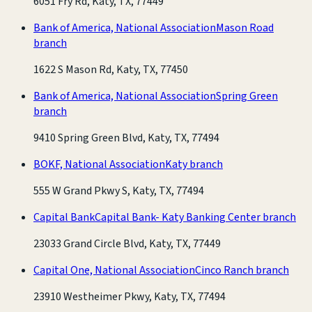
6051 Fry Rd, Katy, TX, 77449
Bank of America, National Association
Mason Road
branch
1622 S Mason Rd, Katy, TX, 77450
Bank of America, National Association
Spring Green
branch
9410 Spring Green Blvd, Katy, TX, 77494
BOKF, National Association
Katy branch
555 W Grand Pkwy S, Katy, TX, 77494
Capital Bank
Capital Bank- Katy Banking Center branch
23033 Grand Circle Blvd, Katy, TX, 77449
Capital One, National Association
Cinco Ranch branch
23910 Westheimer Pkwy, Katy, TX, 77494