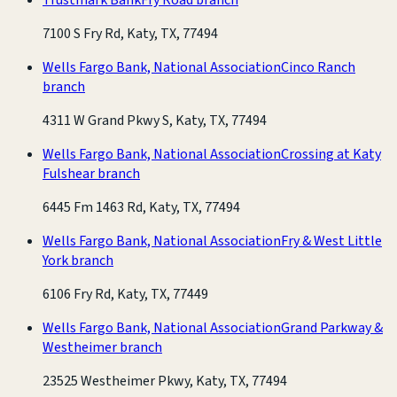
7100 S Fry Rd, Katy, TX, 77494
Wells Fargo Bank, National Association
Cinco Ranch
branch
4311 W Grand Pkwy S, Katy, TX, 77494
Wells Fargo Bank, National Association
Crossing at Katy
Fulshear branch
6445 Fm 1463 Rd, Katy, TX, 77494
Wells Fargo Bank, National Association
Fry & West Little
York branch
6106 Fry Rd, Katy, TX, 77449
Wells Fargo Bank, National Association
Grand Parkway &
Westheimer branch
23525 Westheimer Pkwy, Katy, TX, 77494