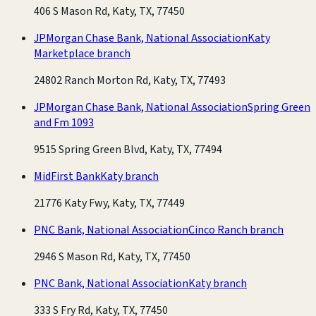
406 S Mason Rd, Katy, TX, 77450
JPMorgan Chase Bank, National Association
Katy
Marketplace branch
24802 Ranch Morton Rd, Katy, TX, 77493
JPMorgan Chase Bank, National Association
Spring Green
and Fm 1093
9515 Spring Green Blvd, Katy, TX, 77494
MidFirst Bank
Katy branch
21776 Katy Fwy, Katy, TX, 77449
PNC Bank, National Association
Cinco Ranch branch
2946 S Mason Rd, Katy, TX, 77450
PNC Bank, National Association
Katy branch
333 S Fry Rd, Katy, TX, 77450