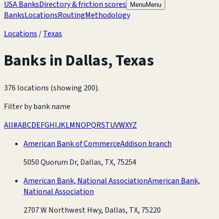
USA Banks
Directory & friction scores
Menu
Menu
Banks
Locations
Routing
Methodology
Locations
/
Texas
Banks in
Dallas
,
Texas
376 locations (showing 200)
.
Filter by bank name
All
#
A
B
C
D
E
F
G
H
I
J
K
L
M
N
O
P
Q
R
S
T
U
V
W
X
Y
Z
American Bank of Commerce
Addison branch
5050 Quorum Dr, Dallas, TX, 75254
American Bank, National Association
American Bank,
National Association
2707 W Northwest Hwy, Dallas, TX, 75220