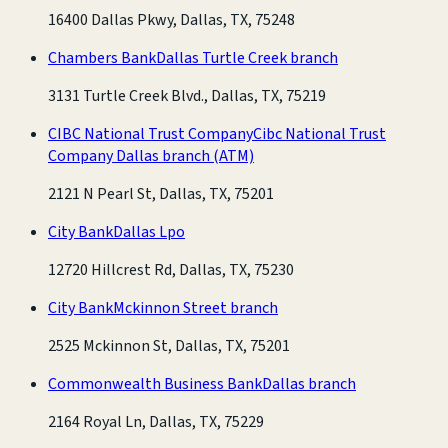
16400 Dallas Pkwy, Dallas, TX, 75248
Chambers Bank
Dallas Turtle Creek branch
3131 Turtle Creek Blvd., Dallas, TX, 75219
CIBC National Trust Company
Cibc National Trust
Company Dallas branch
(ATM)
2121 N Pearl St, Dallas, TX, 75201
City Bank
Dallas Lpo
12720 Hillcrest Rd, Dallas, TX, 75230
City Bank
Mckinnon Street branch
2525 Mckinnon St, Dallas, TX, 75201
Commonwealth Business Bank
Dallas branch
2164 Royal Ln, Dallas, TX, 75229