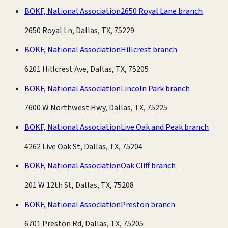
BOKF, National Association
2650 Royal Lane branch
2650 Royal Ln, Dallas, TX, 75229
BOKF, National Association
Hillcrest branch
6201 Hillcrest Ave, Dallas, TX, 75205
BOKF, National Association
Lincoln Park branch
7600 W Northwest Hwy, Dallas, TX, 75225
BOKF, National Association
Live Oak and Peak branch
4262 Live Oak St, Dallas, TX, 75204
BOKF, National Association
Oak Cliff branch
201 W 12th St, Dallas, TX, 75208
BOKF, National Association
Preston branch
6701 Preston Rd, Dallas, TX, 75205