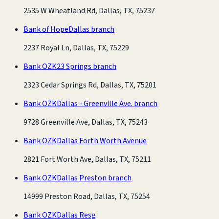
2535 W Wheatland Rd, Dallas, TX, 75237
Bank of Hope
Dallas branch
2237 Royal Ln, Dallas, TX, 75229
Bank OZK
23 Springs branch
2323 Cedar Springs Rd, Dallas, TX, 75201
Bank OZK
Dallas - Greenville Ave. branch
9728 Greenville Ave, Dallas, TX, 75243
Bank OZK
Dallas Forth Worth Avenue
2821 Fort Worth Ave, Dallas, TX, 75211
Bank OZK
Dallas Preston branch
14999 Preston Road, Dallas, TX, 75254
Bank OZK
Dallas Resg