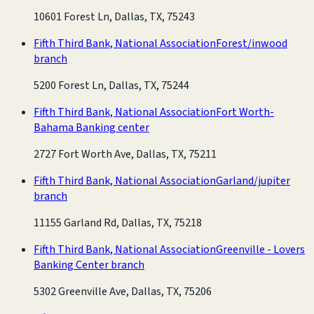
10601 Forest Ln, Dallas, TX, 75243
Fifth Third Bank, National Association
Forest/inwood
branch
5200 Forest Ln, Dallas, TX, 75244
Fifth Third Bank, National Association
Fort Worth-
Bahama Banking center
2727 Fort Worth Ave, Dallas, TX, 75211
Fifth Third Bank, National Association
Garland/jupiter
branch
11155 Garland Rd, Dallas, TX, 75218
Fifth Third Bank, National Association
Greenville - Lovers
Banking Center branch
5302 Greenville Ave, Dallas, TX, 75206