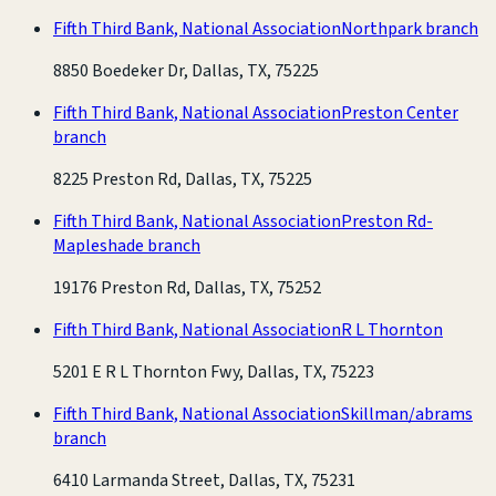
Fifth Third Bank, National Association
Northpark branch
8850 Boedeker Dr, Dallas, TX, 75225
Fifth Third Bank, National Association
Preston Center
branch
8225 Preston Rd, Dallas, TX, 75225
Fifth Third Bank, National Association
Preston Rd-
Mapleshade branch
19176 Preston Rd, Dallas, TX, 75252
Fifth Third Bank, National Association
R L Thornton
5201 E R L Thornton Fwy, Dallas, TX, 75223
Fifth Third Bank, National Association
Skillman/abrams
branch
6410 Larmanda Street, Dallas, TX, 75231