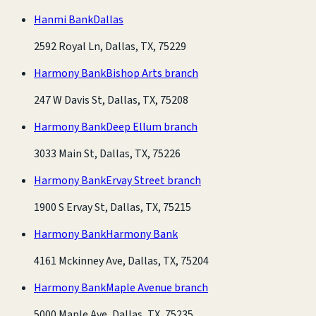
Hanmi Bank
Dallas
2592 Royal Ln, Dallas, TX, 75229
Harmony Bank
Bishop Arts branch
247 W Davis St, Dallas, TX, 75208
Harmony Bank
Deep Ellum branch
3033 Main St, Dallas, TX, 75226
Harmony Bank
Ervay Street branch
1900 S Ervay St, Dallas, TX, 75215
Harmony Bank
Harmony Bank
4161 Mckinney Ave, Dallas, TX, 75204
Harmony Bank
Maple Avenue branch
5000 Maple Ave, Dallas, TX, 75235