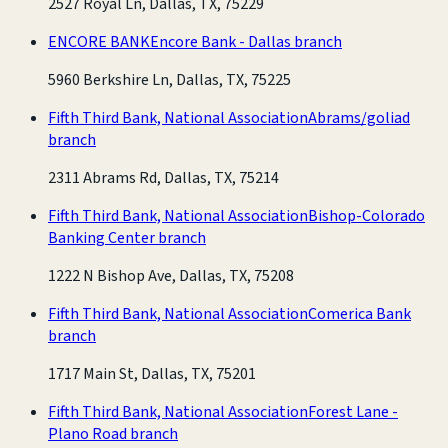
2527 Royal Ln, Dallas, TX, 75229
ENCORE BANK
Encore Bank - Dallas branch
5960 Berkshire Ln, Dallas, TX, 75225
Fifth Third Bank, National Association
Abrams/goliad
branch
2311 Abrams Rd, Dallas, TX, 75214
Fifth Third Bank, National Association
Bishop-Colorado
Banking Center branch
1222 N Bishop Ave, Dallas, TX, 75208
Fifth Third Bank, National Association
Comerica Bank
branch
1717 Main St, Dallas, TX, 75201
Fifth Third Bank, National Association
Forest Lane -
Plano Road branch