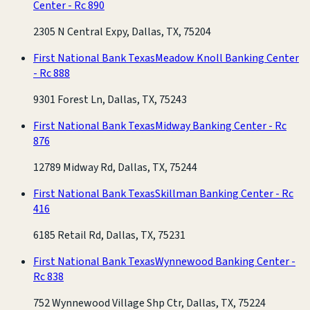
Center - Rc 890
2305 N Central Expy, Dallas, TX, 75204
First National Bank Texas
Meadow Knoll Banking Center
- Rc 888
9301 Forest Ln, Dallas, TX, 75243
First National Bank Texas
Midway Banking Center - Rc
876
12789 Midway Rd, Dallas, TX, 75244
First National Bank Texas
Skillman Banking Center - Rc
416
6185 Retail Rd, Dallas, TX, 75231
First National Bank Texas
Wynnewood Banking Center -
Rc 838
752 Wynnewood Village Shp Ctr, Dallas, TX, 75224