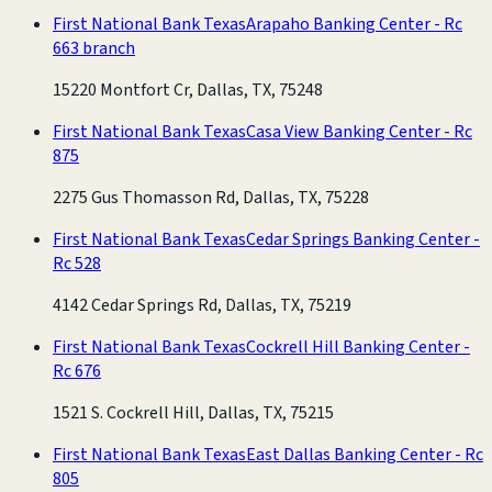
First National Bank Texas
Arapaho Banking Center - Rc
663 branch
15220 Montfort Cr, Dallas, TX, 75248
First National Bank Texas
Casa View Banking Center - Rc
875
2275 Gus Thomasson Rd, Dallas, TX, 75228
First National Bank Texas
Cedar Springs Banking Center -
Rc 528
4142 Cedar Springs Rd, Dallas, TX, 75219
First National Bank Texas
Cockrell Hill Banking Center -
Rc 676
1521 S. Cockrell Hill, Dallas, TX, 75215
First National Bank Texas
East Dallas Banking Center - Rc
805