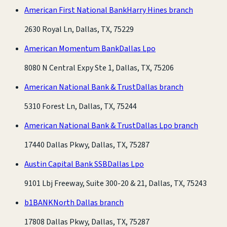
American First National Bank
Harry Hines branch
2630 Royal Ln, Dallas, TX, 75229
American Momentum Bank
Dallas Lpo
8080 N Central Expy Ste 1, Dallas, TX, 75206
American National Bank & Trust
Dallas branch
5310 Forest Ln, Dallas, TX, 75244
American National Bank & Trust
Dallas Lpo branch
17440 Dallas Pkwy, Dallas, TX, 75287
Austin Capital Bank SSB
Dallas Lpo
9101 Lbj Freeway, Suite 300-20 & 21, Dallas, TX, 75243
b1BANK
North Dallas branch
17808 Dallas Pkwy, Dallas, TX, 75287