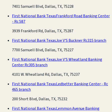
7401 Samuell Blvd, Dallas, TX, 75228
First National Bank Texas
Frankford Road Banking Center
- Rc 587
3939 Frankford Rd, Dallas, TX, 75287
First National Bank Texas
Joe V'S Buckner Rc315 branch
7700 Samuell Blvd, Dallas, TX, 75227
First National Bank Texas
Joe V'S Wheatland Banking
Center Rc305 branch
4101 W. Wheatland Rd, Dallas, TX, 75237
First National Bank Texas
Ledbetter Banking Center - Rc
465 branch
200 Short Blvd, Dallas, TX, 75232
First National Bank Texas
Lemmon Avenue Banking