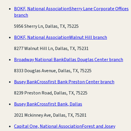
BOKF, National Association
Sherry Lane Corporate Offices
branch
5956 Sherry Ln, Dallas, TX, 75225
BOKF, National Association
Walnut Hill branch
8277 Walnut Hill Ln, Dallas, TX, 75231
Broadway National Bank
Dallas Douglas Center branch
8333 Douglas Avenue, Dallas, TX, 75225
Busey Bank
Crossfirst Bank Preston Center branch
8239 Preston Road, Dallas, TX, 75225
Busey Bank
Crossfirst Bank, Dallas
2021 Mckinney Ave, Dallas, TX, 75201
Capital One, National Association
Forest and Josey