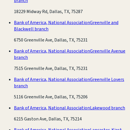
branch
18229 Midway Rd, Dallas, TX, 75287
Bank of America, National Association
Greenville and
Blackwell branch
6750 Greenville Ave, Dallas, TX, 75231
Bank of America, National Association
Greenville Avenue
branch
7515 Greenville Ave, Dallas, TX, 75231
Bank of America, National Association
Greenville Lovers
branch
5116 Greenville Ave, Dallas, TX, 75206
Bank of America, National Association
Lakewood branch
6215 Gaston Ave, Dallas, TX, 75214
Bank of America, National Association
Lancaster-Kiest