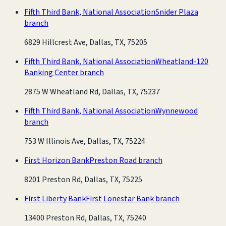
Fifth Third Bank, National Association
Snider Plaza
branch
6829 Hillcrest Ave, Dallas, TX, 75205
Fifth Third Bank, National Association
Wheatland-120
Banking Center branch
2875 W Wheatland Rd, Dallas, TX, 75237
Fifth Third Bank, National Association
Wynnewood
branch
753 W Illinois Ave, Dallas, TX, 75224
First Horizon Bank
Preston Road branch
8201 Preston Rd, Dallas, TX, 75225
First Liberty Bank
First Lonestar Bank branch
13400 Preston Rd, Dallas, TX, 75240