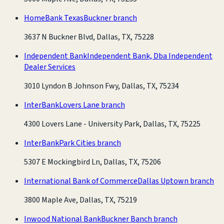
HomeBank Texas
Buckner branch
3637 N Buckner Blvd, Dallas, TX, 75228
Independent Bank
Independent Bank, Dba Independent
Dealer Services
3010 Lyndon B Johnson Fwy, Dallas, TX, 75234
InterBank
Lovers Lane branch
4300 Lovers Lane - University Park, Dallas, TX, 75225
InterBank
Park Cities branch
5307 E Mockingbird Ln, Dallas, TX, 75206
International Bank of Commerce
Dallas Uptown branch
3800 Maple Ave, Dallas, TX, 75219
Inwood National Bank
Buckner Banch branch