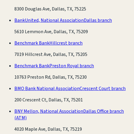
8300 Douglas Ave, Dallas, TX, 75225
BankUnited, National Association
Dallas branch
5610 Lemmon Ave, Dallas, TX, 75209
Benchmark Bank
Hillcrest branch
7019 Hillcrest Ave, Dallas, TX, 75205
Benchmark Bank
Preston Royal branch
10763 Preston Rd, Dallas, TX, 75230
BMO Bank National Association
Crescent Court branch
200 Crescent Ct, Dallas, TX, 75201
BNY Mellon, National Association
Dallas Office branch
(ATM)
4020 Maple Ave, Dallas, TX, 75219