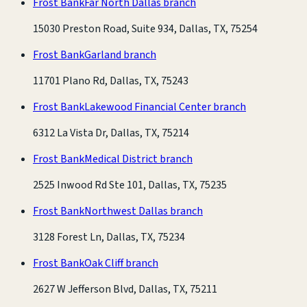
Frost Bank
Far North Dallas branch
15030 Preston Road, Suite 934, Dallas, TX, 75254
Frost Bank
Garland branch
11701 Plano Rd, Dallas, TX, 75243
Frost Bank
Lakewood Financial Center branch
6312 La Vista Dr, Dallas, TX, 75214
Frost Bank
Medical District branch
2525 Inwood Rd Ste 101, Dallas, TX, 75235
Frost Bank
Northwest Dallas branch
3128 Forest Ln, Dallas, TX, 75234
Frost Bank
Oak Cliff branch
2627 W Jefferson Blvd, Dallas, TX, 75211