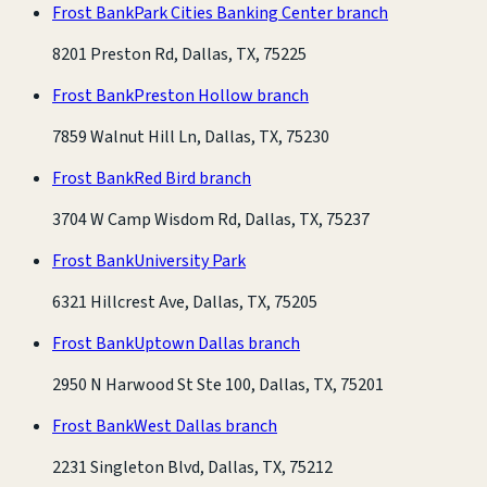
Frost Bank
Park Cities Banking Center branch
8201 Preston Rd, Dallas, TX, 75225
Frost Bank
Preston Hollow branch
7859 Walnut Hill Ln, Dallas, TX, 75230
Frost Bank
Red Bird branch
3704 W Camp Wisdom Rd, Dallas, TX, 75237
Frost Bank
University Park
6321 Hillcrest Ave, Dallas, TX, 75205
Frost Bank
Uptown Dallas branch
2950 N Harwood St Ste 100, Dallas, TX, 75201
Frost Bank
West Dallas branch
2231 Singleton Blvd, Dallas, TX, 75212