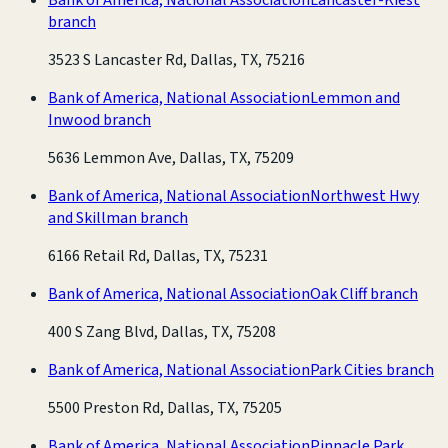
branch
3523 S Lancaster Rd, Dallas, TX, 75216
Bank of America, National Association
Lemmon and
Inwood branch
5636 Lemmon Ave, Dallas, TX, 75209
Bank of America, National Association
Northwest Hwy
and Skillman branch
6166 Retail Rd, Dallas, TX, 75231
Bank of America, National Association
Oak Cliff branch
400 S Zang Blvd, Dallas, TX, 75208
Bank of America, National Association
Park Cities branch
5500 Preston Rd, Dallas, TX, 75205
Bank of America, National Association
Pinnacle Park