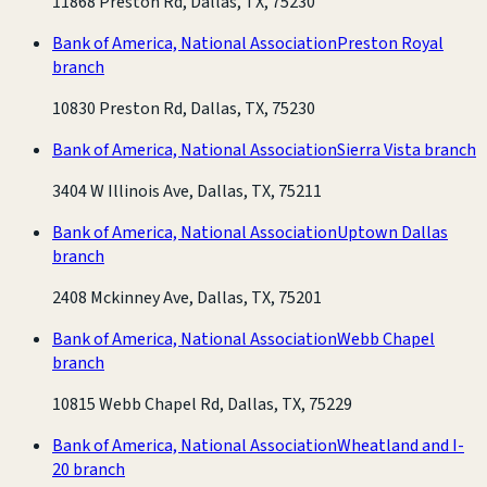
11868 Preston Rd, Dallas, TX, 75230
Bank of America, National Association
Preston Royal
branch
10830 Preston Rd, Dallas, TX, 75230
Bank of America, National Association
Sierra Vista branch
3404 W Illinois Ave, Dallas, TX, 75211
Bank of America, National Association
Uptown Dallas
branch
2408 Mckinney Ave, Dallas, TX, 75201
Bank of America, National Association
Webb Chapel
branch
10815 Webb Chapel Rd, Dallas, TX, 75229
Bank of America, National Association
Wheatland and I-
20 branch