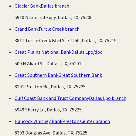
Glacier Bank
Dallas branch
5910 N Central Expy, Dallas, TX, 75206
Grand Bank
Turtle Creek branch
3811 Turtle Creek Blvd Ste 1250, Dallas, TX, 75219
Great Plains National Bank
Dallas Lpo/dpo
500 N Akard St, Dallas, TX, 75201
Great Southern Bank
Great Southern Bank
8201 Preston Rd, Dallas, TX, 75225
Gulf Coast Bank and Trust Company
Dallas Lpo branch
5949 Sherry Ln, Dallas, TX, 75225
Hancock Whitney Bank
Preston Center branch
8303 Douglas Ave, Dallas, TX, 75225