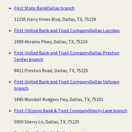
First State Bank
Dallas branch
11235 Harry Hines Blvd, Dallas, TX, 75229
First United Bank and Trust Company
Dallas Lpo/dpo
1909 Abrams Pkwy, Dallas, TX, 75214
First United Bank and Trust Company
Dallas Preston
Center branch
8411 Preston Road, Dallas, TX, 75225
First United Bank and Trust Company
Dallas Uptown
branch
1845 Woodall Rodgers Fwy, Dallas, TX, 75201
First-Citizens Bank & Trust Company
Sherry Lane branch
5950 Sherry Ln, Dallas, TX, 75225