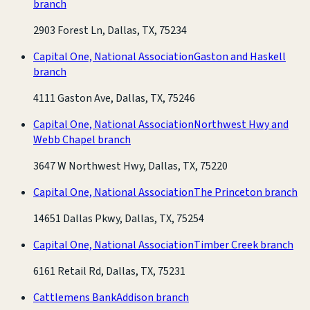
branch
2903 Forest Ln, Dallas, TX, 75234
Capital One, National Association
Gaston and Haskell
branch
4111 Gaston Ave, Dallas, TX, 75246
Capital One, National Association
Northwest Hwy and
Webb Chapel branch
3647 W Northwest Hwy, Dallas, TX, 75220
Capital One, National Association
The Princeton branch
14651 Dallas Pkwy, Dallas, TX, 75254
Capital One, National Association
Timber Creek branch
6161 Retail Rd, Dallas, TX, 75231
Cattlemens Bank
Addison branch