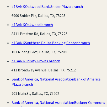
b1BANK
Oakwood Bank Snider Plaza branch
6900 Snider Plz, Dallas, TX, 75205
b1BANK
Oakwood branch
8411 Preston Rd, Dallas, TX, 75225
b1BANK
Southern Dallas Banking Center branch
101 N Zang Blvd, Dallas, TX, 75208
b1BANK
Trinity Groves branch
411 Broadway Avenue, Dallas, TX, 75212
Bank of America, National Association
Bank of America
Plaza branch
901 Main St, Dallas, TX, 75202
Bank of America, National Association
Buckner Commons