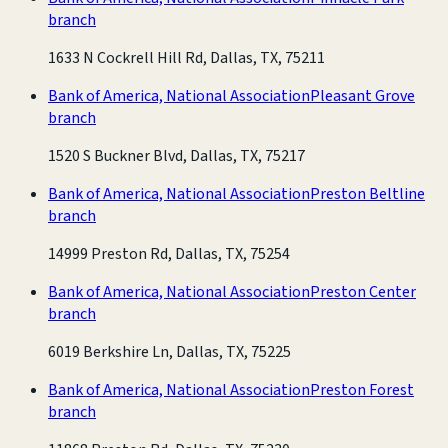
branch
1633 N Cockrell Hill Rd, Dallas, TX, 75211
Bank of America, National Association
Pleasant Grove
branch
1520 S Buckner Blvd, Dallas, TX, 75217
Bank of America, National Association
Preston Beltline
branch
14999 Preston Rd, Dallas, TX, 75254
Bank of America, National Association
Preston Center
branch
6019 Berkshire Ln, Dallas, TX, 75225
Bank of America, National Association
Preston Forest
branch