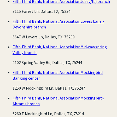
Fifth Third Bank, National Association
Josey/lbj branch
3115 Forest Ln, Dallas, TX, 75234
Fifth Third Bank, National Association
Lovers Lane -
Devonshire branch
5647 W Lovers Ln, Dallas, TX, 75209
Fifth Third Bank, National Association
Midway/spring
Valley branch
4102 Spring Valley Rd, Dallas, TX, 75244
Fifth Third Bank, National Association
Mockingbird
Banking center
1250 W Mockingbird Ln, Dallas, TX, 75247
Fifth Third Bank, National Association
Mockingbird-
Abrams branch
6260 E Mockingbird Ln, Dallas, TX, 75214