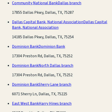
Community National Bank
Dallas branch
17855 Dallas Pkwy, Dallas, TX, 75287
Dallas Capital Bank, National Association
Dallas Capital
Bank, National Association
14185 Dallas Pkwy, Dallas, TX, 75254
Dominion Bank
Dominion Bank
17304 Preston Rd, Dallas, TX, 75252
Dominion Bank
North Dallas branch
17304 Preston Rd, Dallas, TX, 75252
Dominion Bank
Sherry Lane branch
6071 Sherry Ln, Dallas, TX, 75225
East West Bank
Harry Hines branch