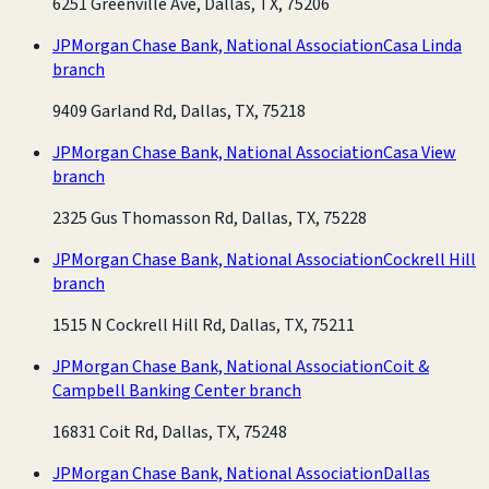
6251 Greenville Ave, Dallas, TX, 75206
JPMorgan Chase Bank, National Association
Casa Linda
branch
9409 Garland Rd, Dallas, TX, 75218
JPMorgan Chase Bank, National Association
Casa View
branch
2325 Gus Thomasson Rd, Dallas, TX, 75228
JPMorgan Chase Bank, National Association
Cockrell Hill
branch
1515 N Cockrell Hill Rd, Dallas, TX, 75211
JPMorgan Chase Bank, National Association
Coit &
Campbell Banking Center branch
16831 Coit Rd, Dallas, TX, 75248
JPMorgan Chase Bank, National Association
Dallas