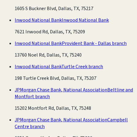
1605 S Buckner Blvd, Dallas, TX, 75217
Inwood National Bank
Inwood National Bank
7621 Inwood Rd, Dallas, TX, 75209
Inwood National Bank
Provident Bank - Dallas branch
13760 Noel Rd, Dallas, TX, 75240
Inwood National Bank
Turtle Creek branch
198 Turtle Creek Blvd, Dallas, TX, 75207
JPMorgan Chase Bank, National Association
Beltline and
Montfort branch
15202 Montfort Rd, Dallas, TX, 75248
JPMorgan Chase Bank, National Association
Campbell
Centre branch