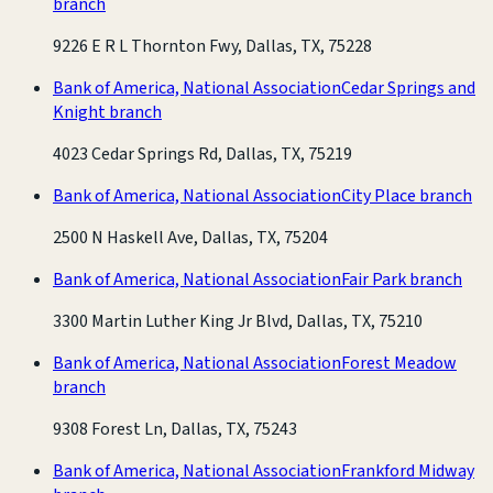
branch
9226 E R L Thornton Fwy, Dallas, TX, 75228
Bank of America, National Association
Cedar Springs and
Knight branch
4023 Cedar Springs Rd, Dallas, TX, 75219
Bank of America, National Association
City Place branch
2500 N Haskell Ave, Dallas, TX, 75204
Bank of America, National Association
Fair Park branch
3300 Martin Luther King Jr Blvd, Dallas, TX, 75210
Bank of America, National Association
Forest Meadow
branch
9308 Forest Ln, Dallas, TX, 75243
Bank of America, National Association
Frankford Midway