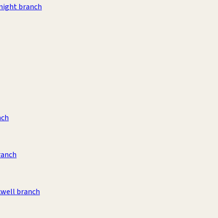
night branch
nch
ranch
kwell branch