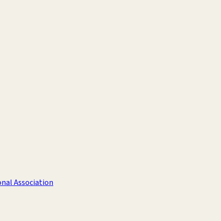
nal Association