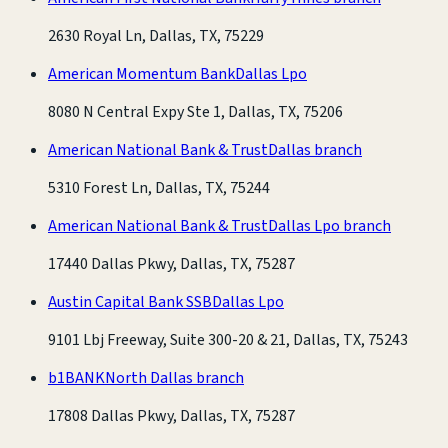
2630 Royal Ln, Dallas, TX, 75229
American Momentum Bank
Dallas Lpo
8080 N Central Expy Ste 1, Dallas, TX, 75206
American National Bank & Trust
Dallas branch
5310 Forest Ln, Dallas, TX, 75244
American National Bank & Trust
Dallas Lpo branch
17440 Dallas Pkwy, Dallas, TX, 75287
Austin Capital Bank SSB
Dallas Lpo
9101 Lbj Freeway, Suite 300-20 & 21, Dallas, TX, 75243
b1BANK
North Dallas branch
17808 Dallas Pkwy, Dallas, TX, 75287