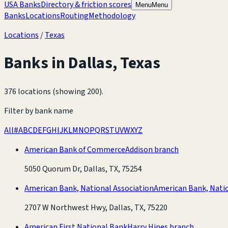
USA Banks
Directory & friction scores
Menu
Menu
Banks
Locations
Routing
Methodology
Locations
/
Texas
Banks in
Dallas
,
Texas
376 locations (showing 200)
.
Filter by bank name
All
#
A
B
C
D
E
F
G
H
I
J
K
L
M
N
O
P
Q
R
S
T
U
V
W
X
Y
Z
American Bank of Commerce
Addison branch
5050 Quorum Dr, Dallas, TX, 75254
American Bank, National Association
American Bank, Natio
2707 W Northwest Hwy, Dallas, TX, 75220
American First National Bank
Harry Hines branch