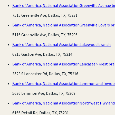
Bank of America, National Association
Greenville Avenue b
7515 Greenville Ave, Dallas, TX, 75231
Bank of America, National Association
Greenville Lovers b
5116 Greenville Ave, Dallas, TX, 75206
Bank of America, National Association
Lakewood branch
6215 Gaston Ave, Dallas, TX, 75214
Bank of America, National Association
Lancaster-Kiest br
3523 S Lancaster Rd, Dallas, TX, 75216
Bank of America, National Association
Lemmon and Inwoo
5636 Lemmon Ave, Dallas, TX, 75209
Bank of America, National Association
Northwest Hwy and 
6166 Retail Rd, Dallas, TX, 75231