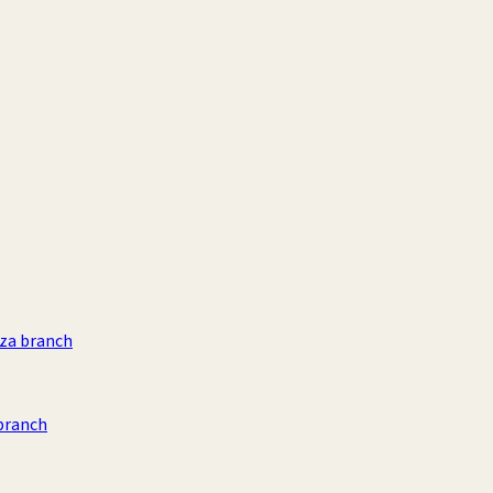
aza branch
branch