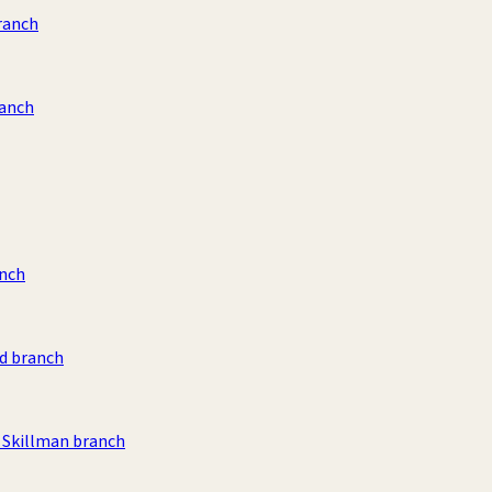
ranch
ranch
anch
d branch
Skillman branch