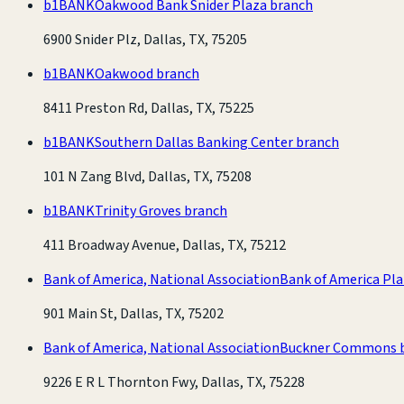
b1BANK
Oakwood Bank Snider Plaza branch
6900 Snider Plz, Dallas, TX, 75205
b1BANK
Oakwood branch
8411 Preston Rd, Dallas, TX, 75225
b1BANK
Southern Dallas Banking Center branch
101 N Zang Blvd, Dallas, TX, 75208
b1BANK
Trinity Groves branch
411 Broadway Avenue, Dallas, TX, 75212
Bank of America, National Association
Bank of America Pl
901 Main St, Dallas, TX, 75202
Bank of America, National Association
Buckner Commons 
9226 E R L Thornton Fwy, Dallas, TX, 75228