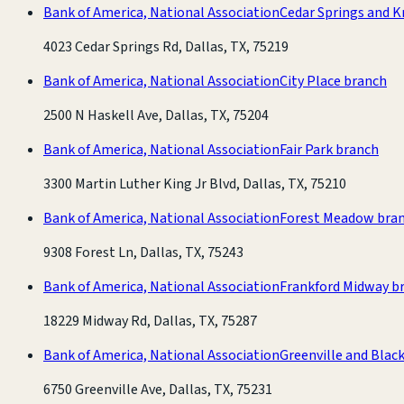
Bank of America, National Association
Cedar Springs and K
4023 Cedar Springs Rd, Dallas, TX, 75219
Bank of America, National Association
City Place branch
2500 N Haskell Ave, Dallas, TX, 75204
Bank of America, National Association
Fair Park branch
3300 Martin Luther King Jr Blvd, Dallas, TX, 75210
Bank of America, National Association
Forest Meadow bra
9308 Forest Ln, Dallas, TX, 75243
Bank of America, National Association
Frankford Midway b
18229 Midway Rd, Dallas, TX, 75287
Bank of America, National Association
Greenville and Blac
6750 Greenville Ave, Dallas, TX, 75231