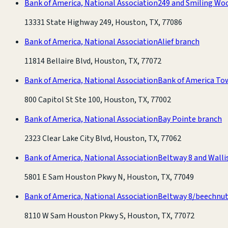
Bank of America, National Association
249 and Smiling Wo
13331 State Highway 249, Houston, TX, 77086
Bank of America, National Association
Alief branch
11814 Bellaire Blvd, Houston, TX, 77072
Bank of America, National Association
Bank of America To
800 Capitol St Ste 100, Houston, TX, 77002
Bank of America, National Association
Bay Pointe branch
2323 Clear Lake City Blvd, Houston, TX, 77062
Bank of America, National Association
Beltway 8 and Walli
5801 E Sam Houston Pkwy N, Houston, TX, 77049
Bank of America, National Association
Beltway 8/beechnut
8110 W Sam Houston Pkwy S, Houston, TX, 77072