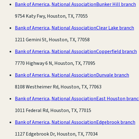
Bank of America, National Association
Bunker Hill branch
9754 Katy Fwy, Houston, TX, 77055
Bank of America, National Association
Clear Lake branch
1211 Gemini St, Houston, TX, 77058
Bank of America, National Association
Copperfield branch
7770 Highway 6 N, Houston, TX, 77095
Bank of America, National Association
Dunvale branch
8108 Westheimer Rd, Houston, TX, 77063
Bank of America, National Association
East Houston branc
1011 Federal Rd, Houston, TX, 77015
Bank of America, National Association
Edgebrook branch
1127 Edgebrook Dr, Houston, TX, 77034