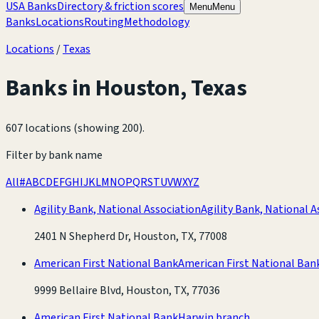
USA Banks
Directory & friction scores
Menu
Menu
Banks
Locations
Routing
Methodology
Locations
/
Texas
Banks in
Houston
,
Texas
607 locations (showing 200)
.
Filter by bank name
All
#
A
B
C
D
E
F
G
H
I
J
K
L
M
N
O
P
Q
R
S
T
U
V
W
X
Y
Z
Agility Bank, National Association
Agility Bank, National A
2401 N Shepherd Dr, Houston, TX, 77008
American First National Bank
American First National Ban
9999 Bellaire Blvd, Houston, TX, 77036
American First National Bank
Harwin branch