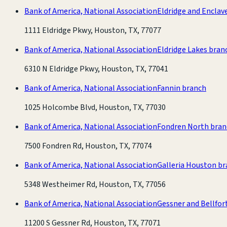
Bank of America, National Association
Eldridge and Enclav
1111 Eldridge Pkwy, Houston, TX, 77077
Bank of America, National Association
Eldridge Lakes bran
6310 N Eldridge Pkwy, Houston, TX, 77041
Bank of America, National Association
Fannin branch
1025 Holcombe Blvd, Houston, TX, 77030
Bank of America, National Association
Fondren North bran
7500 Fondren Rd, Houston, TX, 77074
Bank of America, National Association
Galleria Houston b
5348 Westheimer Rd, Houston, TX, 77056
Bank of America, National Association
Gessner and Bellfor
11200 S Gessner Rd, Houston, TX, 77071