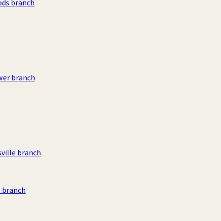
ods branch
wer branch
sville branch
 branch