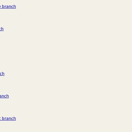
e branch
ch
ch
ranch
t branch