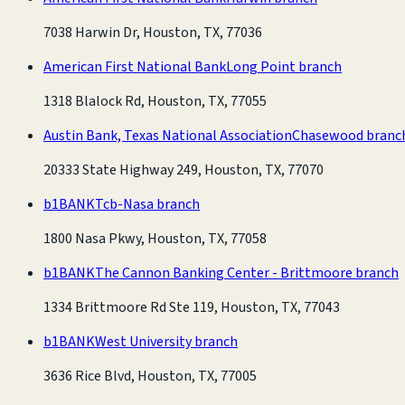
7038 Harwin Dr, Houston, TX, 77036
American First National Bank
Long Point branch
1318 Blalock Rd, Houston, TX, 77055
Austin Bank, Texas National Association
Chasewood branc
20333 State Highway 249, Houston, TX, 77070
b1BANK
Tcb-Nasa branch
1800 Nasa Pkwy, Houston, TX, 77058
b1BANK
The Cannon Banking Center - Brittmoore branch
1334 Brittmoore Rd Ste 119, Houston, TX, 77043
b1BANK
West University branch
3636 Rice Blvd, Houston, TX, 77005