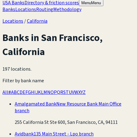
USA Banks
Directory & friction scores
Menu
Menu
Banks
Locations
Routing
Methodology
Locations
/
California
Banks in
San Francisco
,
California
197 locations
.
Filter by bank name
All
#
A
B
C
D
E
F
G
H
I
J
K
L
M
N
O
P
Q
R
S
T
U
V
W
X
Y
Z
Amalgamated Bank
New Resource Bank Main Office
branch
255 California St Ste 600, San Francisco, CA, 94111
Avidbank
135 Main Street - Lpo branch