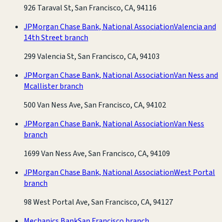
926 Taraval St, San Francisco, CA, 94116
JPMorgan Chase Bank, National Association
Valencia and
14th Street branch
299 Valencia St, San Francisco, CA, 94103
JPMorgan Chase Bank, National Association
Van Ness and
Mcallister branch
500 Van Ness Ave, San Francisco, CA, 94102
JPMorgan Chase Bank, National Association
Van Ness
branch
1699 Van Ness Ave, San Francisco, CA, 94109
JPMorgan Chase Bank, National Association
West Portal
branch
98 West Portal Ave, San Francisco, CA, 94127
Mechanics Bank
San Francisco branch