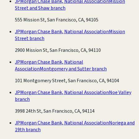
JPMorgan Chase Bank, National Association
Mission
Street and Shaw branch
555 Mission St, San Francisco, CA, 94105
JPMorgan Chase Bank, National Association
Mission
Street branch
2900 Mission St, San Francisco, CA, 94110
JPMorgan Chase Bank, National
Association
Montgomery and Sutter branch
101 Montgomery Street, San Francisco, CA, 94104
JPMorgan Chase Bank, National Association
Noe Valley
branch
3998 24th St, San Francisco, CA, 94114
JPMorgan Chase Bank, National Association
Noriega and
19th branch