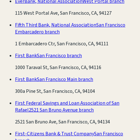
EverBank, National Association
West Portal branch
115 West Portal Ave, San Francisco, CA, 94127
Fifth Third Bank, National Association
San Francisco
Embarcadero branch
1 Embarcadero Ctr, San Francisco, CA, 94111
First Bank
San Francisco branch
1000 Taraval St, San Francisco, CA, 94116
First Bank
San Francisco Main branch
300a Pine St, San Francisco, CA, 94104
First Federal Savings and Loan Association of San
Rafael
2521 San Bruno Avenue branch
2521 San Bruno Ave, San Francisco, CA, 94134
First-Citizens Bank & Trust Company
San Francisco