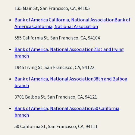
135 Main St, San Francisco, CA, 94105
Bank of America California, National Association
Bank of
America California, National Association
555 California St, San Francisco, CA, 94104
Bank of America, National Association
21st and Irving
branch
1945 Irving St, San Francisco, CA, 94122
Bank of America, National Association
38th and Balboa
branch
3701 Balboa St, San Francisco, CA, 94121
Bank of America, National Association
50 California
branch
50 California St, San Francisco, CA, 94111