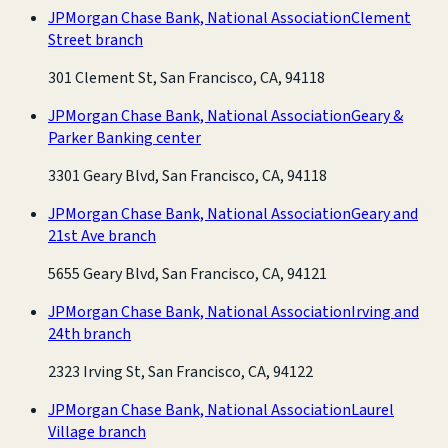
JPMorgan Chase Bank, National Association
Clement
Street branch
301 Clement St, San Francisco, CA, 94118
JPMorgan Chase Bank, National Association
Geary &
Parker Banking center
3301 Geary Blvd, San Francisco, CA, 94118
JPMorgan Chase Bank, National Association
Geary and
21st Ave branch
5655 Geary Blvd, San Francisco, CA, 94121
JPMorgan Chase Bank, National Association
Irving and
24th branch
2323 Irving St, San Francisco, CA, 94122
JPMorgan Chase Bank, National Association
Laurel
Village branch