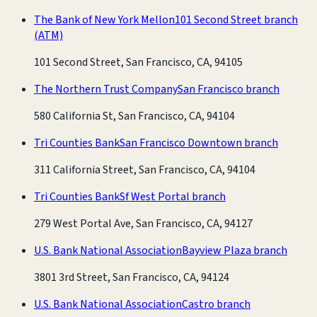
The Bank of New York Mellon
101 Second Street branch
(ATM)
101 Second Street, San Francisco, CA, 94105
The Northern Trust Company
San Francisco branch
580 California St, San Francisco, CA, 94104
Tri Counties Bank
San Francisco Downtown branch
311 California Street, San Francisco, CA, 94104
Tri Counties Bank
Sf West Portal branch
279 West Portal Ave, San Francisco, CA, 94127
U.S. Bank National Association
Bayview Plaza branch
3801 3rd Street, San Francisco, CA, 94124
U.S. Bank National Association
Castro branch