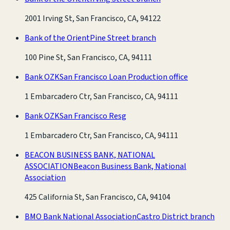
2001 Irving St, San Francisco, CA, 94122
Bank of the Orient
Pine Street branch
100 Pine St, San Francisco, CA, 94111
Bank OZK
San Francisco Loan Production office
1 Embarcadero Ctr, San Francisco, CA, 94111
Bank OZK
San Francisco Resg
1 Embarcadero Ctr, San Francisco, CA, 94111
BEACON BUSINESS BANK, NATIONAL
ASSOCIATION
Beacon Business Bank, National
Association
425 California St, San Francisco, CA, 94104
BMO Bank National Association
Castro District branch