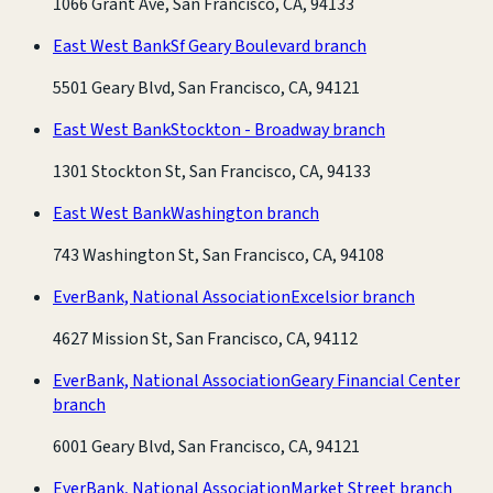
1066 Grant Ave, San Francisco, CA, 94133
East West Bank
Sf Geary Boulevard branch
5501 Geary Blvd, San Francisco, CA, 94121
East West Bank
Stockton - Broadway branch
1301 Stockton St, San Francisco, CA, 94133
East West Bank
Washington branch
743 Washington St, San Francisco, CA, 94108
EverBank, National Association
Excelsior branch
4627 Mission St, San Francisco, CA, 94112
EverBank, National Association
Geary Financial Center
branch
6001 Geary Blvd, San Francisco, CA, 94121
EverBank, National Association
Market Street branch