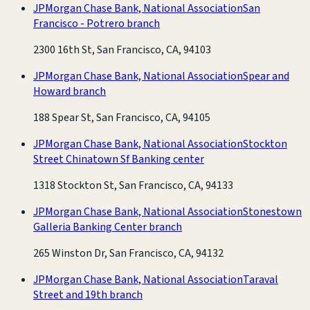
JPMorgan Chase Bank, National Association
San
Francisco - Potrero branch
2300 16th St, San Francisco, CA, 94103
JPMorgan Chase Bank, National Association
Spear and
Howard branch
188 Spear St, San Francisco, CA, 94105
JPMorgan Chase Bank, National Association
Stockton
Street Chinatown Sf Banking center
1318 Stockton St, San Francisco, CA, 94133
JPMorgan Chase Bank, National Association
Stonestown
Galleria Banking Center branch
265 Winston Dr, San Francisco, CA, 94132
JPMorgan Chase Bank, National Association
Taraval
Street and 19th branch