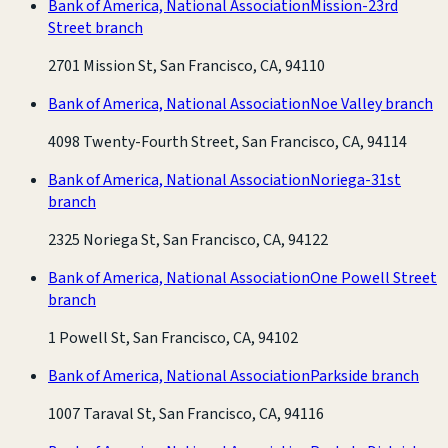
Bank of America, National Association
Mission-23rd
Street branch
2701 Mission St, San Francisco, CA, 94110
Bank of America, National Association
Noe Valley branch
4098 Twenty-Fourth Street, San Francisco, CA, 94114
Bank of America, National Association
Noriega-31st
branch
2325 Noriega St, San Francisco, CA, 94122
Bank of America, National Association
One Powell Street
branch
1 Powell St, San Francisco, CA, 94102
Bank of America, National Association
Parkside branch
1007 Taraval St, San Francisco, CA, 94116