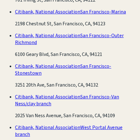
Citibank, National Association
San Francisco-Marina
2198 Chestnut St, San Francisco, CA, 94123
Citibank, National Association
San Francisco-Outer
Richmond
6100 Geary Blvd, San Francisco, CA, 94121
Citibank, National Association
San Francisco-
Stonestown
3251 20th Ave, San Francisco, CA, 94132
Citibank, National Association
San Francisco-Van
Ness/clay branch
2025 Van Ness Avenue, San Francisco, CA, 94109
Citibank, National Association
West Portal Avenue
branch