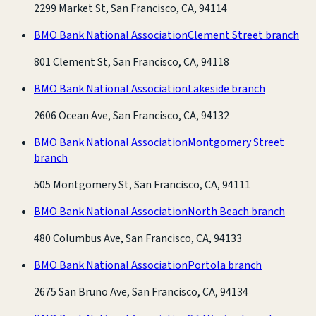
2299 Market St, San Francisco, CA, 94114
BMO Bank National Association
Clement Street branch
801 Clement St, San Francisco, CA, 94118
BMO Bank National Association
Lakeside branch
2606 Ocean Ave, San Francisco, CA, 94132
BMO Bank National Association
Montgomery Street
branch
505 Montgomery St, San Francisco, CA, 94111
BMO Bank National Association
North Beach branch
480 Columbus Ave, San Francisco, CA, 94133
BMO Bank National Association
Portola branch
2675 San Bruno Ave, San Francisco, CA, 94134