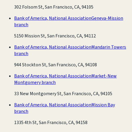
302 Folsom St, San Francisco, CA, 94105
Bank of America, National Association
Geneva-Mission
branch
5150 Mission St, San Francisco, CA, 94112
Bank of America, National Association
Mandarin Towers
branch
944 Stockton St, San Francisco, CA, 94108
Bank of America, National Association
Market-New
Montgomery branch
33 New Montgomery St, San Francisco, CA, 94105
Bank of America, National Association
Mission Bay
branch
1335 4th St, San Francisco, CA, 94158