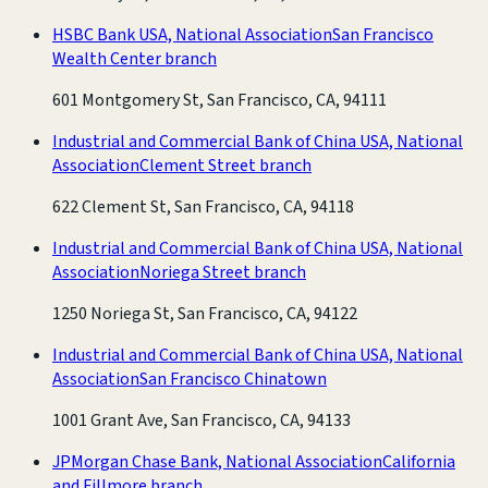
HSBC Bank USA, National Association
San Francisco
Wealth Center branch
601 Montgomery St, San Francisco, CA, 94111
Industrial and Commercial Bank of China USA, National
Association
Clement Street branch
622 Clement St, San Francisco, CA, 94118
Industrial and Commercial Bank of China USA, National
Association
Noriega Street branch
1250 Noriega St, San Francisco, CA, 94122
Industrial and Commercial Bank of China USA, National
Association
San Francisco Chinatown
1001 Grant Ave, San Francisco, CA, 94133
JPMorgan Chase Bank, National Association
California
and Fillmore branch