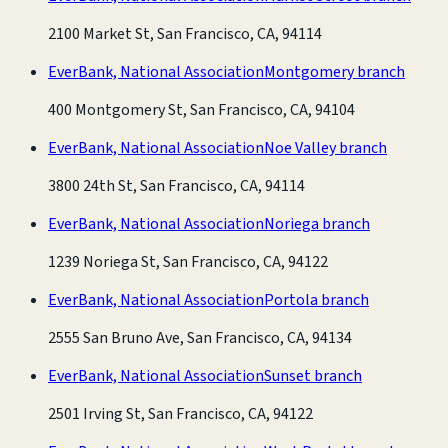
2100 Market St, San Francisco, CA, 94114
EverBank, National Association
Montgomery branch
400 Montgomery St, San Francisco, CA, 94104
EverBank, National Association
Noe Valley branch
3800 24th St, San Francisco, CA, 94114
EverBank, National Association
Noriega branch
1239 Noriega St, San Francisco, CA, 94122
EverBank, National Association
Portola branch
2555 San Bruno Ave, San Francisco, CA, 94134
EverBank, National Association
Sunset branch
2501 Irving St, San Francisco, CA, 94122