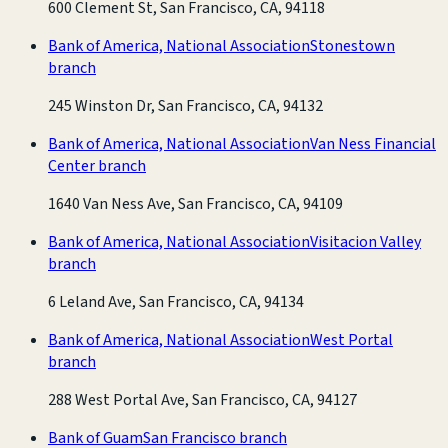
600 Clement St, San Francisco, CA, 94118
Bank of America, National Association
Stonestown
branch
245 Winston Dr, San Francisco, CA, 94132
Bank of America, National Association
Van Ness Financial
Center branch
1640 Van Ness Ave, San Francisco, CA, 94109
Bank of America, National Association
Visitacion Valley
branch
6 Leland Ave, San Francisco, CA, 94134
Bank of America, National Association
West Portal
branch
288 West Portal Ave, San Francisco, CA, 94127
Bank of Guam
San Francisco branch