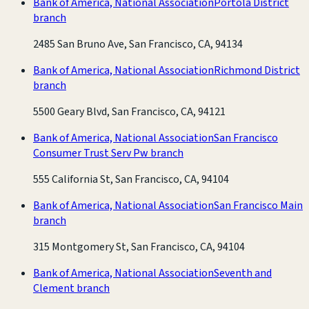
Bank of America, National Association
Portola District
branch
2485 San Bruno Ave, San Francisco, CA, 94134
Bank of America, National Association
Richmond District
branch
5500 Geary Blvd, San Francisco, CA, 94121
Bank of America, National Association
San Francisco
Consumer Trust Serv Pw branch
555 California St, San Francisco, CA, 94104
Bank of America, National Association
San Francisco Main
branch
315 Montgomery St, San Francisco, CA, 94104
Bank of America, National Association
Seventh and
Clement branch