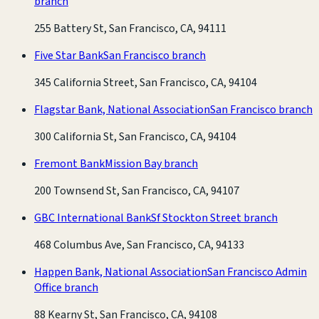
branch
255 Battery St, San Francisco, CA, 94111
Five Star Bank
San Francisco branch
345 California Street, San Francisco, CA, 94104
Flagstar Bank, National Association
San Francisco branch
300 California St, San Francisco, CA, 94104
Fremont Bank
Mission Bay branch
200 Townsend St, San Francisco, CA, 94107
GBC International Bank
Sf Stockton Street branch
468 Columbus Ave, San Francisco, CA, 94133
Happen Bank, National Association
San Francisco Admin
Office branch
88 Kearny St, San Francisco, CA, 94108