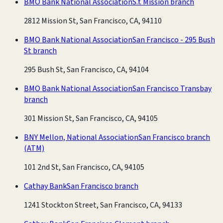
BMO Bank National Association
S.f. Mission branch
2812 Mission St, San Francisco, CA, 94110
BMO Bank National Association
San Francisco - 295 Bush
St branch
295 Bush St, San Francisco, CA, 94104
BMO Bank National Association
San Francisco Transbay
branch
301 Mission St, San Francisco, CA, 94105
BNY Mellon, National Association
San Francisco branch
(ATM)
101 2nd St, San Francisco, CA, 94105
Cathay Bank
San Francisco branch
1241 Stockton Street, San Francisco, CA, 94133