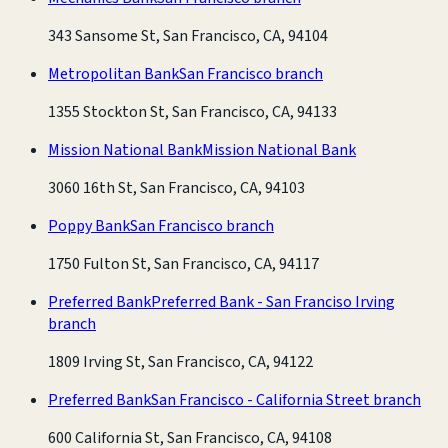
343 Sansome St, San Francisco, CA, 94104
Metropolitan Bank
San Francisco branch
1355 Stockton St, San Francisco, CA, 94133
Mission National Bank
Mission National Bank
3060 16th St, San Francisco, CA, 94103
Poppy Bank
San Francisco branch
1750 Fulton St, San Francisco, CA, 94117
Preferred Bank
Preferred Bank - San Franciso Irving
branch
1809 Irving St, San Francisco, CA, 94122
Preferred Bank
San Francisco - California Street branch
600 California St, San Francisco, CA, 94108