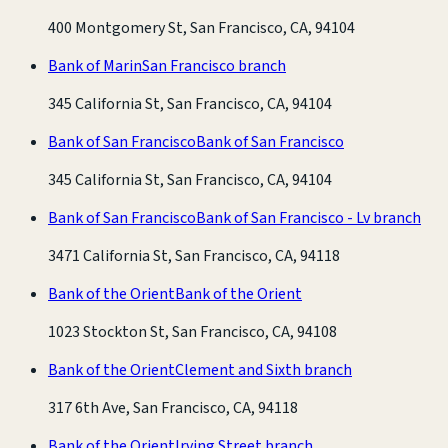
400 Montgomery St, San Francisco, CA, 94104
Bank of Marin
San Francisco branch
345 California St, San Francisco, CA, 94104
Bank of San Francisco
Bank of San Francisco
345 California St, San Francisco, CA, 94104
Bank of San Francisco
Bank of San Francisco - Lv branch
3471 California St, San Francisco, CA, 94118
Bank of the Orient
Bank of the Orient
1023 Stockton St, San Francisco, CA, 94108
Bank of the Orient
Clement and Sixth branch
317 6th Ave, San Francisco, CA, 94118
Bank of the Orient
Irving Street branch