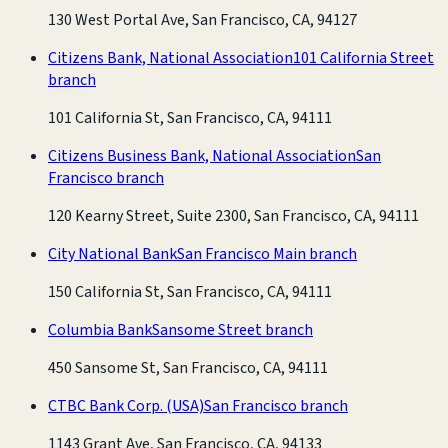
130 West Portal Ave, San Francisco, CA, 94127
Citizens Bank, National Association
101 California Street
branch
101 California St, San Francisco, CA, 94111
Citizens Business Bank, National Association
San
Francisco branch
120 Kearny Street, Suite 2300, San Francisco, CA, 94111
City National Bank
San Francisco Main branch
150 California St, San Francisco, CA, 94111
Columbia Bank
Sansome Street branch
450 Sansome St, San Francisco, CA, 94111
CTBC Bank Corp. (USA)
San Francisco branch
1143 Grant Ave, San Francisco, CA, 94133