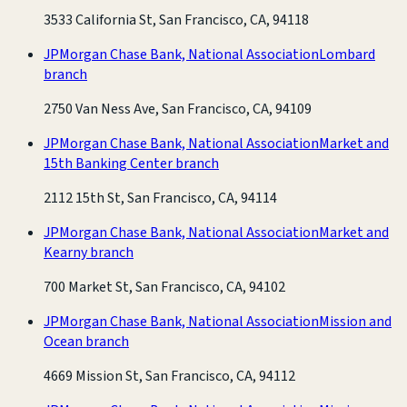
3533 California St, San Francisco, CA, 94118
JPMorgan Chase Bank, National Association
Lombard
branch
2750 Van Ness Ave, San Francisco, CA, 94109
JPMorgan Chase Bank, National Association
Market and
15th Banking Center branch
2112 15th St, San Francisco, CA, 94114
JPMorgan Chase Bank, National Association
Market and
Kearny branch
700 Market St, San Francisco, CA, 94102
JPMorgan Chase Bank, National Association
Mission and
Ocean branch
4669 Mission St, San Francisco, CA, 94112