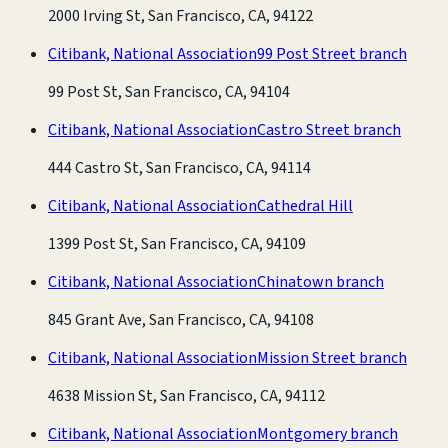
2000 Irving St, San Francisco, CA, 94122
Citibank, National Association
99 Post Street branch
99 Post St, San Francisco, CA, 94104
Citibank, National Association
Castro Street branch
444 Castro St, San Francisco, CA, 94114
Citibank, National Association
Cathedral Hill
1399 Post St, San Francisco, CA, 94109
Citibank, National Association
Chinatown branch
845 Grant Ave, San Francisco, CA, 94108
Citibank, National Association
Mission Street branch
4638 Mission St, San Francisco, CA, 94112
Citibank, National Association
Montgomery branch