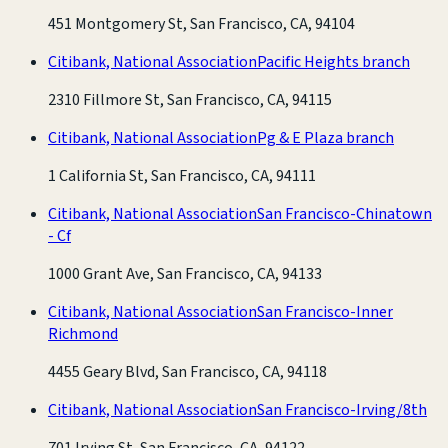
451 Montgomery St, San Francisco, CA, 94104
Citibank, National Association
Pacific Heights branch
2310 Fillmore St, San Francisco, CA, 94115
Citibank, National Association
Pg & E Plaza branch
1 California St, San Francisco, CA, 94111
Citibank, National Association
San Francisco-Chinatown
- Cf
1000 Grant Ave, San Francisco, CA, 94133
Citibank, National Association
San Francisco-Inner
Richmond
4455 Geary Blvd, San Francisco, CA, 94118
Citibank, National Association
San Francisco-Irving/8th
701 Irving St, San Francisco, CA, 94122