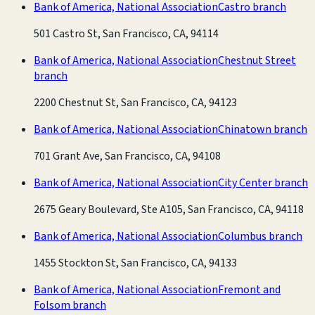
Bank of America, National Association
Castro branch
501 Castro St, San Francisco, CA, 94114
Bank of America, National Association
Chestnut Street
branch
2200 Chestnut St, San Francisco, CA, 94123
Bank of America, National Association
Chinatown branch
701 Grant Ave, San Francisco, CA, 94108
Bank of America, National Association
City Center branch
2675 Geary Boulevard, Ste A105, San Francisco, CA, 94118
Bank of America, National Association
Columbus branch
1455 Stockton St, San Francisco, CA, 94133
Bank of America, National Association
Fremont and
Folsom branch