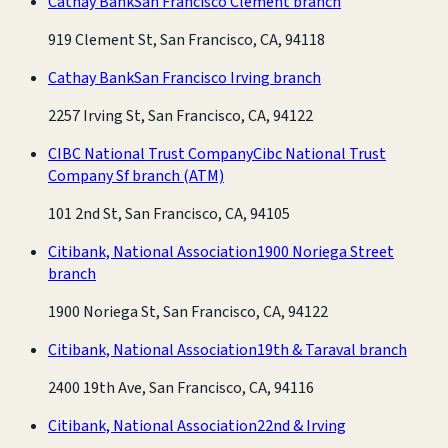
Cathay Bank
San Francisco Clement branch
919 Clement St, San Francisco, CA, 94118
Cathay Bank
San Francisco Irving branch
2257 Irving St, San Francisco, CA, 94122
CIBC National Trust Company
Cibc National Trust
Company Sf branch
(ATM)
101 2nd St, San Francisco, CA, 94105
Citibank, National Association
1900 Noriega Street
branch
1900 Noriega St, San Francisco, CA, 94122
Citibank, National Association
19th & Taraval branch
2400 19th Ave, San Francisco, CA, 94116
Citibank, National Association
22nd & Irving