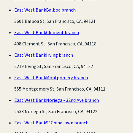
East West Bank
Balboa branch
3601 Balboa St, San Francisco, CA, 94121
East West Bank
Clement branch
498 Clement St, San Francisco, CA, 94118
East West Bank
Irving branch
2219 Irving St, San Francisco, CA, 94122
East West Bank
Montgomery branch
555 Montgomery St, San Francisco, CA, 94111
East West Bank
Noriega - 32nd Ave branch
2533 Noriega St, San Francisco, CA, 94122
East West Bank
Sf Chinatown branch