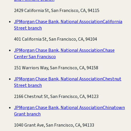
2429 California St, San Francisco, CA, 94115
JPMorgan Chase Bank, National Association
California
Street branch
401 California St, San Francisco, CA, 94104
JPMorgan Chase Bank, National Association
Chase
Center San Francisco
151 Warriors Way, San Francisco, CA, 94158
JPMorgan Chase Bank, National Association
Chestnut
Street branch
2166 Chestnut St, San Francisco, CA, 94123
JPMorgan Chase Bank, National Association
Chinatown
Grant branch
1040 Grant Ave, San Francisco, CA, 94133