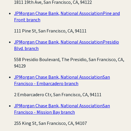
1811 19th Ave, San Francisco, CA, 94122
JPMorgan Chase Bank, National Association
Pine and
Front branch
111 Pine St, San Francisco, CA, 94111
JPMorgan Chase Bank, National Association
Presidio
Blvd. branch
558 Presidio Boulevard, The Presidio, San Francisco, CA,
94129
JPMorgan Chase Bank, National Association
San
Francisco - Embarcadero branch
2 Embarcadero Ctr, San Francisco, CA, 94111
JPMorgan Chase Bank, National Association
San
Francisco - Mission Bay branch
255 King St, San Francisco, CA, 94107