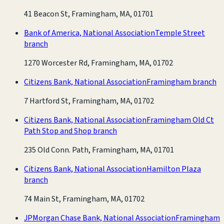
41 Beacon St, Framingham, MA, 01701
Bank of America, National Association
Temple Street
branch
1270 Worcester Rd, Framingham, MA, 01702
Citizens Bank, National Association
Framingham branch
7 Hartford St, Framingham, MA, 01702
Citizens Bank, National Association
Framingham Old Ct
Path Stop and Shop branch
235 Old Conn. Path, Framingham, MA, 01701
Citizens Bank, National Association
Hamilton Plaza
branch
74 Main St, Framingham, MA, 01702
JPMorgan Chase Bank, National Association
Framingham