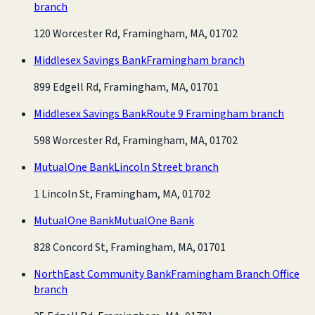
branch
120 Worcester Rd, Framingham, MA, 01702
Middlesex Savings Bank
Framingham branch
899 Edgell Rd, Framingham, MA, 01701
Middlesex Savings Bank
Route 9 Framingham branch
598 Worcester Rd, Framingham, MA, 01702
MutualOne Bank
Lincoln Street branch
1 Lincoln St, Framingham, MA, 01702
MutualOne Bank
MutualOne Bank
828 Concord St, Framingham, MA, 01701
NorthEast Community Bank
Framingham Branch Office
branch