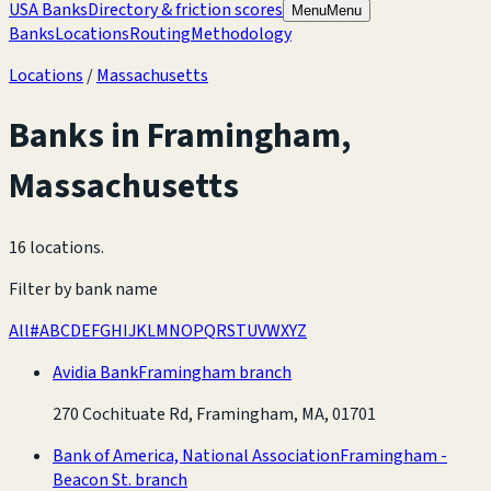
USA Banks
Directory & friction scores
Menu
Menu
Banks
Locations
Routing
Methodology
Locations
/
Massachusetts
Banks in
Framingham
,
Massachusetts
16 locations
.
Filter by bank name
All
#
A
B
C
D
E
F
G
H
I
J
K
L
M
N
O
P
Q
R
S
T
U
V
W
X
Y
Z
Avidia Bank
Framingham branch
270 Cochituate Rd, Framingham, MA, 01701
Bank of America, National Association
Framingham -
Beacon St. branch