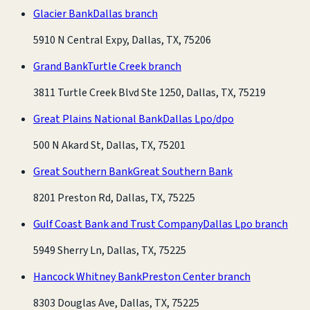
Glacier Bank
Dallas branch
5910 N Central Expy, Dallas, TX, 75206
Grand Bank
Turtle Creek branch
3811 Turtle Creek Blvd Ste 1250, Dallas, TX, 75219
Great Plains National Bank
Dallas Lpo/dpo
500 N Akard St, Dallas, TX, 75201
Great Southern Bank
Great Southern Bank
8201 Preston Rd, Dallas, TX, 75225
Gulf Coast Bank and Trust Company
Dallas Lpo branch
5949 Sherry Ln, Dallas, TX, 75225
Hancock Whitney Bank
Preston Center branch
8303 Douglas Ave, Dallas, TX, 75225