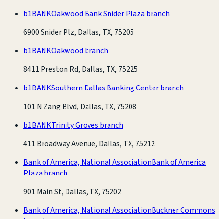
b1BANK
Oakwood Bank Snider Plaza branch
6900 Snider Plz, Dallas, TX, 75205
b1BANK
Oakwood branch
8411 Preston Rd, Dallas, TX, 75225
b1BANK
Southern Dallas Banking Center branch
101 N Zang Blvd, Dallas, TX, 75208
b1BANK
Trinity Groves branch
411 Broadway Avenue, Dallas, TX, 75212
Bank of America, National Association
Bank of America
Plaza branch
901 Main St, Dallas, TX, 75202
Bank of America, National Association
Buckner Commons