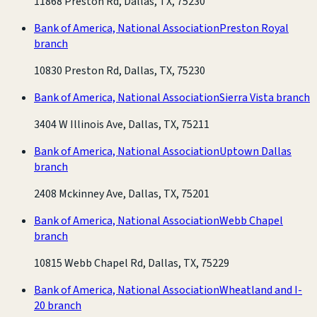
11868 Preston Rd, Dallas, TX, 75230
Bank of America, National Association
Preston Royal
branch
10830 Preston Rd, Dallas, TX, 75230
Bank of America, National Association
Sierra Vista branch
3404 W Illinois Ave, Dallas, TX, 75211
Bank of America, National Association
Uptown Dallas
branch
2408 Mckinney Ave, Dallas, TX, 75201
Bank of America, National Association
Webb Chapel
branch
10815 Webb Chapel Rd, Dallas, TX, 75229
Bank of America, National Association
Wheatland and I-
20 branch