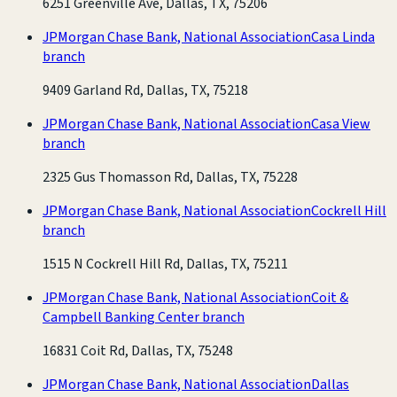
6251 Greenville Ave, Dallas, TX, 75206
JPMorgan Chase Bank, National Association
Casa Linda
branch
9409 Garland Rd, Dallas, TX, 75218
JPMorgan Chase Bank, National Association
Casa View
branch
2325 Gus Thomasson Rd, Dallas, TX, 75228
JPMorgan Chase Bank, National Association
Cockrell Hill
branch
1515 N Cockrell Hill Rd, Dallas, TX, 75211
JPMorgan Chase Bank, National Association
Coit &
Campbell Banking Center branch
16831 Coit Rd, Dallas, TX, 75248
JPMorgan Chase Bank, National Association
Dallas