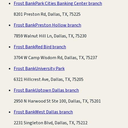
Frost Bank
Park Cities Banking Center branch
8201 Preston Rd, Dallas, TX, 75225
Frost Bank
Preston Hollow branch
7859 Walnut Hill Ln, Dallas, TX, 75230
Frost Bank
Red Bird branch
3704 W Camp Wisdom Rd, Dallas, TX, 75237
Frost Bank
University Park
6321 Hillcrest Ave, Dallas, TX, 75205
Frost Bank
Uptown Dallas branch
2950 N Harwood St Ste 100, Dallas, TX, 75201
Frost Bank
West Dallas branch
2231 Singleton Blvd, Dallas, TX, 75212