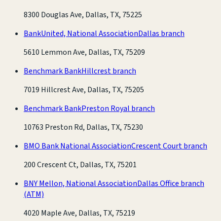
8300 Douglas Ave, Dallas, TX, 75225
BankUnited, National Association
Dallas branch
5610 Lemmon Ave, Dallas, TX, 75209
Benchmark Bank
Hillcrest branch
7019 Hillcrest Ave, Dallas, TX, 75205
Benchmark Bank
Preston Royal branch
10763 Preston Rd, Dallas, TX, 75230
BMO Bank National Association
Crescent Court branch
200 Crescent Ct, Dallas, TX, 75201
BNY Mellon, National Association
Dallas Office branch
(ATM)
4020 Maple Ave, Dallas, TX, 75219