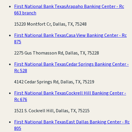
First National Bank Texas
Arapaho Banking Center - Rc
663 branch
15220 Montfort Cr, Dallas, TX, 75248
First National Bank Texas
Casa View Banking Center - Rc
875
2275 Gus Thomasson Rd, Dallas, TX, 75228
First National Bank Texas
Cedar Springs Banking Center -
Rc 528
4142 Cedar Springs Rd, Dallas, TX, 75219
First National Bank Texas
Cockrell Hill Banking Center -
Rc 676
1521 S. Cockrell Hill, Dallas, TX, 75215
First National Bank Texas
East Dallas Banking Center - Rc
805