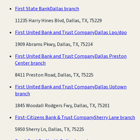
First State Bank
Dallas branch
11235 Harry Hines Blvd, Dallas, TX, 75229
First United Bank and Trust Company
Dallas Lpo/dpo
1909 Abrams Pkwy, Dallas, TX, 75214
First United Bank and Trust Company
Dallas Preston
Center branch
8411 Preston Road, Dallas, TX, 75225
First United Bank and Trust Company
Dallas Uptown
branch
1845 Woodall Rodgers Fwy, Dallas, TX, 75201
First-Citizens Bank & Trust Company
Sherry Lane branch
5950 Sherry Ln, Dallas, TX, 75225