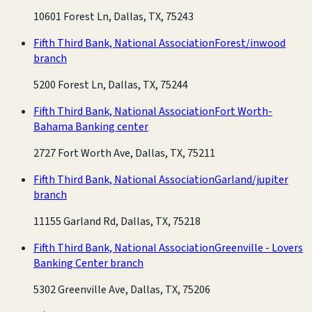
10601 Forest Ln, Dallas, TX, 75243
Fifth Third Bank, National Association
Forest/inwood
branch
5200 Forest Ln, Dallas, TX, 75244
Fifth Third Bank, National Association
Fort Worth-
Bahama Banking center
2727 Fort Worth Ave, Dallas, TX, 75211
Fifth Third Bank, National Association
Garland/jupiter
branch
11155 Garland Rd, Dallas, TX, 75218
Fifth Third Bank, National Association
Greenville - Lovers
Banking Center branch
5302 Greenville Ave, Dallas, TX, 75206