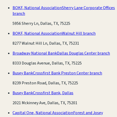
BOKF, National Association
Sherry Lane Corporate Offices
branch
5956 Sherry Ln, Dallas, TX, 75225
BOKF, National Association
Walnut Hill branch
8277 Walnut Hill Ln, Dallas, TX, 75231
Broadway National Bank
Dallas Douglas Center branch
8333 Douglas Avenue, Dallas, TX, 75225
Busey Bank
Crossfirst Bank Preston Center branch
8239 Preston Road, Dallas, TX, 75225
Busey Bank
Crossfirst Bank, Dallas
2021 Mckinney Ave, Dallas, TX, 75201
Capital One, National Association
Forest and Josey