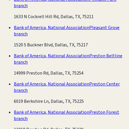
branch
1633 N Cockrell Hill Rd, Dallas, TX, 75211
Bank of America, National Association
Pleasant Grove
branch
1520 S Buckner Blvd, Dallas, TX, 75217
Bank of America, National Association
Preston Beltline
branch
14999 Preston Rd, Dallas, TX, 75254
Bank of America, National Association
Preston Center
branch
6019 Berkshire Ln, Dallas, TX, 75225
Bank of America, National Association
Preston Forest
branch