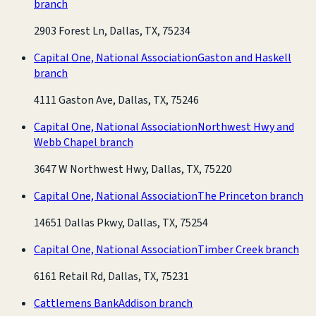
branch
2903 Forest Ln, Dallas, TX, 75234
Capital One, National Association
Gaston and Haskell
branch
4111 Gaston Ave, Dallas, TX, 75246
Capital One, National Association
Northwest Hwy and
Webb Chapel branch
3647 W Northwest Hwy, Dallas, TX, 75220
Capital One, National Association
The Princeton branch
14651 Dallas Pkwy, Dallas, TX, 75254
Capital One, National Association
Timber Creek branch
6161 Retail Rd, Dallas, TX, 75231
Cattlemens Bank
Addison branch