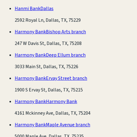
Hanmi Bank
Dallas
2592 Royal Ln, Dallas, TX, 75229
Harmony Bank
Bishop Arts branch
247 W Davis St, Dallas, TX, 75208
Harmony Bank
Deep Ellum branch
3033 Main St, Dallas, TX, 75226
Harmony Bank
Ervay Street branch
1900 S Ervay St, Dallas, TX, 75215
Harmony Bank
Harmony Bank
4161 Mckinney Ave, Dallas, TX, 75204
Harmony Bank
Maple Avenue branch
5000 Maple Ave, Dallas, TX, 75235