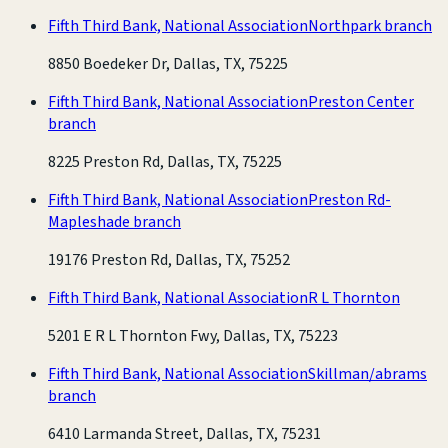
Fifth Third Bank, National Association
Northpark branch
8850 Boedeker Dr, Dallas, TX, 75225
Fifth Third Bank, National Association
Preston Center
branch
8225 Preston Rd, Dallas, TX, 75225
Fifth Third Bank, National Association
Preston Rd-
Mapleshade branch
19176 Preston Rd, Dallas, TX, 75252
Fifth Third Bank, National Association
R L Thornton
5201 E R L Thornton Fwy, Dallas, TX, 75223
Fifth Third Bank, National Association
Skillman/abrams
branch
6410 Larmanda Street, Dallas, TX, 75231