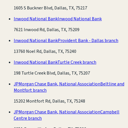
1605 S Buckner Blvd, Dallas, TX, 75217
Inwood National Bank
Inwood National Bank
7621 Inwood Rd, Dallas, TX, 75209
Inwood National Bank
Provident Bank - Dallas branch
13760 Noel Rd, Dallas, TX, 75240
Inwood National Bank
Turtle Creek branch
198 Turtle Creek Blvd, Dallas, TX, 75207
JPMorgan Chase Bank, National Association
Beltline and
Montfort branch
15202 Montfort Rd, Dallas, TX, 75248
JPMorgan Chase Bank, National Association
Campbell
Centre branch