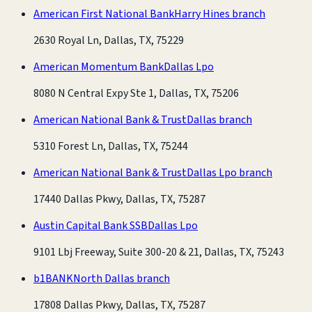
American First National Bank
Harry Hines branch
2630 Royal Ln, Dallas, TX, 75229
American Momentum Bank
Dallas Lpo
8080 N Central Expy Ste 1, Dallas, TX, 75206
American National Bank & Trust
Dallas branch
5310 Forest Ln, Dallas, TX, 75244
American National Bank & Trust
Dallas Lpo branch
17440 Dallas Pkwy, Dallas, TX, 75287
Austin Capital Bank SSB
Dallas Lpo
9101 Lbj Freeway, Suite 300-20 & 21, Dallas, TX, 75243
b1BANK
North Dallas branch
17808 Dallas Pkwy, Dallas, TX, 75287