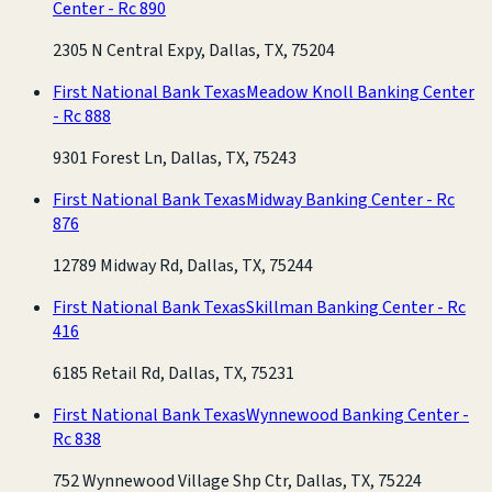
Center - Rc 890
2305 N Central Expy, Dallas, TX, 75204
First National Bank Texas
Meadow Knoll Banking Center
- Rc 888
9301 Forest Ln, Dallas, TX, 75243
First National Bank Texas
Midway Banking Center - Rc
876
12789 Midway Rd, Dallas, TX, 75244
First National Bank Texas
Skillman Banking Center - Rc
416
6185 Retail Rd, Dallas, TX, 75231
First National Bank Texas
Wynnewood Banking Center -
Rc 838
752 Wynnewood Village Shp Ctr, Dallas, TX, 75224