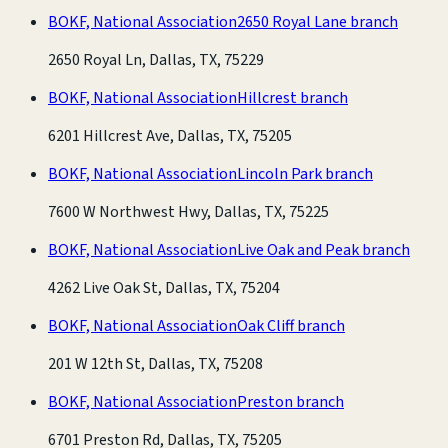
BOKF, National Association
2650 Royal Lane branch
2650 Royal Ln, Dallas, TX, 75229
BOKF, National Association
Hillcrest branch
6201 Hillcrest Ave, Dallas, TX, 75205
BOKF, National Association
Lincoln Park branch
7600 W Northwest Hwy, Dallas, TX, 75225
BOKF, National Association
Live Oak and Peak branch
4262 Live Oak St, Dallas, TX, 75204
BOKF, National Association
Oak Cliff branch
201 W 12th St, Dallas, TX, 75208
BOKF, National Association
Preston branch
6701 Preston Rd, Dallas, TX, 75205