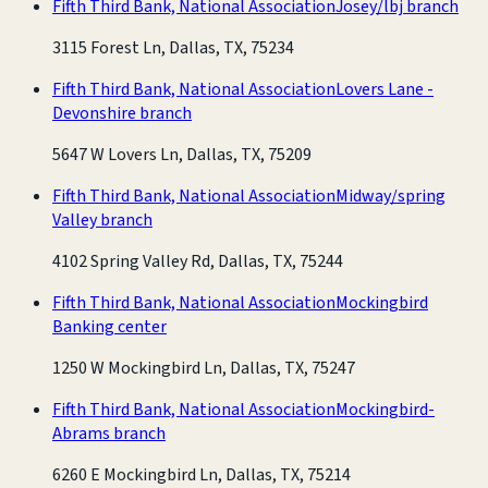
Fifth Third Bank, National Association
Josey/lbj branch
3115 Forest Ln, Dallas, TX, 75234
Fifth Third Bank, National Association
Lovers Lane -
Devonshire branch
5647 W Lovers Ln, Dallas, TX, 75209
Fifth Third Bank, National Association
Midway/spring
Valley branch
4102 Spring Valley Rd, Dallas, TX, 75244
Fifth Third Bank, National Association
Mockingbird
Banking center
1250 W Mockingbird Ln, Dallas, TX, 75247
Fifth Third Bank, National Association
Mockingbird-
Abrams branch
6260 E Mockingbird Ln, Dallas, TX, 75214