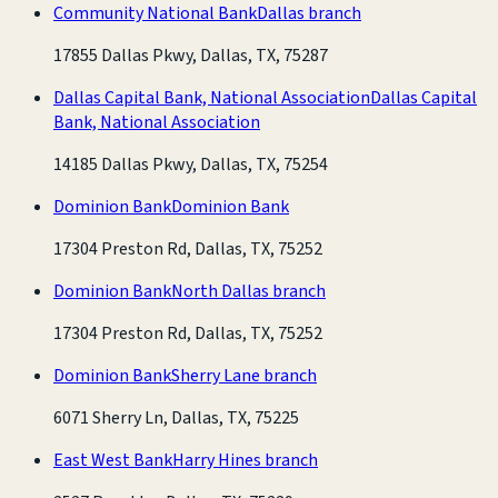
Community National Bank
Dallas branch
17855 Dallas Pkwy, Dallas, TX, 75287
Dallas Capital Bank, National Association
Dallas Capital
Bank, National Association
14185 Dallas Pkwy, Dallas, TX, 75254
Dominion Bank
Dominion Bank
17304 Preston Rd, Dallas, TX, 75252
Dominion Bank
North Dallas branch
17304 Preston Rd, Dallas, TX, 75252
Dominion Bank
Sherry Lane branch
6071 Sherry Ln, Dallas, TX, 75225
East West Bank
Harry Hines branch