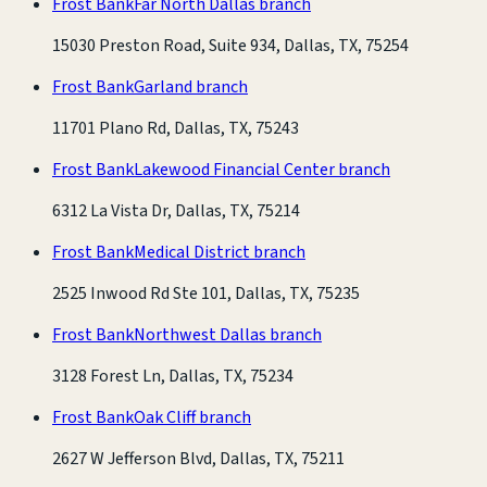
Frost Bank
Far North Dallas branch
15030 Preston Road, Suite 934, Dallas, TX, 75254
Frost Bank
Garland branch
11701 Plano Rd, Dallas, TX, 75243
Frost Bank
Lakewood Financial Center branch
6312 La Vista Dr, Dallas, TX, 75214
Frost Bank
Medical District branch
2525 Inwood Rd Ste 101, Dallas, TX, 75235
Frost Bank
Northwest Dallas branch
3128 Forest Ln, Dallas, TX, 75234
Frost Bank
Oak Cliff branch
2627 W Jefferson Blvd, Dallas, TX, 75211