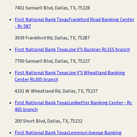
7401 Samuell Blvd, Dallas, TX, 75228
First National Bank Texas
Frankford Road Banking Center
- Rc 587
3939 Frankford Rd, Dallas, TX, 75287
First National Bank Texas
Joe V'S Buckner Rc315 branch
7700 Samuell Blvd, Dallas, TX, 75227
First National Bank Texas
Joe V'S Wheatland Banking
Center Rc305 branch
4101 W. Wheatland Rd, Dallas, TX, 75237
First National Bank Texas
Ledbetter Banking Center - Rc
465 branch
200 Short Blvd, Dallas, TX, 75232
First National Bank Texas
Lemmon Avenue Banking