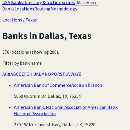
USA Banks
Directory & friction scores
Menu
Menu
Banks
Locations
Routing
Methodology
Locations
/
Texas
Banks in
Dallas
,
Texas
376 locations (showing 200)
.
Filter by bank name
All
#
A
B
C
D
E
F
G
H
I
J
K
L
M
N
O
P
Q
R
S
T
U
V
W
X
Y
Z
American Bank of Commerce
Addison branch
5050 Quorum Dr, Dallas, TX, 75254
American Bank, National Association
American Bank,
National Association
2707 W Northwest Hwy, Dallas, TX, 75220