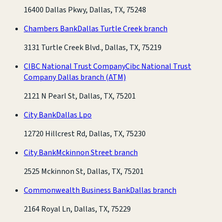
16400 Dallas Pkwy, Dallas, TX, 75248
Chambers Bank
Dallas Turtle Creek branch
3131 Turtle Creek Blvd., Dallas, TX, 75219
CIBC National Trust Company
Cibc National Trust
Company Dallas branch
(ATM)
2121 N Pearl St, Dallas, TX, 75201
City Bank
Dallas Lpo
12720 Hillcrest Rd, Dallas, TX, 75230
City Bank
Mckinnon Street branch
2525 Mckinnon St, Dallas, TX, 75201
Commonwealth Business Bank
Dallas branch
2164 Royal Ln, Dallas, TX, 75229