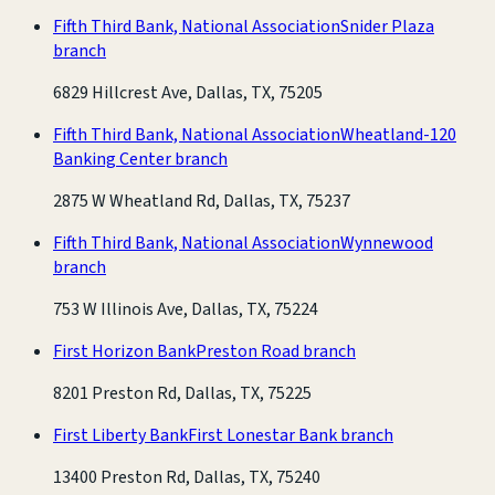
Fifth Third Bank, National Association
Snider Plaza
branch
6829 Hillcrest Ave, Dallas, TX, 75205
Fifth Third Bank, National Association
Wheatland-120
Banking Center branch
2875 W Wheatland Rd, Dallas, TX, 75237
Fifth Third Bank, National Association
Wynnewood
branch
753 W Illinois Ave, Dallas, TX, 75224
First Horizon Bank
Preston Road branch
8201 Preston Rd, Dallas, TX, 75225
First Liberty Bank
First Lonestar Bank branch
13400 Preston Rd, Dallas, TX, 75240