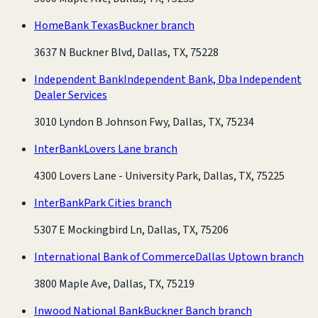
HomeBank Texas
Buckner branch
3637 N Buckner Blvd, Dallas, TX, 75228
Independent Bank
Independent Bank, Dba Independent
Dealer Services
3010 Lyndon B Johnson Fwy, Dallas, TX, 75234
InterBank
Lovers Lane branch
4300 Lovers Lane - University Park, Dallas, TX, 75225
InterBank
Park Cities branch
5307 E Mockingbird Ln, Dallas, TX, 75206
International Bank of Commerce
Dallas Uptown branch
3800 Maple Ave, Dallas, TX, 75219
Inwood National Bank
Buckner Banch branch