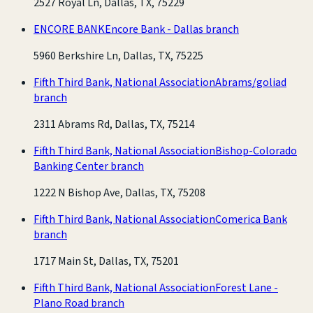
2527 Royal Ln, Dallas, TX, 75229
ENCORE BANK
Encore Bank - Dallas branch
5960 Berkshire Ln, Dallas, TX, 75225
Fifth Third Bank, National Association
Abrams/goliad
branch
2311 Abrams Rd, Dallas, TX, 75214
Fifth Third Bank, National Association
Bishop-Colorado
Banking Center branch
1222 N Bishop Ave, Dallas, TX, 75208
Fifth Third Bank, National Association
Comerica Bank
branch
1717 Main St, Dallas, TX, 75201
Fifth Third Bank, National Association
Forest Lane -
Plano Road branch