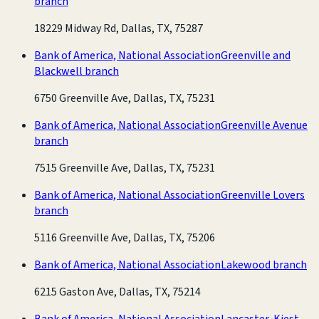
branch
18229 Midway Rd, Dallas, TX, 75287
Bank of America, National Association
Greenville and
Blackwell branch
6750 Greenville Ave, Dallas, TX, 75231
Bank of America, National Association
Greenville Avenue
branch
7515 Greenville Ave, Dallas, TX, 75231
Bank of America, National Association
Greenville Lovers
branch
5116 Greenville Ave, Dallas, TX, 75206
Bank of America, National Association
Lakewood branch
6215 Gaston Ave, Dallas, TX, 75214
Bank of America, National Association
Lancaster-Kiest