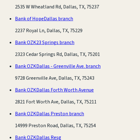
2535 W Wheatland Rd, Dallas, TX, 75237
Bank of Hope
Dallas branch
2237 Royal Ln, Dallas, TX, 75229
Bank OZK
23 Springs branch
2323 Cedar Springs Rd, Dallas, TX, 75201
Bank OZK
Dallas - Greenville Ave. branch
9728 Greenville Ave, Dallas, TX, 75243
Bank OZK
Dallas Forth Worth Avenue
2821 Fort Worth Ave, Dallas, TX, 75211
Bank OZK
Dallas Preston branch
14999 Preston Road, Dallas, TX, 75254
Bank OZK
Dallas Resg