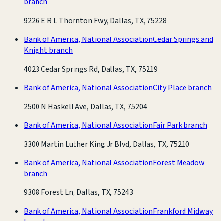
branch
9226 E R L Thornton Fwy, Dallas, TX, 75228
Bank of America, National Association
Cedar Springs and
Knight branch
4023 Cedar Springs Rd, Dallas, TX, 75219
Bank of America, National Association
City Place branch
2500 N Haskell Ave, Dallas, TX, 75204
Bank of America, National Association
Fair Park branch
3300 Martin Luther King Jr Blvd, Dallas, TX, 75210
Bank of America, National Association
Forest Meadow
branch
9308 Forest Ln, Dallas, TX, 75243
Bank of America, National Association
Frankford Midway