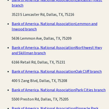
branch
3523 S Lancaster Rd, Dallas, TX, 75216
Bank of America, National Association
Lemmon and
Inwood branch
5636 Lemmon Ave, Dallas, TX, 75209
Bank of America, National Association
Northwest Hwy
and Skillman branch
6166 Retail Rd, Dallas, TX, 75231
Bank of America, National Association
Oak Cliff branch
400 S Zang Blvd, Dallas, TX, 75208
Bank of America, National Association
Park Cities branch
5500 Preston Rd, Dallas, TX, 75205
Bank of America, National Association
Pinnacle Park