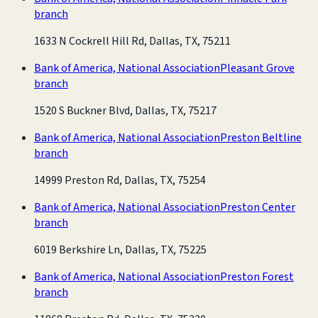
branch
1633 N Cockrell Hill Rd, Dallas, TX, 75211
Bank of America, National Association
Pleasant Grove
branch
1520 S Buckner Blvd, Dallas, TX, 75217
Bank of America, National Association
Preston Beltline
branch
14999 Preston Rd, Dallas, TX, 75254
Bank of America, National Association
Preston Center
branch
6019 Berkshire Ln, Dallas, TX, 75225
Bank of America, National Association
Preston Forest
branch