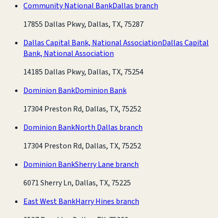
Community National Bank
Dallas branch
17855 Dallas Pkwy, Dallas, TX, 75287
Dallas Capital Bank, National Association
Dallas Capital
Bank, National Association
14185 Dallas Pkwy, Dallas, TX, 75254
Dominion Bank
Dominion Bank
17304 Preston Rd, Dallas, TX, 75252
Dominion Bank
North Dallas branch
17304 Preston Rd, Dallas, TX, 75252
Dominion Bank
Sherry Lane branch
6071 Sherry Ln, Dallas, TX, 75225
East West Bank
Harry Hines branch