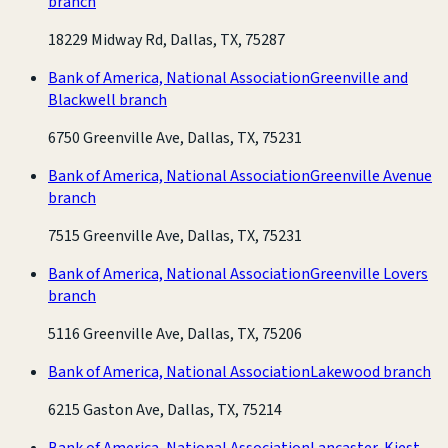
branch
18229 Midway Rd, Dallas, TX, 75287
Bank of America, National Association
Greenville and
Blackwell branch
6750 Greenville Ave, Dallas, TX, 75231
Bank of America, National Association
Greenville Avenue
branch
7515 Greenville Ave, Dallas, TX, 75231
Bank of America, National Association
Greenville Lovers
branch
5116 Greenville Ave, Dallas, TX, 75206
Bank of America, National Association
Lakewood branch
6215 Gaston Ave, Dallas, TX, 75214
Bank of America, National Association
Lancaster-Kiest