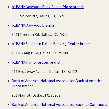
b1BANK
Oakwood Bank Snider Plaza branch
6900 Snider Plz, Dallas, TX, 75205
b1BANK
Oakwood branch
8411 Preston Rd, Dallas, TX, 75225
b1BANK
Southern Dallas Banking Center branch
101 N Zang Blvd, Dallas, TX, 75208
b1BANK
Trinity Groves branch
411 Broadway Avenue, Dallas, TX, 75212
Bank of America, National Association
Bank of America
Plaza branch
901 Main St, Dallas, TX, 75202
Bank of America, National Association
Buckner Commons