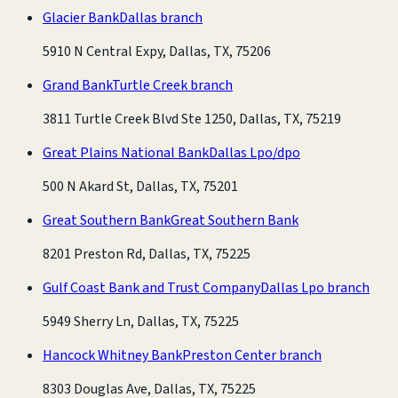
Glacier Bank
Dallas branch
5910 N Central Expy, Dallas, TX, 75206
Grand Bank
Turtle Creek branch
3811 Turtle Creek Blvd Ste 1250, Dallas, TX, 75219
Great Plains National Bank
Dallas Lpo/dpo
500 N Akard St, Dallas, TX, 75201
Great Southern Bank
Great Southern Bank
8201 Preston Rd, Dallas, TX, 75225
Gulf Coast Bank and Trust Company
Dallas Lpo branch
5949 Sherry Ln, Dallas, TX, 75225
Hancock Whitney Bank
Preston Center branch
8303 Douglas Ave, Dallas, TX, 75225