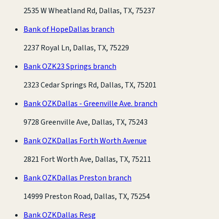
2535 W Wheatland Rd, Dallas, TX, 75237
Bank of Hope
Dallas branch
2237 Royal Ln, Dallas, TX, 75229
Bank OZK
23 Springs branch
2323 Cedar Springs Rd, Dallas, TX, 75201
Bank OZK
Dallas - Greenville Ave. branch
9728 Greenville Ave, Dallas, TX, 75243
Bank OZK
Dallas Forth Worth Avenue
2821 Fort Worth Ave, Dallas, TX, 75211
Bank OZK
Dallas Preston branch
14999 Preston Road, Dallas, TX, 75254
Bank OZK
Dallas Resg