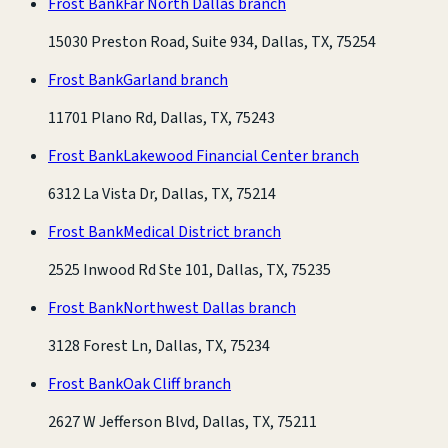
Frost Bank
Far North Dallas branch
15030 Preston Road, Suite 934, Dallas, TX, 75254
Frost Bank
Garland branch
11701 Plano Rd, Dallas, TX, 75243
Frost Bank
Lakewood Financial Center branch
6312 La Vista Dr, Dallas, TX, 75214
Frost Bank
Medical District branch
2525 Inwood Rd Ste 101, Dallas, TX, 75235
Frost Bank
Northwest Dallas branch
3128 Forest Ln, Dallas, TX, 75234
Frost Bank
Oak Cliff branch
2627 W Jefferson Blvd, Dallas, TX, 75211