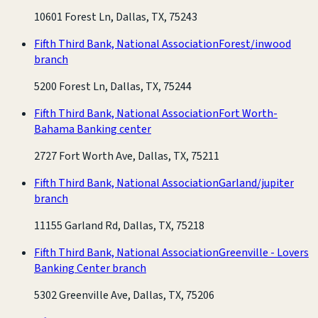
10601 Forest Ln, Dallas, TX, 75243
Fifth Third Bank, National Association
Forest/inwood
branch
5200 Forest Ln, Dallas, TX, 75244
Fifth Third Bank, National Association
Fort Worth-
Bahama Banking center
2727 Fort Worth Ave, Dallas, TX, 75211
Fifth Third Bank, National Association
Garland/jupiter
branch
11155 Garland Rd, Dallas, TX, 75218
Fifth Third Bank, National Association
Greenville - Lovers
Banking Center branch
5302 Greenville Ave, Dallas, TX, 75206