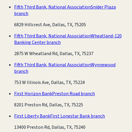
Fifth Third Bank, National Association
Snider Plaza
branch
6829 Hillcrest Ave, Dallas, TX, 75205
Fifth Third Bank, National Association
Wheatland-120
Banking Center branch
2875 W Wheatland Rd, Dallas, TX, 75237
Fifth Third Bank, National Association
Wynnewood
branch
753 W Illinois Ave, Dallas, TX, 75224
First Horizon Bank
Preston Road branch
8201 Preston Rd, Dallas, TX, 75225
First Liberty Bank
First Lonestar Bank branch
13400 Preston Rd, Dallas, TX, 75240