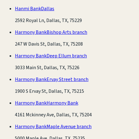
Hanmi Bank
Dallas
2592 Royal Ln, Dallas, TX, 75229
Harmony Bank
Bishop Arts branch
247 W Davis St, Dallas, TX, 75208
Harmony Bank
Deep Ellum branch
3033 Main St, Dallas, TX, 75226
Harmony Bank
Ervay Street branch
1900 S Ervay St, Dallas, TX, 75215
Harmony Bank
Harmony Bank
4161 Mckinney Ave, Dallas, TX, 75204
Harmony Bank
Maple Avenue branch
5000 Maple Ave, Dallas, TX, 75235