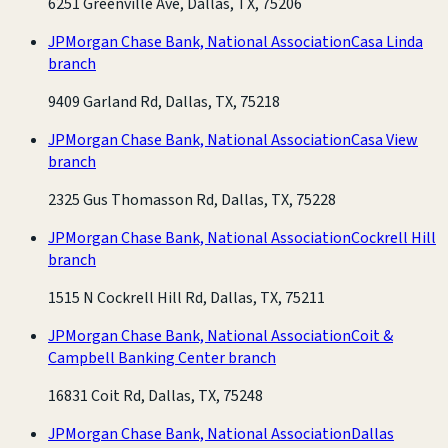
6251 Greenville Ave, Dallas, TX, 75206
JPMorgan Chase Bank, National Association
Casa Linda
branch
9409 Garland Rd, Dallas, TX, 75218
JPMorgan Chase Bank, National Association
Casa View
branch
2325 Gus Thomasson Rd, Dallas, TX, 75228
JPMorgan Chase Bank, National Association
Cockrell Hill
branch
1515 N Cockrell Hill Rd, Dallas, TX, 75211
JPMorgan Chase Bank, National Association
Coit &
Campbell Banking Center branch
16831 Coit Rd, Dallas, TX, 75248
JPMorgan Chase Bank, National Association
Dallas