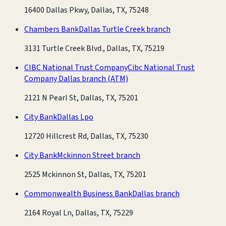
16400 Dallas Pkwy, Dallas, TX, 75248
Chambers Bank
Dallas Turtle Creek branch
3131 Turtle Creek Blvd., Dallas, TX, 75219
CIBC National Trust Company
Cibc National Trust
Company Dallas branch
(ATM)
2121 N Pearl St, Dallas, TX, 75201
City Bank
Dallas Lpo
12720 Hillcrest Rd, Dallas, TX, 75230
City Bank
Mckinnon Street branch
2525 Mckinnon St, Dallas, TX, 75201
Commonwealth Business Bank
Dallas branch
2164 Royal Ln, Dallas, TX, 75229