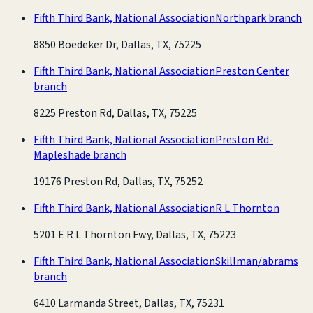
Fifth Third Bank, National Association
Northpark branch
8850 Boedeker Dr, Dallas, TX, 75225
Fifth Third Bank, National Association
Preston Center
branch
8225 Preston Rd, Dallas, TX, 75225
Fifth Third Bank, National Association
Preston Rd-
Mapleshade branch
19176 Preston Rd, Dallas, TX, 75252
Fifth Third Bank, National Association
R L Thornton
5201 E R L Thornton Fwy, Dallas, TX, 75223
Fifth Third Bank, National Association
Skillman/abrams
branch
6410 Larmanda Street, Dallas, TX, 75231