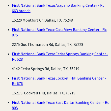
First National Bank Texas
Arapaho Banking Center - Rc
663 branch
15220 Montfort Cr, Dallas, TX, 75248
First National Bank Texas
Casa View Banking Center - Rc
875
2275 Gus Thomasson Rd, Dallas, TX, 75228
First National Bank Texas
Cedar Springs Banking Center -
Rc 528
4142 Cedar Springs Rd, Dallas, TX, 75219
First National Bank Texas
Cockrell Hill Banking Center -
Rc 676
1521 S. Cockrell Hill, Dallas, TX, 75215
First National Bank Texas
East Dallas Banking Center - Rc
805