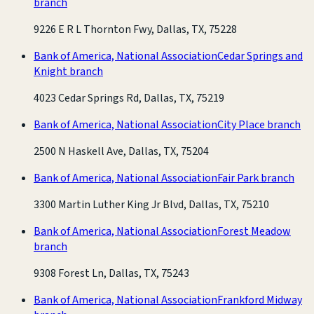
branch
9226 E R L Thornton Fwy, Dallas, TX, 75228
Bank of America, National Association
Cedar Springs and
Knight branch
4023 Cedar Springs Rd, Dallas, TX, 75219
Bank of America, National Association
City Place branch
2500 N Haskell Ave, Dallas, TX, 75204
Bank of America, National Association
Fair Park branch
3300 Martin Luther King Jr Blvd, Dallas, TX, 75210
Bank of America, National Association
Forest Meadow
branch
9308 Forest Ln, Dallas, TX, 75243
Bank of America, National Association
Frankford Midway