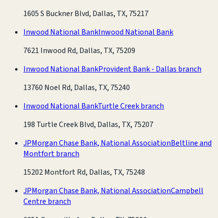
1605 S Buckner Blvd, Dallas, TX, 75217
Inwood National Bank
Inwood National Bank
7621 Inwood Rd, Dallas, TX, 75209
Inwood National Bank
Provident Bank - Dallas branch
13760 Noel Rd, Dallas, TX, 75240
Inwood National Bank
Turtle Creek branch
198 Turtle Creek Blvd, Dallas, TX, 75207
JPMorgan Chase Bank, National Association
Beltline and
Montfort branch
15202 Montfort Rd, Dallas, TX, 75248
JPMorgan Chase Bank, National Association
Campbell
Centre branch