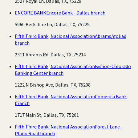
2527 Royal Ln, Dallas, TX, 75229
ENCORE BANK
Encore Bank - Dallas branch
5960 Berkshire Ln, Dallas, TX, 75225
Fifth Third Bank, National Association
Abrams/goliad
branch
2311 Abrams Rd, Dallas, TX, 75214
Fifth Third Bank, National Association
Bishop-Colorado
Banking Center branch
1222 N Bishop Ave, Dallas, TX, 75208
Fifth Third Bank, National Association
Comerica Bank
branch
1717 Main St, Dallas, TX, 75201
Fifth Third Bank, National Association
Forest Lane -
Plano Road branch