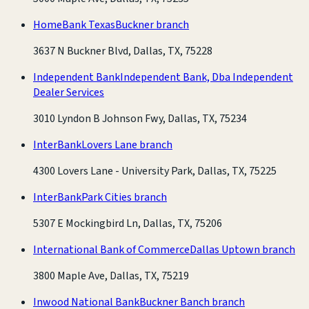
HomeBank Texas
Buckner branch
3637 N Buckner Blvd, Dallas, TX, 75228
Independent Bank
Independent Bank, Dba Independent
Dealer Services
3010 Lyndon B Johnson Fwy, Dallas, TX, 75234
InterBank
Lovers Lane branch
4300 Lovers Lane - University Park, Dallas, TX, 75225
InterBank
Park Cities branch
5307 E Mockingbird Ln, Dallas, TX, 75206
International Bank of Commerce
Dallas Uptown branch
3800 Maple Ave, Dallas, TX, 75219
Inwood National Bank
Buckner Banch branch