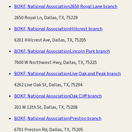
BOKF, National Association
2650 Royal Lane branch
2650 Royal Ln, Dallas, TX, 75229
BOKF, National Association
Hillcrest branch
6201 Hillcrest Ave, Dallas, TX, 75205
BOKF, National Association
Lincoln Park branch
7600 W Northwest Hwy, Dallas, TX, 75225
BOKF, National Association
Live Oak and Peak branch
4262 Live Oak St, Dallas, TX, 75204
BOKF, National Association
Oak Cliff branch
201 W 12th St, Dallas, TX, 75208
BOKF, National Association
Preston branch
6701 Preston Rd, Dallas, TX, 75205