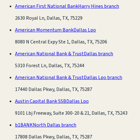
American First National Bank
Harry Hines branch
2630 Royal Ln, Dallas, TX, 75229
American Momentum Bank
Dallas Lpo
8080 N Central Expy Ste 1, Dallas, TX, 75206
American National Bank & Trust
Dallas branch
5310 Forest Ln, Dallas, TX, 75244
American National Bank & Trust
Dallas Lpo branch
17440 Dallas Pkwy, Dallas, TX, 75287
Austin Capital Bank SSB
Dallas Lpo
9101 Lbj Freeway, Suite 300-20 & 21, Dallas, TX, 75243
b1BANK
North Dallas branch
17808 Dallas Pkwy, Dallas, TX, 75287