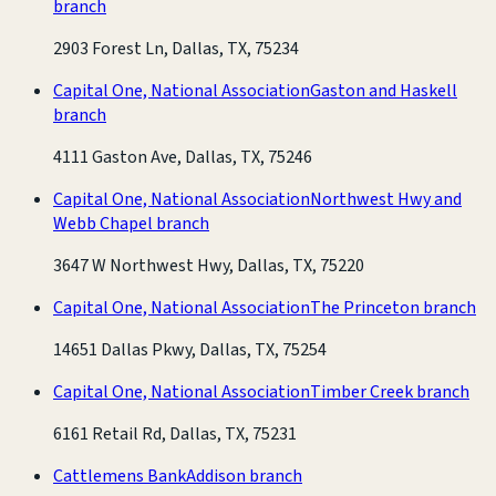
branch
2903 Forest Ln, Dallas, TX, 75234
Capital One, National Association
Gaston and Haskell
branch
4111 Gaston Ave, Dallas, TX, 75246
Capital One, National Association
Northwest Hwy and
Webb Chapel branch
3647 W Northwest Hwy, Dallas, TX, 75220
Capital One, National Association
The Princeton branch
14651 Dallas Pkwy, Dallas, TX, 75254
Capital One, National Association
Timber Creek branch
6161 Retail Rd, Dallas, TX, 75231
Cattlemens Bank
Addison branch