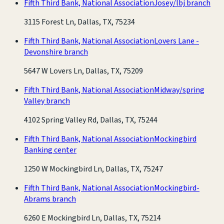
Fifth Third Bank, National Association
Josey/lbj branch
3115 Forest Ln, Dallas, TX, 75234
Fifth Third Bank, National Association
Lovers Lane -
Devonshire branch
5647 W Lovers Ln, Dallas, TX, 75209
Fifth Third Bank, National Association
Midway/spring
Valley branch
4102 Spring Valley Rd, Dallas, TX, 75244
Fifth Third Bank, National Association
Mockingbird
Banking center
1250 W Mockingbird Ln, Dallas, TX, 75247
Fifth Third Bank, National Association
Mockingbird-
Abrams branch
6260 E Mockingbird Ln, Dallas, TX, 75214