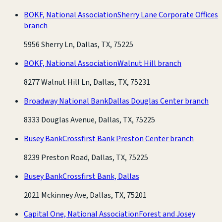
BOKF, National Association
Sherry Lane Corporate Offices
branch
5956 Sherry Ln, Dallas, TX, 75225
BOKF, National Association
Walnut Hill branch
8277 Walnut Hill Ln, Dallas, TX, 75231
Broadway National Bank
Dallas Douglas Center branch
8333 Douglas Avenue, Dallas, TX, 75225
Busey Bank
Crossfirst Bank Preston Center branch
8239 Preston Road, Dallas, TX, 75225
Busey Bank
Crossfirst Bank, Dallas
2021 Mckinney Ave, Dallas, TX, 75201
Capital One, National Association
Forest and Josey