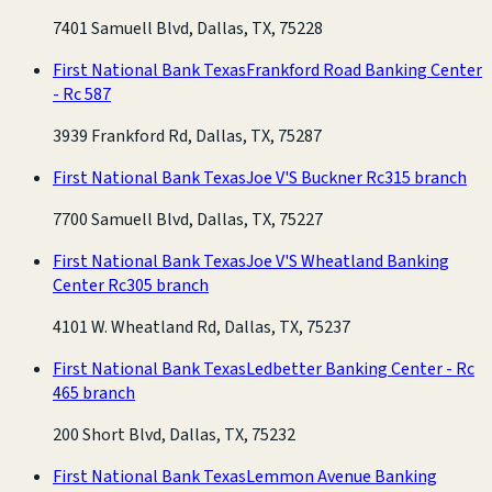
7401 Samuell Blvd, Dallas, TX, 75228
First National Bank Texas
Frankford Road Banking Center
- Rc 587
3939 Frankford Rd, Dallas, TX, 75287
First National Bank Texas
Joe V'S Buckner Rc315 branch
7700 Samuell Blvd, Dallas, TX, 75227
First National Bank Texas
Joe V'S Wheatland Banking
Center Rc305 branch
4101 W. Wheatland Rd, Dallas, TX, 75237
First National Bank Texas
Ledbetter Banking Center - Rc
465 branch
200 Short Blvd, Dallas, TX, 75232
First National Bank Texas
Lemmon Avenue Banking