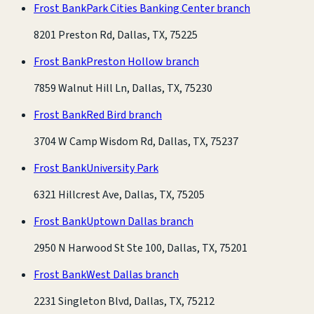
Frost Bank
Park Cities Banking Center branch
8201 Preston Rd, Dallas, TX, 75225
Frost Bank
Preston Hollow branch
7859 Walnut Hill Ln, Dallas, TX, 75230
Frost Bank
Red Bird branch
3704 W Camp Wisdom Rd, Dallas, TX, 75237
Frost Bank
University Park
6321 Hillcrest Ave, Dallas, TX, 75205
Frost Bank
Uptown Dallas branch
2950 N Harwood St Ste 100, Dallas, TX, 75201
Frost Bank
West Dallas branch
2231 Singleton Blvd, Dallas, TX, 75212