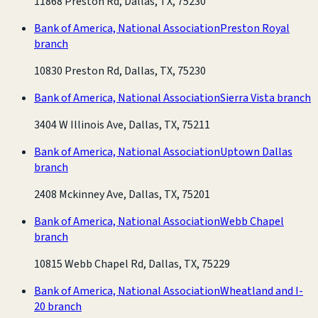
11868 Preston Rd, Dallas, TX, 75230
Bank of America, National Association
Preston Royal
branch
10830 Preston Rd, Dallas, TX, 75230
Bank of America, National Association
Sierra Vista branch
3404 W Illinois Ave, Dallas, TX, 75211
Bank of America, National Association
Uptown Dallas
branch
2408 Mckinney Ave, Dallas, TX, 75201
Bank of America, National Association
Webb Chapel
branch
10815 Webb Chapel Rd, Dallas, TX, 75229
Bank of America, National Association
Wheatland and I-
20 branch