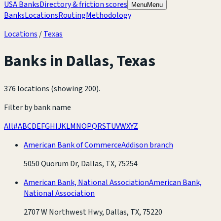
USA Banks
Directory & friction scores
Menu
Menu
Banks
Locations
Routing
Methodology
Locations
/
Texas
Banks in
Dallas
,
Texas
376 locations (showing 200)
.
Filter by bank name
All
#
A
B
C
D
E
F
G
H
I
J
K
L
M
N
O
P
Q
R
S
T
U
V
W
X
Y
Z
American Bank of Commerce
Addison branch
5050 Quorum Dr, Dallas, TX, 75254
American Bank, National Association
American Bank,
National Association
2707 W Northwest Hwy, Dallas, TX, 75220