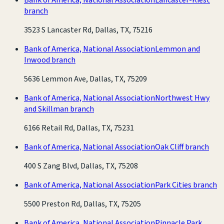
branch
3523 S Lancaster Rd, Dallas, TX, 75216
Bank of America, National Association
Lemmon and
Inwood branch
5636 Lemmon Ave, Dallas, TX, 75209
Bank of America, National Association
Northwest Hwy
and Skillman branch
6166 Retail Rd, Dallas, TX, 75231
Bank of America, National Association
Oak Cliff branch
400 S Zang Blvd, Dallas, TX, 75208
Bank of America, National Association
Park Cities branch
5500 Preston Rd, Dallas, TX, 75205
Bank of America, National Association
Pinnacle Park