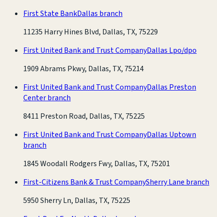
First State Bank
Dallas branch
11235 Harry Hines Blvd, Dallas, TX, 75229
First United Bank and Trust Company
Dallas Lpo/dpo
1909 Abrams Pkwy, Dallas, TX, 75214
First United Bank and Trust Company
Dallas Preston
Center branch
8411 Preston Road, Dallas, TX, 75225
First United Bank and Trust Company
Dallas Uptown
branch
1845 Woodall Rodgers Fwy, Dallas, TX, 75201
First-Citizens Bank & Trust Company
Sherry Lane branch
5950 Sherry Ln, Dallas, TX, 75225