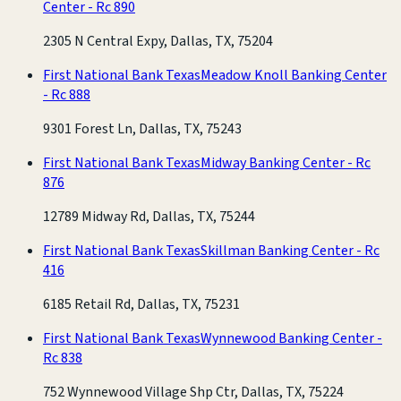
Center - Rc 890
2305 N Central Expy, Dallas, TX, 75204
First National Bank Texas
Meadow Knoll Banking Center
- Rc 888
9301 Forest Ln, Dallas, TX, 75243
First National Bank Texas
Midway Banking Center - Rc
876
12789 Midway Rd, Dallas, TX, 75244
First National Bank Texas
Skillman Banking Center - Rc
416
6185 Retail Rd, Dallas, TX, 75231
First National Bank Texas
Wynnewood Banking Center -
Rc 838
752 Wynnewood Village Shp Ctr, Dallas, TX, 75224