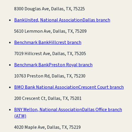
8300 Douglas Ave, Dallas, TX, 75225
BankUnited, National Association
Dallas branch
5610 Lemmon Ave, Dallas, TX, 75209
Benchmark Bank
Hillcrest branch
7019 Hillcrest Ave, Dallas, TX, 75205
Benchmark Bank
Preston Royal branch
10763 Preston Rd, Dallas, TX, 75230
BMO Bank National Association
Crescent Court branch
200 Crescent Ct, Dallas, TX, 75201
BNY Mellon, National Association
Dallas Office branch
(ATM)
4020 Maple Ave, Dallas, TX, 75219