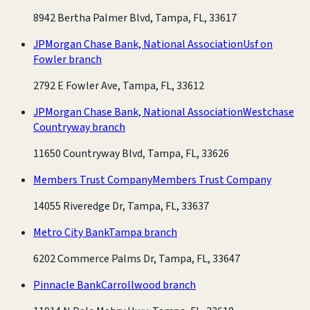
8942 Bertha Palmer Blvd, Tampa, FL, 33617
JPMorgan Chase Bank, National Association
Usf on
Fowler branch
2792 E Fowler Ave, Tampa, FL, 33612
JPMorgan Chase Bank, National Association
Westchase
Countryway branch
11650 Countryway Blvd, Tampa, FL, 33626
Members Trust Company
Members Trust Company
14055 Riveredge Dr, Tampa, FL, 33637
Metro City Bank
Tampa branch
6202 Commerce Palms Dr, Tampa, FL, 33647
Pinnacle Bank
Carrollwood branch