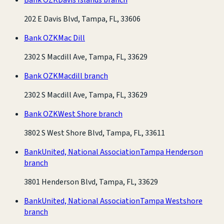
202 E Davis Blvd, Tampa, FL, 33606
Bank OZK
Mac Dill
2302 S Macdill Ave, Tampa, FL, 33629
Bank OZK
Macdill branch
2302 S Macdill Ave, Tampa, FL, 33629
Bank OZK
West Shore branch
3802 S West Shore Blvd, Tampa, FL, 33611
BankUnited, National Association
Tampa Henderson
branch
3801 Henderson Blvd, Tampa, FL, 33629
BankUnited, National Association
Tampa Westshore
branch