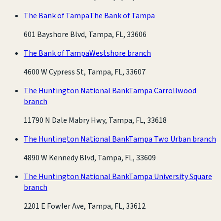
The Bank of Tampa
The Bank of Tampa
601 Bayshore Blvd, Tampa, FL, 33606
The Bank of Tampa
Westshore branch
4600 W Cypress St, Tampa, FL, 33607
The Huntington National Bank
Tampa Carrollwood
branch
11790 N Dale Mabry Hwy, Tampa, FL, 33618
The Huntington National Bank
Tampa Two Urban branch
4890 W Kennedy Blvd, Tampa, FL, 33609
The Huntington National Bank
Tampa University Square
branch
2201 E Fowler Ave, Tampa, FL, 33612