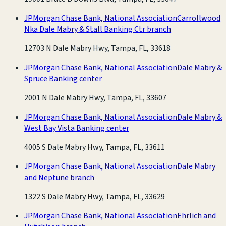
JPMorgan Chase Bank, National Association
Carrollwood
Nka Dale Mabry & Stall Banking Ctr branch
12703 N Dale Mabry Hwy, Tampa, FL, 33618
JPMorgan Chase Bank, National Association
Dale Mabry &
Spruce Banking center
2001 N Dale Mabry Hwy, Tampa, FL, 33607
JPMorgan Chase Bank, National Association
Dale Mabry &
West Bay Vista Banking center
4005 S Dale Mabry Hwy, Tampa, FL, 33611
JPMorgan Chase Bank, National Association
Dale Mabry
and Neptune branch
1322 S Dale Mabry Hwy, Tampa, FL, 33629
JPMorgan Chase Bank, National Association
Ehrlich and