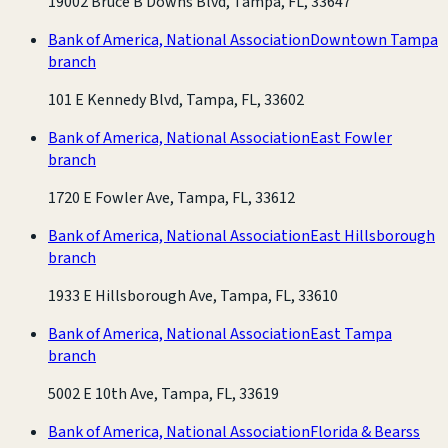
19002 Bruce B Downs Blvd, Tampa, FL, 33647
Bank of America, National Association
Downtown Tampa
branch
101 E Kennedy Blvd, Tampa, FL, 33602
Bank of America, National Association
East Fowler
branch
1720 E Fowler Ave, Tampa, FL, 33612
Bank of America, National Association
East Hillsborough
branch
1933 E Hillsborough Ave, Tampa, FL, 33610
Bank of America, National Association
East Tampa
branch
5002 E 10th Ave, Tampa, FL, 33619
Bank of America, National Association
Florida & Bearss