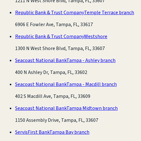
1211 N West Shore Blvd, Tampa, FL, 33607
Republic Bank & Trust Company
Temple Terrace branch
6906 E Fowler Ave, Tampa, FL, 33617
Republic Bank & Trust Company
Westshore
1300 N West Shore Blvd, Tampa, FL, 33607
Seacoast National Bank
Tampa - Ashley branch
400 N Ashley Dr, Tampa, FL, 33602
Seacoast National Bank
Tampa - Macdill branch
402 S Macdill Ave, Tampa, FL, 33609
Seacoast National Bank
Tampa Midtown branch
1150 Assembly Drive, Tampa, FL, 33607
ServisFirst Bank
Tampa Bay branch