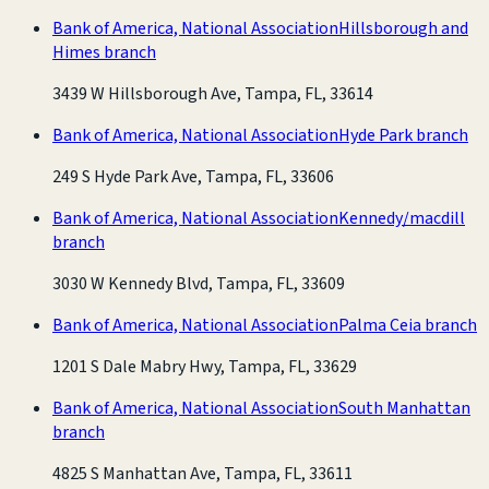
Bank of America, National Association
Hillsborough and
Himes branch
3439 W Hillsborough Ave, Tampa, FL, 33614
Bank of America, National Association
Hyde Park branch
249 S Hyde Park Ave, Tampa, FL, 33606
Bank of America, National Association
Kennedy/macdill
branch
3030 W Kennedy Blvd, Tampa, FL, 33609
Bank of America, National Association
Palma Ceia branch
1201 S Dale Mabry Hwy, Tampa, FL, 33629
Bank of America, National Association
South Manhattan
branch
4825 S Manhattan Ave, Tampa, FL, 33611