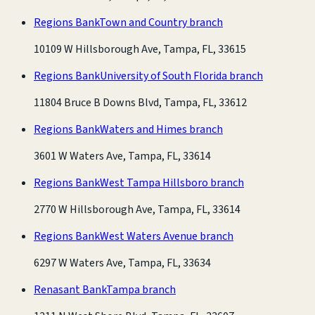
Regions Bank
Town and Country branch
10109 W Hillsborough Ave, Tampa, FL, 33615
Regions Bank
University of South Florida branch
11804 Bruce B Downs Blvd, Tampa, FL, 33612
Regions Bank
Waters and Himes branch
3601 W Waters Ave, Tampa, FL, 33614
Regions Bank
West Tampa Hillsboro branch
2770 W Hillsborough Ave, Tampa, FL, 33614
Regions Bank
West Waters Avenue branch
6297 W Waters Ave, Tampa, FL, 33634
Renasant Bank
Tampa branch