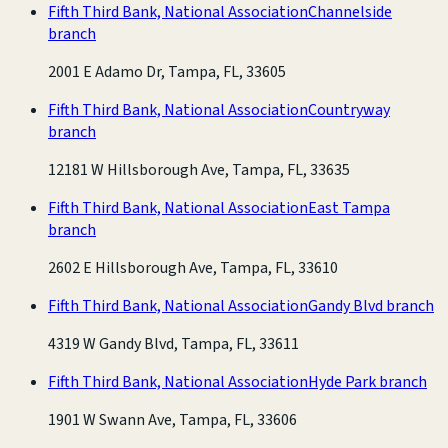
Fifth Third Bank, National Association
Channelside
branch
2001 E Adamo Dr, Tampa, FL, 33605
Fifth Third Bank, National Association
Countryway
branch
12181 W Hillsborough Ave, Tampa, FL, 33635
Fifth Third Bank, National Association
East Tampa
branch
2602 E Hillsborough Ave, Tampa, FL, 33610
Fifth Third Bank, National Association
Gandy Blvd branch
4319 W Gandy Blvd, Tampa, FL, 33611
Fifth Third Bank, National Association
Hyde Park branch
1901 W Swann Ave, Tampa, FL, 33606