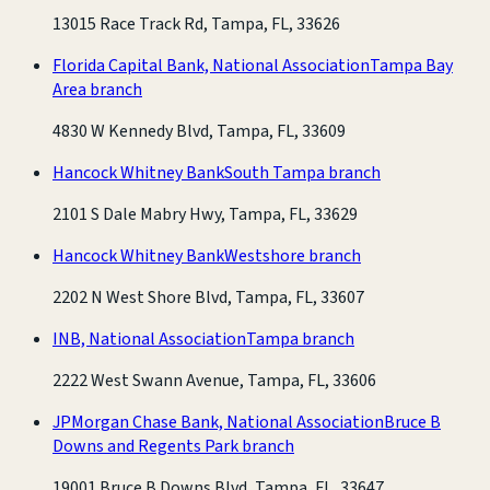
13015 Race Track Rd, Tampa, FL, 33626
Florida Capital Bank, National Association
Tampa Bay
Area branch
4830 W Kennedy Blvd, Tampa, FL, 33609
Hancock Whitney Bank
South Tampa branch
2101 S Dale Mabry Hwy, Tampa, FL, 33629
Hancock Whitney Bank
Westshore branch
2202 N West Shore Blvd, Tampa, FL, 33607
INB, National Association
Tampa branch
2222 West Swann Avenue, Tampa, FL, 33606
JPMorgan Chase Bank, National Association
Bruce B
Downs and Regents Park branch
19001 Bruce B Downs Blvd, Tampa, FL, 33647