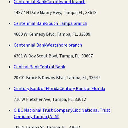
Centennial Bank
Carrollwood branch
14877 N Dale Mabry Hwy, Tampa, FL, 33618
Centennial Bank
South Tampa branch
4600 W Kennedy Blvd, Tampa, FL, 33609
Centennial Bank
Westshore branch
4301 W Boy Scout Blvd, Tampa, FL, 33607
Central Bank
Central Bank
20701 Bruce B Downs Blvd, Tampa, FL, 33647
Century Bank of Florida
Century Bank of Florida
716 W Fletcher Ave, Tampa, FL, 33612
CIBC National Trust Company
Cibc National Trust
Company Tampa
(ATM)
100 N Tampa St, Tampa, FL, 33602