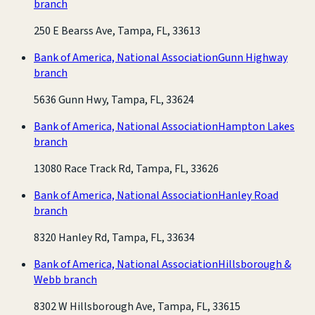
branch
250 E Bearss Ave, Tampa, FL, 33613
Bank of America, National Association
Gunn Highway
branch
5636 Gunn Hwy, Tampa, FL, 33624
Bank of America, National Association
Hampton Lakes
branch
13080 Race Track Rd, Tampa, FL, 33626
Bank of America, National Association
Hanley Road
branch
8320 Hanley Rd, Tampa, FL, 33634
Bank of America, National Association
Hillsborough &
Webb branch
8302 W Hillsborough Ave, Tampa, FL, 33615