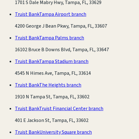
1701 S Dale Mabry Hwy, Tampa, FL, 33629
Truist Bank
Tampa Airport branch
4200 George J Bean Pkwy, Tampa, FL, 33607
Truist Bank
Tampa Palms branch
16102 Bruce B Downs Blvd, Tampa, FL, 33647
Truist Bank
Tampa Stadium branch
4545 N Himes Ave, Tampa, FL, 33614
Truist Bank
The Heights branch
1910 N Tampa St, Tampa, FL, 33602
Truist Bank
Truist Financial Center branch
401 E Jackson St, Tampa, FL, 33602
Truist Bank
University Square branch