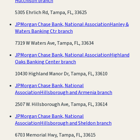
Hutchison branch
5305 Ehrlich Rd, Tampa, FL, 33625
JPMorgan Chase Bank, National Association
Hanley &
Waters Banking Ctr branch
7319 W Waters Ave, Tampa, FL, 33634
JPMorgan Chase Bank, National Association
Highland
Oaks Banking Center branch
10430 Highland Manor Dr, Tampa, FL, 33610
JPMorgan Chase Bank, National
Association
Hillsborough and Armenia branch
2507 W. Hillsborough Ave, Tampa, FL, 33614
JPMorgan Chase Bank, National
Association
Hillsborough and Sheldon branch
6703 Memorial Hwy, Tampa, FL, 33615