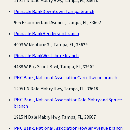
11914 N Dale Mabry Hwy, Tampa, FL, 33618
Pinnacle Bank
Downtown Tampa branch
906 E Cumberland Avenue, Tampa, FL, 33602
Pinnacle Bank
Henderson branch
4003 W Neptune St, Tampa, FL, 33629
Pinnacle Bank
Westshore branch
4488 W Boy Scout Blvd, Tampa, FL, 33607
PNC Bank, National Association
Carrollwood branch
12951 N Dale Mabry Hwy, Tampa, FL, 33618
PNC Bank, National Association
Dale Mabry and Spruce
branch
1915 N Dale Mabry Hwy, Tampa, FL, 33607
PNC Bank, National Association
Flowler Avenue branch