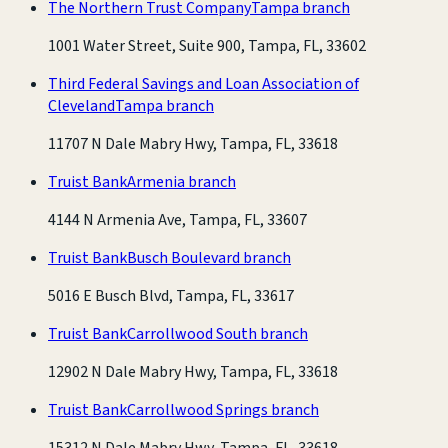
The Northern Trust Company
Tampa branch
1001 Water Street, Suite 900, Tampa, FL, 33602
Third Federal Savings and Loan Association of
Cleveland
Tampa branch
11707 N Dale Mabry Hwy, Tampa, FL, 33618
Truist Bank
Armenia branch
4144 N Armenia Ave, Tampa, FL, 33607
Truist Bank
Busch Boulevard branch
5016 E Busch Blvd, Tampa, FL, 33617
Truist Bank
Carrollwood South branch
12902 N Dale Mabry Hwy, Tampa, FL, 33618
Truist Bank
Carrollwood Springs branch
15312 N Dale Mabry Hwy, Tampa, FL, 33618