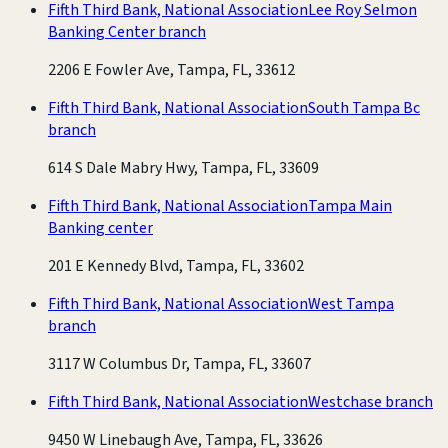
Fifth Third Bank, National Association
Lee Roy Selmon
Banking Center branch
2206 E Fowler Ave, Tampa, FL, 33612
Fifth Third Bank, National Association
South Tampa Bc
branch
614 S Dale Mabry Hwy, Tampa, FL, 33609
Fifth Third Bank, National Association
Tampa Main
Banking center
201 E Kennedy Blvd, Tampa, FL, 33602
Fifth Third Bank, National Association
West Tampa
branch
3117 W Columbus Dr, Tampa, FL, 33607
Fifth Third Bank, National Association
Westchase branch
9450 W Linebaugh Ave, Tampa, FL, 33626