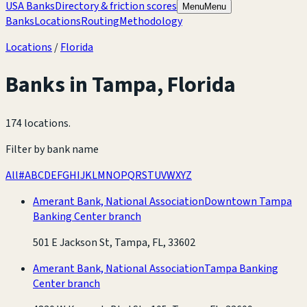
USA Banks
Directory & friction scores
Menu
Menu
Banks
Locations
Routing
Methodology
Locations
/
Florida
Banks in
Tampa
,
Florida
174 locations
.
Filter by bank name
All
#
A
B
C
D
E
F
G
H
I
J
K
L
M
N
O
P
Q
R
S
T
U
V
W
X
Y
Z
Amerant Bank, National Association
Downtown Tampa
Banking Center branch
501 E Jackson St, Tampa, FL, 33602
Amerant Bank, National Association
Tampa Banking
Center branch