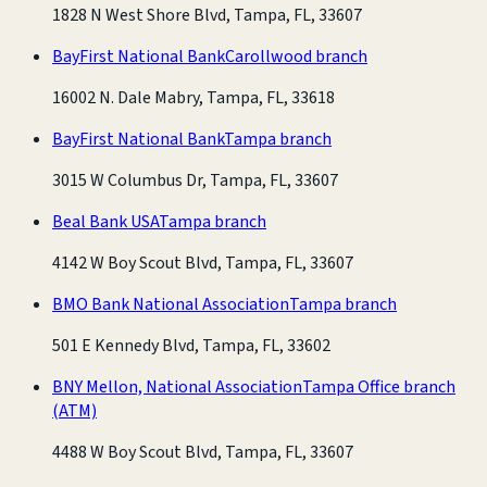
1828 N West Shore Blvd, Tampa, FL, 33607
BayFirst National Bank
Carollwood branch
16002 N. Dale Mabry, Tampa, FL, 33618
BayFirst National Bank
Tampa branch
3015 W Columbus Dr, Tampa, FL, 33607
Beal Bank USA
Tampa branch
4142 W Boy Scout Blvd, Tampa, FL, 33607
BMO Bank National Association
Tampa branch
501 E Kennedy Blvd, Tampa, FL, 33602
BNY Mellon, National Association
Tampa Office branch
(ATM)
4488 W Boy Scout Blvd, Tampa, FL, 33607