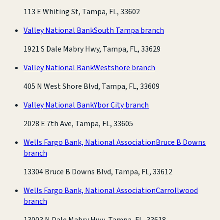
113 E Whiting St, Tampa, FL, 33602
Valley National Bank
South Tampa branch
1921 S Dale Mabry Hwy, Tampa, FL, 33629
Valley National Bank
Westshore branch
405 N West Shore Blvd, Tampa, FL, 33609
Valley National Bank
Ybor City branch
2028 E 7th Ave, Tampa, FL, 33605
Wells Fargo Bank, National Association
Bruce B Downs
branch
13304 Bruce B Downs Blvd, Tampa, FL, 33612
Wells Fargo Bank, National Association
Carrollwood
branch
13003 N Dale Mabry Hwy, Tampa, FL, 33618