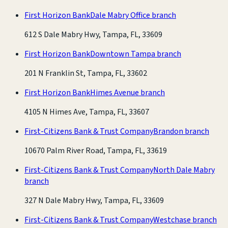
First Horizon Bank
Dale Mabry Office branch
612 S Dale Mabry Hwy, Tampa, FL, 33609
First Horizon Bank
Downtown Tampa branch
201 N Franklin St, Tampa, FL, 33602
First Horizon Bank
Himes Avenue branch
4105 N Himes Ave, Tampa, FL, 33607
First-Citizens Bank & Trust Company
Brandon branch
10670 Palm River Road, Tampa, FL, 33619
First-Citizens Bank & Trust Company
North Dale Mabry
branch
327 N Dale Mabry Hwy, Tampa, FL, 33609
First-Citizens Bank & Trust Company
Westchase branch