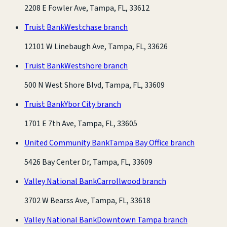
2208 E Fowler Ave, Tampa, FL, 33612
Truist Bank
Westchase branch
12101 W Linebaugh Ave, Tampa, FL, 33626
Truist Bank
Westshore branch
500 N West Shore Blvd, Tampa, FL, 33609
Truist Bank
Ybor City branch
1701 E 7th Ave, Tampa, FL, 33605
United Community Bank
Tampa Bay Office branch
5426 Bay Center Dr, Tampa, FL, 33609
Valley National Bank
Carrollwood branch
3702 W Bearss Ave, Tampa, FL, 33618
Valley National Bank
Downtown Tampa branch