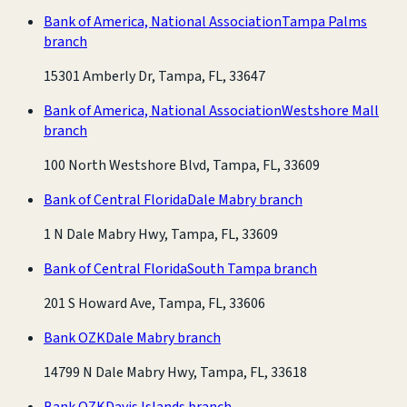
Bank of America, National Association
Tampa Palms
branch
15301 Amberly Dr, Tampa, FL, 33647
Bank of America, National Association
Westshore Mall
branch
100 North Westshore Blvd, Tampa, FL, 33609
Bank of Central Florida
Dale Mabry branch
1 N Dale Mabry Hwy, Tampa, FL, 33609
Bank of Central Florida
South Tampa branch
201 S Howard Ave, Tampa, FL, 33606
Bank OZK
Dale Mabry branch
14799 N Dale Mabry Hwy, Tampa, FL, 33618
Bank OZK
Davis Islands branch