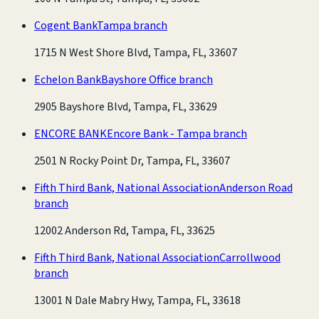
Cogent Bank
Tampa branch
1715 N West Shore Blvd, Tampa, FL, 33607
Echelon Bank
Bayshore Office branch
2905 Bayshore Blvd, Tampa, FL, 33629
ENCORE BANK
Encore Bank - Tampa branch
2501 N Rocky Point Dr, Tampa, FL, 33607
Fifth Third Bank, National Association
Anderson Road
branch
12002 Anderson Rd, Tampa, FL, 33625
Fifth Third Bank, National Association
Carrollwood
branch
13001 N Dale Mabry Hwy, Tampa, FL, 33618