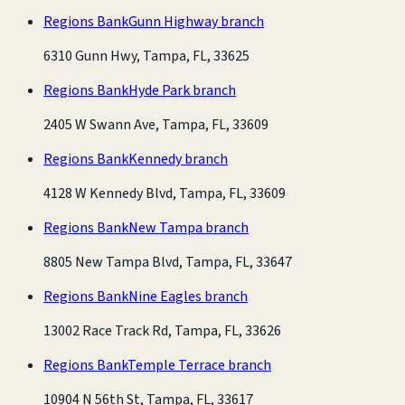
Regions Bank
Gunn Highway branch
6310 Gunn Hwy, Tampa, FL, 33625
Regions Bank
Hyde Park branch
2405 W Swann Ave, Tampa, FL, 33609
Regions Bank
Kennedy branch
4128 W Kennedy Blvd, Tampa, FL, 33609
Regions Bank
New Tampa branch
8805 New Tampa Blvd, Tampa, FL, 33647
Regions Bank
Nine Eagles branch
13002 Race Track Rd, Tampa, FL, 33626
Regions Bank
Temple Terrace branch
10904 N 56th St, Tampa, FL, 33617