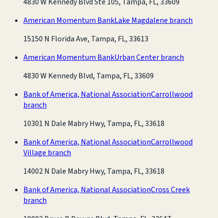
4830 W Kennedy Blvd Ste 105, Tampa, FL, 33609
American Momentum Bank
Lake Magdalene branch
15150 N Florida Ave, Tampa, FL, 33613
American Momentum Bank
Urban Center branch
4830 W Kennedy Blvd, Tampa, FL, 33609
Bank of America, National Association
Carrollwood
branch
10301 N Dale Mabry Hwy, Tampa, FL, 33618
Bank of America, National Association
Carrollwood
Village branch
14002 N Dale Mabry Hwy, Tampa, FL, 33618
Bank of America, National Association
Cross Creek
branch