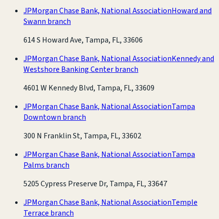
JPMorgan Chase Bank, National Association
Howard and
Swann branch
614 S Howard Ave, Tampa, FL, 33606
JPMorgan Chase Bank, National Association
Kennedy and
Westshore Banking Center branch
4601 W Kennedy Blvd, Tampa, FL, 33609
JPMorgan Chase Bank, National Association
Tampa
Downtown branch
300 N Franklin St, Tampa, FL, 33602
JPMorgan Chase Bank, National Association
Tampa
Palms branch
5205 Cypress Preserve Dr, Tampa, FL, 33647
JPMorgan Chase Bank, National Association
Temple
Terrace branch