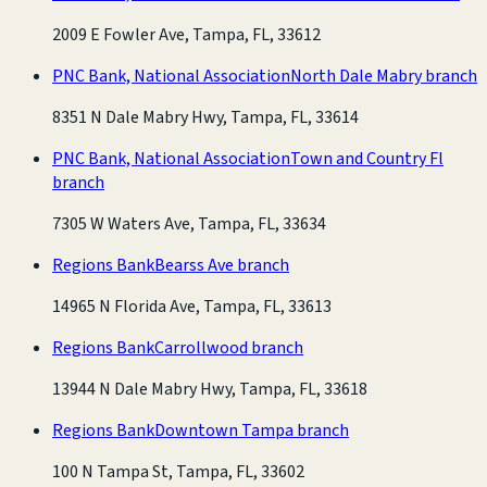
2009 E Fowler Ave, Tampa, FL, 33612
PNC Bank, National Association
North Dale Mabry branch
8351 N Dale Mabry Hwy, Tampa, FL, 33614
PNC Bank, National Association
Town and Country Fl
branch
7305 W Waters Ave, Tampa, FL, 33634
Regions Bank
Bearss Ave branch
14965 N Florida Ave, Tampa, FL, 33613
Regions Bank
Carrollwood branch
13944 N Dale Mabry Hwy, Tampa, FL, 33618
Regions Bank
Downtown Tampa branch
100 N Tampa St, Tampa, FL, 33602