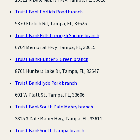
Truist Bank
Ehrlich Road branch
5370 Ehrlich Rd, Tampa, FL, 33625
Truist Bank
Hillsborough Square branch
6704 Memorial Hwy, Tampa, FL, 33615
Truist Bank
Hunter'S Green branch
8701 Hunters Lake Dr, Tampa, FL, 33647
Truist Bank
Hyde Park branch
601 W Platt St, Tampa, FL, 33606
Truist Bank
South Dale Mabry branch
3825 S Dale Mabry Hwy, Tampa, FL, 33611
Truist Bank
South Tampa branch