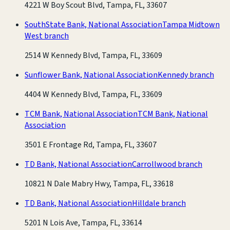
4221 W Boy Scout Blvd, Tampa, FL, 33607
SouthState Bank, National Association
Tampa Midtown
West branch
2514 W Kennedy Blvd, Tampa, FL, 33609
Sunflower Bank, National Association
Kennedy branch
4404 W Kennedy Blvd, Tampa, FL, 33609
TCM Bank, National Association
TCM Bank, National
Association
3501 E Frontage Rd, Tampa, FL, 33607
TD Bank, National Association
Carrollwood branch
10821 N Dale Mabry Hwy, Tampa, FL, 33618
TD Bank, National Association
Hilldale branch
5201 N Lois Ave, Tampa, FL, 33614