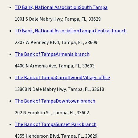
TD Bank, National Association
South Tampa
1001 S Dale Mabry Hwy, Tampa, FL, 33629
TD Bank, National Association
Tampa Central branch
2307 W Kennedy Blvd, Tampa, FL, 33609
The Bank of Tampa
Armenia branch
4400 N Armenia Ave, Tampa, FL, 33603
The Bank of Tampa
Carrollwood Village office
13868 N Dale Mabry Hwy, Tampa, FL, 33618
The Bank of Tampa
Downtown branch
202 N Franklin St, Tampa, FL, 33602
The Bank of Tampa
Sunset Park branch
4355 Henderson Blvd, Tampa, FL, 33629