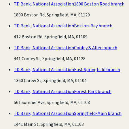
TD Bank, National Association
1800 Boston Road branch
1800 Boston Rd, Springfield, MA, 01129
TD Bank, National Association
Boston-Bay branch
412 Boston Rd, Springfield, MA, 01109
TD Bank, National Association
Cooley & Allen branch
441 Cooley St, Springfield, MA, 01128
TD Bank, National Association
East Springfield branch
1360 Carew St, Springfield, MA, 01104
TD Bank, National Association
Forest Park branch
561 Sumner Ave, Springfield, MA, 01108
TD Bank, National Association
Springfield-Main branch
1441 Main St, Springfield, MA, 01103