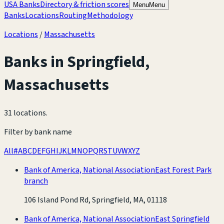
USA Banks
Directory & friction scores
Menu
Menu
Banks
Locations
Routing
Methodology
Locations
/
Massachusetts
Banks in
Springfield
,
Massachusetts
31 locations
.
Filter by bank name
All
#
A
B
C
D
E
F
G
H
I
J
K
L
M
N
O
P
Q
R
S
T
U
V
W
X
Y
Z
Bank of America, National Association
East Forest Park
branch
106 Island Pond Rd, Springfield, MA, 01118
Bank of America, National Association
East Springfield