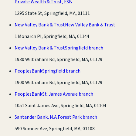
Private Wealth & Trust, FSB
1295 State St, Springfield, MA, 01111
New Valley Bank & Trust
New Valley Bank & Trust
1 Monarch Pl, Springfield, MA, 01144
New Valley Bank & Trust
Springfield branch
1930 Wilbraham Rd, Springfield, MA, 01129
PeoplesBank
Springfield branch
1900 Wilbraham Rd, Springfield, MA, 01129
PeoplesBank
St. James Avenue branch
1051 Saint James Ave, Springfield, MA, 01104
Santander Bank, N.A.
Forest Park branch
590 Sumner Ave, Springfield, MA, 01108