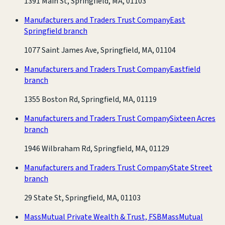
1391 Main St, Springfield, MA, 01103
Manufacturers and Traders Trust Company
East
Springfield branch
1077 Saint James Ave, Springfield, MA, 01104
Manufacturers and Traders Trust Company
Eastfield
branch
1355 Boston Rd, Springfield, MA, 01119
Manufacturers and Traders Trust Company
Sixteen Acres
branch
1946 Wilbraham Rd, Springfield, MA, 01129
Manufacturers and Traders Trust Company
State Street
branch
29 State St, Springfield, MA, 01103
MassMutual Private Wealth & Trust, FSB
MassMutual