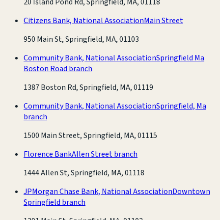
20 Island Pond Rd, Springfield, MA, 01118
Citizens Bank, National Association
Main Street
950 Main St, Springfield, MA, 01103
Community Bank, National Association
Springfield Ma
Boston Road branch
1387 Boston Rd, Springfield, MA, 01119
Community Bank, National Association
Springfield, Ma
branch
1500 Main Street, Springfield, MA, 01115
Florence Bank
Allen Street branch
1444 Allen St, Springfield, MA, 01118
JPMorgan Chase Bank, National Association
Downtown
Springfield branch