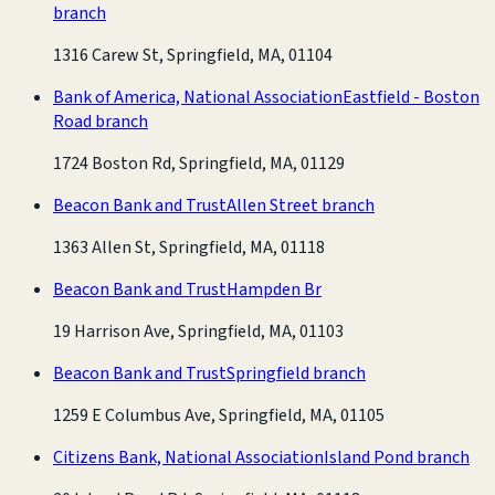
branch
1316 Carew St, Springfield, MA, 01104
Bank of America, National Association
Eastfield - Boston
Road branch
1724 Boston Rd, Springfield, MA, 01129
Beacon Bank and Trust
Allen Street branch
1363 Allen St, Springfield, MA, 01118
Beacon Bank and Trust
Hampden Br
19 Harrison Ave, Springfield, MA, 01103
Beacon Bank and Trust
Springfield branch
1259 E Columbus Ave, Springfield, MA, 01105
Citizens Bank, National Association
Island Pond branch