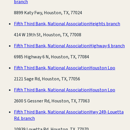
branch
8899 Katy Fwy, Houston, TX, 77024
Fifth Third Bank, National Association
Heights branch
414 W 19th St, Houston, TX, 77008
Fifth Third Bank, National Association
Highway 6 branch
6985 Highway 6 N, Houston, TX, 77084
Fifth Third Bank, National Association
Houston Lpo
2121 Sage Rd, Houston, TX, 77056
Fifth Third Bank, National Association
Houston Lpo
2600 S Gessner Rd, Houston, TX, 77063
Fifth Third Bank, National Association
Hwy 249-Louetta
Rd. branch
10939 Louetta Rd, Houston, TX, 77070