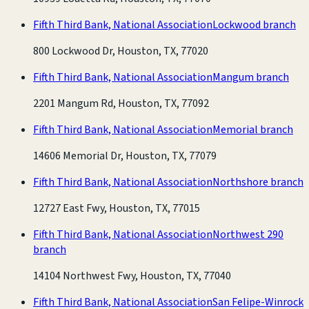
Fifth Third Bank, National Association
Lockwood branch
800 Lockwood Dr, Houston, TX, 77020
Fifth Third Bank, National Association
Mangum branch
2201 Mangum Rd, Houston, TX, 77092
Fifth Third Bank, National Association
Memorial branch
14606 Memorial Dr, Houston, TX, 77079
Fifth Third Bank, National Association
Northshore branch
12727 East Fwy, Houston, TX, 77015
Fifth Third Bank, National Association
Northwest 290
branch
14104 Northwest Fwy, Houston, TX, 77040
Fifth Third Bank, National Association
San Felipe-Winrock