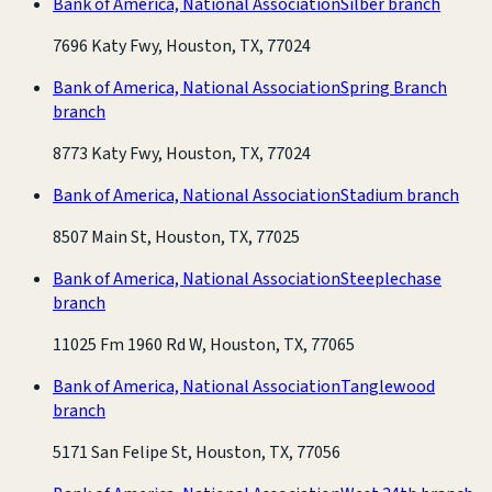
Bank of America, National Association
Silber branch
7696 Katy Fwy, Houston, TX, 77024
Bank of America, National Association
Spring Branch
branch
8773 Katy Fwy, Houston, TX, 77024
Bank of America, National Association
Stadium branch
8507 Main St, Houston, TX, 77025
Bank of America, National Association
Steeplechase
branch
11025 Fm 1960 Rd W, Houston, TX, 77065
Bank of America, National Association
Tanglewood
branch
5171 San Felipe St, Houston, TX, 77056