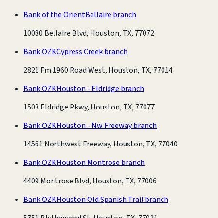
Bank of the Orient
Bellaire branch
10080 Bellaire Blvd, Houston, TX, 77072
Bank OZK
Cypress Creek branch
2821 Fm 1960 Road West, Houston, TX, 77014
Bank OZK
Houston - Eldridge branch
1503 Eldridge Pkwy, Houston, TX, 77077
Bank OZK
Houston - Nw Freeway branch
14561 Northwest Freeway, Houston, TX, 77040
Bank OZK
Houston Montrose branch
4409 Montrose Blvd, Houston, TX, 77006
Bank OZK
Houston Old Spanish Trail branch
5751 Blythewood St, Houston, TX, 77021