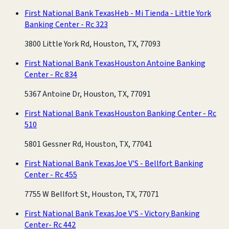
First National Bank Texas
Heb - Mi Tienda - Little York
Banking Center - Rc 323
3800 Little York Rd, Houston, TX, 77093
First National Bank Texas
Houston Antoine Banking
Center - Rc 834
5367 Antoine Dr, Houston, TX, 77091
First National Bank Texas
Houston Banking Center - Rc
510
5801 Gessner Rd, Houston, TX, 77041
First National Bank Texas
Joe V'S - Bellfort Banking
Center - Rc 455
7755 W Bellfort St, Houston, TX, 77071
First National Bank Texas
Joe V'S - Victory Banking
Center- Rc 442