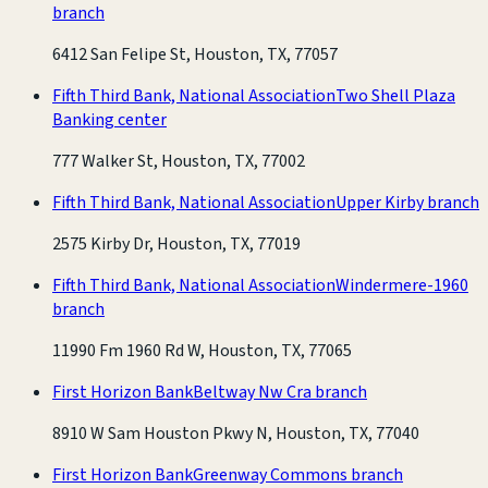
branch
6412 San Felipe St, Houston, TX, 77057
Fifth Third Bank, National Association
Two Shell Plaza
Banking center
777 Walker St, Houston, TX, 77002
Fifth Third Bank, National Association
Upper Kirby branch
2575 Kirby Dr, Houston, TX, 77019
Fifth Third Bank, National Association
Windermere-1960
branch
11990 Fm 1960 Rd W, Houston, TX, 77065
First Horizon Bank
Beltway Nw Cra branch
8910 W Sam Houston Pkwy N, Houston, TX, 77040
First Horizon Bank
Greenway Commons branch