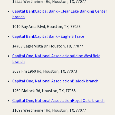
12255 Westheimer Rd, Houston, TX, 77077
Capital Bank
Capital Bank - Clear Lake Banking Center
branch
1010 Bay Area Blvd, Houston, TX, 77058
Capital Bank
Capital Bank - Eagle'S Trace
14703 Eagle Vista Dr, Houston, TX, 77077
Capital One, National Association
Aldine Westfield
branch
3037 Fm 1960 Rd, Houston, TX, 77073
Capital One, National Association
Blalock branch
1260 Blalock Rd, Houston, TX, 77055
Capital One, National Association
Royal Oaks branch
11697 Westheimer Rd, Houston, TX, 77077