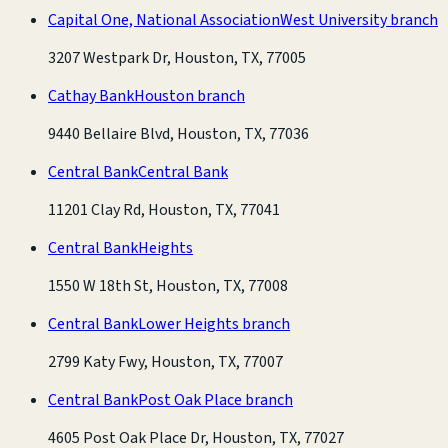
Capital One, National Association
West University branch
3207 Westpark Dr, Houston, TX, 77005
Cathay Bank
Houston branch
9440 Bellaire Blvd, Houston, TX, 77036
Central Bank
Central Bank
11201 Clay Rd, Houston, TX, 77041
Central Bank
Heights
1550 W 18th St, Houston, TX, 77008
Central Bank
Lower Heights branch
2799 Katy Fwy, Houston, TX, 77007
Central Bank
Post Oak Place branch
4605 Post Oak Place Dr, Houston, TX, 77027