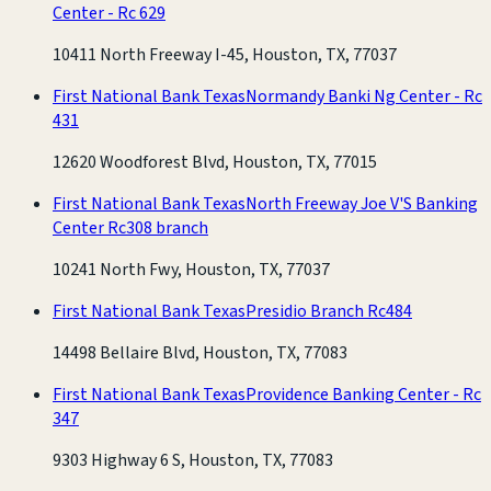
Center - Rc 629
10411 North Freeway I-45, Houston, TX, 77037
First National Bank Texas
Normandy Banki Ng Center - Rc
431
12620 Woodforest Blvd, Houston, TX, 77015
First National Bank Texas
North Freeway Joe V'S Banking
Center Rc308 branch
10241 North Fwy, Houston, TX, 77037
First National Bank Texas
Presidio Branch Rc484
14498 Bellaire Blvd, Houston, TX, 77083
First National Bank Texas
Providence Banking Center - Rc
347
9303 Highway 6 S, Houston, TX, 77083