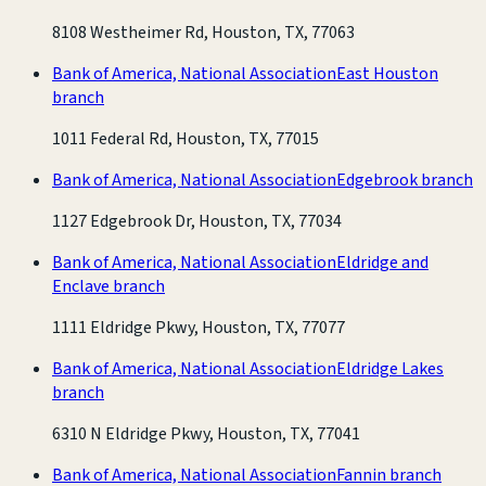
8108 Westheimer Rd, Houston, TX, 77063
Bank of America, National Association
East Houston
branch
1011 Federal Rd, Houston, TX, 77015
Bank of America, National Association
Edgebrook branch
1127 Edgebrook Dr, Houston, TX, 77034
Bank of America, National Association
Eldridge and
Enclave branch
1111 Eldridge Pkwy, Houston, TX, 77077
Bank of America, National Association
Eldridge Lakes
branch
6310 N Eldridge Pkwy, Houston, TX, 77041
Bank of America, National Association
Fannin branch