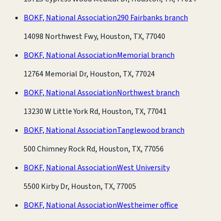
BOKF, National Association
290 Fairbanks branch
14098 Northwest Fwy, Houston, TX, 77040
BOKF, National Association
Memorial branch
12764 Memorial Dr, Houston, TX, 77024
BOKF, National Association
Northwest branch
13230 W Little York Rd, Houston, TX, 77041
BOKF, National Association
Tanglewood branch
500 Chimney Rock Rd, Houston, TX, 77056
BOKF, National Association
West University
5500 Kirby Dr, Houston, TX, 77005
BOKF, National Association
Westheimer office