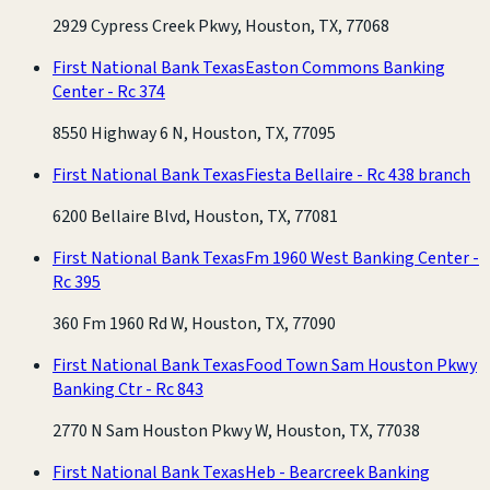
2929 Cypress Creek Pkwy, Houston, TX, 77068
First National Bank Texas
Easton Commons Banking
Center - Rc 374
8550 Highway 6 N, Houston, TX, 77095
First National Bank Texas
Fiesta Bellaire - Rc 438 branch
6200 Bellaire Blvd, Houston, TX, 77081
First National Bank Texas
Fm 1960 West Banking Center -
Rc 395
360 Fm 1960 Rd W, Houston, TX, 77090
First National Bank Texas
Food Town Sam Houston Pkwy
Banking Ctr - Rc 843
2770 N Sam Houston Pkwy W, Houston, TX, 77038
First National Bank Texas
Heb - Bearcreek Banking