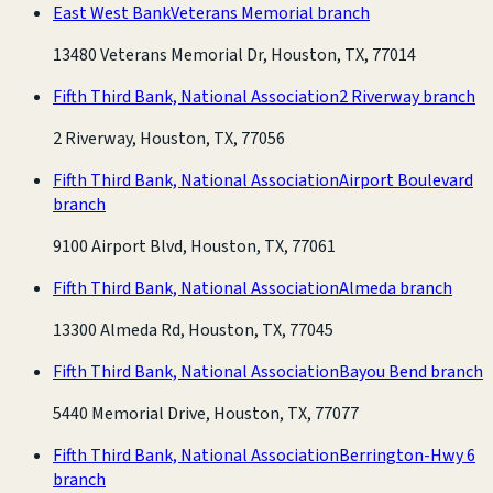
East West Bank
Veterans Memorial branch
13480 Veterans Memorial Dr, Houston, TX, 77014
Fifth Third Bank, National Association
2 Riverway branch
2 Riverway, Houston, TX, 77056
Fifth Third Bank, National Association
Airport Boulevard
branch
9100 Airport Blvd, Houston, TX, 77061
Fifth Third Bank, National Association
Almeda branch
13300 Almeda Rd, Houston, TX, 77045
Fifth Third Bank, National Association
Bayou Bend branch
5440 Memorial Drive, Houston, TX, 77077
Fifth Third Bank, National Association
Berrington-Hwy 6
branch