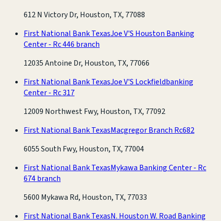
612 N Victory Dr, Houston, TX, 77088
First National Bank Texas
Joe V'S Houston Banking
Center - Rc 446 branch
12035 Antoine Dr, Houston, TX, 77066
First National Bank Texas
Joe V'S Lockfieldbanking
Center - Rc 317
12009 Northwest Fwy, Houston, TX, 77092
First National Bank Texas
Macgregor Branch Rc682
6055 South Fwy, Houston, TX, 77004
First National Bank Texas
Mykawa Banking Center - Rc
674 branch
5600 Mykawa Rd, Houston, TX, 77033
First National Bank Texas
N. Houston W. Road Banking