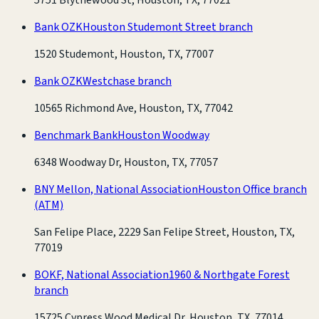
Bank OZK
Houston Studemont Street branch
1520 Studemont, Houston, TX, 77007
Bank OZK
Westchase branch
10565 Richmond Ave, Houston, TX, 77042
Benchmark Bank
Houston Woodway
6348 Woodway Dr, Houston, TX, 77057
BNY Mellon, National Association
Houston Office branch
(ATM)
San Felipe Place, 2229 San Felipe Street, Houston, TX,
77019
BOKF, National Association
1960 & Northgate Forest
branch
15725 Cypress Wood Medical Dr, Houston, TX, 77014