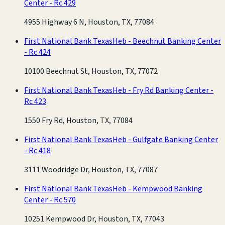
Center - Rc 429
4955 Highway 6 N, Houston, TX, 77084
First National Bank Texas
Heb - Beechnut Banking Center
- Rc 424
10100 Beechnut St, Houston, TX, 77072
First National Bank Texas
Heb - Fry Rd Banking Center -
Rc 423
1550 Fry Rd, Houston, TX, 77084
First National Bank Texas
Heb - Gulfgate Banking Center
- Rc 418
3111 Woodridge Dr, Houston, TX, 77087
First National Bank Texas
Heb - Kempwood Banking
Center - Rc 570
10251 Kempwood Dr, Houston, TX, 77043