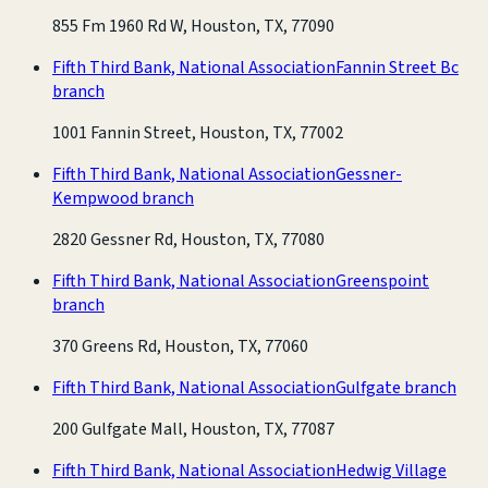
855 Fm 1960 Rd W, Houston, TX, 77090
Fifth Third Bank, National Association
Fannin Street Bc
branch
1001 Fannin Street, Houston, TX, 77002
Fifth Third Bank, National Association
Gessner-
Kempwood branch
2820 Gessner Rd, Houston, TX, 77080
Fifth Third Bank, National Association
Greenspoint
branch
370 Greens Rd, Houston, TX, 77060
Fifth Third Bank, National Association
Gulfgate branch
200 Gulfgate Mall, Houston, TX, 77087
Fifth Third Bank, National Association
Hedwig Village