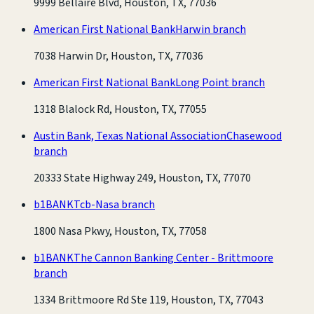
9999 Bellaire Blvd, Houston, TX, 77036
American First National Bank
Harwin branch
7038 Harwin Dr, Houston, TX, 77036
American First National Bank
Long Point branch
1318 Blalock Rd, Houston, TX, 77055
Austin Bank, Texas National Association
Chasewood
branch
20333 State Highway 249, Houston, TX, 77070
b1BANK
Tcb-Nasa branch
1800 Nasa Pkwy, Houston, TX, 77058
b1BANK
The Cannon Banking Center - Brittmoore
branch
1334 Brittmoore Rd Ste 119, Houston, TX, 77043