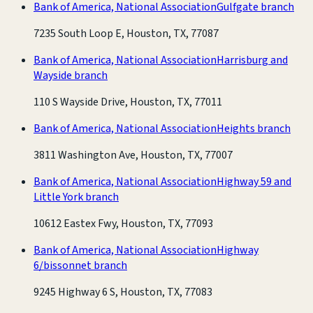
Bank of America, National Association
Gulfgate branch
7235 South Loop E, Houston, TX, 77087
Bank of America, National Association
Harrisburg and
Wayside branch
110 S Wayside Drive, Houston, TX, 77011
Bank of America, National Association
Heights branch
3811 Washington Ave, Houston, TX, 77007
Bank of America, National Association
Highway 59 and
Little York branch
10612 Eastex Fwy, Houston, TX, 77093
Bank of America, National Association
Highway
6/bissonnet branch
9245 Highway 6 S, Houston, TX, 77083