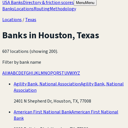
USA Banks
Directory & friction scores
Menu
Menu
Banks
Locations
Routing
Methodology
Locations
/
Texas
Banks in
Houston
,
Texas
607 locations (showing 200)
.
Filter by bank name
All
#
A
B
C
D
E
F
G
H
I
J
K
L
M
N
O
P
Q
R
S
T
U
V
W
X
Y
Z
Agility Bank, National Association
Agility Bank, National
Association
2401 N Shepherd Dr, Houston, TX, 77008
American First National Bank
American First National
Bank