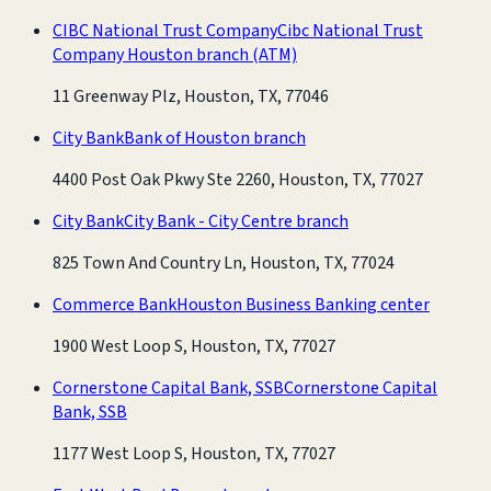
CIBC National Trust Company
Cibc National Trust
Company Houston branch
(ATM)
11 Greenway Plz, Houston, TX, 77046
City Bank
Bank of Houston branch
4400 Post Oak Pkwy Ste 2260, Houston, TX, 77027
City Bank
City Bank - City Centre branch
825 Town And Country Ln, Houston, TX, 77024
Commerce Bank
Houston Business Banking center
1900 West Loop S, Houston, TX, 77027
Cornerstone Capital Bank, SSB
Cornerstone Capital
Bank, SSB
1177 West Loop S, Houston, TX, 77027