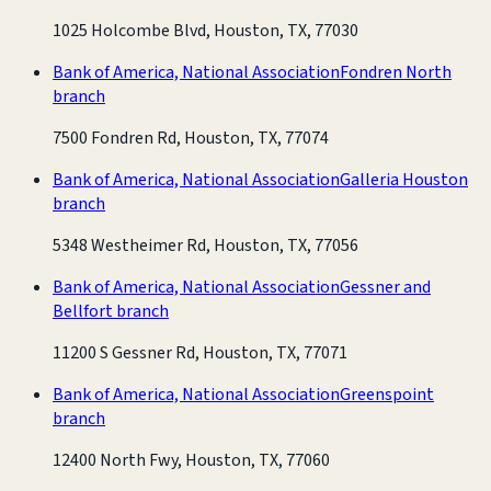
1025 Holcombe Blvd, Houston, TX, 77030
Bank of America, National Association
Fondren North
branch
7500 Fondren Rd, Houston, TX, 77074
Bank of America, National Association
Galleria Houston
branch
5348 Westheimer Rd, Houston, TX, 77056
Bank of America, National Association
Gessner and
Bellfort branch
11200 S Gessner Rd, Houston, TX, 77071
Bank of America, National Association
Greenspoint
branch
12400 North Fwy, Houston, TX, 77060