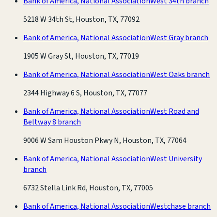
Bank of America, National Association
West 34th branch
5218 W 34th St, Houston, TX, 77092
Bank of America, National Association
West Gray branch
1905 W Gray St, Houston, TX, 77019
Bank of America, National Association
West Oaks branch
2344 Highway 6 S, Houston, TX, 77077
Bank of America, National Association
West Road and
Beltway 8 branch
9006 W Sam Houston Pkwy N, Houston, TX, 77064
Bank of America, National Association
West University
branch
6732 Stella Link Rd, Houston, TX, 77005
Bank of America, National Association
Westchase branch