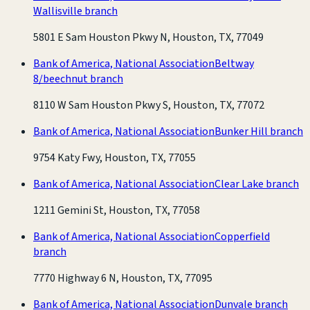
Wallisville branch
5801 E Sam Houston Pkwy N, Houston, TX, 77049
Bank of America, National Association
Beltway
8/beechnut branch
8110 W Sam Houston Pkwy S, Houston, TX, 77072
Bank of America, National Association
Bunker Hill branch
9754 Katy Fwy, Houston, TX, 77055
Bank of America, National Association
Clear Lake branch
1211 Gemini St, Houston, TX, 77058
Bank of America, National Association
Copperfield
branch
7770 Highway 6 N, Houston, TX, 77095
Bank of America, National Association
Dunvale branch