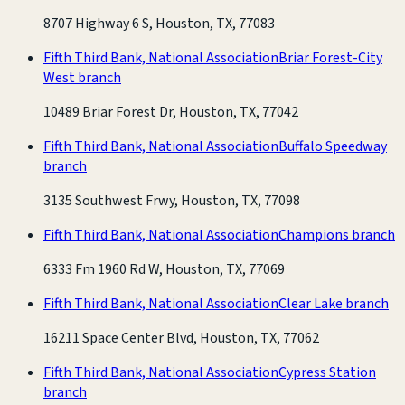
8707 Highway 6 S, Houston, TX, 77083
Fifth Third Bank, National Association
Briar Forest-City
West branch
10489 Briar Forest Dr, Houston, TX, 77042
Fifth Third Bank, National Association
Buffalo Speedway
branch
3135 Southwest Frwy, Houston, TX, 77098
Fifth Third Bank, National Association
Champions branch
6333 Fm 1960 Rd W, Houston, TX, 77069
Fifth Third Bank, National Association
Clear Lake branch
16211 Space Center Blvd, Houston, TX, 77062
Fifth Third Bank, National Association
Cypress Station
branch