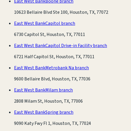
East West Bank
Boone branch
10623 Bellaire Blvd Ste 100, Houston, TX, 77072
East West Bank
Capitol branch
6730 Capitol St, Houston, TX, 77011
East West Bank
Capitol Drive-in Facility branch
6721 Half Capitol St, Houston, TX, 77011
East West Bank
Metrobank Na branch
9600 Bellaire Blvd, Houston, TX, 77036
East West Bank
Milam branch
2808 Milam St, Houston, TX, 77006
East West Bank
Spring branch
9090 Katy Fwy Fl 1, Houston, TX, 77024