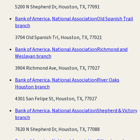
5200 N Shepherd Dr, Houston, TX, 77091
Bank of America, National Association
Old Spanish Trail
branch
3704 Old Spanish Trl, Houston, TX, 77021
Bank of America, National Association
Richmond and
Weslayan branch
3904 Richmond Ave, Houston, TX, 77027
Bank of America, National Association
River Oaks
Houston branch
4301 San Felipe St, Houston, TX, 77027
Bank of America, National Association
Shepherd & Victory
branch
7620 N Shepherd Dr, Houston, TX, 77088