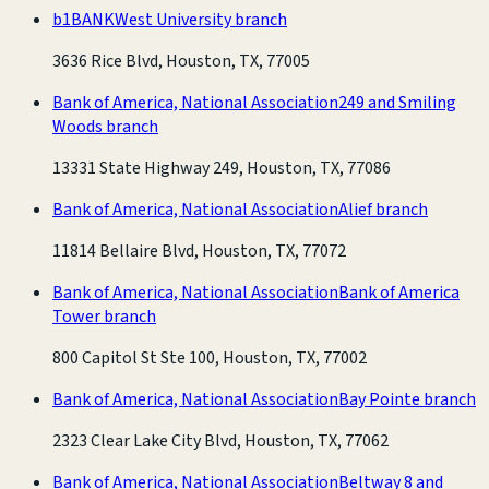
b1BANK
West University branch
3636 Rice Blvd, Houston, TX, 77005
Bank of America, National Association
249 and Smiling
Woods branch
13331 State Highway 249, Houston, TX, 77086
Bank of America, National Association
Alief branch
11814 Bellaire Blvd, Houston, TX, 77072
Bank of America, National Association
Bank of America
Tower branch
800 Capitol St Ste 100, Houston, TX, 77002
Bank of America, National Association
Bay Pointe branch
2323 Clear Lake City Blvd, Houston, TX, 77062
Bank of America, National Association
Beltway 8 and