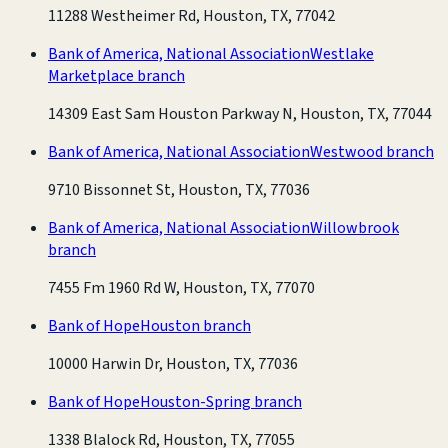
11288 Westheimer Rd, Houston, TX, 77042
Bank of America, National Association
Westlake
Marketplace branch
14309 East Sam Houston Parkway N, Houston, TX, 77044
Bank of America, National Association
Westwood branch
9710 Bissonnet St, Houston, TX, 77036
Bank of America, National Association
Willowbrook
branch
7455 Fm 1960 Rd W, Houston, TX, 77070
Bank of Hope
Houston branch
10000 Harwin Dr, Houston, TX, 77036
Bank of Hope
Houston-Spring branch
1338 Blalock Rd, Houston, TX, 77055