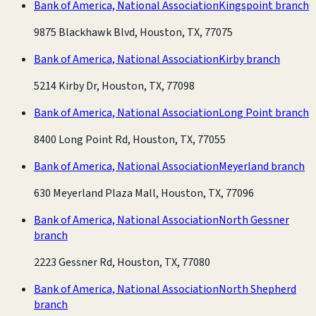
Bank of America, National Association
Kingspoint branch
9875 Blackhawk Blvd, Houston, TX, 77075
Bank of America, National Association
Kirby branch
5214 Kirby Dr, Houston, TX, 77098
Bank of America, National Association
Long Point branch
8400 Long Point Rd, Houston, TX, 77055
Bank of America, National Association
Meyerland branch
630 Meyerland Plaza Mall, Houston, TX, 77096
Bank of America, National Association
North Gessner
branch
2223 Gessner Rd, Houston, TX, 77080
Bank of America, National Association
North Shepherd
branch