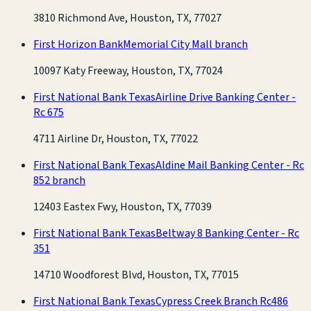
3810 Richmond Ave, Houston, TX, 77027
First Horizon Bank
Memorial City Mall branch
10097 Katy Freeway, Houston, TX, 77024
First National Bank Texas
Airline Drive Banking Center -
Rc 675
4711 Airline Dr, Houston, TX, 77022
First National Bank Texas
Aldine Mail Banking Center - Rc
852 branch
12403 Eastex Fwy, Houston, TX, 77039
First National Bank Texas
Beltway 8 Banking Center - Rc
351
14710 Woodforest Blvd, Houston, TX, 77015
First National Bank Texas
Cypress Creek Branch Rc486