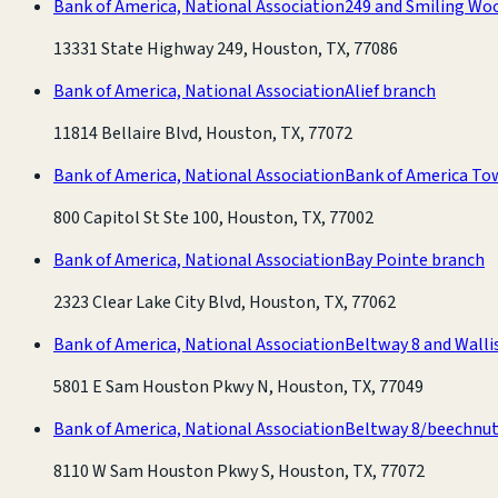
Bank of America, National Association
249 and Smiling Wo
13331 State Highway 249, Houston, TX, 77086
Bank of America, National Association
Alief branch
11814 Bellaire Blvd, Houston, TX, 77072
Bank of America, National Association
Bank of America To
800 Capitol St Ste 100, Houston, TX, 77002
Bank of America, National Association
Bay Pointe branch
2323 Clear Lake City Blvd, Houston, TX, 77062
Bank of America, National Association
Beltway 8 and Walli
5801 E Sam Houston Pkwy N, Houston, TX, 77049
Bank of America, National Association
Beltway 8/beechnut
8110 W Sam Houston Pkwy S, Houston, TX, 77072