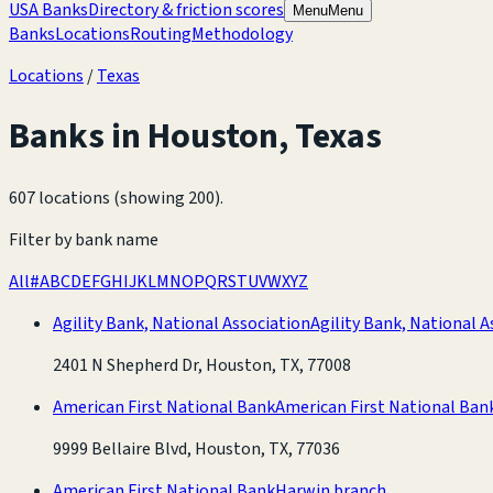
USA Banks
Directory & friction scores
Menu
Menu
Banks
Locations
Routing
Methodology
Locations
/
Texas
Banks in
Houston
,
Texas
607 locations (showing 200)
.
Filter by bank name
All
#
A
B
C
D
E
F
G
H
I
J
K
L
M
N
O
P
Q
R
S
T
U
V
W
X
Y
Z
Agility Bank, National Association
Agility Bank, National A
2401 N Shepherd Dr, Houston, TX, 77008
American First National Bank
American First National Ban
9999 Bellaire Blvd, Houston, TX, 77036
American First National Bank
Harwin branch