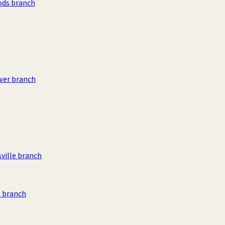
ods branch
wer branch
sville branch
 branch