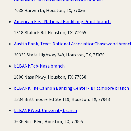
7038 Harwin Dr, Houston, TX, 77036
American First National Bank
Long Point branch
1318 Blalock Rd, Houston, TX, 77055
Austin Bank, Texas National Association
Chasewood branc
20333 State Highway 249, Houston, TX, 77070
b1BANK
Tcb-Nasa branch
1800 Nasa Pkwy, Houston, TX, 77058
b1BANK
The Cannon Banking Center - Brittmoore branch
1334 Brittmoore Rd Ste 119, Houston, TX, 77043
b1BANK
West University branch
3636 Rice Blvd, Houston, TX, 77005