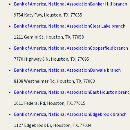
Bank of America, National Association
Bunker Hill branch
9754 Katy Fwy, Houston, TX, 77055
Bank of America, National Association
Clear Lake branch
1211 Gemini St, Houston, TX, 77058
Bank of America, National Association
Copperfield branch
7770 Highway 6 N, Houston, TX, 77095
Bank of America, National Association
Dunvale branch
8108 Westheimer Rd, Houston, TX, 77063
Bank of America, National Association
East Houston branc
1011 Federal Rd, Houston, TX, 77015
Bank of America, National Association
Edgebrook branch
1127 Edgebrook Dr, Houston, TX, 77034