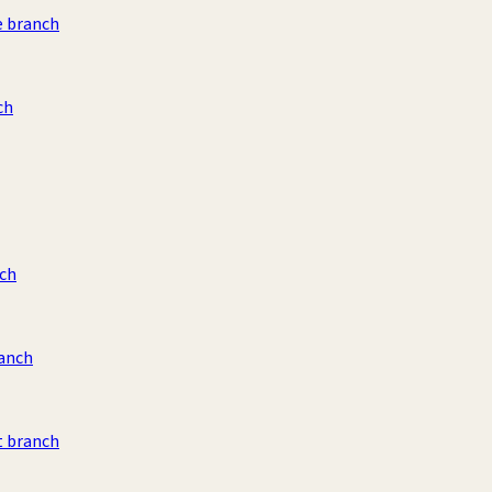
e branch
ch
ch
ranch
t branch