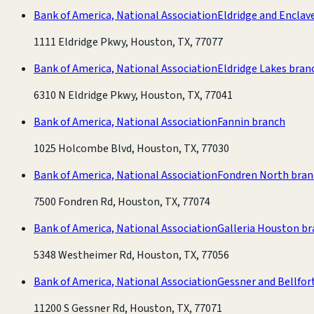
Bank of America, National Association
Eldridge and Enclav
1111 Eldridge Pkwy, Houston, TX, 77077
Bank of America, National Association
Eldridge Lakes bran
6310 N Eldridge Pkwy, Houston, TX, 77041
Bank of America, National Association
Fannin branch
1025 Holcombe Blvd, Houston, TX, 77030
Bank of America, National Association
Fondren North bran
7500 Fondren Rd, Houston, TX, 77074
Bank of America, National Association
Galleria Houston b
5348 Westheimer Rd, Houston, TX, 77056
Bank of America, National Association
Gessner and Bellfor
11200 S Gessner Rd, Houston, TX, 77071