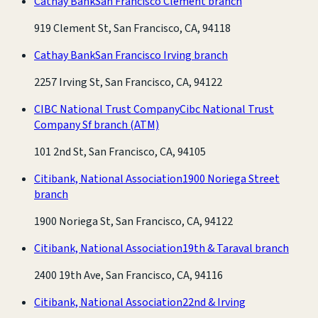
Cathay Bank
San Francisco Clement branch
919 Clement St, San Francisco, CA, 94118
Cathay Bank
San Francisco Irving branch
2257 Irving St, San Francisco, CA, 94122
CIBC National Trust Company
Cibc National Trust
Company Sf branch
(ATM)
101 2nd St, San Francisco, CA, 94105
Citibank, National Association
1900 Noriega Street
branch
1900 Noriega St, San Francisco, CA, 94122
Citibank, National Association
19th & Taraval branch
2400 19th Ave, San Francisco, CA, 94116
Citibank, National Association
22nd & Irving