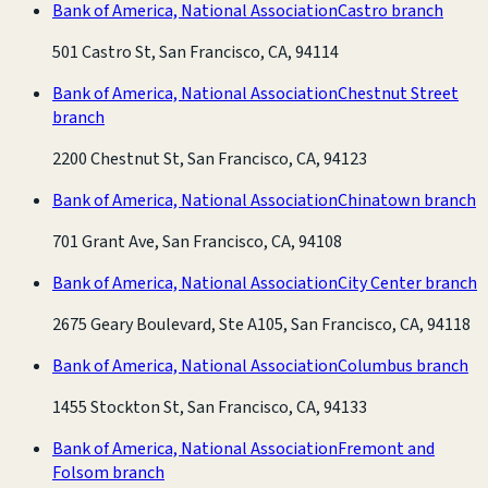
Bank of America, National Association
Castro branch
501 Castro St, San Francisco, CA, 94114
Bank of America, National Association
Chestnut Street
branch
2200 Chestnut St, San Francisco, CA, 94123
Bank of America, National Association
Chinatown branch
701 Grant Ave, San Francisco, CA, 94108
Bank of America, National Association
City Center branch
2675 Geary Boulevard, Ste A105, San Francisco, CA, 94118
Bank of America, National Association
Columbus branch
1455 Stockton St, San Francisco, CA, 94133
Bank of America, National Association
Fremont and
Folsom branch