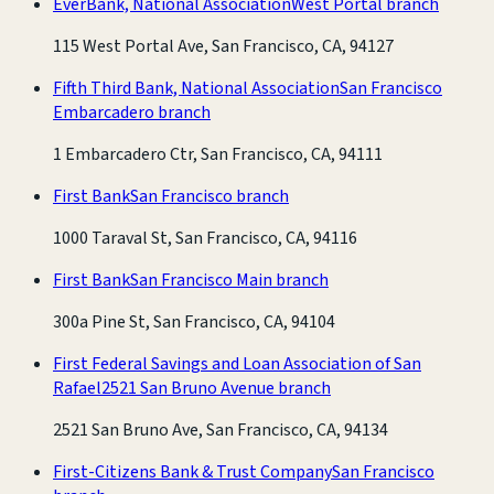
EverBank, National Association
West Portal branch
115 West Portal Ave, San Francisco, CA, 94127
Fifth Third Bank, National Association
San Francisco
Embarcadero branch
1 Embarcadero Ctr, San Francisco, CA, 94111
First Bank
San Francisco branch
1000 Taraval St, San Francisco, CA, 94116
First Bank
San Francisco Main branch
300a Pine St, San Francisco, CA, 94104
First Federal Savings and Loan Association of San
Rafael
2521 San Bruno Avenue branch
2521 San Bruno Ave, San Francisco, CA, 94134
First-Citizens Bank & Trust Company
San Francisco