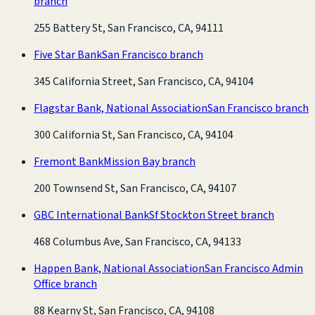
branch
255 Battery St, San Francisco, CA, 94111
Five Star Bank
San Francisco branch
345 California Street, San Francisco, CA, 94104
Flagstar Bank, National Association
San Francisco branch
300 California St, San Francisco, CA, 94104
Fremont Bank
Mission Bay branch
200 Townsend St, San Francisco, CA, 94107
GBC International Bank
Sf Stockton Street branch
468 Columbus Ave, San Francisco, CA, 94133
Happen Bank, National Association
San Francisco Admin
Office branch
88 Kearny St, San Francisco, CA, 94108