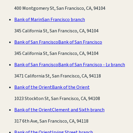
400 Montgomery St, San Francisco, CA, 94104
Bank of Marin
San Francisco branch
345 California St, San Francisco, CA, 94104
Bank of San Francisco
Bank of San Francisco
345 California St, San Francisco, CA, 94104
Bank of San Francisco
Bank of San Francisco - Lv branch
3471 California St, San Francisco, CA, 94118
Bank of the Orient
Bank of the Orient
1023 Stockton St, San Francisco, CA, 94108
Bank of the Orient
Clement and Sixth branch
317 6th Ave, San Francisco, CA, 94118
Bank of the Orient
Irving Street branch