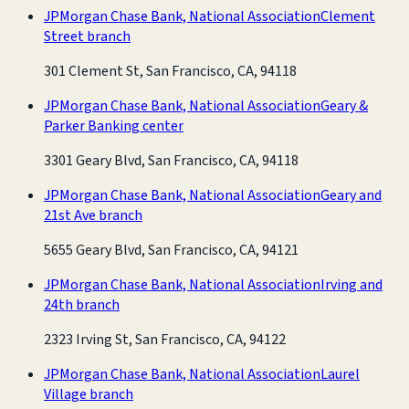
JPMorgan Chase Bank, National Association
Clement
Street branch
301 Clement St, San Francisco, CA, 94118
JPMorgan Chase Bank, National Association
Geary &
Parker Banking center
3301 Geary Blvd, San Francisco, CA, 94118
JPMorgan Chase Bank, National Association
Geary and
21st Ave branch
5655 Geary Blvd, San Francisco, CA, 94121
JPMorgan Chase Bank, National Association
Irving and
24th branch
2323 Irving St, San Francisco, CA, 94122
JPMorgan Chase Bank, National Association
Laurel
Village branch