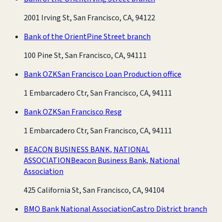
2001 Irving St, San Francisco, CA, 94122
Bank of the Orient
Pine Street branch
100 Pine St, San Francisco, CA, 94111
Bank OZK
San Francisco Loan Production office
1 Embarcadero Ctr, San Francisco, CA, 94111
Bank OZK
San Francisco Resg
1 Embarcadero Ctr, San Francisco, CA, 94111
BEACON BUSINESS BANK, NATIONAL
ASSOCIATION
Beacon Business Bank, National
Association
425 California St, San Francisco, CA, 94104
BMO Bank National Association
Castro District branch