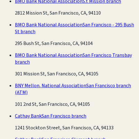
BMO Bank National Association
S.f. Mission branch
2812 Mission St, San Francisco, CA, 94110
BMO Bank National Association
San Francisco - 295 Bush
St branch
295 Bush St, San Francisco, CA, 94104
BMO Bank National Association
San Francisco Transbay
branch
301 Mission St, San Francisco, CA, 94105
BNY Mellon, National Association
San Francisco branch
(ATM)
101 2nd St, San Francisco, CA, 94105
Cathay Bank
San Francisco branch
1241 Stockton Street, San Francisco, CA, 94133