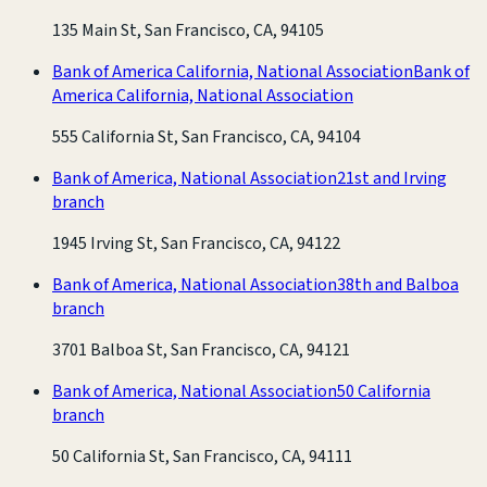
135 Main St, San Francisco, CA, 94105
Bank of America California, National Association
Bank of
America California, National Association
555 California St, San Francisco, CA, 94104
Bank of America, National Association
21st and Irving
branch
1945 Irving St, San Francisco, CA, 94122
Bank of America, National Association
38th and Balboa
branch
3701 Balboa St, San Francisco, CA, 94121
Bank of America, National Association
50 California
branch
50 California St, San Francisco, CA, 94111