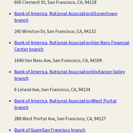
600 Clement St, San Francisco, CA, 94118
Bank of America, National Association
Stonestown
branch
245 Winston Dr, San Francisco, CA, 94132
Bank of America, National Association
Van Ness Financial
Center branch
1640 Van Ness Ave, San Francisco, CA, 94109
Bank of America, National Association
Visitacion Valley
branch
6 Leland Ave, San Francisco, CA, 94134
Bank of America, National Association
West Portal
branch
288 West Portal Ave, San Francisco, CA, 94127
Bank of Guam
San Francisco branch