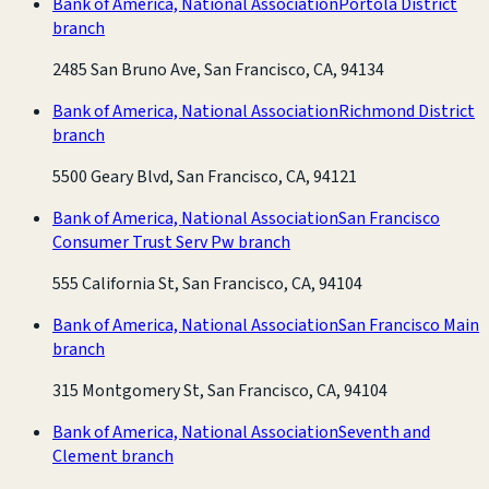
Bank of America, National Association
Portola District
branch
2485 San Bruno Ave, San Francisco, CA, 94134
Bank of America, National Association
Richmond District
branch
5500 Geary Blvd, San Francisco, CA, 94121
Bank of America, National Association
San Francisco
Consumer Trust Serv Pw branch
555 California St, San Francisco, CA, 94104
Bank of America, National Association
San Francisco Main
branch
315 Montgomery St, San Francisco, CA, 94104
Bank of America, National Association
Seventh and
Clement branch