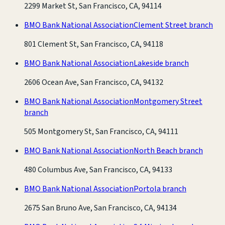
2299 Market St, San Francisco, CA, 94114
BMO Bank National Association
Clement Street branch
801 Clement St, San Francisco, CA, 94118
BMO Bank National Association
Lakeside branch
2606 Ocean Ave, San Francisco, CA, 94132
BMO Bank National Association
Montgomery Street
branch
505 Montgomery St, San Francisco, CA, 94111
BMO Bank National Association
North Beach branch
480 Columbus Ave, San Francisco, CA, 94133
BMO Bank National Association
Portola branch
2675 San Bruno Ave, San Francisco, CA, 94134