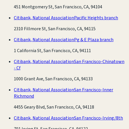
451 Montgomery St, San Francisco, CA, 94104
Citibank, National Association
Pacific Heights branch
2310 Fillmore St, San Francisco, CA, 94115
Citibank, National Association
Pg & E Plaza branch
1 California St, San Francisco, CA, 94111
Citibank, National Association
San Francisco-Chinatown
- Cf
1000 Grant Ave, San Francisco, CA, 94133
Citibank, National Association
San Francisco-Inner
Richmond
4455 Geary Blvd, San Francisco, CA, 94118
Citibank, National Association
San Francisco-Irving/8th
701 Irving St, San Francisco, CA, 94122