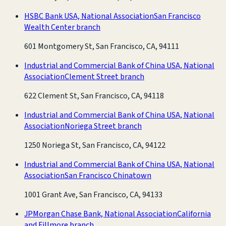
HSBC Bank USA, National Association
San Francisco
Wealth Center branch
601 Montgomery St, San Francisco, CA, 94111
Industrial and Commercial Bank of China USA, National
Association
Clement Street branch
622 Clement St, San Francisco, CA, 94118
Industrial and Commercial Bank of China USA, National
Association
Noriega Street branch
1250 Noriega St, San Francisco, CA, 94122
Industrial and Commercial Bank of China USA, National
Association
San Francisco Chinatown
1001 Grant Ave, San Francisco, CA, 94133
JPMorgan Chase Bank, National Association
California
and Fillmore branch