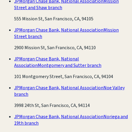
JPMorgan Chase Bank, National Association
Mission
Street and Shaw branch
555 Mission St, San Francisco, CA, 94105
JPMorgan Chase Bank, National Association
Mission
Street branch
2900 Mission St, San Francisco, CA, 94110
JPMorgan Chase Bank, National
Association
Montgomery and Sutter branch
101 Montgomery Street, San Francisco, CA, 94104
JPMorgan Chase Bank, National Association
Noe Valley
branch
3998 24th St, San Francisco, CA, 94114
JPMorgan Chase Bank, National Association
Noriega and
19th branch