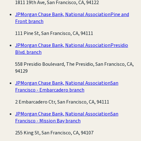
1811 19th Ave, San Francisco, CA, 94122
JPMorgan Chase Bank, National Association
Pine and
Front branch
111 Pine St, San Francisco, CA, 94111
JPMorgan Chase Bank, National Association
Presidio
Blvd. branch
558 Presidio Boulevard, The Presidio, San Francisco, CA,
94129
JPMorgan Chase Bank, National Association
San
Francisco - Embarcadero branch
2 Embarcadero Ctr, San Francisco, CA, 94111
JPMorgan Chase Bank, National Association
San
Francisco - Mission Bay branch
255 King St, San Francisco, CA, 94107