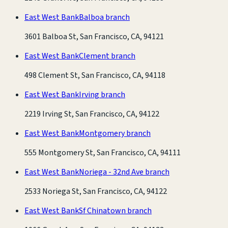
East West Bank
Balboa branch
3601 Balboa St, San Francisco, CA, 94121
East West Bank
Clement branch
498 Clement St, San Francisco, CA, 94118
East West Bank
Irving branch
2219 Irving St, San Francisco, CA, 94122
East West Bank
Montgomery branch
555 Montgomery St, San Francisco, CA, 94111
East West Bank
Noriega - 32nd Ave branch
2533 Noriega St, San Francisco, CA, 94122
East West Bank
Sf Chinatown branch