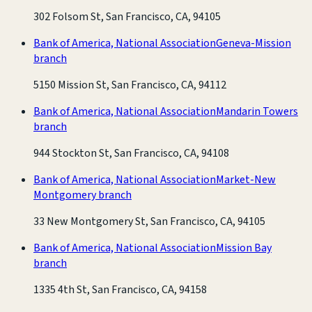
302 Folsom St, San Francisco, CA, 94105
Bank of America, National Association
Geneva-Mission
branch
5150 Mission St, San Francisco, CA, 94112
Bank of America, National Association
Mandarin Towers
branch
944 Stockton St, San Francisco, CA, 94108
Bank of America, National Association
Market-New
Montgomery branch
33 New Montgomery St, San Francisco, CA, 94105
Bank of America, National Association
Mission Bay
branch
1335 4th St, San Francisco, CA, 94158