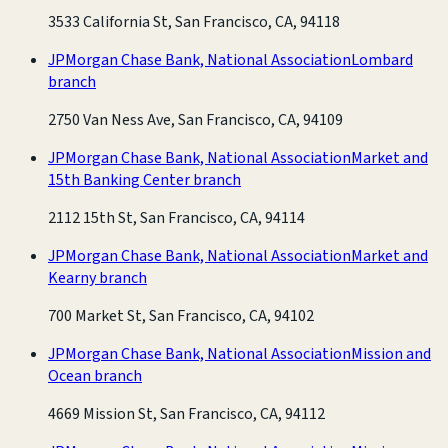
3533 California St, San Francisco, CA, 94118
JPMorgan Chase Bank, National Association
Lombard
branch
2750 Van Ness Ave, San Francisco, CA, 94109
JPMorgan Chase Bank, National Association
Market and
15th Banking Center branch
2112 15th St, San Francisco, CA, 94114
JPMorgan Chase Bank, National Association
Market and
Kearny branch
700 Market St, San Francisco, CA, 94102
JPMorgan Chase Bank, National Association
Mission and
Ocean branch
4669 Mission St, San Francisco, CA, 94112