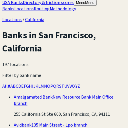
USA Banks
Directory & friction scores
Menu
Menu
Banks
Locations
Routing
Methodology
Locations
/
California
Banks in
San Francisco
,
California
197 locations
.
Filter by bank name
All
#
A
B
C
D
E
F
G
H
I
J
K
L
M
N
O
P
Q
R
S
T
U
V
W
X
Y
Z
Amalgamated Bank
New Resource Bank Main Office
branch
255 California St Ste 600, San Francisco, CA, 94111
Avidbank
135 Main Street - Lpo branch