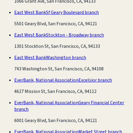
1066 Grant Ave, San Francisco, CA, 94133
East West Bank
Sf Geary Boulevard branch
5501 Geary Blvd, San Francisco, CA, 94121
East West Bank
Stockton - Broadway branch
1301 Stockton St, San Francisco, CA, 94133
East West Bank
Washington branch
743 Washington St, San Francisco, CA, 94108
EverBank, National Association
Excelsior branch
4627 Mission St, San Francisco, CA, 94112
EverBank, National Association
Geary Financial Center
branch
6001 Geary Blvd, San Francisco, CA, 94121
EverBank, National Association
Market Street branch