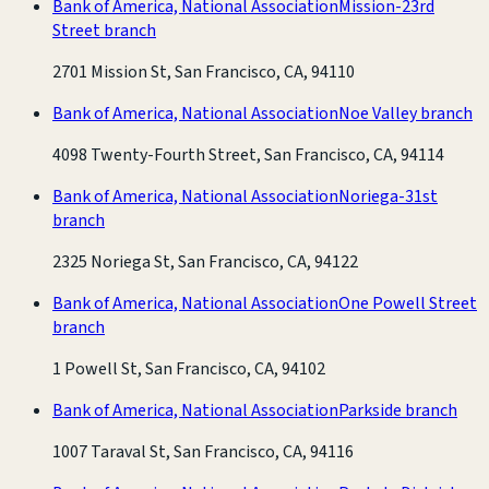
Bank of America, National Association
Mission-23rd
Street branch
2701 Mission St, San Francisco, CA, 94110
Bank of America, National Association
Noe Valley branch
4098 Twenty-Fourth Street, San Francisco, CA, 94114
Bank of America, National Association
Noriega-31st
branch
2325 Noriega St, San Francisco, CA, 94122
Bank of America, National Association
One Powell Street
branch
1 Powell St, San Francisco, CA, 94102
Bank of America, National Association
Parkside branch
1007 Taraval St, San Francisco, CA, 94116