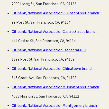
2000 Irving St, San Francisco, CA, 94122
Citibank, National Association
99 Post Street branch
99 Post St, San Francisco, CA, 94104
Citibank, National Association
Castro Street branch
444 Castro St, San Francisco, CA, 94114
Citibank, National Association
Cathedral Hill
1399 Post St, San Francisco, CA, 94109
Citibank, National Association
Chinatown branch
845 Grant Ave, San Francisco, CA, 94108
Citibank, National Association
Mission Street branch
4638 Mission St, San Francisco, CA, 94112
Citibank, National Association
Montgomery branch