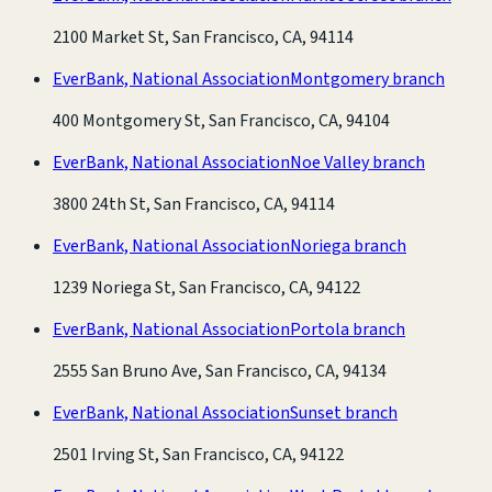
2100 Market St, San Francisco, CA, 94114
EverBank, National Association
Montgomery branch
400 Montgomery St, San Francisco, CA, 94104
EverBank, National Association
Noe Valley branch
3800 24th St, San Francisco, CA, 94114
EverBank, National Association
Noriega branch
1239 Noriega St, San Francisco, CA, 94122
EverBank, National Association
Portola branch
2555 San Bruno Ave, San Francisco, CA, 94134
EverBank, National Association
Sunset branch
2501 Irving St, San Francisco, CA, 94122