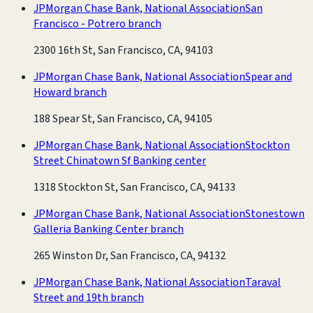
JPMorgan Chase Bank, National Association
San
Francisco - Potrero branch
2300 16th St, San Francisco, CA, 94103
JPMorgan Chase Bank, National Association
Spear and
Howard branch
188 Spear St, San Francisco, CA, 94105
JPMorgan Chase Bank, National Association
Stockton
Street Chinatown Sf Banking center
1318 Stockton St, San Francisco, CA, 94133
JPMorgan Chase Bank, National Association
Stonestown
Galleria Banking Center branch
265 Winston Dr, San Francisco, CA, 94132
JPMorgan Chase Bank, National Association
Taraval
Street and 19th branch