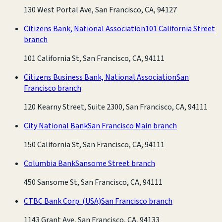
130 West Portal Ave, San Francisco, CA, 94127
Citizens Bank, National Association
101 California Street
branch
101 California St, San Francisco, CA, 94111
Citizens Business Bank, National Association
San
Francisco branch
120 Kearny Street, Suite 2300, San Francisco, CA, 94111
City National Bank
San Francisco Main branch
150 California St, San Francisco, CA, 94111
Columbia Bank
Sansome Street branch
450 Sansome St, San Francisco, CA, 94111
CTBC Bank Corp. (USA)
San Francisco branch
1143 Grant Ave, San Francisco, CA, 94133