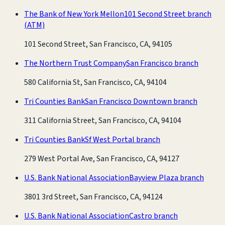
The Bank of New York Mellon
101 Second Street branch
(ATM)
101 Second Street, San Francisco, CA, 94105
The Northern Trust Company
San Francisco branch
580 California St, San Francisco, CA, 94104
Tri Counties Bank
San Francisco Downtown branch
311 California Street, San Francisco, CA, 94104
Tri Counties Bank
Sf West Portal branch
279 West Portal Ave, San Francisco, CA, 94127
U.S. Bank National Association
Bayview Plaza branch
3801 3rd Street, San Francisco, CA, 94124
U.S. Bank National Association
Castro branch