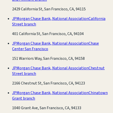
2429 California St, San Francisco, CA, 94115
JPMorgan Chase Bank, National Association
California
Street branch
401 California St, San Francisco, CA, 94104
JPMorgan Chase Bank, National Association
Chase
Center San Francisco
151 Warriors Way, San Francisco, CA, 94158
JPMorgan Chase Bank, National Association
Chestnut
Street branch
2166 Chestnut St, San Francisco, CA, 94123
JPMorgan Chase Bank, National Association
Chinatown
Grant branch
1040 Grant Ave, San Francisco, CA, 94133