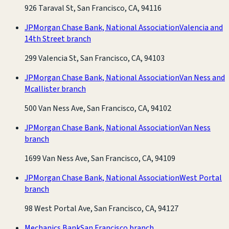
926 Taraval St, San Francisco, CA, 94116
JPMorgan Chase Bank, National Association
Valencia and
14th Street branch
299 Valencia St, San Francisco, CA, 94103
JPMorgan Chase Bank, National Association
Van Ness and
Mcallister branch
500 Van Ness Ave, San Francisco, CA, 94102
JPMorgan Chase Bank, National Association
Van Ness
branch
1699 Van Ness Ave, San Francisco, CA, 94109
JPMorgan Chase Bank, National Association
West Portal
branch
98 West Portal Ave, San Francisco, CA, 94127
Mechanics Bank
San Francisco branch