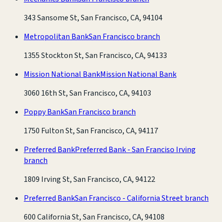
343 Sansome St, San Francisco, CA, 94104
Metropolitan Bank
San Francisco branch
1355 Stockton St, San Francisco, CA, 94133
Mission National Bank
Mission National Bank
3060 16th St, San Francisco, CA, 94103
Poppy Bank
San Francisco branch
1750 Fulton St, San Francisco, CA, 94117
Preferred Bank
Preferred Bank - San Franciso Irving
branch
1809 Irving St, San Francisco, CA, 94122
Preferred Bank
San Francisco - California Street branch
600 California St, San Francisco, CA, 94108