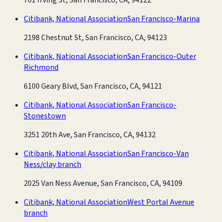
Citibank, National Association
San Francisco-Marina
2198 Chestnut St, San Francisco, CA, 94123
Citibank, National Association
San Francisco-Outer
Richmond
6100 Geary Blvd, San Francisco, CA, 94121
Citibank, National Association
San Francisco-
Stonestown
3251 20th Ave, San Francisco, CA, 94132
Citibank, National Association
San Francisco-Van
Ness/clay branch
2025 Van Ness Avenue, San Francisco, CA, 94109
Citibank, National Association
West Portal Avenue
branch