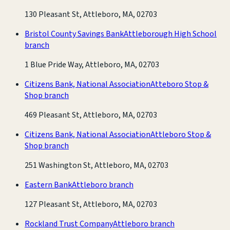
130 Pleasant St, Attleboro, MA, 02703
Bristol County Savings Bank
Attleborough High School
branch
1 Blue Pride Way, Attleboro, MA, 02703
Citizens Bank, National Association
Atteboro Stop &
Shop branch
469 Pleasant St, Attleboro, MA, 02703
Citizens Bank, National Association
Attleboro Stop &
Shop branch
251 Washington St, Attleboro, MA, 02703
Eastern Bank
Attleboro branch
127 Pleasant St, Attleboro, MA, 02703
Rockland Trust Company
Attleboro branch