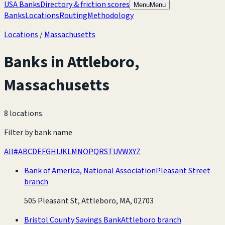
USA Banks
Directory & friction scores
Menu
Menu
Banks
Locations
Routing
Methodology
Locations
/
Massachusetts
Banks in
Attleboro
,
Massachusetts
8 locations
.
Filter by bank name
All
#
A
B
C
D
E
F
G
H
I
J
K
L
M
N
O
P
Q
R
S
T
U
V
W
X
Y
Z
Bank of America, National Association
Pleasant Street
branch
505 Pleasant St, Attleboro, MA, 02703
Bristol County Savings Bank
Attleboro branch