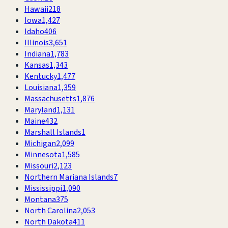
Hawaii
218
Iowa
1,427
Idaho
406
Illinois
3,651
Indiana
1,783
Kansas
1,343
Kentucky
1,477
Louisiana
1,359
Massachusetts
1,876
Maryland
1,131
Maine
432
Marshall Islands
1
Michigan
2,099
Minnesota
1,585
Missouri
2,123
Northern Mariana Islands
7
Mississippi
1,090
Montana
375
North Carolina
2,053
North Dakota
411