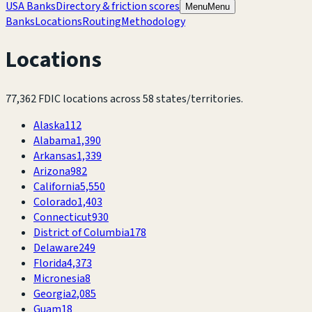
USA Banks
Directory & friction scores
Menu
Menu
Banks
Locations
Routing
Methodology
Locations
77,362
FDIC locations across
58
states/territories.
Alaska
112
Alabama
1,390
Arkansas
1,339
Arizona
982
California
5,550
Colorado
1,403
Connecticut
930
District of Columbia
178
Delaware
249
Florida
4,373
Micronesia
8
Georgia
2,085
Guam
18