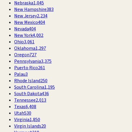
Nebraska
1,045
New Hampshire
383
New Jersey
2,234
New Mexico
404
Nevada
404
New York
4,002
Ohio
3,061
Oklahoma
1,297
Oregon
727
Pennsylvania
3,375
Puerto Rico
261
Palau
3
Rhode Island
250
South Carolina
1,195
South Dakota
436
Tennessee
2,013
Texas
6,408
Utah
530
Virginia
1,850
Virgin Islands
20