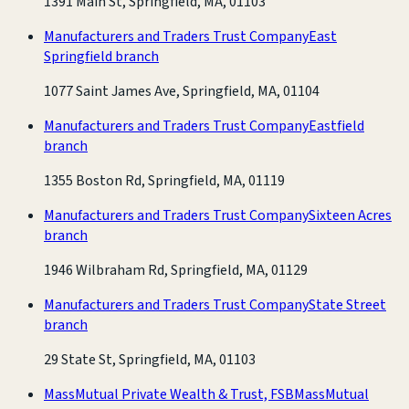
1391 Main St, Springfield, MA, 01103
Manufacturers and Traders Trust Company
East
Springfield branch
1077 Saint James Ave, Springfield, MA, 01104
Manufacturers and Traders Trust Company
Eastfield
branch
1355 Boston Rd, Springfield, MA, 01119
Manufacturers and Traders Trust Company
Sixteen Acres
branch
1946 Wilbraham Rd, Springfield, MA, 01129
Manufacturers and Traders Trust Company
State Street
branch
29 State St, Springfield, MA, 01103
MassMutual Private Wealth & Trust, FSB
MassMutual