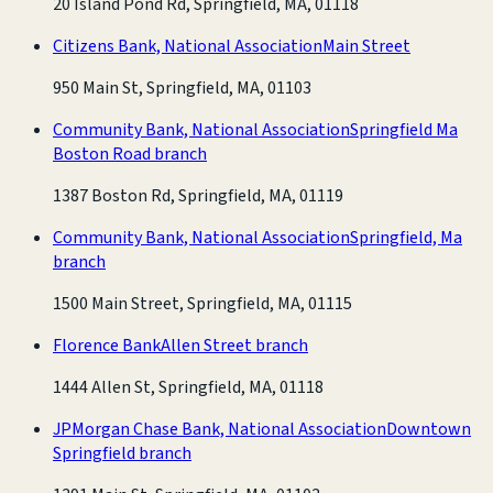
20 Island Pond Rd, Springfield, MA, 01118
Citizens Bank, National Association
Main Street
950 Main St, Springfield, MA, 01103
Community Bank, National Association
Springfield Ma
Boston Road branch
1387 Boston Rd, Springfield, MA, 01119
Community Bank, National Association
Springfield, Ma
branch
1500 Main Street, Springfield, MA, 01115
Florence Bank
Allen Street branch
1444 Allen St, Springfield, MA, 01118
JPMorgan Chase Bank, National Association
Downtown
Springfield branch