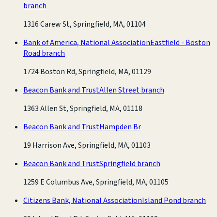
branch
1316 Carew St, Springfield, MA, 01104
Bank of America, National Association
Eastfield - Boston
Road branch
1724 Boston Rd, Springfield, MA, 01129
Beacon Bank and Trust
Allen Street branch
1363 Allen St, Springfield, MA, 01118
Beacon Bank and Trust
Hampden Br
19 Harrison Ave, Springfield, MA, 01103
Beacon Bank and Trust
Springfield branch
1259 E Columbus Ave, Springfield, MA, 01105
Citizens Bank, National Association
Island Pond branch