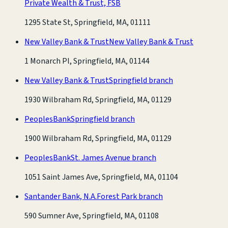
Private Wealth & Trust, FSB
1295 State St, Springfield, MA, 01111
New Valley Bank & Trust
New Valley Bank & Trust
1 Monarch Pl, Springfield, MA, 01144
New Valley Bank & Trust
Springfield branch
1930 Wilbraham Rd, Springfield, MA, 01129
PeoplesBank
Springfield branch
1900 Wilbraham Rd, Springfield, MA, 01129
PeoplesBank
St. James Avenue branch
1051 Saint James Ave, Springfield, MA, 01104
Santander Bank, N.A.
Forest Park branch
590 Sumner Ave, Springfield, MA, 01108