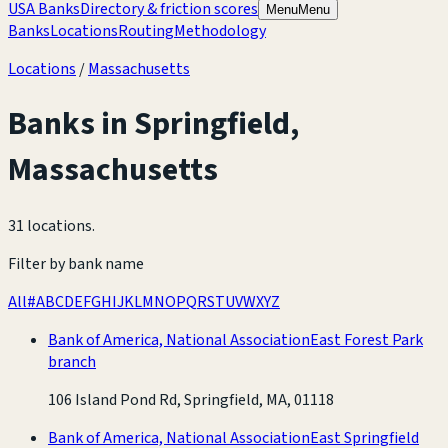
USA Banks
Directory & friction scores
Menu
Menu
Banks
Locations
Routing
Methodology
Locations
/
Massachusetts
Banks in
Springfield
,
Massachusetts
31 locations
.
Filter by bank name
All
#
A
B
C
D
E
F
G
H
I
J
K
L
M
N
O
P
Q
R
S
T
U
V
W
X
Y
Z
Bank of America, National Association
East Forest Park
branch
106 Island Pond Rd, Springfield, MA, 01118
Bank of America, National Association
East Springfield