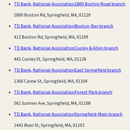
TD Bank, National Association
1800 Boston Road branch
1800 Boston Rd, Springfield, MA, 01129
TD Bank, National Association
Boston-Bay branch
412 Boston Rd, Springfield, MA, 01109
TD Bank, National Association
Cooley & Allen branch
441 Cooley St, Springfield, MA, 01128
TD Bank, National Association
East Springfield branch
1360 Carew St, Springfield, MA, 01104
TD Bank, National Association
Forest Park branch
561 Sumner Ave, Springfield, MA, 01108
TD Bank, National Association
Springfield-Main branch
1441 Main St, Springfield, MA, 01103