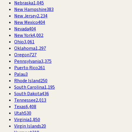
Nebraska
1,045
New Hampshire
383
New Jersey
2,234
New Mexico
404
Nevada
404
New York
4,002
Ohio
3,061
Oklahoma
1,297
Oregon
727
Pennsylvania
3,375
Puerto Rico
261
Palau
3
Rhode Island
250
South Carolina
1,195
South Dakota
436
Tennessee
2,013
Texas
6,408
Utah
530
Virginia
1,850
Virgin Islands
20