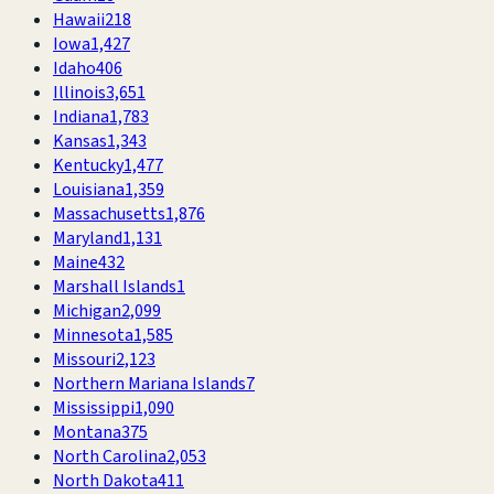
Hawaii
218
Iowa
1,427
Idaho
406
Illinois
3,651
Indiana
1,783
Kansas
1,343
Kentucky
1,477
Louisiana
1,359
Massachusetts
1,876
Maryland
1,131
Maine
432
Marshall Islands
1
Michigan
2,099
Minnesota
1,585
Missouri
2,123
Northern Mariana Islands
7
Mississippi
1,090
Montana
375
North Carolina
2,053
North Dakota
411