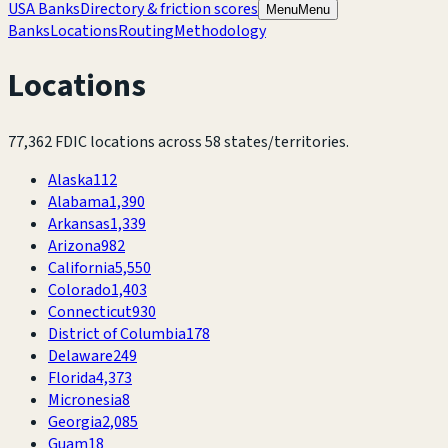
USA Banks
Directory & friction scores
Menu
Menu
Banks
Locations
Routing
Methodology
Locations
77,362
FDIC locations across
58
states/territories.
Alaska
112
Alabama
1,390
Arkansas
1,339
Arizona
982
California
5,550
Colorado
1,403
Connecticut
930
District of Columbia
178
Delaware
249
Florida
4,373
Micronesia
8
Georgia
2,085
Guam
18