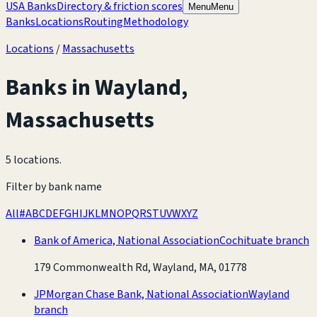
USA Banks
Directory & friction scores
Menu
Menu
Banks
Locations
Routing
Methodology
Locations
/
Massachusetts
Banks in
Wayland
,
Massachusetts
5 locations
.
Filter by bank name
All
#
A
B
C
D
E
F
G
H
I
J
K
L
M
N
O
P
Q
R
S
T
U
V
W
X
Y
Z
Bank of America, National Association
Cochituate branch
179 Commonwealth Rd, Wayland, MA, 01778
JPMorgan Chase Bank, National Association
Wayland
branch