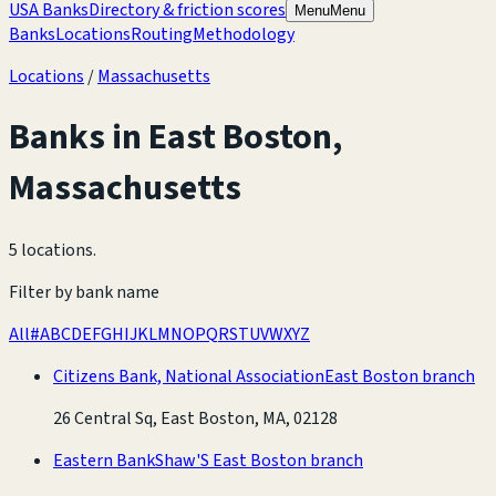
USA Banks
Directory & friction scores
Menu
Menu
Banks
Locations
Routing
Methodology
Locations
/
Massachusetts
Banks in
East Boston
,
Massachusetts
5 locations
.
Filter by bank name
All
#
A
B
C
D
E
F
G
H
I
J
K
L
M
N
O
P
Q
R
S
T
U
V
W
X
Y
Z
Citizens Bank, National Association
East Boston branch
26 Central Sq, East Boston, MA, 02128
Eastern Bank
Shaw'S East Boston branch