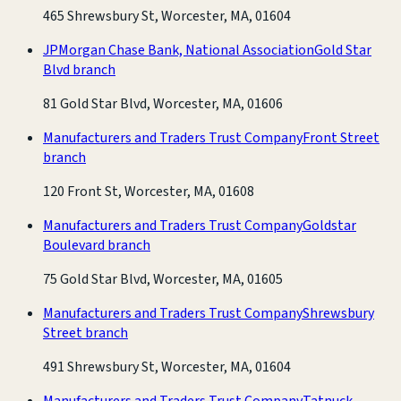
465 Shrewsbury St, Worcester, MA, 01604
JPMorgan Chase Bank, National Association
Gold Star
Blvd branch
81 Gold Star Blvd, Worcester, MA, 01606
Manufacturers and Traders Trust Company
Front Street
branch
120 Front St, Worcester, MA, 01608
Manufacturers and Traders Trust Company
Goldstar
Boulevard branch
75 Gold Star Blvd, Worcester, MA, 01605
Manufacturers and Traders Trust Company
Shrewsbury
Street branch
491 Shrewsbury St, Worcester, MA, 01604
Manufacturers and Traders Trust Company
Tatnuck