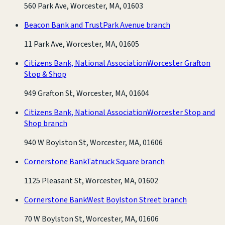
560 Park Ave, Worcester, MA, 01603
Beacon Bank and Trust
Park Avenue branch
11 Park Ave, Worcester, MA, 01605
Citizens Bank, National Association
Worcester Grafton
Stop & Shop
949 Grafton St, Worcester, MA, 01604
Citizens Bank, National Association
Worcester Stop and
Shop branch
940 W Boylston St, Worcester, MA, 01606
Cornerstone Bank
Tatnuck Square branch
1125 Pleasant St, Worcester, MA, 01602
Cornerstone Bank
West Boylston Street branch
70 W Boylston St, Worcester, MA, 01606