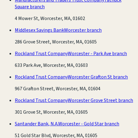
Square branch
4 Mower St, Worcester, MA, 01602
Middlesex Savings Bank
Worcester branch
286 Grove Street, Worcester, MA, 01605
Rockland Trust Company
Worcester - Park Ave branch
633 Park Ave, Worcester, MA, 01603
Rockland Trust Company
Worcester Grafton St branch
967 Grafton Street, Worcester, MA, 01604
Rockland Trust Company
Worcester Grove Street branch
301 Grove St, Worcester, MA, 01605
Santander Bank, N.A.
Worcester - Gold Star branch
51 Gold Star Blvd, Worcester, MA, 01605