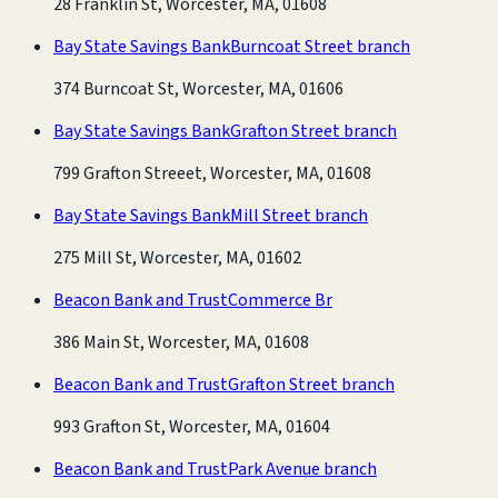
28 Franklin St, Worcester, MA, 01608
Bay State Savings Bank
Burncoat Street branch
374 Burncoat St, Worcester, MA, 01606
Bay State Savings Bank
Grafton Street branch
799 Grafton Streeet, Worcester, MA, 01608
Bay State Savings Bank
Mill Street branch
275 Mill St, Worcester, MA, 01602
Beacon Bank and Trust
Commerce Br
386 Main St, Worcester, MA, 01608
Beacon Bank and Trust
Grafton Street branch
993 Grafton St, Worcester, MA, 01604
Beacon Bank and Trust
Park Avenue branch