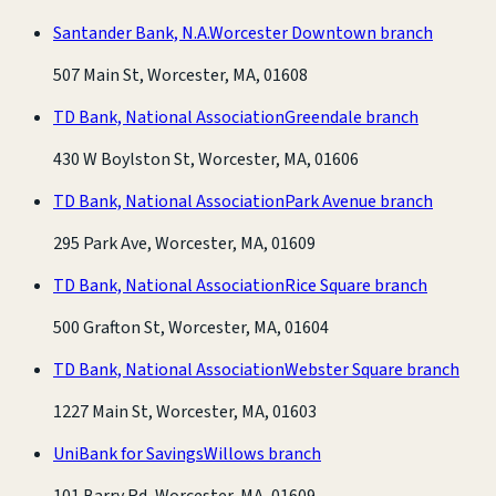
Santander Bank, N.A.
Worcester Downtown branch
507 Main St, Worcester, MA, 01608
TD Bank, National Association
Greendale branch
430 W Boylston St, Worcester, MA, 01606
TD Bank, National Association
Park Avenue branch
295 Park Ave, Worcester, MA, 01609
TD Bank, National Association
Rice Square branch
500 Grafton St, Worcester, MA, 01604
TD Bank, National Association
Webster Square branch
1227 Main St, Worcester, MA, 01603
UniBank for Savings
Willows branch
101 Barry Rd, Worcester, MA, 01609