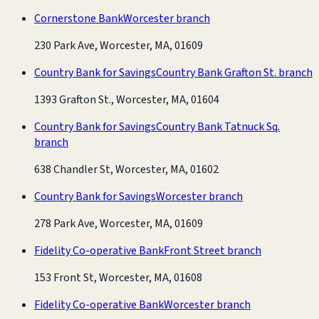
Cornerstone Bank
Worcester branch
230 Park Ave, Worcester, MA, 01609
Country Bank for Savings
Country Bank Grafton St. branch
1393 Grafton St., Worcester, MA, 01604
Country Bank for Savings
Country Bank Tatnuck Sq.
branch
638 Chandler St, Worcester, MA, 01602
Country Bank for Savings
Worcester branch
278 Park Ave, Worcester, MA, 01609
Fidelity Co-operative Bank
Front Street branch
153 Front St, Worcester, MA, 01608
Fidelity Co-operative Bank
Worcester branch