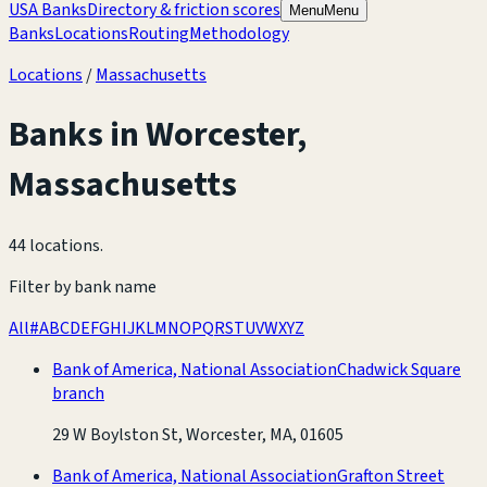
USA Banks
Directory & friction scores
Menu
Menu
Banks
Locations
Routing
Methodology
Locations
/
Massachusetts
Banks in
Worcester
,
Massachusetts
44 locations
.
Filter by bank name
All
#
A
B
C
D
E
F
G
H
I
J
K
L
M
N
O
P
Q
R
S
T
U
V
W
X
Y
Z
Bank of America, National Association
Chadwick Square
branch
29 W Boylston St, Worcester, MA, 01605
Bank of America, National Association
Grafton Street