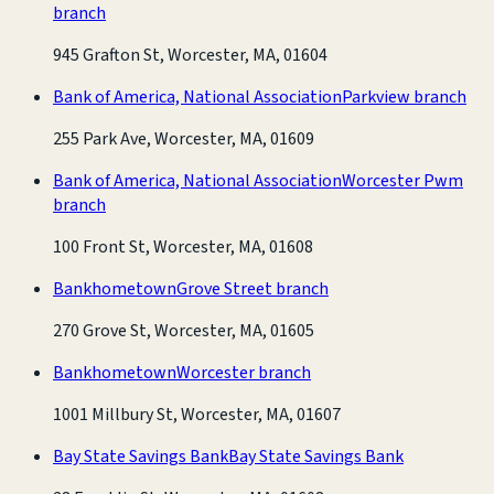
branch
945 Grafton St, Worcester, MA, 01604
Bank of America, National Association
Parkview branch
255 Park Ave, Worcester, MA, 01609
Bank of America, National Association
Worcester Pwm
branch
100 Front St, Worcester, MA, 01608
Bankhometown
Grove Street branch
270 Grove St, Worcester, MA, 01605
Bankhometown
Worcester branch
1001 Millbury St, Worcester, MA, 01607
Bay State Savings Bank
Bay State Savings Bank