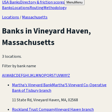
USA Banks
Directory & friction scores
Menu
Menu
Banks
Locations
Routing
Methodology
Locations
/
Massachusetts
Banks in
Vineyard Haven
,
Massachusetts
3 locations
.
Filter by bank name
All
#
A
B
C
D
E
F
G
H
I
J
K
L
M
N
O
P
Q
R
S
T
U
V
W
X
Y
Z
Martha's Vineyard Bank
Martha'S Vineyard Co-Operative
Bank of Tisbury branch
11 State Rd, Vineyard Haven, MA, 02568
Rockland Trust Company
Vineyard Haven branch