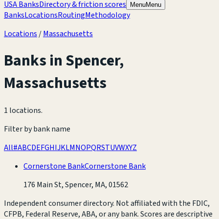
USA Banks
Directory & friction scores
Menu
Menu
Banks
Locations
Routing
Methodology
Locations
/
Massachusetts
Banks in
Spencer
,
Massachusetts
1 locations
.
Filter by bank name
All
#
A
B
C
D
E
F
G
H
I
J
K
L
M
N
O
P
Q
R
S
T
U
V
W
X
Y
Z
Cornerstone Bank
Cornerstone Bank
176 Main St, Spencer, MA, 01562
Independent consumer directory. Not affiliated with the FDIC,
CFPB, Federal Reserve, ABA, or any bank. Scores are descriptive