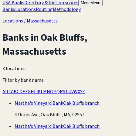
USA Banks
Directory & friction scores
Menu
Menu
Banks
Locations
Routing
Methodology
Locations
/
Massachusetts
Banks in
Oak Bluffs
,
Massachusetts
3 locations
.
Filter by bank name
All
#
A
B
C
D
E
F
G
H
I
J
K
L
M
N
O
P
Q
R
S
T
U
V
W
X
Y
Z
Martha's Vineyard Bank
Oak Bluffs branch
4 Uncas Ave, Oak Bluffs, MA, 02557
Martha's Vineyard Bank
Oak Bluffs branch