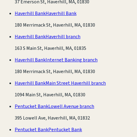
37 Emerson St, Haverhill, MA, 01830
Haverhill Bank
Haverhill Bank
180 Merrimack St, Haverhill, MA, 01830
Haverhill Bank
Haverhill branch
163 S Main St, Haverhill, MA, 01835
Haverhill Bank
Internet Banking branch
180 Merrimack St, Haverhill, MA, 01830
Haverhill Bank
Main Street Haverhill branch
1094 Main St, Haverhill, MA, 01830
Pentucket Bank
Lowell Avenue branch
395 Lowell Ave, Haverhill, MA, 01832
Pentucket Bank
Pentucket Bank