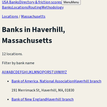
USA Banks
Directory & friction scores
Menu
Menu
Banks
Locations
Routing
Methodology
Locations
/
Massachusetts
Banks in
Haverhill
,
Massachusetts
12 locations
.
Filter by bank name
All
#
A
B
C
D
E
F
G
H
I
J
K
L
M
N
O
P
Q
R
S
T
U
V
W
X
Y
Z
Bank of America, National Association
Haverhill branch
191 Merrimack St, Haverhill, MA, 01830
Bank of New England
Haverhill branch