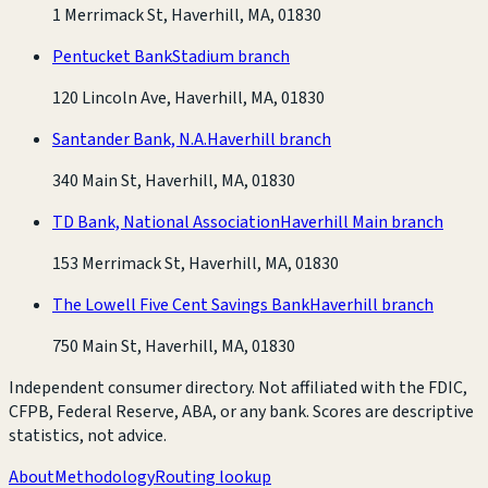
1 Merrimack St, Haverhill, MA, 01830
Pentucket Bank
Stadium branch
120 Lincoln Ave, Haverhill, MA, 01830
Santander Bank, N.A.
Haverhill branch
340 Main St, Haverhill, MA, 01830
TD Bank, National Association
Haverhill Main branch
153 Merrimack St, Haverhill, MA, 01830
The Lowell Five Cent Savings Bank
Haverhill branch
750 Main St, Haverhill, MA, 01830
Independent consumer directory. Not affiliated with the FDIC,
CFPB, Federal Reserve, ABA, or any bank. Scores are descriptive
statistics, not advice.
About
Methodology
Routing lookup